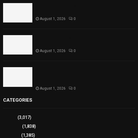
Rawal Dam Spillways Opened After Water Level
Reaches Capacity
August 1, 2026
0
Punjab Introduces Fixed Timings for Theater
Performances
August 1, 2026
0
Sindh Launches World Breastfeeding Week,
Strengthens Support for Maternal and Child
Health
August 1, 2026
0
CATEGORIES
Sports
(3,017)
Breaking
(1,838)
Pakistan
(1,385)