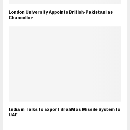
London University Appoints British-Pakistani as
Chancellor
India in Talks to Export BrahMos Missile System to
UAE