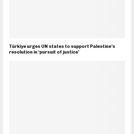
Türkiye urges UN states to support Palestine’s
resolution in ‘pursuit of justice’