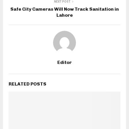
NEXT POST
Safe City Cameras Will Now Track Sanitation in
Lahore
Editor
RELATED POSTS