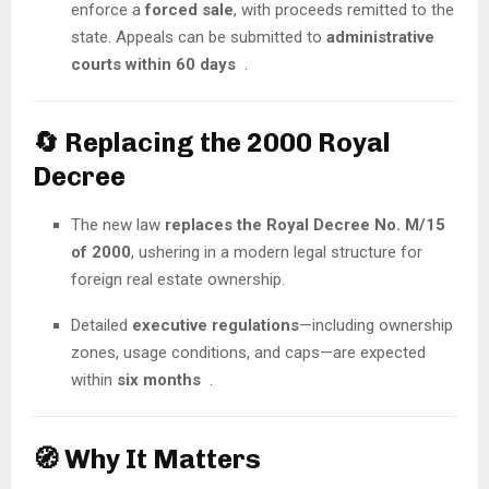
enforce a
forced sale
, with proceeds remitted to the
state. Appeals can be submitted to
administrative
courts within 60 days
.
🔄 Replacing the 2000 Royal
Decree
The new law
replaces the Royal Decree No. M/15
of 2000
, ushering in a modern legal structure for
foreign real estate ownership.
Detailed
executive regulations
—including ownership
zones, usage conditions, and caps—are expected
within
six months
.
🧭 Why It Matters