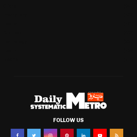
Cricket
(941)
International
(582)
Football
(561)
Business
(483)
Technology
(338)
Health
(239)
Weather
(216)
FOLLOW US