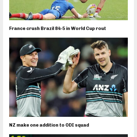
France crush Brazil 84-5 in World Cup rout
NZ make one addition to ODI squad