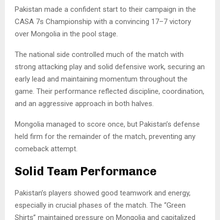
Pakistan made a confident start to their campaign in the
CASA 7s Championship with a convincing 17–7 victory
over Mongolia in the pool stage.
The national side controlled much of the match with
strong attacking play and solid defensive work, securing an
early lead and maintaining momentum throughout the
game. Their performance reflected discipline, coordination,
and an aggressive approach in both halves.
Mongolia managed to score once, but Pakistan’s defense
held firm for the remainder of the match, preventing any
comeback attempt.
Solid Team Performance
Pakistan’s players showed good teamwork and energy,
especially in crucial phases of the match. The “Green
Shirts” maintained pressure on Mongolia and capitalized