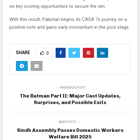
on key scoring opportunities to secure the win.
With this result, Pakistan begins its CASA 7s journey on a
positive note and gains early momentum in the pool stage.
SHARE
0
PREVIOUS POST
The Batman Part II: Major Cast Updates,
Surprises, and Possible Exits
NEXT POST
Sindh Assembly Passes Domestic Workers
Welfare Bill 2025