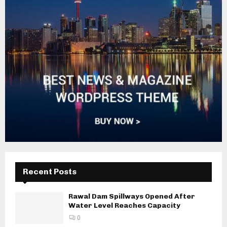
Recent Posts
Rawal Dam Spillways Opened After
Water Level Reaches Capacity
0