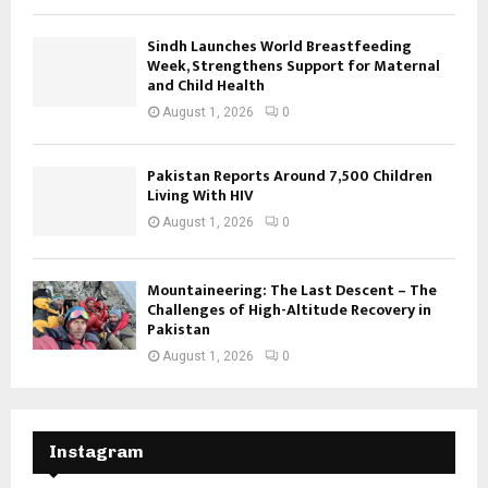
Sindh Launches World Breastfeeding
Week, Strengthens Support for Maternal
and Child Health
August 1, 2026
0
Pakistan Reports Around 7,500 Children
Living With HIV
August 1, 2026
0
Mountaineering: The Last Descent – The
Challenges of High-Altitude Recovery in
Pakistan
August 1, 2026
0
Instagram