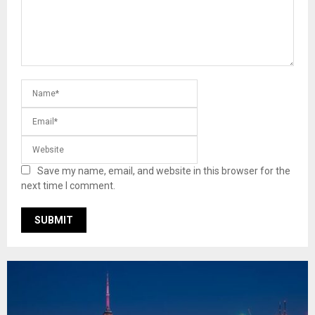
Save my name, email, and website in this browser for the
next time I comment.