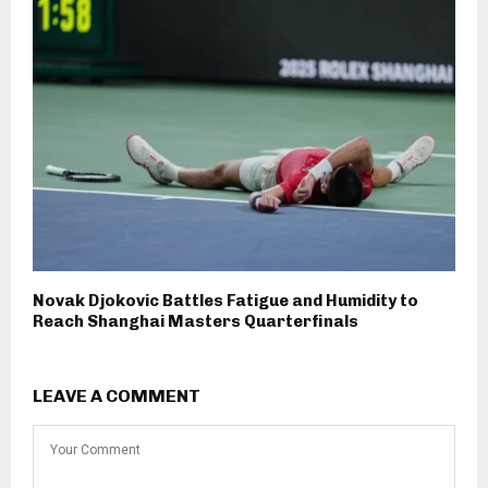
Novak Djokovic Battles Fatigue and Humidity to
Reach Shanghai Masters Quarterfinals
LEAVE A COMMENT