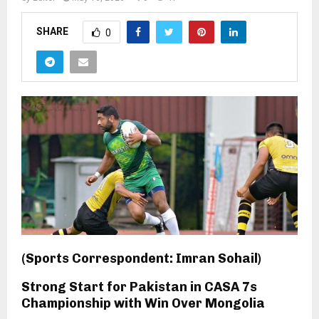
SHARE
0
(Sports Correspondent: Imran Sohail)
Strong Start for Pakistan in CASA 7s
Championship with Win Over Mongolia