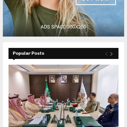
Popular Posts