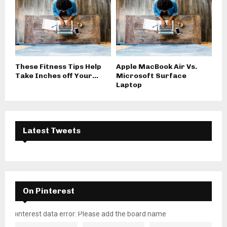
These Fitness Tips Help
Apple MacBook Air Vs.
Take Inches off Your...
Microsoft Surface
Laptop
Latest Tweets
On Pinterest
pinterest data error: Please add the board name