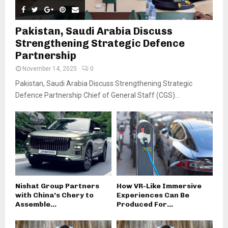
Pakistan, Saudi Arabia Discuss
Strengthening Strategic Defence
Partnership
November 14, 2025
0
Pakistan, Saudi Arabia Discuss Strengthening Strategic
Defence Partnership Chief of General Staff (CGS)...
Nishat Group Partners
How VR-Like Immersive
with China’s Chery to
Experiences Can Be
Assemble...
Produced For...