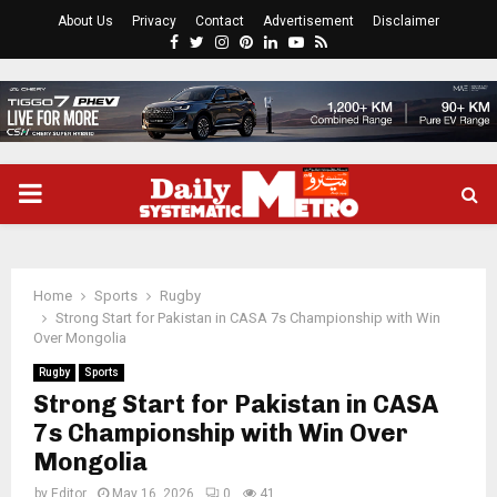
About Us
Privacy
Contact
Advertisement
Disclaimer
Facebook
Twitter
Instagram
Pinterest
Linkedin
Youtube
Rss
PRIMARY
MENU
Home
Sports
Rugby
Strong Start for Pakistan in CASA 7s Championship with Win
Over Mongolia
Rugby
Sports
Strong Start for Pakistan in CASA
7s Championship with Win Over
Mongolia
by
Editor
May 16, 2026
0
41