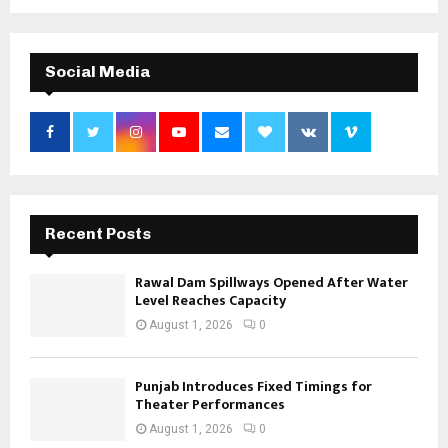
Social Media
Recent Posts
Rawal Dam Spillways Opened After Water
Level Reaches Capacity
August 1, 2026
0
Punjab Introduces Fixed Timings for
Theater Performances
August 1, 2026
0