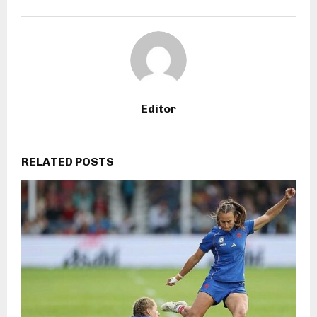
Editor
RELATED POSTS