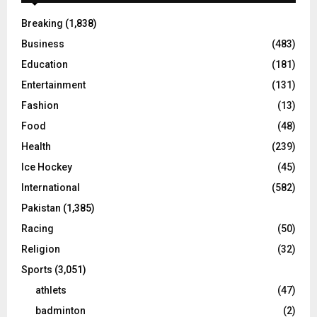
Breaking
(1,838)
Business
(483)
Education
(181)
Entertainment
(131)
Fashion
(13)
Food
(48)
Health
(239)
Ice Hockey
(45)
International
(582)
Pakistan
(1,385)
Racing
(50)
Religion
(32)
Sports
(3,051)
athlets
(47)
badminton
(2)