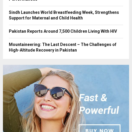
Sindh Launches World Breastfeeding Week, Strengthens
Support for Maternal and Child Health
Pakistan Reports Around 7,500 Children Living With HIV
Mountaineering: The Last Descent – The Challenges of
High-Altitude Recovery in Pakistan