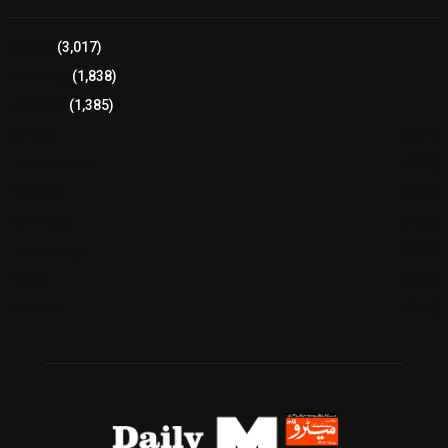
Sports
(3,017)
Breaking
(1,838)
Pakistan
(1,385)
Cricket
(941)
International
(582)
Football
(561)
Business
(483)
Technology
(338)
Health
(239)
Weather
(216)