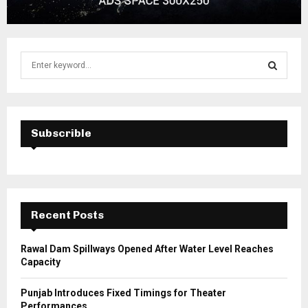
S
e
a
S
r
c
E
h
Subscrible
f
A
o
r
R
:
C
Recent Posts
H
Rawal Dam Spillways Opened After Water Level Reaches
Capacity
Punjab Introduces Fixed Timings for Theater
Performances