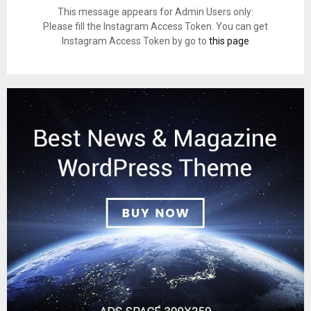
This message appears for Admin Users only:
Please fill the Instagram Access Token. You can get
Instagram Access Token by go to
this page