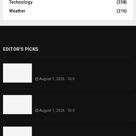
Technology
(338)
Weather
(216)
EDITOR'S PICKS
Rawal Dam Spillways Opened After Water
Level Reaches Capacity
August 1, 2026
0
Punjab Introduces Fixed Timings for
Theater Performances
August 1, 2026
0
Sindh Launches World Breastfeeding Week,
Strengthens Support for Maternal and