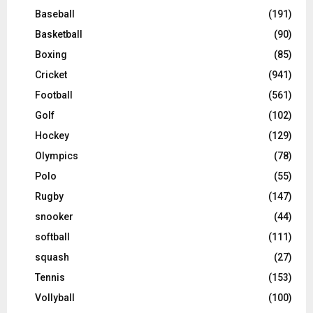
Baseball
(191)
Basketball
(90)
Boxing
(85)
Cricket
(941)
Football
(561)
Golf
(102)
Hockey
(129)
Olympics
(78)
Polo
(55)
Rugby
(147)
snooker
(44)
softball
(111)
squash
(27)
Tennis
(153)
Vollyball
(100)