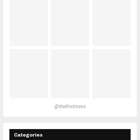
@thefirstmess
Categories