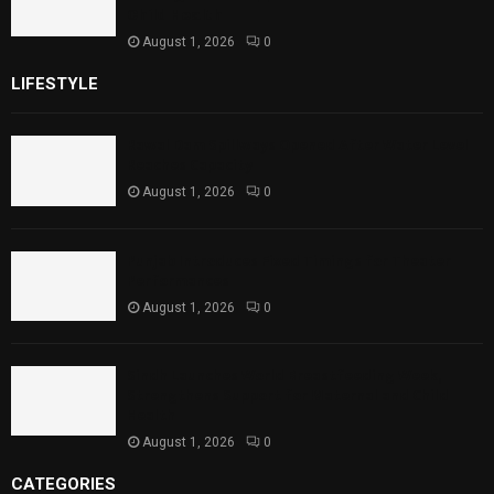
Child Health
August 1, 2026
0
LIFESTYLE
Rawal Dam Spillways Opened After Water Level
Reaches Capacity
August 1, 2026
0
Punjab Introduces Fixed Timings for Theater
Performances
August 1, 2026
0
Sindh Launches World Breastfeeding Week,
Strengthens Support for Maternal and Child
Health
August 1, 2026
0
CATEGORIES