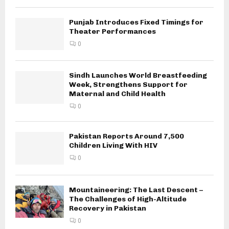
Punjab Introduces Fixed Timings for
Theater Performances
0
Sindh Launches World Breastfeeding
Week, Strengthens Support for
Maternal and Child Health
0
Pakistan Reports Around 7,500
Children Living With HIV
0
Mountaineering: The Last Descent –
The Challenges of High-Altitude
Recovery in Pakistan
0