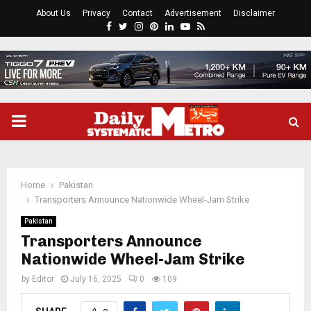
About Us
Privacy
Contact
Advertisement
Disclaimer
Facebook
Twitter
Instagram
Pinterest
Linkedin
Youtube
Rss
PRIMARY
MENU
Home
Pakistan
Transporters Announce Nationwide Wheel-Jam Strike
Pakistan
Transporters Announce
Nationwide Wheel-Jam Strike
by
Editor
July 16, 2025
0
109