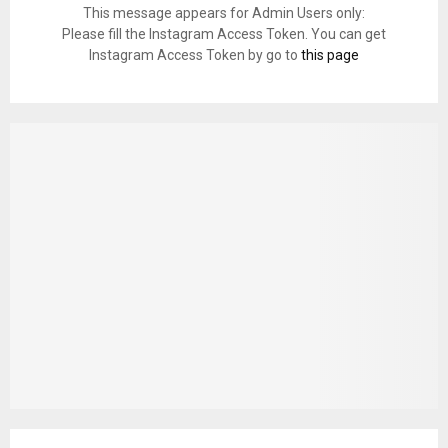
This message appears for Admin Users only:
Please fill the Instagram Access Token. You can get
Instagram Access Token by go to
this page