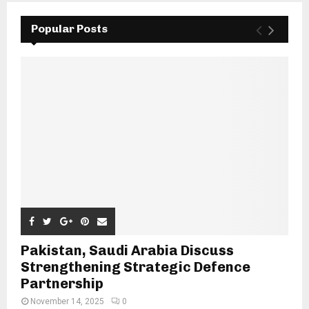
Popular Posts
Pakistan, Saudi Arabia Discuss
Strengthening Strategic Defence
Partnership
November 14, 2025
0