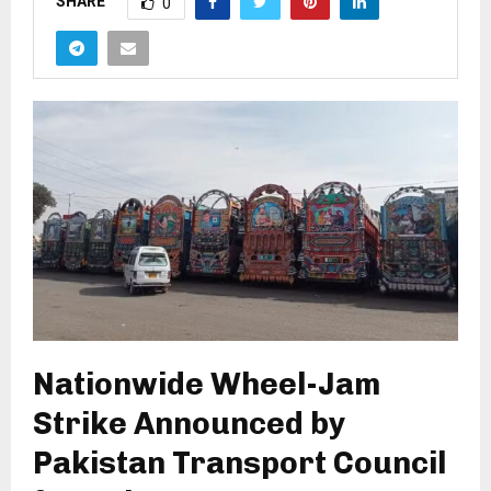
SHARE
0
Nationwide Wheel-Jam
Strike Announced by
Pakistan Transport Council