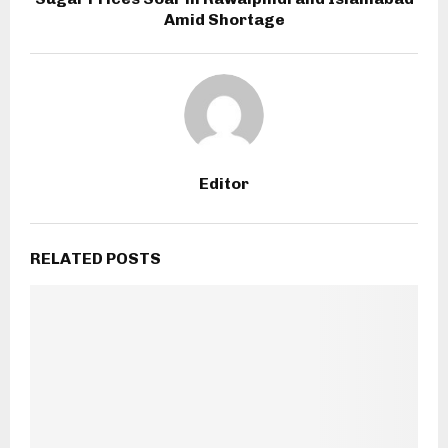
Amid Shortage
Editor
RELATED POSTS