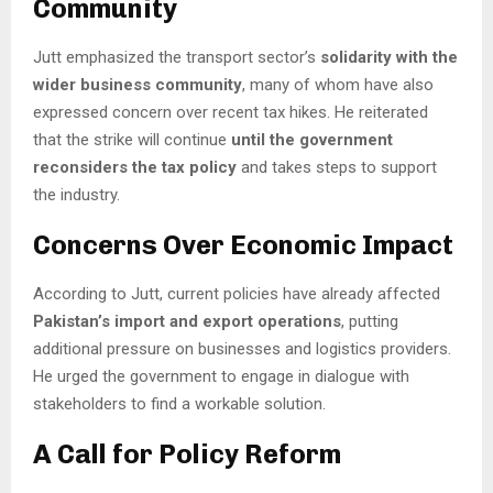
Community
Jutt emphasized the transport sector’s
solidarity with the
wider business community
, many of whom have also
expressed concern over recent tax hikes. He reiterated
that the strike will continue
until the government
reconsiders the tax policy
and takes steps to support
the industry.
Concerns Over Economic Impact
According to Jutt, current policies have already affected
Pakistan’s import and export operations
, putting
additional pressure on businesses and logistics providers.
He urged the government to engage in dialogue with
stakeholders to find a workable solution.
A Call for Policy Reform