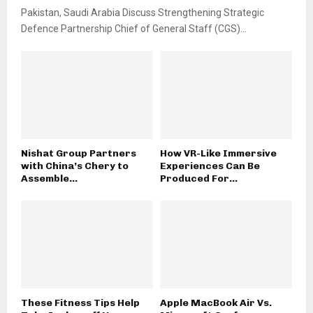
Pakistan, Saudi Arabia Discuss Strengthening Strategic
Defence Partnership Chief of General Staff (CGS)...
Nishat Group Partners
How VR-Like Immersive
with China’s Chery to
Experiences Can Be
Assemble...
Produced For...
These Fitness Tips Help
Apple MacBook Air Vs.