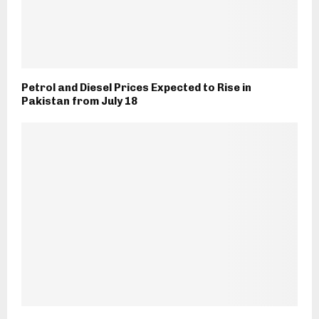
Petrol and Diesel Prices Expected to Rise in
Pakistan from July 18