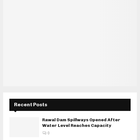
Recent Posts
Rawal Dam Spillways Opened After
Water Level Reaches Capacity
0