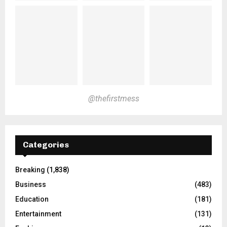
@thefirstmess
Categories
Breaking
(1,838)
Business
(483)
Education
(181)
Entertainment
(131)