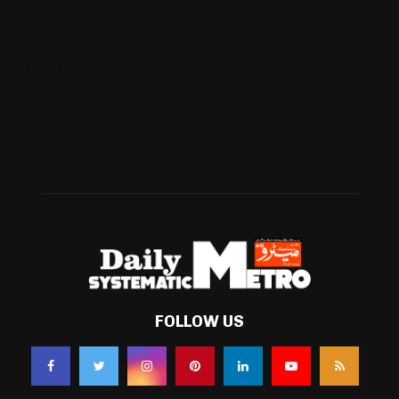
International
(582)
Football
(561)
Business
(483)
Technology
(338)
Health
(239)
Weather
(216)
FOLLOW US