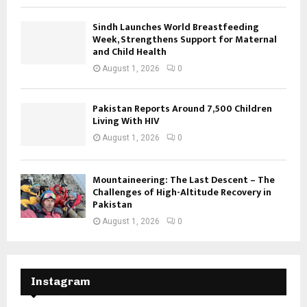
Sindh Launches World Breastfeeding
Week, Strengthens Support for Maternal
and Child Health
August 1, 2026
0
Pakistan Reports Around 7,500 Children
Living With HIV
August 1, 2026
0
Mountaineering: The Last Descent – The
Challenges of High-Altitude Recovery in
Pakistan
August 1, 2026
0
Instagram