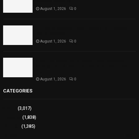
Reaches Capacity
August 1, 2026
0
Punjab Introduces Fixed Timings for Theater
Performances
August 1, 2026
0
Sindh Launches World Breastfeeding Week,
Strengthens Support for Maternal and Child
Health
August 1, 2026
0
CATEGORIES
Sports
(3,017)
Breaking
(1,838)
Pakistan
(1,385)
Cricket
(941)