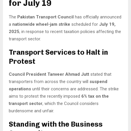
for July 19
The
Pakistan Transport Council
has officially announced
a
nationwide wheel-jam strike
scheduled for
July 19,
2025
, in response to recent taxation policies affecting the
transport sector.
Transport Services to Halt in
Protest
Council President Tanveer Ahmad Jutt
stated that
transporters from across the country will
suspend
operations
until their concerns are addressed. The strike
aims to protest the recently imposed
6% tax on the
transport sector
, which the Council considers
burdensome and unfair.
Standing with the Business