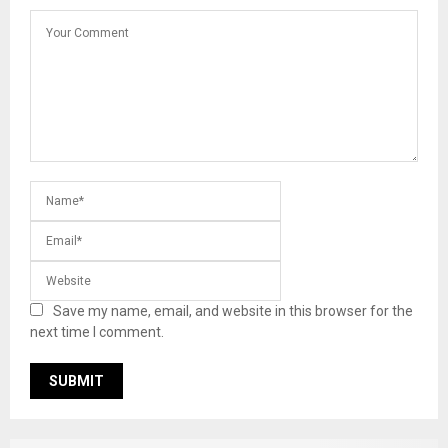
Save my name, email, and website in this browser for the
next time I comment.