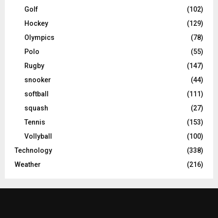
Golf
(102)
Hockey
(129)
Olympics
(78)
Polo
(55)
Rugby
(147)
snooker
(44)
softball
(111)
squash
(27)
Tennis
(153)
Vollyball
(100)
Technology
(338)
Weather
(216)