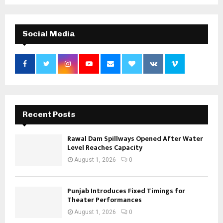
Social Media
Recent Posts
Rawal Dam Spillways Opened After Water
Level Reaches Capacity
August 1, 2026
0
Punjab Introduces Fixed Timings for
Theater Performances
August 1, 2026
0