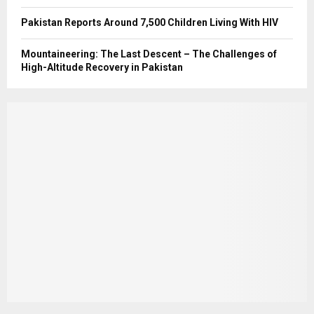
Pakistan Reports Around 7,500 Children Living With HIV
Mountaineering: The Last Descent – The Challenges of
High-Altitude Recovery in Pakistan