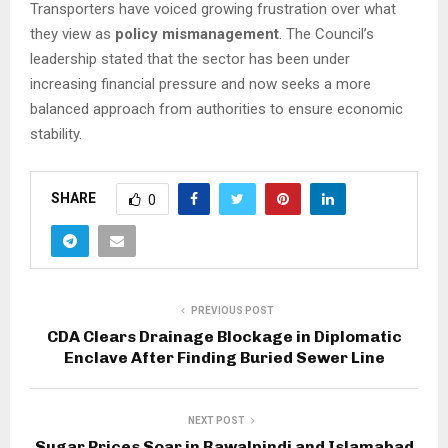
Transporters have voiced growing frustration over what
they view as
policy mismanagement
. The Council’s
leadership stated that the sector has been under
increasing financial pressure and now seeks a more
balanced approach from authorities to ensure economic
stability.
SHARE
0
PREVIOUS POST
CDA Clears Drainage Blockage in Diplomatic
Enclave After Finding Buried Sewer Line
NEXT POST
Sugar Prices Soar in Rawalpindi and Islamabad