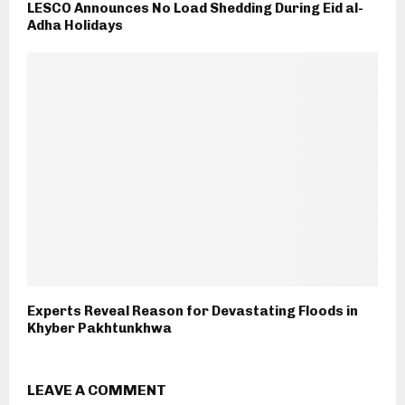
LESCO Announces No Load Shedding During Eid al-
Adha Holidays
Experts Reveal Reason for Devastating Floods in
Khyber Pakhtunkhwa
LEAVE A COMMENT