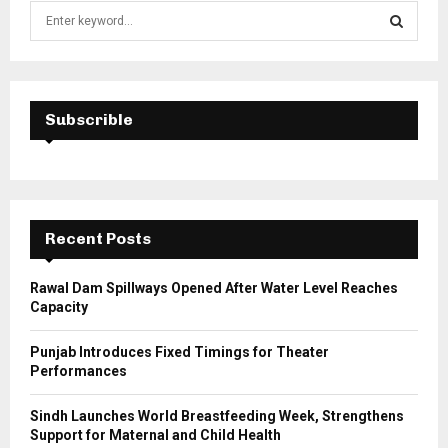
S
e
a
S
r
c
E
h
Subscrible
f
A
o
r
R
:
C
Recent Posts
H
Rawal Dam Spillways Opened After Water Level Reaches
Capacity
Punjab Introduces Fixed Timings for Theater
Performances
Sindh Launches World Breastfeeding Week, Strengthens
Support for Maternal and Child Health