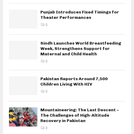
Punjab Introduces Fixed Timings for
Theater Performances
0
Sindh Launches World Breastfeeding
Week, Strengthens Support for
Maternal and Child Health
0
Pakistan Reports Around 7,500
Children Living With HIV
0
Mountaineering: The Last Descent –
The Challenges of High-Altitude
Recovery in Pakistan
0