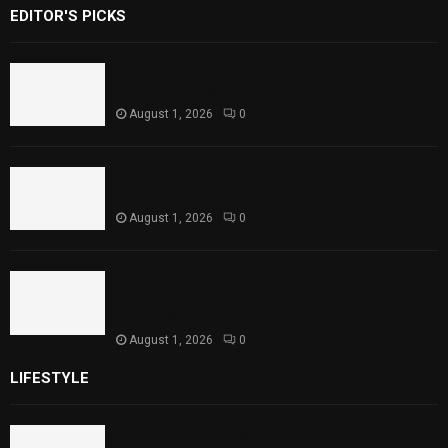
EDITOR'S PICKS
Rawal Dam Spillways Opened After Water
Level Reaches Capacity
August 1, 2026
0
Punjab Introduces Fixed Timings for
Theater Performances
August 1, 2026
0
Sindh Launches World Breastfeeding Week,
Strengthens Support for Maternal and
Child Health
August 1, 2026
0
LIFESTYLE
Rawal Dam Spillways Opened After Water Level