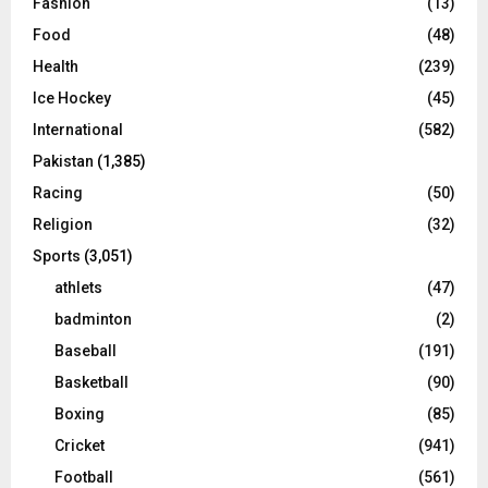
Fashion
(13)
Food
(48)
Health
(239)
Ice Hockey
(45)
International
(582)
Pakistan
(1,385)
Racing
(50)
Religion
(32)
Sports
(3,051)
athlets
(47)
badminton
(2)
Baseball
(191)
Basketball
(90)
Boxing
(85)
Cricket
(941)
Football
(561)