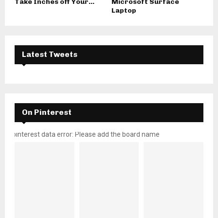
Take Inches off Your...
Microsoft Surface
Laptop
Latest Tweets
On Pinterest
pinterest data error: Please add the board name