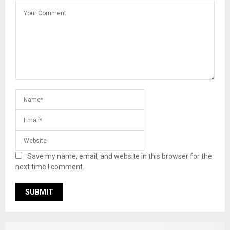
Save my name, email, and website in this browser for the
next time I comment.