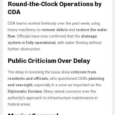
Round-the-Clock Operations by
CDA
CDA teams worked tirelessly over the past week, using
heavy machinery to
remove debris
and
restore the water
flow
. Officials have now confirmed that the
drainage
system is fully operational
, with water flowing without
further obstruction.
Public Criticism Over Delay
The delay in resolving the issue drew
criticism from
residents and officials
, who questioned CDA’s
planning
and oversight
, especially in a zone as important as the
Diplomatic Enclave
. Many raised concerns over the
authority’s approach to infrastructure maintenance in
federal areas.