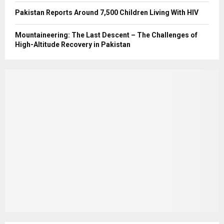
Pakistan Reports Around 7,500 Children Living With HIV
Mountaineering: The Last Descent – The Challenges of
High-Altitude Recovery in Pakistan