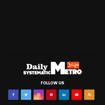
International
(582)
Football
(561)
Business
(483)
Technology
(338)
Health
(239)
Weather
(216)
FOLLOW US