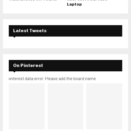
Laptop
Latest Tweets
On Pinterest
pinterest data error: Please add the board name