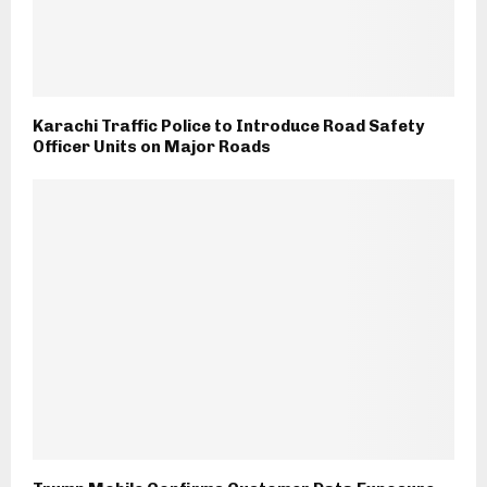
Karachi Traffic Police to Introduce Road Safety
Officer Units on Major Roads