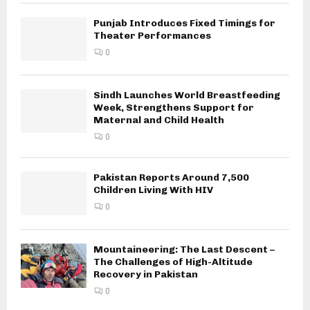
Punjab Introduces Fixed Timings for
Theater Performances
0
Sindh Launches World Breastfeeding
Week, Strengthens Support for
Maternal and Child Health
0
Pakistan Reports Around 7,500
Children Living With HIV
0
Mountaineering: The Last Descent –
The Challenges of High-Altitude
Recovery in Pakistan
0