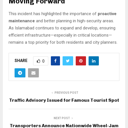
Moving Forward
This incident has highlighted the importance of
proactive
maintenance
and better planning in high-security areas.
As Islamabad continues to expand and develop, ensuring
efficient infrastructure—especially in critical locations—
remains a top priority for both residents and city planners.
SHARE
0
PREVIOUS POST
Traffic Advisory Issued for Famous Tourist Spot
NEXT POST
Transporters Announce Nationwide Wheel-Jam