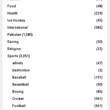
Food
(48)
Health
(239)
Ice Hockey
(45)
International
(582)
Pakistan
(1,385)
Racing
(50)
Religion
(32)
Sports
(3,051)
athlets
(47)
badminton
(2)
Baseball
(191)
Basketball
(90)
Boxing
(85)
Cricket
(941)
Football
(561)