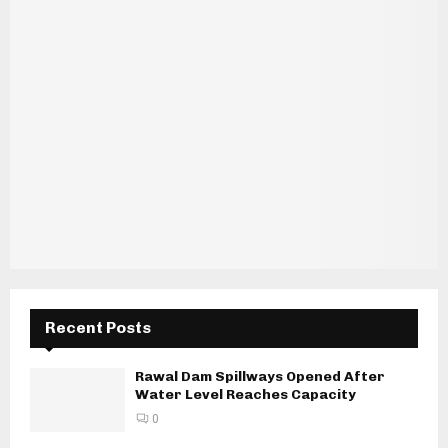
Recent Posts
Rawal Dam Spillways Opened After
Water Level Reaches Capacity
0