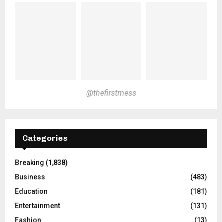
@thefirstmess
Categories
Breaking
(1,838)
Business
(483)
Education
(181)
Entertainment
(131)
Fashion
(13)