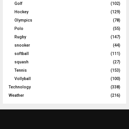
Golf
(102)
Hockey
(129)
Olympics
(78)
Polo
(55)
Rugby
(147)
snooker
(44)
softball
(111)
squash
(27)
Tennis
(153)
Vollyball
(100)
Technology
(338)
Weather
(216)