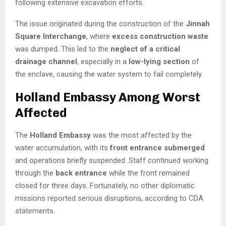
following extensive excavation efforts.
The issue originated during the construction of the
Jinnah
Square Interchange
, where
excess construction waste
was dumped. This led to the
neglect of a critical
drainage channel
, especially in a
low-lying section
of
the enclave, causing the water system to fail completely.
Holland Embassy Among Worst
Affected
The
Holland Embassy
was the most affected by the
water accumulation, with its
front entrance submerged
and operations briefly suspended. Staff continued working
through the
back entrance
while the front remained
closed for three days. Fortunately, no other diplomatic
missions reported serious disruptions, according to CDA
statements.