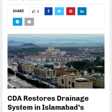
SHARE
0
CDA Restores Drainage
System in Islamabad’s