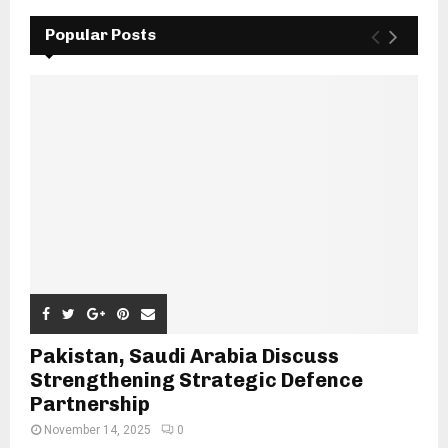
Popular Posts
Pakistan, Saudi Arabia Discuss
Strengthening Strategic Defence
Partnership
November 14, 2025
0