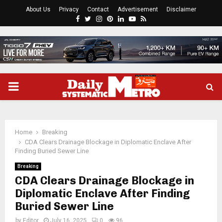
About Us
Privacy
Contact
Advertisement
Disclaimer
Facebook
Twitter
Instagram
Pinterest
Linkedin
Youtube
Rss
PRIMARY
MENU
Home
Breaking
CDA Clears Drainage Blockage in Diplomatic Enclave After
Finding Buried Sewer Line
Breaking
CDA Clears Drainage Blockage in
Diplomatic Enclave After Finding
Buried Sewer Line
by
Editor
July 16, 2025
0
96