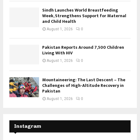
Sindh Launches World Breastfeeding
Week, Strengthens Support for Maternal
and Child Health
August 1, 2026
0
Pakistan Reports Around 7,500 Children
Living With HIV
August 1, 2026
0
Mountaineering: The Last Descent – The
Challenges of High-Altitude Recovery in
Pakistan
August 1, 2026
0
Instagram