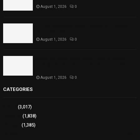
August 1, 2026
0
Punjab Introduces Fixed Timings for Theater
Performances
August 1, 2026
0
Sindh Launches World Breastfeeding Week,
Strengthens Support for Maternal and Child
Health
August 1, 2026
0
CATEGORIES
Sports
(3,017)
Breaking
(1,838)
Pakistan
(1,385)
Cricket
(941)