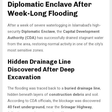
Diplomatic Enclave After
Week-Long Flooding
After a week of severe waterlogging in Islamabad’s high-
security
Diplomatic Enclave
, the
Capital Development
Authority (CDA)
has successfully drained stagnant water
from the area, restoring normal activity in one of the city’s
most sensitive zones.
Hidden Drainage Line
Discovered After Deep
Excavation
The flooding was traced back to a
buried drainage line
,
hidden beneath layers of
construction debris
and soil.
According to CDA officials, the blockage was discovered
40 feet underground
, near the
Srinagar Highway
,