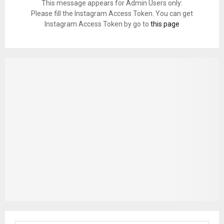
This message appears for Admin Users only:
Please fill the Instagram Access Token. You can get
Instagram Access Token by go to
this page