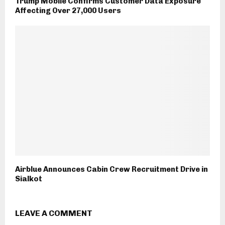
Trump Mobile Confirms Customer Data Exposure
Affecting Over 27,000 Users
Airblue Announces Cabin Crew Recruitment Drive in
Sialkot
LEAVE A COMMENT