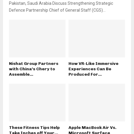
Pakistan, Saudi Arabia Discuss Strengthening Strategic
Defence Partnership Chief of General Staff (CGS)...
Nishat Group Partners
How VR-Like Immersive
with China’s Chery to
Experiences Can Be
Assemble...
Produced For...
These Fitness Tips Help
Apple MacBook Air Vs.
Take Inches off Your...
Microsoft Surface