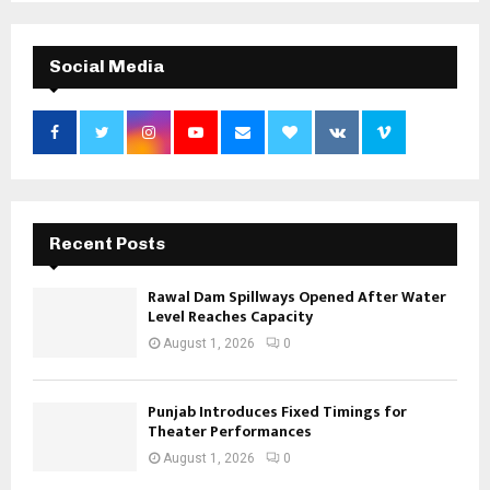
Social Media
Recent Posts
Rawal Dam Spillways Opened After Water
Level Reaches Capacity
August 1, 2026
0
Punjab Introduces Fixed Timings for
Theater Performances
August 1, 2026
0