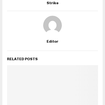
Strike
Editor
RELATED POSTS