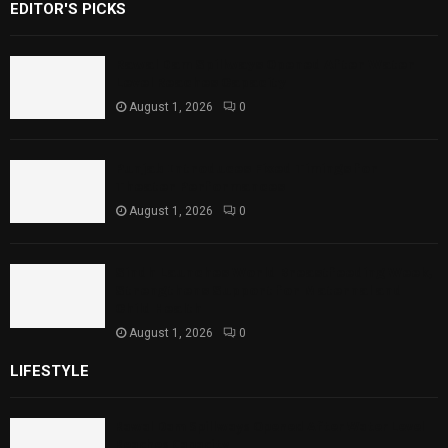
EDITOR'S PICKS
Rawal Dam Spillways Opened After Water
Level Reaches Capacity
August 1, 2026
0
Punjab Introduces Fixed Timings for
Theater Performances
August 1, 2026
0
Sindh Launches World Breastfeeding Week,
Strengthens Support for Maternal and
Child Health
August 1, 2026
0
LIFESTYLE
Rawal Dam Spillways Opened After Water Level
Reaches Capacity