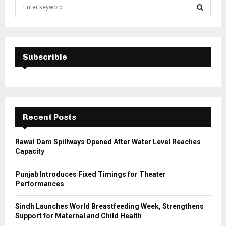
S
e
a
S
r
c
E
h
Subscrible
f
A
o
r
R
:
C
Recent Posts
H
Rawal Dam Spillways Opened After Water Level Reaches
Capacity
Punjab Introduces Fixed Timings for Theater
Performances
Sindh Launches World Breastfeeding Week, Strengthens
Support for Maternal and Child Health