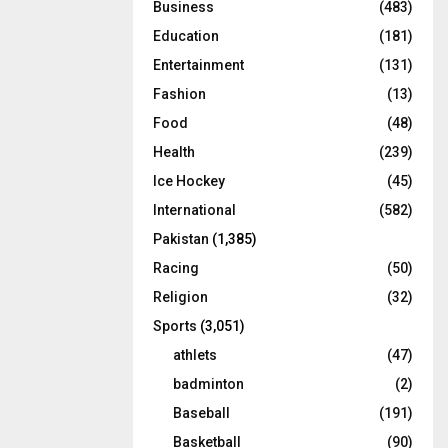
Business
(483)
Education
(181)
Entertainment
(131)
Fashion
(13)
Food
(48)
Health
(239)
Ice Hockey
(45)
International
(582)
Pakistan
(1,385)
Racing
(50)
Religion
(32)
Sports
(3,051)
athlets
(47)
badminton
(2)
Baseball
(191)
Basketball
(90)