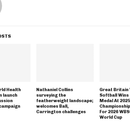
OSTS
rld Health
Nathaniel Collins
Great Britai
n launch
surveying the
Softball Wins
ussion
featherweight landscape;
Medal At 202
campaign
welcomes Ball,
Championships
Carrington challenges
For 2026 WBS
World Cup