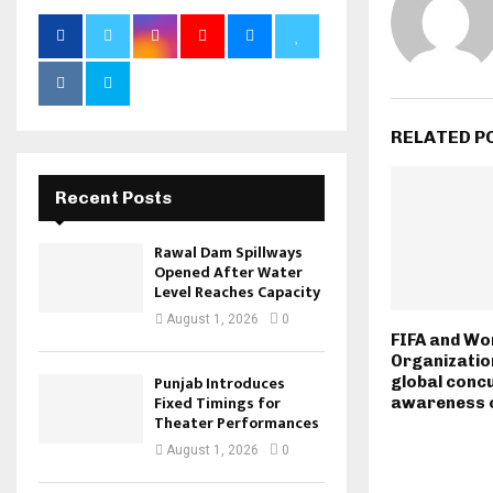
RELATED P
Recent Posts
Rawal Dam Spillways
Opened After Water
Level Reaches Capacity
August 1, 2026
0
FIFA and Wo
Organizatio
Punjab Introduces
global conc
Fixed Timings for
awareness 
Theater Performances
August 1, 2026
0