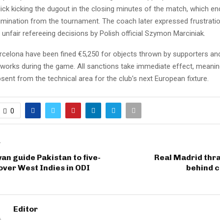
ck kicking the dugout in the closing minutes of the match, which en
limination from the tournament. The coach later expressed frustrati
unfair refereeing decisions by Polish official Szymon Marciniak.
arcelona have been fined €5,250 for objects thrown by supporters an
eworks during the game. All sanctions take immediate effect, meanin
bsent from the technical area for the club’s next European fixture.
0
T
an guide Pakistan to five-
Real Madrid thr
over West Indies in ODI
behind c
Editor