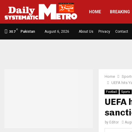
HOME
BREAKING
C
Pakistan
August 6, 2026
About Us
Privacy
Contact
30.7
Home
Sport
UEFA hits Y
Football
Sports
UEFA 
sancti
by
Editor
Augu