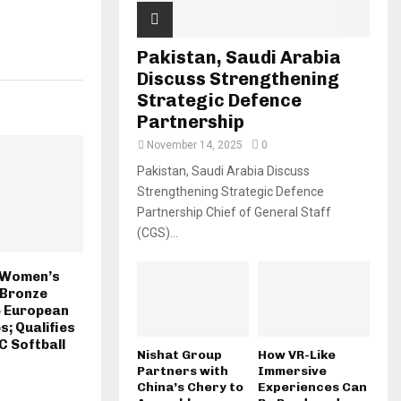
Pakistan, Saudi Arabia
Discuss Strengthening
Strategic Defence
Partnership
November 14, 2025
0
Pakistan, Saudi Arabia Discuss
Strengthening Strategic Defence
Partnership Chief of General Staff
(CGS)...
n Women’s
 Bronze
5 European
; Qualifies
C Softball
Nishat Group
How VR-Like
Partners with
Immersive
China’s Chery to
Experiences Can