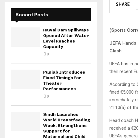
SHARE
Recent Posts
(Sports Corr
Rawal Dam Spillways
Opened After Water
Level Reaches
UEFA Hands O
Capacity
Clash
0
UEFA has impo
their recent E
Punjab Introduces
Fixed Timings for
Theater
According to 
Performances
fined €5,000 f
0
immediately r
21.10(a) of th
Sindh Launches
World Breastfeeding
Head coach Ha
Week, Strengthens
received a €2
Support for
UEFA’s general
Maternal and Child