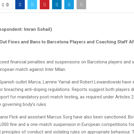
0
espondent: Imran Sohail)
ut Fines and Bans to Barcelona Players and Coaching Staff Aft
sed financial penalties and suspensions on Barcelona players and s
uropean match against Inter Milan.
Spanish outlet
Marca
, Lamine Yamal and Robert Lewandowski have 
or breaching anti-doping regulations. Reports suggest both players d
eport for mandatory post-match testing, as required under Articles 2
e governing body’s rules.
nsi Flick and assistant Marcus Sorg have also been sanctioned. Bo
0,000 fine and a one-match suspension in European competitions fo
 principles of conduct and violating rules on appropriate behaviour. 