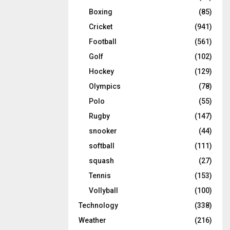
Boxing
(85)
Cricket
(941)
Football
(561)
Golf
(102)
Hockey
(129)
Olympics
(78)
Polo
(55)
Rugby
(147)
snooker
(44)
softball
(111)
squash
(27)
Tennis
(153)
Vollyball
(100)
Technology
(338)
Weather
(216)