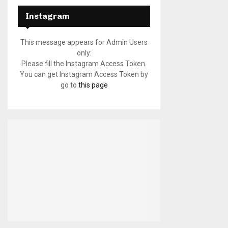
Instagram
This message appears for Admin Users
only:
Please fill the Instagram Access Token.
You can get Instagram Access Token by
go to
this page