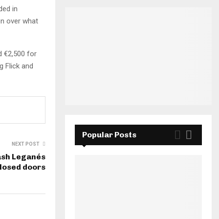
ded in
on over what
d €2,500 for
g Flick and
Popular Posts
NEXT POST
ash Leganés
losed doors