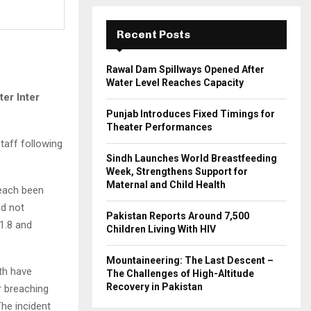
:
C
Recent Posts
H
Rawal Dam Spillways Opened After
Water Level Reaches Capacity
er Inter
Punjab Introduces Fixed Timings for
Theater Performances
taff following
Sindh Launches World Breastfeeding
Week, Strengthens Support for
Maternal and Child Health
each been
id not
Pakistan Reports Around 7,500
1.8 and
Children Living With HIV
Mountaineering: The Last Descent –
th have
The Challenges of High-Altitude
Recovery in Pakistan
r breaching
The incident