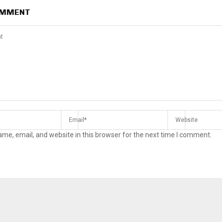
OMMENT
me, email, and website in this browser for the next time I comment.