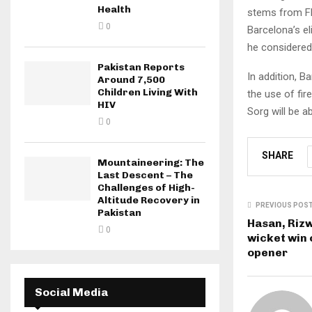
Health
stems from Fli
0
Barcelona’s e
he considered 
Pakistan Reports
In addition, B
Around 7,500
Children Living With
the use of fir
HIV
Sorg will be a
0
SHARE
Mountaineering: The
Last Descent – The
Challenges of High-
Altitude Recovery in
PREVIOUS POS
Pakistan
Hasan, Rizw
0
wicket win 
opener
Social Media