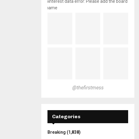
pinterest data error: Please add the board
name
@thefirstmess
Categories
Breaking
(1,838)