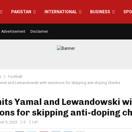
PAKISTAN
INTERNATIONAL
BUSINESS
SPO
Advertisement
Disclaimer
s
Football
amal and Lewandowski with sanctions for skipping anti-doping checks
hits Yamal and Lewandowski wi
ons for skipping anti-doping c
st 9, 2025
0
147