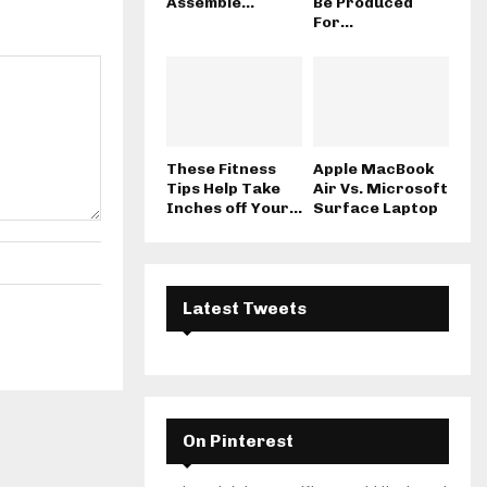
Assemble...
Be Produced
For...
These Fitness
Apple MacBook
Tips Help Take
Air Vs. Microsoft
Inches off Your...
Surface Laptop
Latest Tweets
On Pinterest