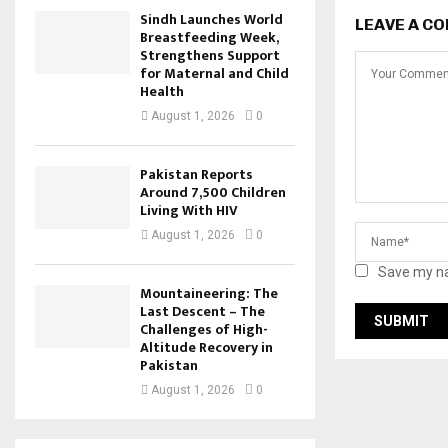
Sindh Launches World
LEAVE A C
Breastfeeding Week,
Strengthens Support
for Maternal and Child
Health
August 1, 2026
0
Pakistan Reports
Around 7,500 Children
Living With HIV
August 1, 2026
0
Save my na
Mountaineering: The
Last Descent – The
Challenges of High-
Altitude Recovery in
Pakistan
August 1, 2026
0