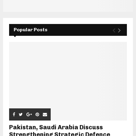
Popular Posts
Pakistan, Saudi Arabia Discuss
Strengthening Strategic Defence