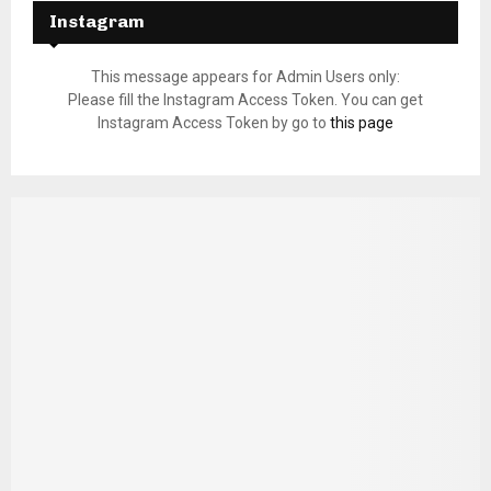
Instagram
This message appears for Admin Users only:
Please fill the Instagram Access Token. You can get
Instagram Access Token by go to
this page