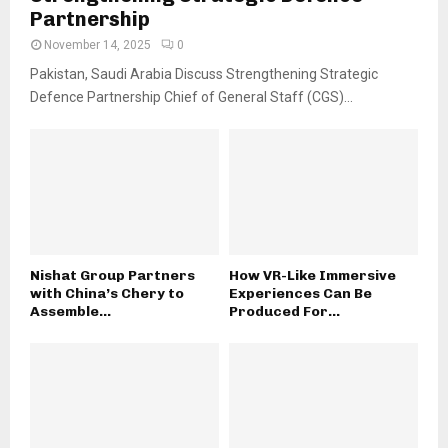
Partnership
November 14, 2025
0
Pakistan, Saudi Arabia Discuss Strengthening Strategic
Defence Partnership Chief of General Staff (CGS)...
Nishat Group Partners
How VR-Like Immersive
with China’s Chery to
Experiences Can Be
Assemble...
Produced For...