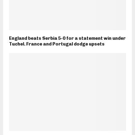
England beats Serbia 5-0 for a statement win under
Tuchel. France and Portugal dodge upsets