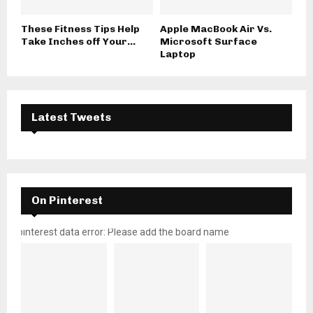
These Fitness Tips Help
Apple MacBook Air Vs.
Take Inches off Your...
Microsoft Surface
Laptop
Latest Tweets
On Pinterest
pinterest data error: Please add the board name