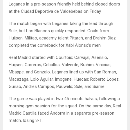
Leganes in a pre-season friendly held behind closed doors
at the Ciudad Deportiva de Valdebebas on Friday.
The match began with Leganes taking the lead through
Sule, but Los Blancos quickly responded. Goals from
Huijsen, Militao, academy talent Pitarch, and Brahim Diaz
completed the comeback for Xabi Alonso’s men.
Real Madrid started with Courtois; Carvajal, Asensio,
Huijsen, Carreras; Ceballos, Valverde, Brahim; Vinicius,
Mbappe, and Gonzalo. Leganes lined up with San Roman,
Macazaga, Lolo Aguilar, Imogene, Huecas; Roberto Lopez,
Guirao, Andres Campos, Pauwels; Sule, and Siame.
The game was played in two 45-minute halves, following a
morning gym session for the squad. On the same day, Real
Madrid Castilla faced Andorra in a separate pre-season
match, losing 3-1.