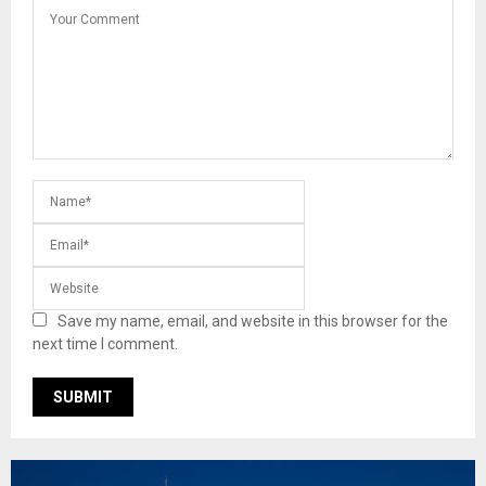
Save my name, email, and website in this browser for the
next time I comment.