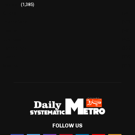
Pakistan
(1,385)
Cricket
(941)
International
(582)
Football
(561)
Business
(483)
Technology
(338)
Health
(239)
Weather
(216)
FOLLOW US