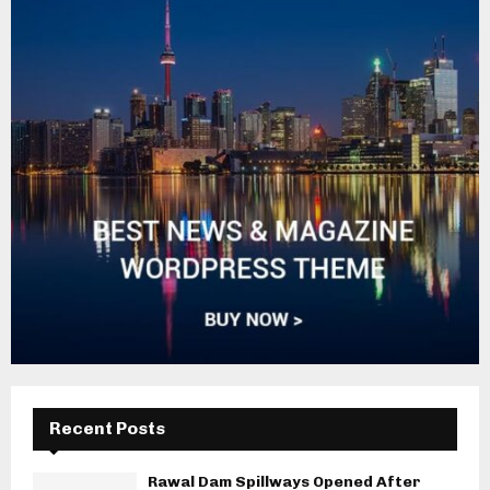
Recent Posts
Rawal Dam Spillways Opened After