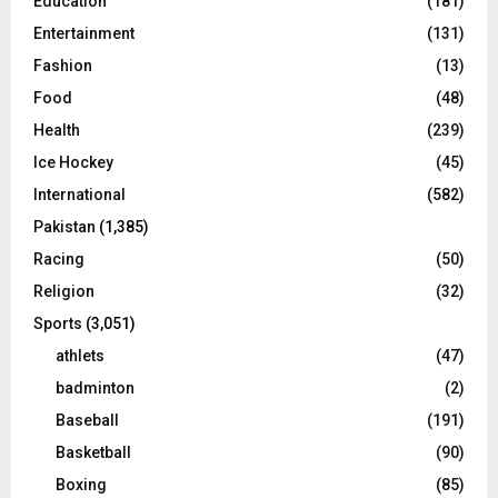
Education
(181)
Entertainment
(131)
Fashion
(13)
Food
(48)
Health
(239)
Ice Hockey
(45)
International
(582)
Pakistan
(1,385)
Racing
(50)
Religion
(32)
Sports
(3,051)
athlets
(47)
badminton
(2)
Baseball
(191)
Basketball
(90)
Boxing
(85)