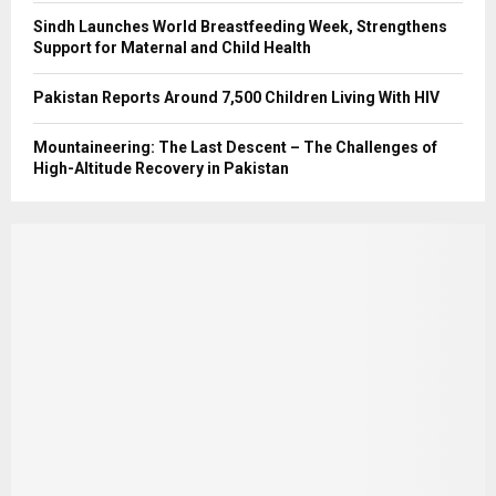
Sindh Launches World Breastfeeding Week, Strengthens
Support for Maternal and Child Health
Pakistan Reports Around 7,500 Children Living With HIV
Mountaineering: The Last Descent – The Challenges of
High-Altitude Recovery in Pakistan