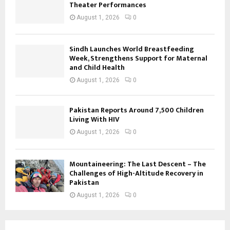
Theater Performances
August 1, 2026
0
Sindh Launches World Breastfeeding
Week, Strengthens Support for Maternal
and Child Health
August 1, 2026
0
Pakistan Reports Around 7,500 Children
Living With HIV
August 1, 2026
0
Mountaineering: The Last Descent – The
Challenges of High-Altitude Recovery in
Pakistan
August 1, 2026
0