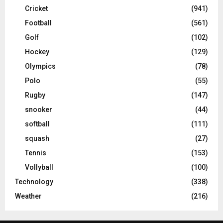
Cricket
(941)
Football
(561)
Golf
(102)
Hockey
(129)
Olympics
(78)
Polo
(55)
Rugby
(147)
snooker
(44)
softball
(111)
squash
(27)
Tennis
(153)
Vollyball
(100)
Technology
(338)
Weather
(216)