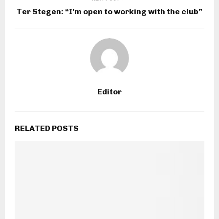
Ter Stegen: “I’m open to working with the club”
Editor
RELATED POSTS