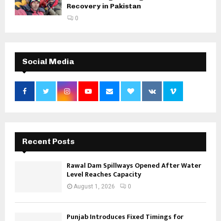
Recovery in Pakistan
0
Social Media
Recent Posts
Rawal Dam Spillways Opened After Water
Level Reaches Capacity
August 1, 2026
0
Punjab Introduces Fixed Timings for