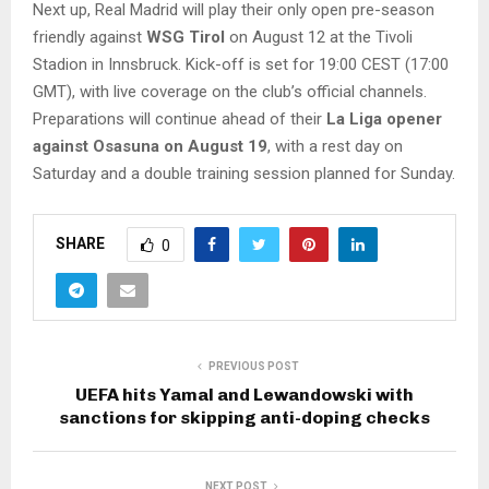
Next up, Real Madrid will play their only open pre-season
friendly against
WSG Tirol
on August 12 at the Tivoli
Stadion in Innsbruck. Kick-off is set for 19:00 CEST (17:00
GMT), with live coverage on the club’s official channels.
Preparations will continue ahead of their
La Liga opener
against Osasuna on August 19
, with a rest day on
Saturday and a double training session planned for Sunday.
SHARE
0
PREVIOUS POST
UEFA hits Yamal and Lewandowski with
sanctions for skipping anti-doping checks
NEXT POST