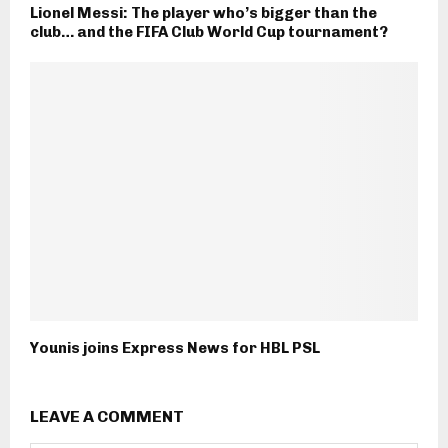
Lionel Messi: The player who’s bigger than the
club… and the FIFA Club World Cup tournament?
Younis joins Express News for HBL PSL
LEAVE A COMMENT