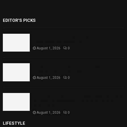
EDITOR'S PICKS
Rawal Dam Spillways Opened After Water
Level Reaches Capacity
August 1, 2026
0
Punjab Introduces Fixed Timings for
Theater Performances
August 1, 2026
0
Sindh Launches World Breastfeeding Week,
Strengthens Support for Maternal and
Child Health
August 1, 2026
0
LIFESTYLE