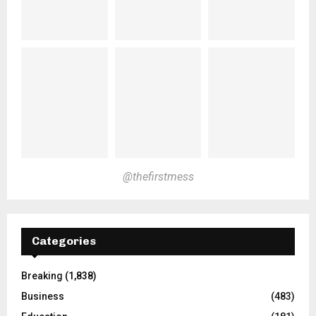
@thefirstmess
Categories
Breaking
(1,838)
Business
(483)