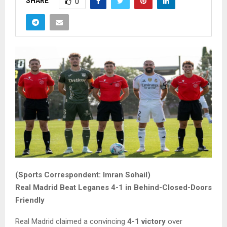
SHARE
0
(Sports Correspondent: Imran Sohail)
Real Madrid Beat Leganes 4-1 in Behind-Closed-Doors
Friendly
Real Madrid claimed a convincing
4-1 victory
over