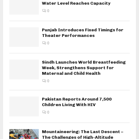
Water Level Reaches Capacity
0
Punjab Introduces Fixed Timings for
Theater Performances
0
Sindh Launches World Breastfeeding
Week, Strengthens Support for
Maternal and Child Health
0
Pakistan Reports Around 7,500
Children Living With HIV
0
Mountaineering: The Last Descent –
The Challenges of High-Altitude