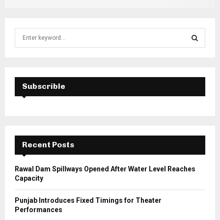
S
e
a
S
r
c
E
h
Subscrible
f
A
o
r
R
:
C
Recent Posts
H
Rawal Dam Spillways Opened After Water Level Reaches
Capacity
Punjab Introduces Fixed Timings for Theater
Performances