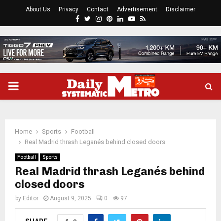
About Us
Privacy
Contact
Advertisement
Disclaimer
Facebook
Twitter
Instagram
Pinterest
Linkedin
Youtube
Rss
PRIMARY
MENU
Home
Sports
Football
Real Madrid thrash Leganés behind closed doors
Football
Sports
Real Madrid thrash Leganés behind
closed doors
by
Editor
August 9, 2025
0
97