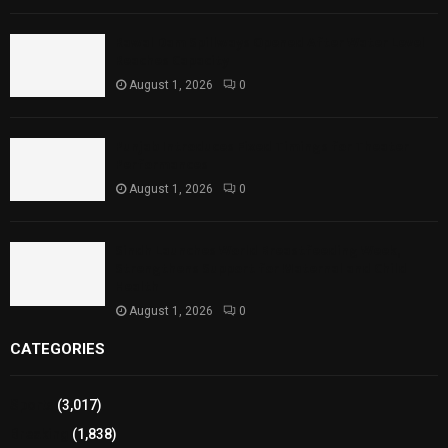
Rawal Dam Spillways Opened After Water Level
Reaches Capacity
August 1, 2026
0
Punjab Introduces Fixed Timings for Theater
Performances
August 1, 2026
0
Sindh Launches World Breastfeeding Week,
Strengthens Support for Maternal and Child
Health
August 1, 2026
0
CATEGORIES
Sports
(3,017)
Breaking
(1,838)