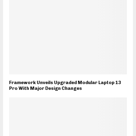
Framework Unveils Upgraded Modular Laptop 13
Pro With Major Design Changes