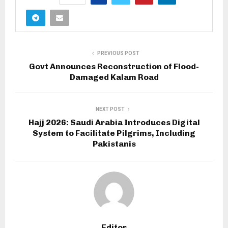
PREVIOUS POST
Govt Announces Reconstruction of Flood-
Damaged Kalam Road
NEXT POST
Hajj 2026: Saudi Arabia Introduces Digital
System to Facilitate Pilgrims, Including
Pakistanis
Editor