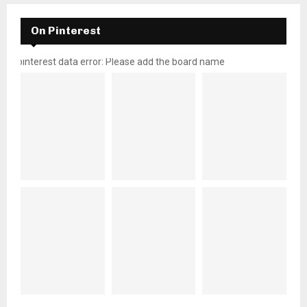
On Pinterest
pinterest data error: Please add the board name