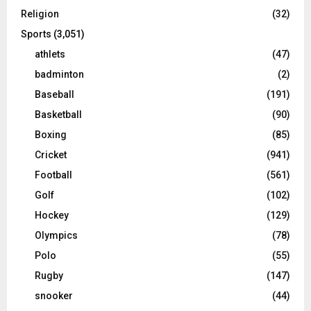
Religion
(32)
Sports
(3,051)
athlets
(47)
badminton
(2)
Baseball
(191)
Basketball
(90)
Boxing
(85)
Cricket
(941)
Football
(561)
Golf
(102)
Hockey
(129)
Olympics
(78)
Polo
(55)
Rugby
(147)
snooker
(44)