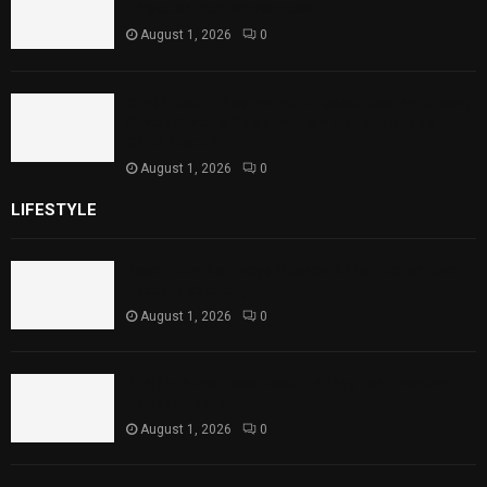
Theater Performances
August 1, 2026
0
Sindh Launches World Breastfeeding Week,
Strengthens Support for Maternal and
Child Health
August 1, 2026
0
LIFESTYLE
Rawal Dam Spillways Opened After Water Level
Reaches Capacity
August 1, 2026
0
Punjab Introduces Fixed Timings for Theater
Performances
August 1, 2026
0