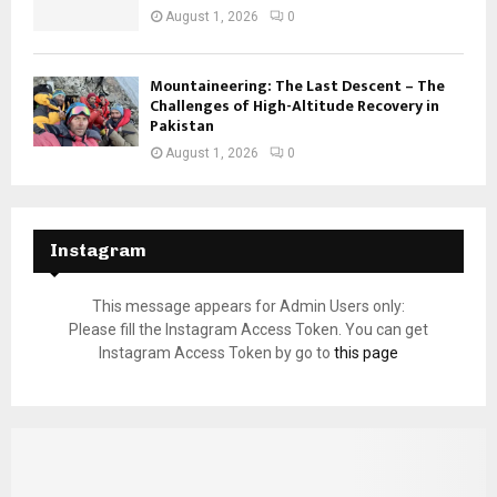
August 1, 2026
0
Mountaineering: The Last Descent – The
Challenges of High-Altitude Recovery in
Pakistan
August 1, 2026
0
Instagram
This message appears for Admin Users only:
Please fill the Instagram Access Token. You can get
Instagram Access Token by go to
this page