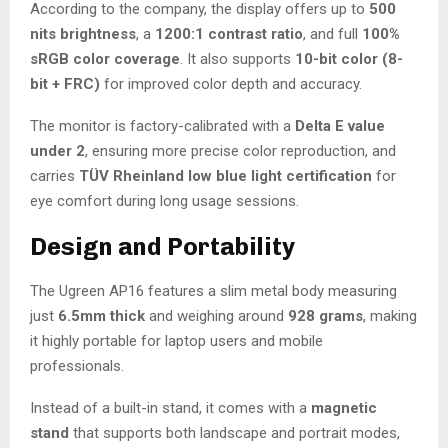
According to the company, the display offers up to
500
nits brightness
, a
1200:1 contrast ratio
, and full
100%
sRGB color coverage
. It also supports
10-bit color (8-
bit + FRC)
for improved color depth and accuracy.
The monitor is factory-calibrated with a
Delta E value
under 2
, ensuring more precise color reproduction, and
carries
TÜV Rheinland low blue light certification
for
eye comfort during long usage sessions.
Design and Portability
The Ugreen AP16 features a slim metal body measuring
just
6.5mm thick
and weighing around
928 grams
, making
it highly portable for laptop users and mobile
professionals.
Instead of a built-in stand, it comes with a
magnetic
stand
that supports both landscape and portrait modes,