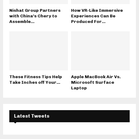
Nishat Group Partners
How VR-Like Immersive
with China’s Chery to
Experiences Can Be
Assemble...
Produced For...
These Fitness Tips Help
Apple MacBook Air Vs.
Take Inches off Your...
Microsoft Surface
Laptop
Latest Tweets