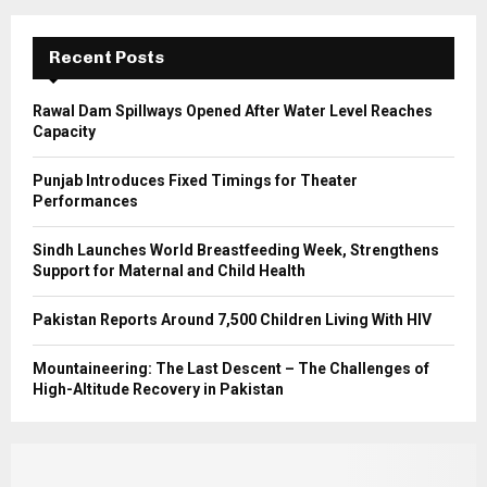
:
C
Recent Posts
H
Rawal Dam Spillways Opened After Water Level Reaches
Capacity
Punjab Introduces Fixed Timings for Theater
Performances
Sindh Launches World Breastfeeding Week, Strengthens
Support for Maternal and Child Health
Pakistan Reports Around 7,500 Children Living With HIV
Mountaineering: The Last Descent – The Challenges of
High-Altitude Recovery in Pakistan