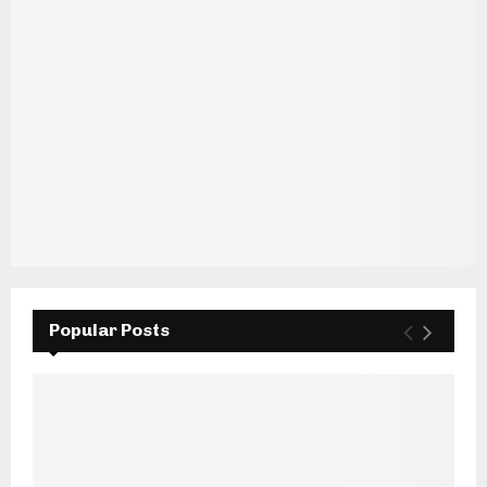
Popular Posts