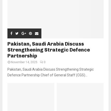
Pakistan, Saudi Arabia Discuss
Strengthening Strategic Defence
Partnership
November 14, 2025
0
Pakistan, Saudi Arabia Discuss Strengthening Strategic
Defence Partnership Chief of General Staff (CGS)...