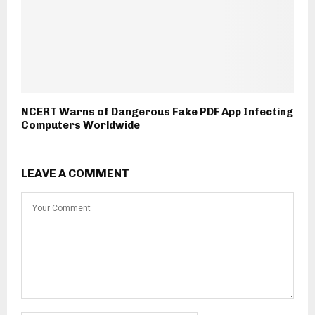
NCERT Warns of Dangerous Fake PDF App Infecting
Computers Worldwide
LEAVE A COMMENT