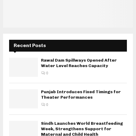
Recent Posts
Rawal Dam Spillways Opened After
Water Level Reaches Capacity
0
Punjab Introduces Fixed Timings for
Theater Performances
0
Sindh Launches World Breastfeeding
Week, Strengthens Support for
Maternal and Child Health