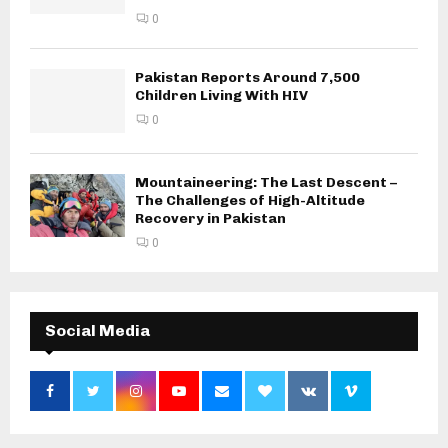
0
Pakistan Reports Around 7,500
Children Living With HIV
0
Mountaineering: The Last Descent –
The Challenges of High-Altitude
Recovery in Pakistan
0
Social Media