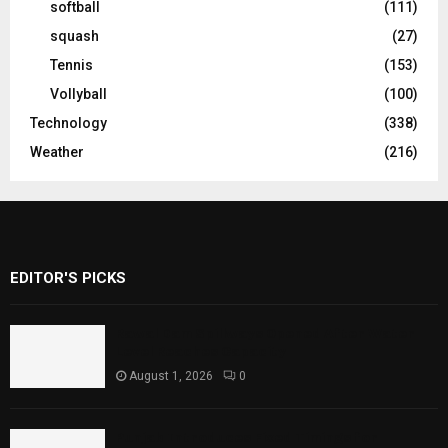
softball
(111)
squash
(27)
Tennis
(153)
Vollyball
(100)
Technology
(338)
Weather
(216)
EDITOR'S PICKS
Rawal Dam Spillways Opened After Water
Level Reaches Capacity
August 1, 2026
0
Punjab Introduces Fixed Timings for