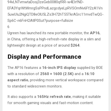
6
Ugreen has launched its new portable monitor, the
AP16
,
in China, offering a high-refresh-rate display in a slim and
lightweight design at a price of around
$264
.
Display and Performance
The AP16 features a
16-inch IPS display
supplied by BOE
with a resolution of
2560 × 1600 (2.5K)
and a
16:10
aspect ratio
, providing more vertical workspace compared
to standard widescreen monitors.
It also supports a
165Hz refresh rate
, making it suitable
for smooth gaming visuals and fast-motion content.