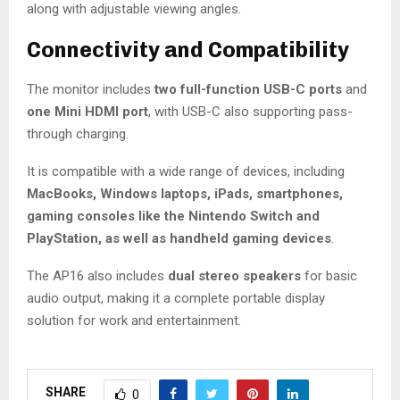
along with adjustable viewing angles.
Connectivity and Compatibility
The monitor includes
two full-function USB-C ports
and
one Mini HDMI port
, with USB-C also supporting pass-
through charging.
It is compatible with a wide range of devices, including
MacBooks, Windows laptops, iPads, smartphones,
gaming consoles like the Nintendo Switch and
PlayStation, as well as handheld gaming devices
.
The AP16 also includes
dual stereo speakers
for basic
audio output, making it a complete portable display
solution for work and entertainment.
SHARE
0