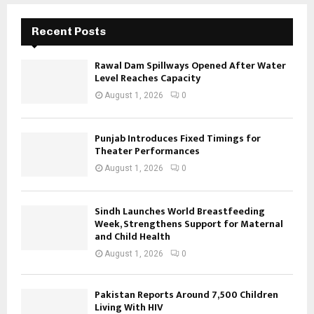
Recent Posts
Rawal Dam Spillways Opened After Water
Level Reaches Capacity
August 1, 2026
0
Punjab Introduces Fixed Timings for
Theater Performances
August 1, 2026
0
Sindh Launches World Breastfeeding
Week, Strengthens Support for Maternal
and Child Health
August 1, 2026
0
Pakistan Reports Around 7,500 Children
Living With HIV