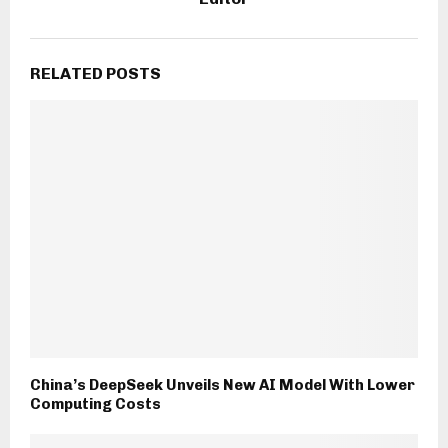
RELATED POSTS
China’s DeepSeek Unveils New AI Model With Lower
Computing Costs