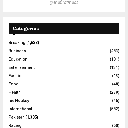
@thefirstmess
Categories
Breaking
(1,838)
Business
(483)
Education
(181)
Entertainment
(131)
Fashion
(13)
Food
(48)
Health
(239)
Ice Hockey
(45)
International
(582)
Pakistan
(1,385)
Racing
(50)