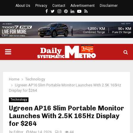
About Us
Privacy
Contact
Advertisement
Disclaimer
Facebook
Twitter
Instagram
Pinterest
Linkedin
Youtube
Rss
PRIMARY
MENU
Home
Technology
Ugreen AP16 Slim Portable Monitor Launches With 2.5K 165Hz
Display for $264
Technology
Ugreen AP16 Slim Portable Monitor
Launches With 2.5K 165Hz Display
for $264
by
Editor
May 14, 2026
0
44