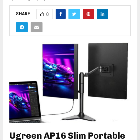
SHARE
0
Ugreen AP16 Slim Portable