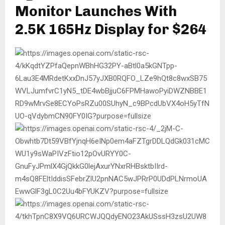
Monitor Launches With
2.5K 165Hz Display for $264