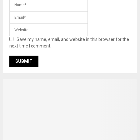
Save my name, email, and website in this browser for the
next time I comment.