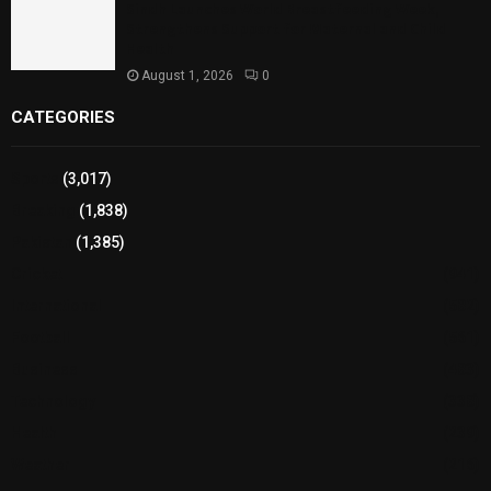
Sindh Launches World Breastfeeding Week,
Strengthens Support for Maternal and Child
Health
August 1, 2026
0
CATEGORIES
Sports
(3,017)
Breaking
(1,838)
Pakistan
(1,385)
Cricket
(941)
International
(582)
Football
(561)
Business
(483)
Technology
(338)
Health
(239)
Weather
(216)