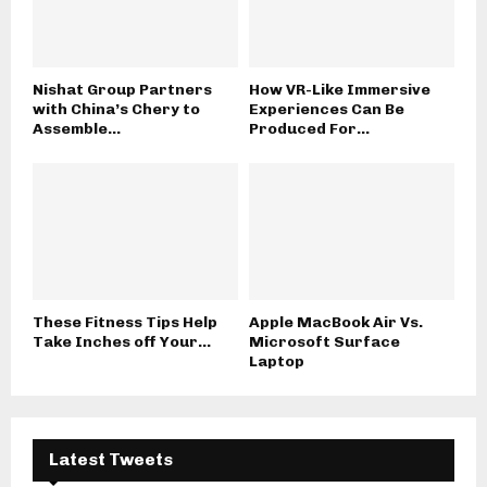
Nishat Group Partners
How VR-Like Immersive
with China’s Chery to
Experiences Can Be
Assemble...
Produced For...
These Fitness Tips Help
Apple MacBook Air Vs.
Take Inches off Your...
Microsoft Surface
Laptop
Latest Tweets