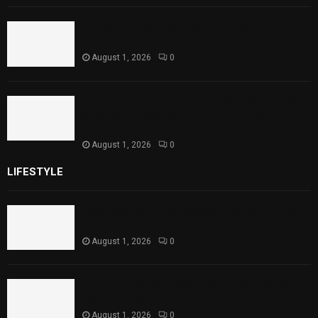
Punjab Introduces Fixed Timings for
Theater Performances
August 1, 2026
0
Sindh Launches World Breastfeeding Week,
Strengthens Support for Maternal and
Child Health
August 1, 2026
0
LIFESTYLE
Rawal Dam Spillways Opened After Water Level
Reaches Capacity
August 1, 2026
0
Punjab Introduces Fixed Timings for Theater
Performances
August 1, 2026
0