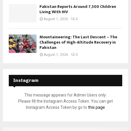
Pakistan Reports Around 7,500 Children
Living With HIV
August 1, 2026
0
Mountaineering: The Last Descent – The
Challenges of High-Altitude Recovery in
Pakistan
August 1, 2026
0
Instagram
This message appears for Admin Users only:
Please fill the Instagram Access Token. You can get
Instagram Access Token by go to
this page