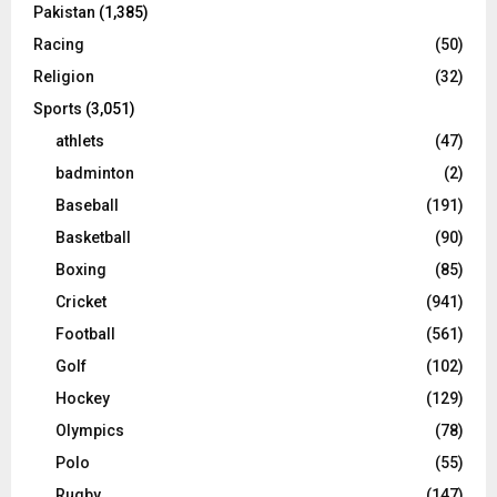
Pakistan
(1,385)
Racing
(50)
Religion
(32)
Sports
(3,051)
athlets
(47)
badminton
(2)
Baseball
(191)
Basketball
(90)
Boxing
(85)
Cricket
(941)
Football
(561)
Golf
(102)
Hockey
(129)
Olympics
(78)
Polo
(55)
Rugby
(147)