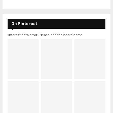
On Pinterest
pinterest data error: Please add the board name