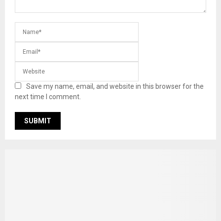
Save my name, email, and website in this browser for the
next time I comment.