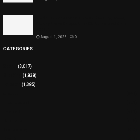
Sindh Launches World Breastfeeding Week,
Strengthens Support for Maternal and Child
Health
August 1, 2026
0
CATEGORIES
Sports
(3,017)
Breaking
(1,838)
Pakistan
(1,385)
Cricket
(941)
International
(582)
Football
(561)
Business
(483)
Technology
(338)
Health
(239)