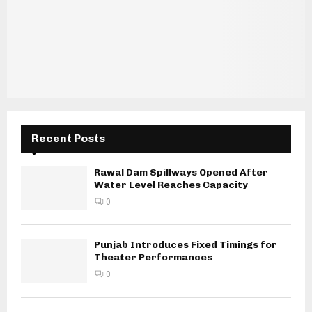
Recent Posts
Rawal Dam Spillways Opened After
Water Level Reaches Capacity
0
Punjab Introduces Fixed Timings for
Theater Performances
0