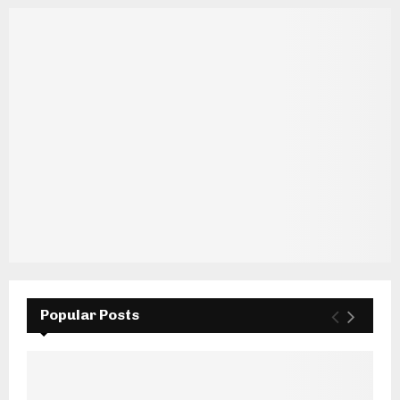
Popular Posts