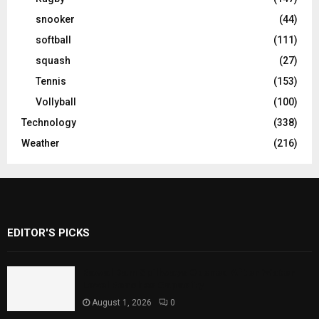
snooker
(44)
softball
(111)
squash
(27)
Tennis
(153)
Vollyball
(100)
Technology
(338)
Weather
(216)
EDITOR'S PICKS
Rawal Dam Spillways Opened After Water
Level Reaches Capacity
August 1, 2026
0