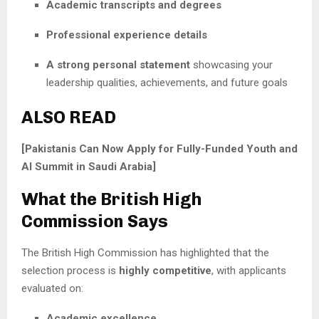
Academic transcripts and degrees
Professional experience details
A strong personal statement
showcasing your
leadership qualities, achievements, and future goals
ALSO READ
[Pakistanis Can Now Apply for Fully-Funded Youth and
AI Summit in Saudi Arabia]
What the British High
Commission Says
The British High Commission has highlighted that the
selection process is
highly competitive
, with applicants
evaluated on:
Academic excellence