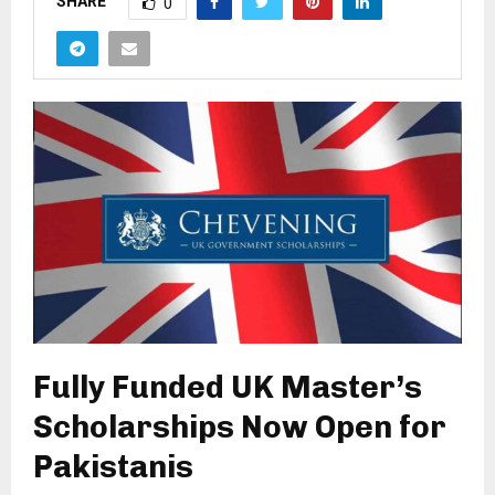
SHARE
0
Fully Funded UK Master’s
Scholarships Now Open for
Pakistanis