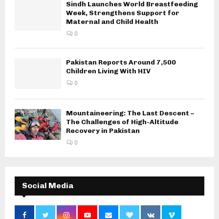
Sindh Launches World Breastfeeding
Week, Strengthens Support for
Maternal and Child Health
0
Pakistan Reports Around 7,500
Children Living With HIV
0
Mountaineering: The Last Descent –
The Challenges of High-Altitude
Recovery in Pakistan
0
Social Media