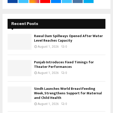
Recent Posts
Rawal Dam Spillways Opened After Water
Level Reaches Capacity
August 1, 2026
0
Punjab Introduces Fixed Timings for
Theater Performances
August 1, 2026
0
Sindh Launches World Breastfeeding
Week, Strengthens Support for Maternal
and Child Health
August 1, 2026
0