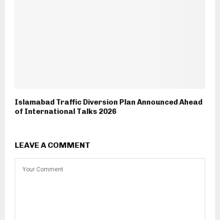
Islamabad Traffic Diversion Plan Announced Ahead
of International Talks 2026
LEAVE A COMMENT