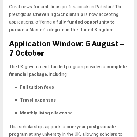
Great news for ambitious professionals in Pakistan! The
prestigious
Chevening Scholarship
is now accepting
applications, offering a
fully funded opportunity to
pursue a Master’s degree in the United Kingdom
.
Application Window: 5 August –
7 October
The UK government-funded program provides a
complete
financial package
, including:
Full tuition fees
Travel expenses
Monthly living allowance
This scholarship supports a
one-year postgraduate
program
at any university in the UK, allowing scholars to