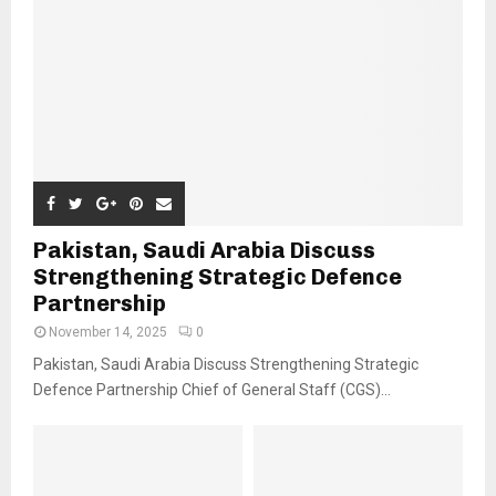
Pakistan, Saudi Arabia Discuss
Strengthening Strategic Defence
Partnership
November 14, 2025
0
Pakistan, Saudi Arabia Discuss Strengthening Strategic
Defence Partnership Chief of General Staff (CGS)...