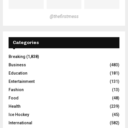
@thefirstmess
Categories
Breaking
(1,838)
Business
(483)
Education
(181)
Entertainment
(131)
Fashion
(13)
Food
(48)
Health
(239)
Ice Hockey
(45)
International
(582)