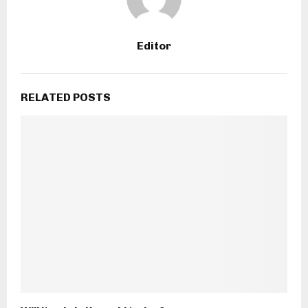
Editor
RELATED POSTS