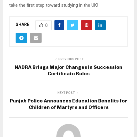
take the first step toward studying in the UK!
SHARE
0
PREVIOUS POST
NADRA Brings Major Changes in Succession
Certificate Rules
NEXT POST
Punjab Police Announces Education Benefits for
Children of Martyrs and Officers