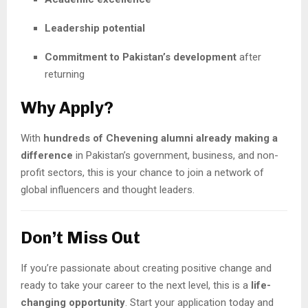
Leadership potential
Commitment to Pakistan’s development
after
returning
Why Apply?
With
hundreds of Chevening alumni already making a
difference
in Pakistan’s government, business, and non-
profit sectors, this is your chance to join a network of
global influencers and thought leaders.
Don’t Miss Out
If you’re passionate about creating positive change and
ready to take your career to the next level, this is a
life-
changing opportunity
. Start your application today and