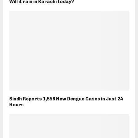
Will it rain in Karachi today?
Sindh Reports 1,558 New Dengue Cases in Just 24
Hours