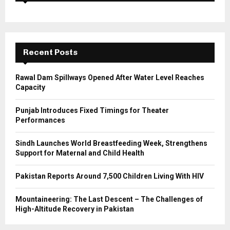
f
A
o
r
R
:
C
Recent Posts
H
Rawal Dam Spillways Opened After Water Level Reaches
Capacity
Punjab Introduces Fixed Timings for Theater
Performances
Sindh Launches World Breastfeeding Week, Strengthens
Support for Maternal and Child Health
Pakistan Reports Around 7,500 Children Living With HIV
Mountaineering: The Last Descent – The Challenges of
High-Altitude Recovery in Pakistan