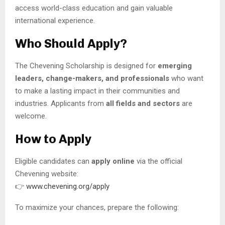
access world-class education and gain valuable
international experience.
Who Should Apply?
The Chevening Scholarship is designed for
emerging
leaders, change-makers, and professionals
who want
to make a lasting impact in their communities and
industries. Applicants from
all fields and sectors
are
welcome.
How to Apply
Eligible candidates can
apply online
via the official
Chevening website:
👉
www.chevening.org/apply
To maximize your chances, prepare the following: