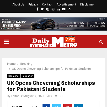
About Us
Privacy
Contact
Advertisement
Disclaimer
Facebook
Twitter
Instagram
Pinterest
Linkedin
Youtube
Rss
PRIMARY
MENU
Home
Breaking
UK Opens Chevening Scholarships for Pakistani Students
Breaking
Education
UK Opens Chevening Scholarships
for Pakistani Students
by
Editor
August 6, 2025
0
113