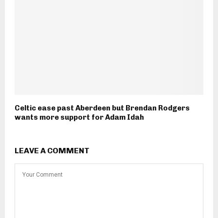
Celtic ease past Aberdeen but Brendan Rodgers
wants more support for Adam Idah
LEAVE A COMMENT