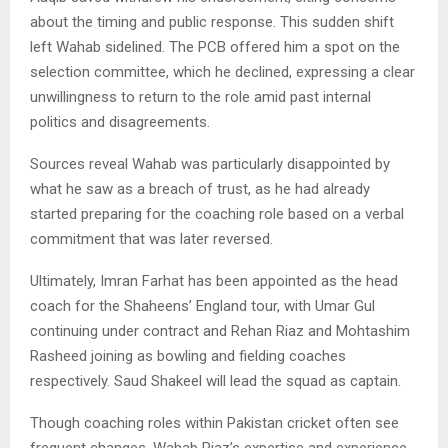
about the timing and public response. This sudden shift
left Wahab sidelined. The PCB offered him a spot on the
selection committee, which he declined, expressing a clear
unwillingness to return to the role amid past internal
politics and disagreements.
Sources reveal Wahab was particularly disappointed by
what he saw as a breach of trust, as he had already
started preparing for the coaching role based on a verbal
commitment that was later reversed.
Ultimately, Imran Farhat has been appointed as the head
coach for the Shaheens’ England tour, with Umar Gul
continuing under contract and Rehan Riaz and Mohtashim
Rasheed joining as bowling and fielding coaches
respectively. Saud Shakeel will lead the squad as captain.
Though coaching roles within Pakistan cricket often see