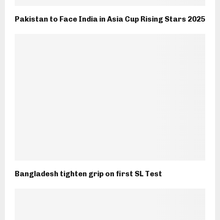
Pakistan to Face India in Asia Cup Rising Stars 2025
Bangladesh tighten grip on first SL Test