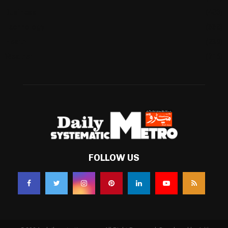
Business
(483)
Technology
(338)
Health
(239)
Weather
(216)
FOLLOW US