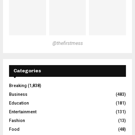
@thefirstmess
Categories
Breaking
(1,838)
Business
(483)
Education
(181)
Entertainment
(131)
Fashion
(13)
Food
(48)