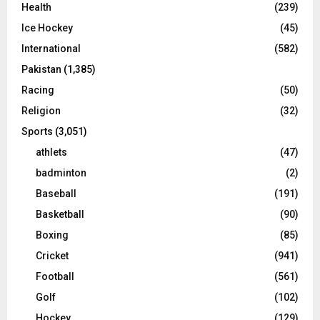
Health
(239)
Ice Hockey
(45)
International
(582)
Pakistan
(1,385)
Racing
(50)
Religion
(32)
Sports
(3,051)
athlets
(47)
badminton
(2)
Baseball
(191)
Basketball
(90)
Boxing
(85)
Cricket
(941)
Football
(561)
Golf
(102)
Hockey
(129)