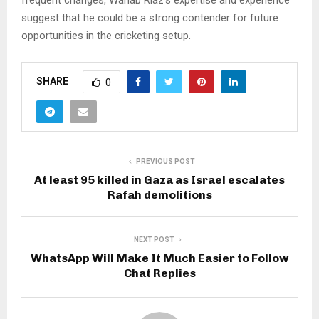
frequent changes, Wahab Riaz’s expertise and experience
suggest that he could be a strong contender for future
opportunities in the cricketing setup.
SHARE
0
PREVIOUS POST
At least 95 killed in Gaza as Israel escalates
Rafah demolitions
NEXT POST
WhatsApp Will Make It Much Easier to Follow
Chat Replies