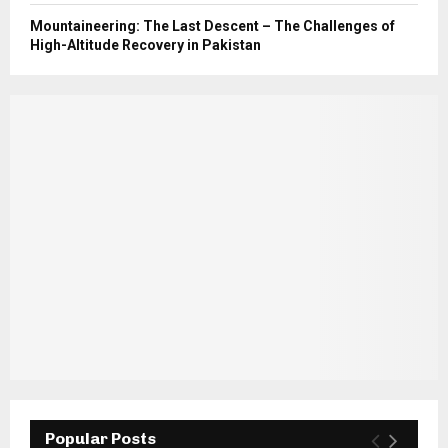
Mountaineering: The Last Descent – The Challenges of
High-Altitude Recovery in Pakistan
Popular Posts