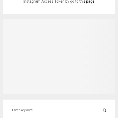
Instagram Access Token by go to
this page
S
e