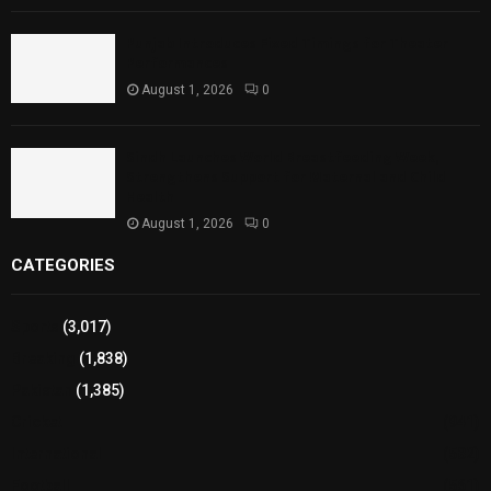
Punjab Introduces Fixed Timings for Theater
Performances
August 1, 2026
0
Sindh Launches World Breastfeeding Week,
Strengthens Support for Maternal and Child
Health
August 1, 2026
0
CATEGORIES
Sports
(3,017)
Breaking
(1,838)
Pakistan
(1,385)
Cricket
(941)
International
(582)
Football
(561)