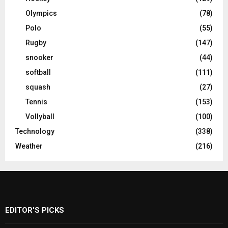
Olympics
(78)
Polo
(55)
Rugby
(147)
snooker
(44)
softball
(111)
squash
(27)
Tennis
(153)
Vollyball
(100)
Technology
(338)
Weather
(216)
EDITOR'S PICKS