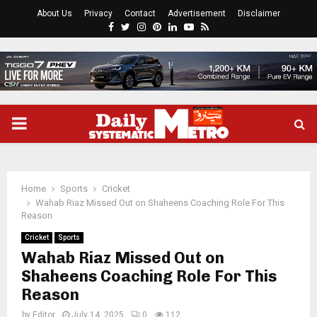
About Us
Privacy
Contact
Advertisement
Disclaimer
Facebook
Twitter
Instagram
Pinterest
Linkedin
Youtube
Rss
PRIMARY
MENU
Home
Sports
Cricket
Wahab Riaz Missed Out on Shaheens Coaching Role For This
Reason
Cricket
Sports
Wahab Riaz Missed Out on
Shaheens Coaching Role For This
Reason
by
Editor
July 14, 2025
0
112