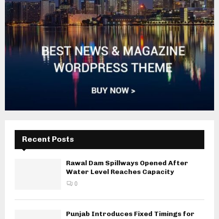
Recent Posts
Rawal Dam Spillways Opened After
Water Level Reaches Capacity
0
Punjab Introduces Fixed Timings for