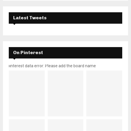
Latest Tweets
On Pinterest
pinterest data error: Please add the board name