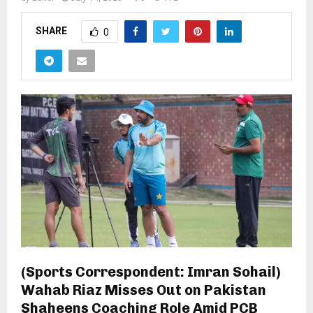
SHARE
0
(Sports Correspondent: Imran Sohail)
Wahab Riaz Misses Out on Pakistan
Shaheens Coaching Role Amid PCB