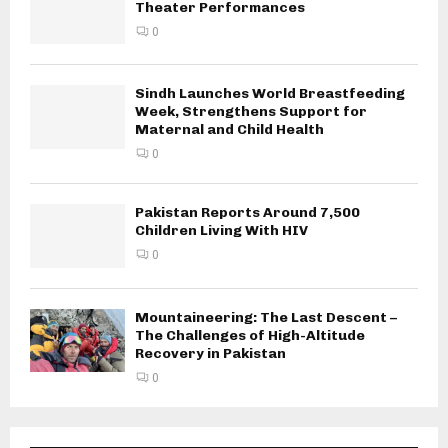
Theater Performances
0
Sindh Launches World Breastfeeding
Week, Strengthens Support for
Maternal and Child Health
0
Pakistan Reports Around 7,500
Children Living With HIV
0
Mountaineering: The Last Descent –
The Challenges of High-Altitude
Recovery in Pakistan
0