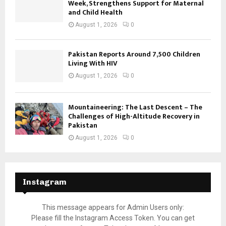
Week, Strengthens Support for Maternal
and Child Health
August 1, 2026
0
Pakistan Reports Around 7,500 Children
Living With HIV
August 1, 2026
0
Mountaineering: The Last Descent – The
Challenges of High-Altitude Recovery in
Pakistan
August 1, 2026
0
Instagram
This message appears for Admin Users only:
Please fill the Instagram Access Token. You can get