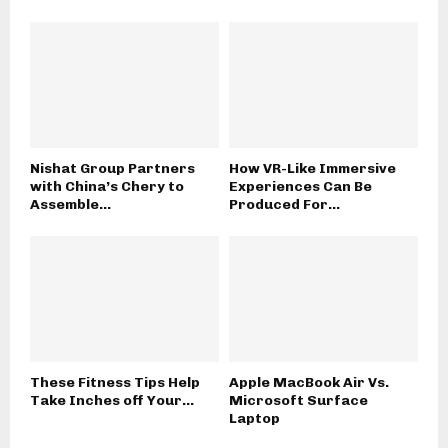
Nishat Group Partners
How VR-Like Immersive
with China’s Chery to
Experiences Can Be
Assemble...
Produced For...
These Fitness Tips Help
Apple MacBook Air Vs.
Take Inches off Your...
Microsoft Surface
Laptop