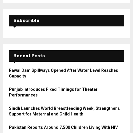
a
S
r
c
E
h
Subscrible
f
A
o
r
R
:
C
Recent Posts
H
Rawal Dam Spillways Opened After Water Level Reaches
Capacity
Punjab Introduces Fixed Timings for Theater
Performances
Sindh Launches World Breastfeeding Week, Strengthens
Support for Maternal and Child Health
Pakistan Reports Around 7,500 Children Living With HIV