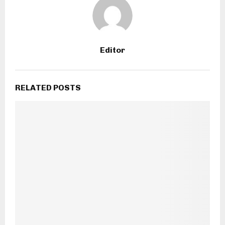
Editor
RELATED POSTS