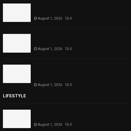
Rawal Dam Spillways Opened After Water
Level Reaches Capacity
August 1, 2026
0
Punjab Introduces Fixed Timings for
Theater Performances
August 1, 2026
0
Sindh Launches World Breastfeeding Week,
Strengthens Support for Maternal and
Child Health
August 1, 2026
0
LIFESTYLE
Rawal Dam Spillways Opened After Water Level
Reaches Capacity
August 1, 2026
0