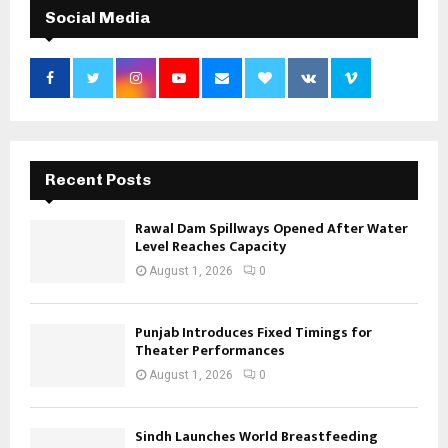
Social Media
Recent Posts
Rawal Dam Spillways Opened After Water
Level Reaches Capacity
August 1, 2026
0
Punjab Introduces Fixed Timings for
Theater Performances
August 1, 2026
0
Sindh Launches World Breastfeeding