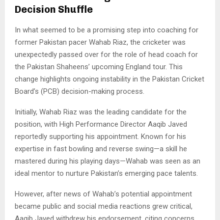
Decision Shuffle
In what seemed to be a promising step into coaching for
former Pakistan pacer Wahab Riaz, the cricketer was
unexpectedly passed over for the role of head coach for
the Pakistan Shaheens’ upcoming England tour. This
change highlights ongoing instability in the Pakistan Cricket
Board’s (PCB) decision-making process.
Initially, Wahab Riaz was the leading candidate for the
position, with High Performance Director Aaqib Javed
reportedly supporting his appointment. Known for his
expertise in fast bowling and reverse swing—a skill he
mastered during his playing days—Wahab was seen as an
ideal mentor to nurture Pakistan’s emerging pace talents.
However, after news of Wahab’s potential appointment
became public and social media reactions grew critical,
Aaqib Javed withdrew his endorsement, citing concerns