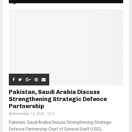
Pakistan, Saudi Arabia Discuss
Strengthening Strategic Defence
Partnership
November 14, 2025
0
Pakistan, Saudi Arabia Discuss Strengthening Strategic
Defence Partnership Chief of General Staff (CGS)...