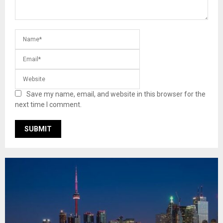
Save my name, email, and website in this browser for the
next time I comment.