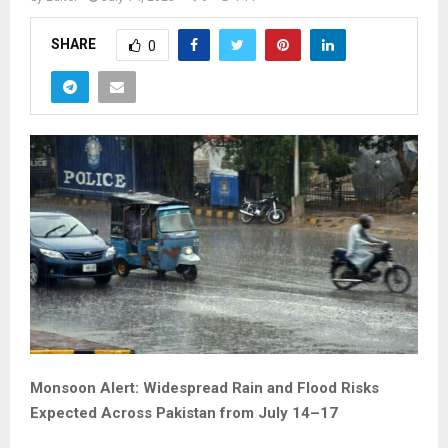
SHARE
0
Monsoon Alert: Widespread Rain and Flood Risks
Expected Across Pakistan from July 14–17