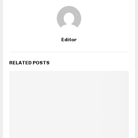
Editor
RELATED POSTS