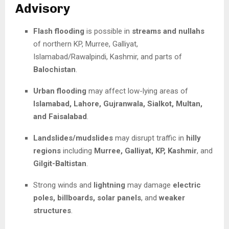
Advisory
Flash flooding
is possible in
streams and nullahs
of northern KP, Murree, Galliyat,
Islamabad/Rawalpindi, Kashmir, and parts of
Balochistan
.
Urban flooding
may affect low-lying areas of
Islamabad, Lahore, Gujranwala, Sialkot, Multan,
and Faisalabad
.
Landslides/mudslides
may disrupt traffic in
hilly
regions
including
Murree, Galliyat, KP, Kashmir
, and
Gilgit-Baltistan
.
Strong winds and
lightning
may damage
electric
poles, billboards, solar panels
, and
weaker
structures
.