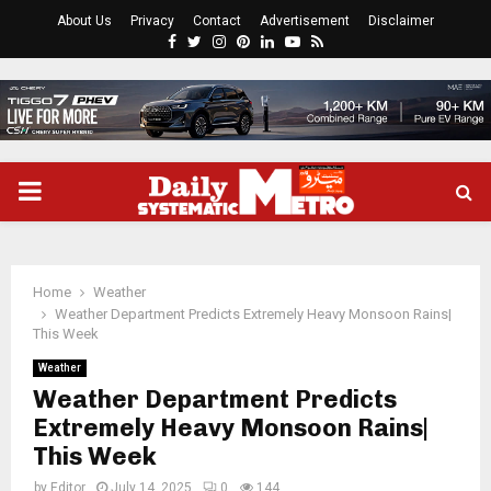
About Us
Privacy
Contact
Advertisement
Disclaimer
Facebook
Twitter
Instagram
Pinterest
Linkedin
Youtube
Rss
PRIMARY
MENU
Home
Weather
Weather Department Predicts Extremely Heavy Monsoon Rains|
This Week
Weather
Weather Department Predicts
Extremely Heavy Monsoon Rains|
This Week
by
Editor
July 14, 2025
0
144