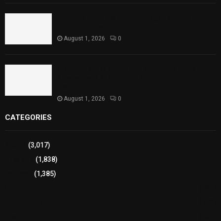
Punjab Introduces Fixed Timings for Theater
Performances
August 1, 2026
0
Sindh Launches World Breastfeeding Week,
Strengthens Support for Maternal and Child
Health
August 1, 2026
0
CATEGORIES
Sports
(3,017)
Breaking
(1,838)
Pakistan
(1,385)
Cricket
(941)
International
(582)
Football
(561)