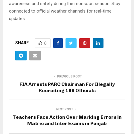
awareness and safety during the monsoon season. Stay
connected to official weather channels for real-time
updates.
SHARE
0
PREVIOUS POST
FIA Arrests PARC Chairman For Illegally
Recruiting 168 Officials
NEXT POST
Teachers Face Action Over Marking Errors in
Matric and Inter Exams in Punjab