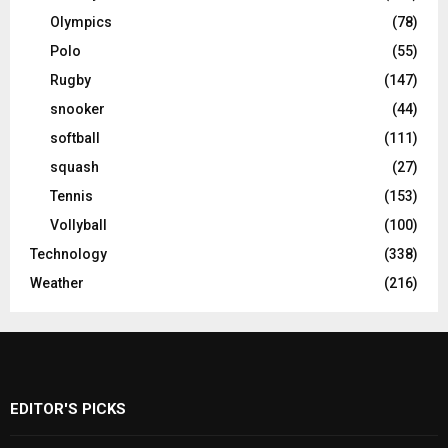
Olympics
(78)
Polo
(55)
Rugby
(147)
snooker
(44)
softball
(111)
squash
(27)
Tennis
(153)
Vollyball
(100)
Technology
(338)
Weather
(216)
EDITOR'S PICKS