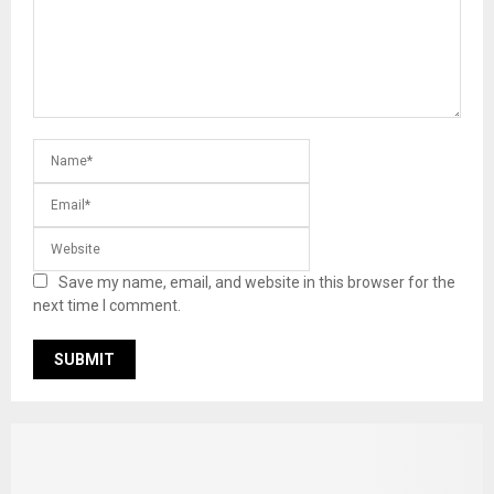
Save my name, email, and website in this browser for the
next time I comment.