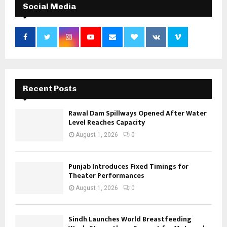
Social Media
Recent Posts
Rawal Dam Spillways Opened After Water
Level Reaches Capacity
August 1, 2026
0
Punjab Introduces Fixed Timings for
Theater Performances
August 1, 2026
0
Sindh Launches World Breastfeeding