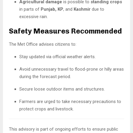
Agricultural damage
is possible to
standing crops
in parts of
Punjab, KP
, and
Kashmir
due to
excessive rain.
Safety Measures Recommended
The Met Office advises citizens to:
Stay updated via official weather alerts.
Avoid unnecessary travel to flood-prone or hilly areas
during the forecast period.
Secure loose outdoor items and structures.
Farmers are urged to take necessary precautions to
protect crops and livestock.
This advisory is part of ongoing efforts to ensure public