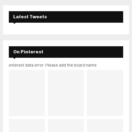
Latest Tweets
On Pinterest
pinterest data error: Please add the board name