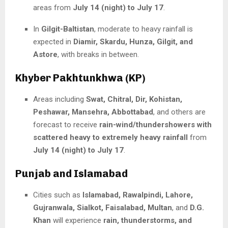
areas from
July 14 (night) to July 17
.
In
Gilgit-Baltistan
, moderate to heavy rainfall is
expected in
Diamir, Skardu, Hunza, Gilgit, and
Astore
, with breaks in between.
Khyber Pakhtunkhwa (KP)
Areas including
Swat, Chitral, Dir, Kohistan,
Peshawar, Mansehra, Abbottabad
, and others are
forecast to receive
rain-wind/thundershowers with
scattered heavy to extremely heavy rainfall
from
July 14 (night) to July 17
.
Punjab and Islamabad
Cities such as
Islamabad, Rawalpindi, Lahore,
Gujranwala, Sialkot, Faisalabad, Multan
, and
D.G.
Khan
will experience
rain, thunderstorms, and