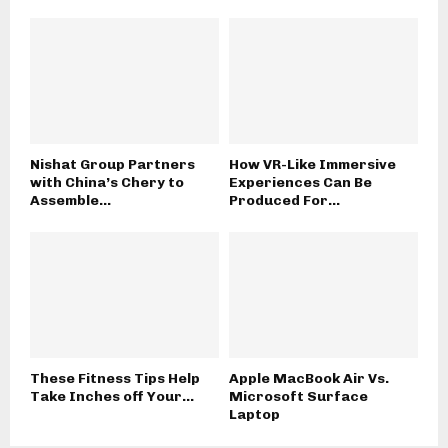
Nishat Group Partners
How VR-Like Immersive
with China’s Chery to
Experiences Can Be
Assemble...
Produced For...
These Fitness Tips Help
Apple MacBook Air Vs.
Take Inches off Your...
Microsoft Surface
Laptop