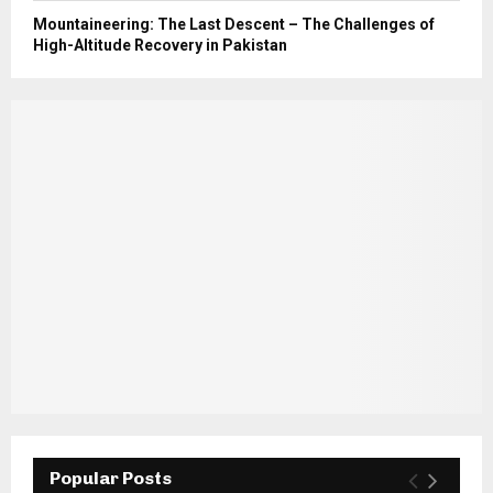
Mountaineering: The Last Descent – The Challenges of
High-Altitude Recovery in Pakistan
Popular Posts