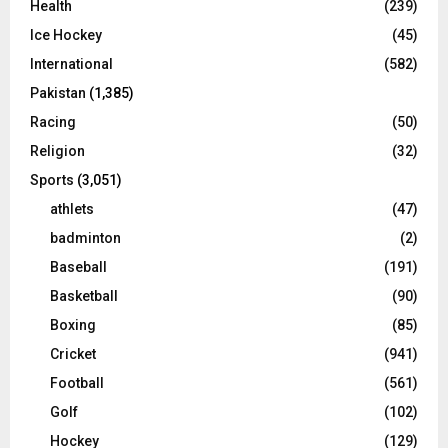
Health
(239)
Ice Hockey
(45)
International
(582)
Pakistan
(1,385)
Racing
(50)
Religion
(32)
Sports
(3,051)
athlets
(47)
badminton
(2)
Baseball
(191)
Basketball
(90)
Boxing
(85)
Cricket
(941)
Football
(561)
Golf
(102)
Hockey
(129)