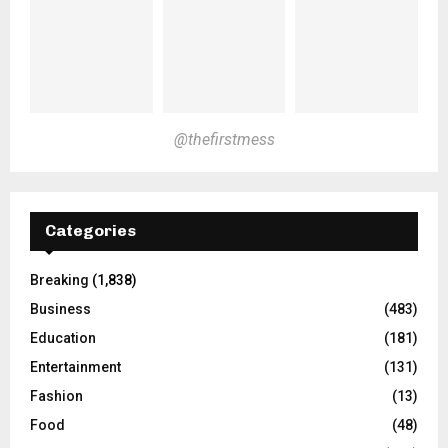
@thefirstmess
Categories
Breaking
(1,838)
Business
(483)
Education
(181)
Entertainment
(131)
Fashion
(13)
Food
(48)