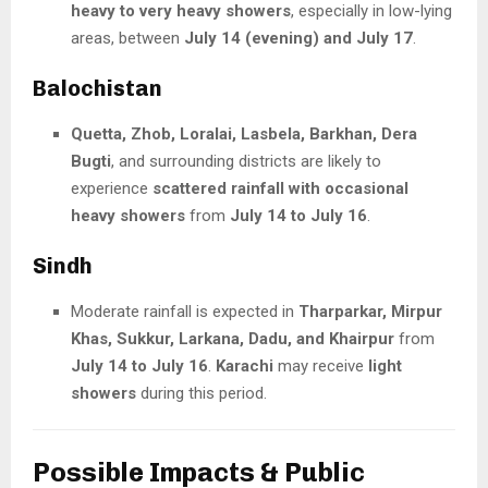
heavy to very heavy showers
, especially in low-lying
areas, between
July 14 (evening) and July 17
.
Balochistan
Quetta, Zhob, Loralai, Lasbela, Barkhan, Dera
Bugti
, and surrounding districts are likely to
experience
scattered rainfall with occasional
heavy showers
from
July 14 to July 16
.
Sindh
Moderate rainfall is expected in
Tharparkar, Mirpur
Khas, Sukkur, Larkana, Dadu, and Khairpur
from
July 14 to July 16
.
Karachi
may receive
light
showers
during this period.
Possible Impacts & Public