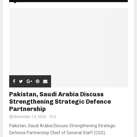
Pakistan, Saudi Arabia Discuss
Strengthening Strategic Defence
Partnership
November 14, 2025
0
Pakistan, Saudi Arabia Discuss Strengthening Strategic
Defence Partnership Chief of General Staff (CGS)...