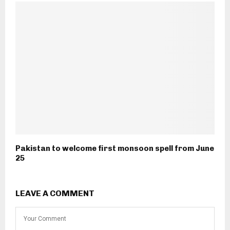
Pakistan to welcome first monsoon spell from June
25
LEAVE A COMMENT