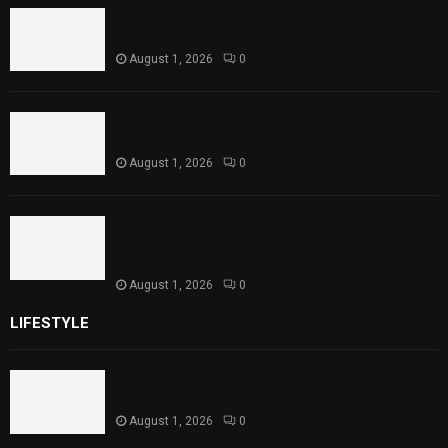
Rawal Dam Spillways Opened After Water
Level Reaches Capacity
August 1, 2026
0
Punjab Introduces Fixed Timings for
Theater Performances
August 1, 2026
0
Sindh Launches World Breastfeeding Week,
Strengthens Support for Maternal and
Child Health
August 1, 2026
0
LIFESTYLE
Rawal Dam Spillways Opened After Water Level
Reaches Capacity
August 1, 2026
0