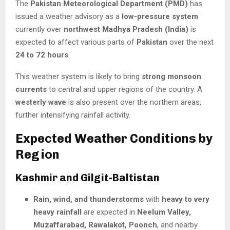
The
Pakistan Meteorological Department (PMD)
has
issued a weather advisory as a
low-pressure system
currently over
northwest Madhya Pradesh (India)
is
expected to affect various parts of
Pakistan
over the next
24 to 72 hours
.
This weather system is likely to bring
strong monsoon
currents
to central and upper regions of the country. A
westerly wave
is also present over the northern areas,
further intensifying rainfall activity.
Expected Weather Conditions by
Region
Kashmir and Gilgit-Baltistan
Rain, wind, and thunderstorms
with
heavy to very
heavy rainfall
are expected in
Neelum Valley,
Muzaffarabad, Rawalakot, Poonch
, and nearby