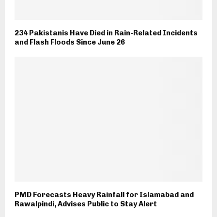
234 Pakistanis Have Died in Rain-Related Incidents
and Flash Floods Since June 26
PMD Forecasts Heavy Rainfall for Islamabad and
Rawalpindi, Advises Public to Stay Alert