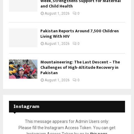
Week, Strengthens Support for Maternal
and Child Health
August 1, 2026
0
Pakistan Reports Around 7,500 Children
Living With HIV
August 1, 2026
0
Mountaineering: The Last Descent – The
Challenges of High-Altitude Recovery in
Pakistan
August 1, 2026
0
Instagram
This message appears for Admin Users only:
Please fill the Instagram Access Token. You can get