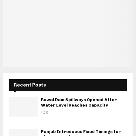
Recent Posts
Rawal Dam Spillways Opened After
Water Level Reaches Capacity
0
Punjab Introduces Fixed Timings for