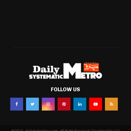
Business
(483)
Technology
(338)
Health
(239)
Weather
(216)
FOLLOW US
@2024 - dailymetrotime.com. All Right Reserved. Developed by
Adil