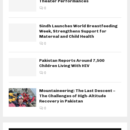
Theater Performances
0
Sindh Launches World Breastfeeding
Week, Strengthens Support for
Maternal and Child Health
0
Pakistan Reports Around 7,500
Children Living With HIV
0
Mountaineering: The Last Descent –
The Challenges of High-Altitude
Recovery in Pakistan
0