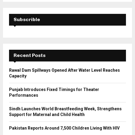
S
r
c
E
h
Subscrible
f
A
o
r
R
:
C
Recent Posts
H
Rawal Dam Spillways Opened After Water Level Reaches
Capacity
Punjab Introduces Fixed Timings for Theater
Performances
Sindh Launches World Breastfeeding Week, Strengthens
Support for Maternal and Child Health
Pakistan Reports Around 7,500 Children Living With HIV