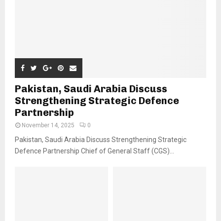
Pakistan, Saudi Arabia Discuss
Strengthening Strategic Defence
Partnership
November 14, 2025
0
Pakistan, Saudi Arabia Discuss Strengthening Strategic
Defence Partnership Chief of General Staff (CGS)...