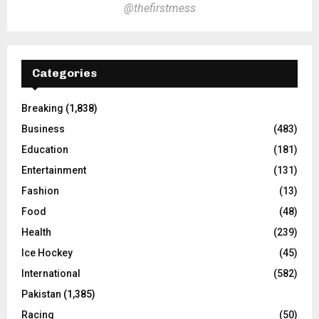
@thefirstmess
Categories
Breaking
(1,838)
Business
(483)
Education
(181)
Entertainment
(131)
Fashion
(13)
Food
(48)
Health
(239)
Ice Hockey
(45)
International
(582)
Pakistan
(1,385)
Racing
(50)