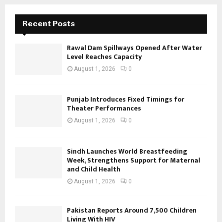
Recent Posts
Rawal Dam Spillways Opened After Water
Level Reaches Capacity
August 1, 2026
0
Punjab Introduces Fixed Timings for
Theater Performances
August 1, 2026
0
Sindh Launches World Breastfeeding
Week, Strengthens Support for Maternal
and Child Health
August 1, 2026
0
Pakistan Reports Around 7,500 Children
Living With HIV