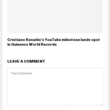
Cristiano Ronaldo’s YouTube milestone lands spot
in Guinness World Records
LEAVE A COMMENT