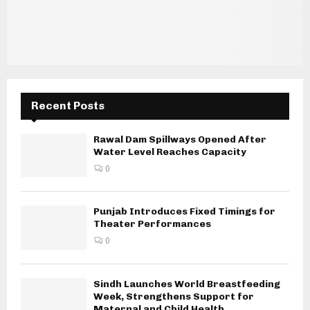
Recent Posts
Rawal Dam Spillways Opened After
Water Level Reaches Capacity
0
Punjab Introduces Fixed Timings for
Theater Performances
0
Sindh Launches World Breastfeeding
Week, Strengthens Support for
Maternal and Child Health