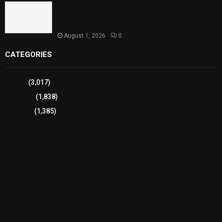
Sindh Launches World Breastfeeding Week,
Strengthens Support for Maternal and Child
Health
August 1, 2026
0
CATEGORIES
Sports
(3,017)
Breaking
(1,838)
Pakistan
(1,385)
Cricket
(941)
International
(582)
Football
(561)
Business
(483)
Technology
(338)
Health
(239)
Weather
(216)