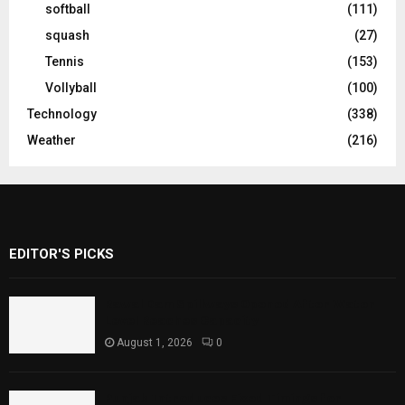
softball
(111)
squash
(27)
Tennis
(153)
Vollyball
(100)
Technology
(338)
Weather
(216)
EDITOR'S PICKS
Rawal Dam Spillways Opened After Water
Level Reaches Capacity
August 1, 2026
0
Punjab Introduces Fixed Timings for