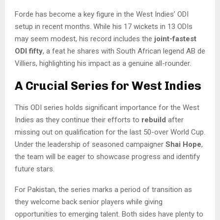
Forde has become a key figure in the West Indies’ ODI
setup in recent months. While his 17 wickets in 13 ODIs
may seem modest, his record includes the
joint-fastest
ODI fifty
, a feat he shares with South African legend AB de
Villiers, highlighting his impact as a genuine all-rounder.
A Crucial Series for West Indies
This ODI series holds significant importance for the West
Indies as they continue their efforts to
rebuild
after
missing out on qualification for the last 50-over World Cup.
Under the leadership of seasoned campaigner
Shai Hope
,
the team will be eager to showcase progress and identify
future stars.
For Pakistan, the series marks a period of transition as
they welcome back senior players while giving
opportunities to emerging talent. Both sides have plenty to