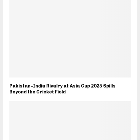
Pakistan–India Rivalry at Asia Cup 2025 Spills
Beyond the Cricket Field