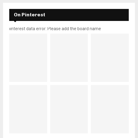
On Pinterest
pinterest data error: Please add the board name