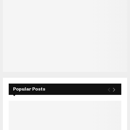
Popular Posts