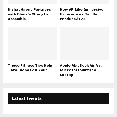
Nishat Group Partners
How VR-Like Immersive
with China’s Chery to
Experiences Can Be
Assemble...
Produced For...
These Fitness Tips Help
Apple MacBook Air Vs.
Take Inches off Your...
Microsoft Surface
Laptop
Latest Tweets