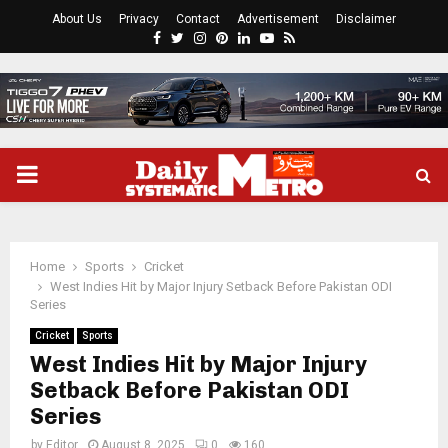
About Us
Privacy
Contact
Advertisement
Disclaimer
Facebook
Twitter
Instagram
Pinterest
Linkedin
Youtube
Rss
PRIMARY
MENU
Home
Sports
Cricket
West Indies Hit by Major Injury Setback Before Pakistan ODI
Series
Cricket
Sports
West Indies Hit by Major Injury
Setback Before Pakistan ODI
Series
by
Editor
August 8, 2025
0
160