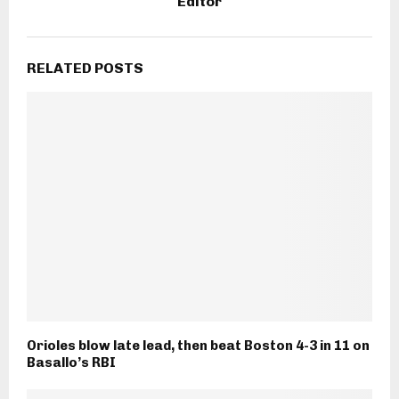
Editor
RELATED POSTS
Orioles blow late lead, then beat Boston 4-3 in 11 on
Basallo’s RBI