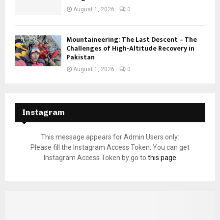
August 1, 2026
0
Mountaineering: The Last Descent – The
Challenges of High-Altitude Recovery in
Pakistan
August 1, 2026
0
Instagram
This message appears for Admin Users only:
Please fill the Instagram Access Token. You can get
Instagram Access Token by go to
this page