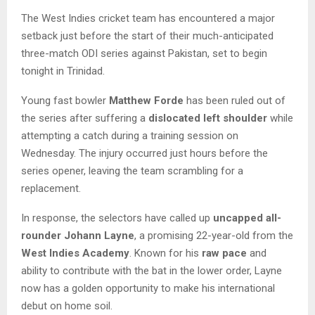
The West Indies cricket team has encountered a major
setback just before the start of their much-anticipated
three-match ODI series against Pakistan, set to begin
tonight in Trinidad.
Young fast bowler
Matthew Forde
has been ruled out of
the series after suffering a
dislocated left shoulder
while
attempting a catch during a training session on
Wednesday. The injury occurred just hours before the
series opener, leaving the team scrambling for a
replacement.
In response, the selectors have called up
uncapped all-
rounder Johann Layne
, a promising 22-year-old from the
West Indies Academy
. Known for his
raw pace
and
ability to contribute with the bat in the lower order, Layne
now has a golden opportunity to make his international
debut on home soil.