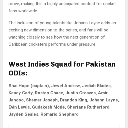
prove, making this a highly anticipated contest for cricket
fans worldwide.
The inclusion of young talents like Johann Layne adds an
exciting new dimension to the series, and fans will be
watching closely to see how the next generation of
Caribbean cricketers performs under pressure.
West Indies Squad for Pakistan
ODIs:
Shai Hope (captain), Jewel Andrew, Jediah Blades,
Keacy Carty, Roston Chase, Justin Greaves, Amir
Jangoo, Shamar Joseph, Brandon King, Johann Layne,
Evin Lewis, Gudakesh Motie, Sherfane Rutherford,
Jayden Seales, Romario Shepherd