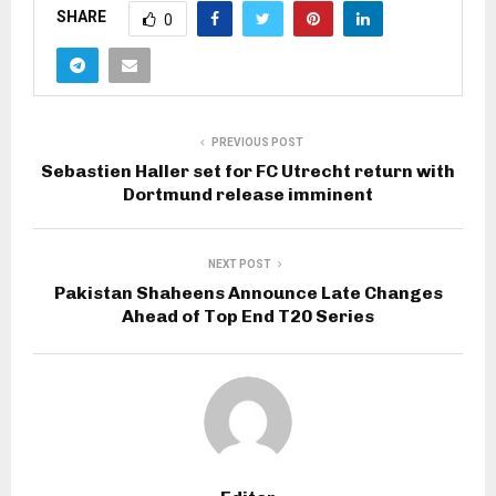
SHARE
0
PREVIOUS POST
Sebastien Haller set for FC Utrecht return with
Dortmund release imminent
NEXT POST
Pakistan Shaheens Announce Late Changes
Ahead of Top End T20 Series