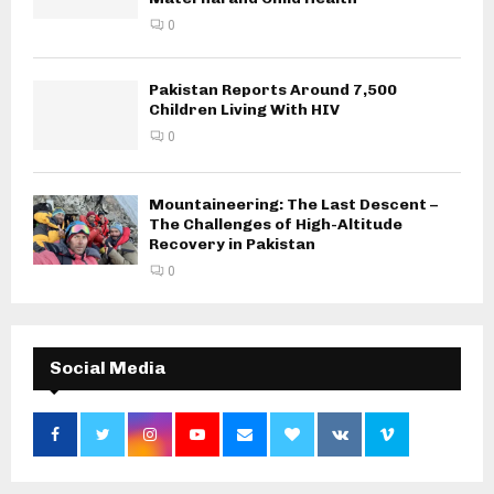
0
Pakistan Reports Around 7,500
Children Living With HIV
0
Mountaineering: The Last Descent –
The Challenges of High-Altitude
Recovery in Pakistan
0
Social Media