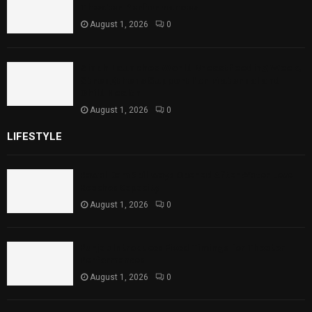
Theater Performances
August 1, 2026
0
Sindh Launches World Breastfeeding Week,
Strengthens Support for Maternal and
Child Health
August 1, 2026
0
LIFESTYLE
Rawal Dam Spillways Opened After Water Level
Reaches Capacity
August 1, 2026
0
Punjab Introduces Fixed Timings for Theater
Performances
August 1, 2026
0