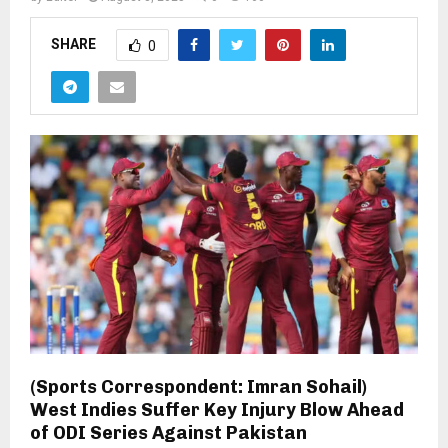
SHARE
0
(Sports Correspondent: Imran Sohail)
West Indies Suffer Key Injury Blow Ahead
of ODI Series Against Pakistan