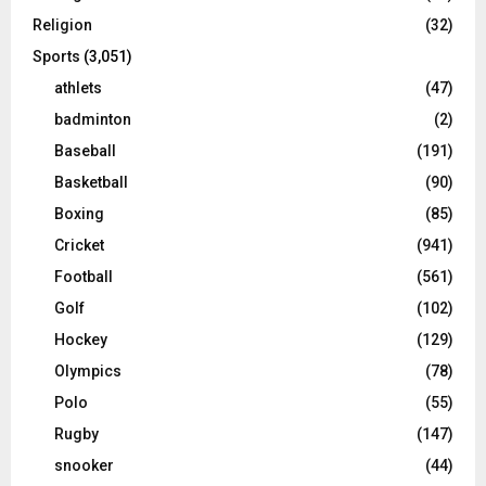
Religion
(32)
Sports
(3,051)
athlets
(47)
badminton
(2)
Baseball
(191)
Basketball
(90)
Boxing
(85)
Cricket
(941)
Football
(561)
Golf
(102)
Hockey
(129)
Olympics
(78)
Polo
(55)
Rugby
(147)
snooker
(44)