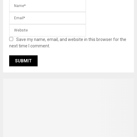
Save my name, email, and website in this browser for the
next time I comment.