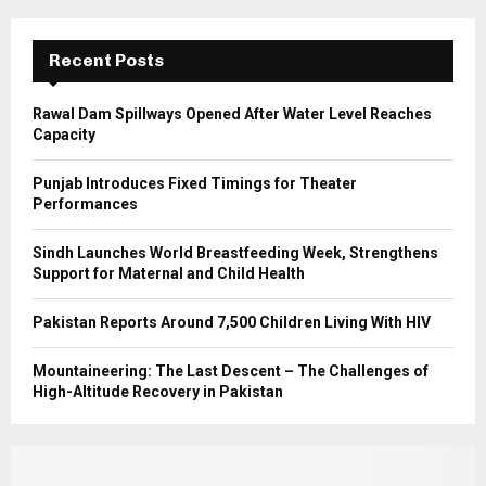
:
C
Recent Posts
H
Rawal Dam Spillways Opened After Water Level Reaches
Capacity
Punjab Introduces Fixed Timings for Theater
Performances
Sindh Launches World Breastfeeding Week, Strengthens
Support for Maternal and Child Health
Pakistan Reports Around 7,500 Children Living With HIV
Mountaineering: The Last Descent – The Challenges of
High-Altitude Recovery in Pakistan