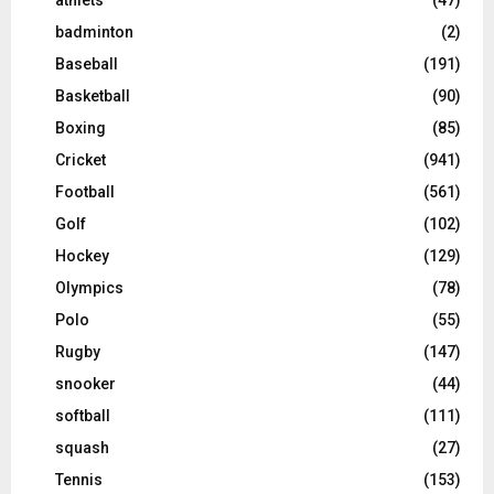
badminton
(2)
Baseball
(191)
Basketball
(90)
Boxing
(85)
Cricket
(941)
Football
(561)
Golf
(102)
Hockey
(129)
Olympics
(78)
Polo
(55)
Rugby
(147)
snooker
(44)
softball
(111)
squash
(27)
Tennis
(153)