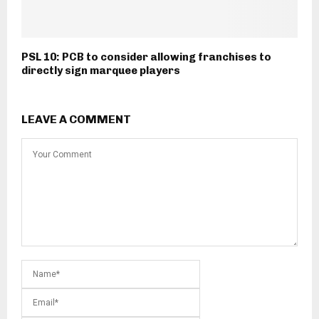
PSL 10: PCB to consider allowing franchises to
directly sign marquee players
LEAVE A COMMENT