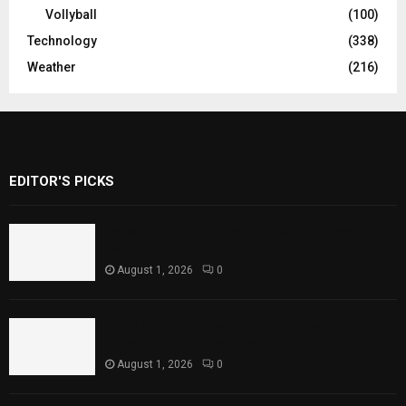
Vollyball
(100)
Technology
(338)
Weather
(216)
EDITOR'S PICKS
Rawal Dam Spillways Opened After Water
Level Reaches Capacity
August 1, 2026
0
Punjab Introduces Fixed Timings for
Theater Performances
August 1, 2026
0