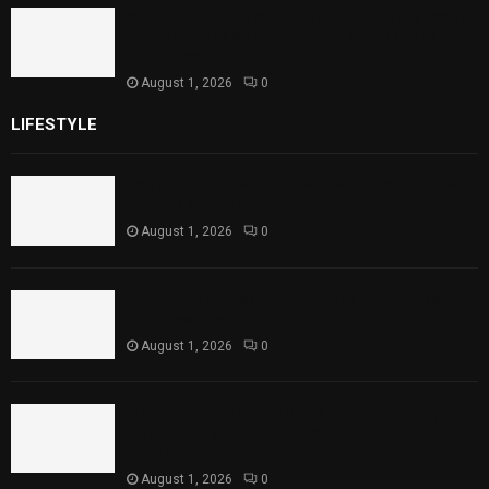
Sindh Launches World Breastfeeding Week,
Strengthens Support for Maternal and
Child Health
August 1, 2026
0
LIFESTYLE
Rawal Dam Spillways Opened After Water Level
Reaches Capacity
August 1, 2026
0
Punjab Introduces Fixed Timings for Theater
Performances
August 1, 2026
0
Sindh Launches World Breastfeeding Week,
Strengthens Support for Maternal and Child
Health
August 1, 2026
0