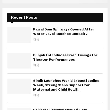
Recent Posts
Rawal Dam Spillways Opened After
Water Level Reaches Capacity
0
Punjab Introduces Fixed Timings for
Theater Performances
0
Sindh Launches World Breastfeeding
Week, Strengthens Support for
Maternal and Child Health
0
Pakistan Reports Around 7,500