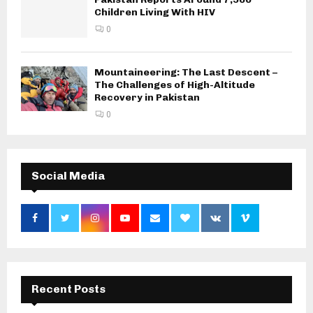
Children Living With HIV
0
Mountaineering: The Last Descent –
The Challenges of High-Altitude
Recovery in Pakistan
0
Social Media
Recent Posts