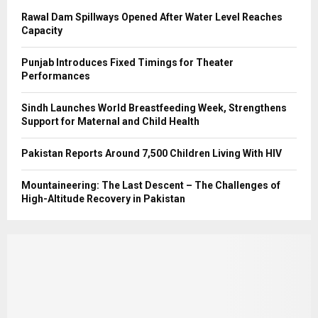
Rawal Dam Spillways Opened After Water Level Reaches
Capacity
Punjab Introduces Fixed Timings for Theater
Performances
Sindh Launches World Breastfeeding Week, Strengthens
Support for Maternal and Child Health
Pakistan Reports Around 7,500 Children Living With HIV
Mountaineering: The Last Descent – The Challenges of
High-Altitude Recovery in Pakistan