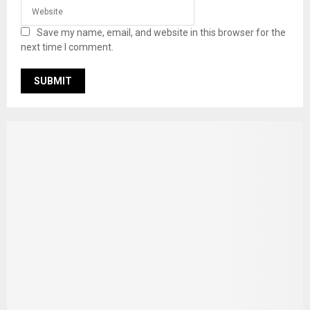
Save my name, email, and website in this browser for the
next time I comment.