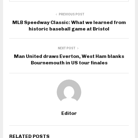
PREVIOUS POST
MLB Speedway Classic: What we learned from
historic baseball game at Bristol
NEXT POST
Man United draws Everton, West Ham blanks
Bournemouth in US tour finales
Editor
RELATED POSTS