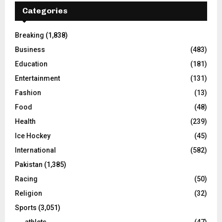
Categories
Breaking
(1,838)
Business
(483)
Education
(181)
Entertainment
(131)
Fashion
(13)
Food
(48)
Health
(239)
Ice Hockey
(45)
International
(582)
Pakistan
(1,385)
Racing
(50)
Religion
(32)
Sports
(3,051)
athlets
(47)