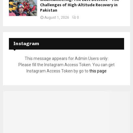
Challenges of High-Altitude Recovery in
Pakistan
August 1, 2026
0
Instagram
This message appears for Admin Users only:
Please fill the Instagram Access Token. You can get
Instagram Access Token by go to
this page