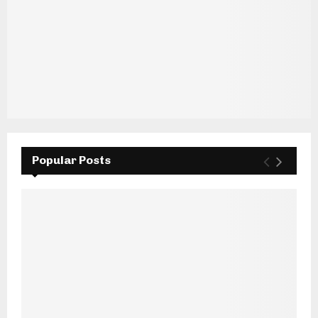
Popular Posts