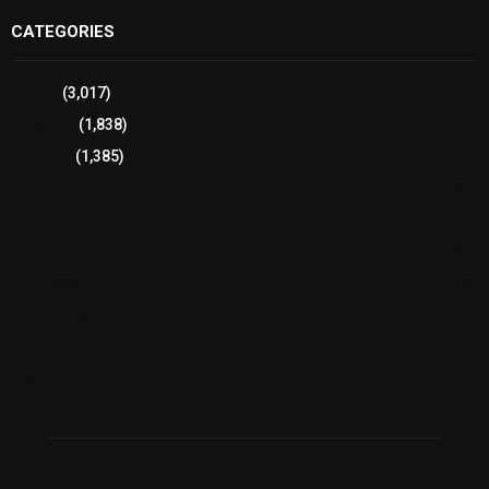
CATEGORIES
Sports
(3,017)
Breaking
(1,838)
Pakistan
(1,385)
Cricket
(941)
International
(582)
Football
(561)
Business
(483)
Technology
(338)
Health
(239)
Weather
(216)