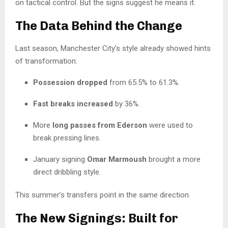
on tactical control. But the signs suggest he means it.
The Data Behind the Change
Last season, Manchester City’s style already showed hints
of transformation:
Possession dropped
from 65.5% to 61.3%.
Fast breaks increased
by 36%.
More
long passes from Ederson
were used to
break pressing lines.
January signing
Omar Marmoush
brought a more
direct dribbling style.
This summer’s transfers point in the same direction.
The New Signings: Built for