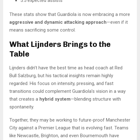
5.5 expected assists
These stats show that Guardiola is now embracing a more
aggressive and dynamic attacking approach
—even if it
means sacrificing some control.
What Lijnders Brings to the
Table
Lijnders didn’t have the best time as head coach at Red
Bull Salzburg, but his tactical insights remain highly
regarded. His focus on intensity, pressing, and fast
transitions could complement Guardiola’s vision in a way
that creates a
hybrid system
—blending structure with
spontaneity.
Together, they may be working to future-proof Manchester
City against a Premier League that is evolving fast. Teams
like Newcastle, Brighton, and even Bournemouth have