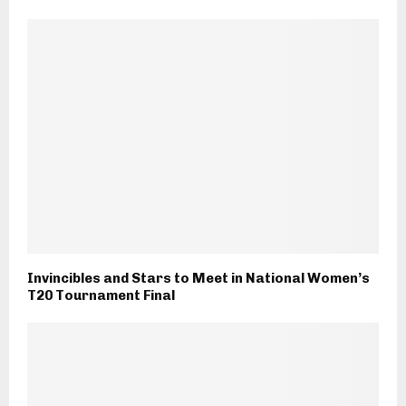
Invincibles and Stars to Meet in National Women’s
T20 Tournament Final