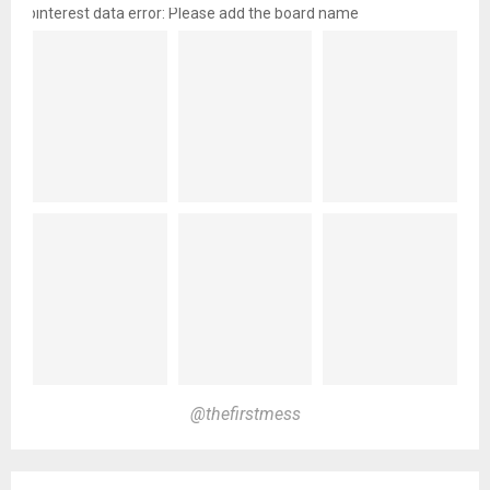
pinterest data error: Please add the board name
@thefirstmess