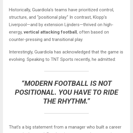
Historically, Guardiola’s teams have prioritized control,
structure, and “positional play.” In contrast, Klopp’s
Liverpool—and by extension Lijnders—thrived on high-
energy,
vertical attacking football
, often based on
counter-pressing and transitional play.
Interestingly, Guardiola has acknowledged that the game is
evolving. Speaking to TNT Sports recently, he admitted:
“MODERN FOOTBALL IS NOT
POSITIONAL. YOU HAVE TO RIDE
THE RHYTHM.”
That’s a big statement from a manager who built a career