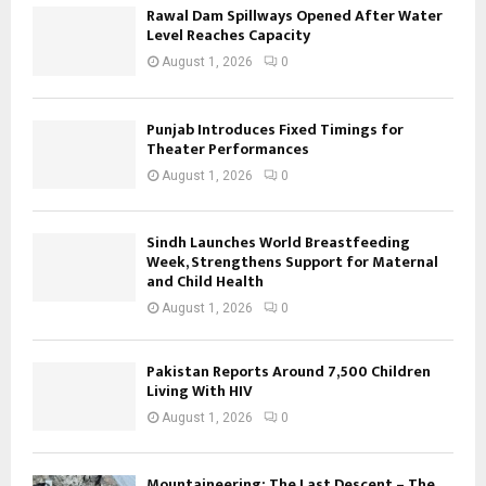
Rawal Dam Spillways Opened After Water
Level Reaches Capacity
August 1, 2026
0
Punjab Introduces Fixed Timings for
Theater Performances
August 1, 2026
0
Sindh Launches World Breastfeeding
Week, Strengthens Support for Maternal
and Child Health
August 1, 2026
0
Pakistan Reports Around 7,500 Children
Living With HIV
August 1, 2026
0
Mountaineering: The Last Descent – The