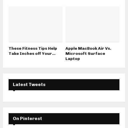
These Fitness Tips Help
Apple MacBook Air Vs.
Take Inches off Your...
Microsoft Surface
Laptop
Latest Tweets
On Pinterest