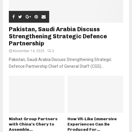
Pakistan, Saudi Arabia Discuss
Strengthening Strategic Defence
Partnership
November 14, 2025
0
Pakistan, Saudi Arabia Discuss Strengthening Strategic
Defence Partnership Chief of General Staff (CGS)...
Nishat Group Partners
How VR-Like Immersive
with China’s Chery to
Experiences Can Be
Assemble...
Produced For...