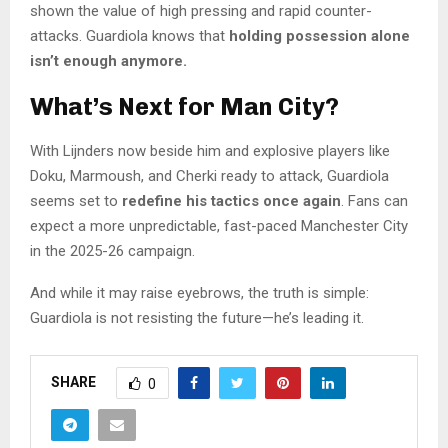
shown the value of high pressing and rapid counter-
attacks. Guardiola knows that
holding possession alone
isn’t enough anymore.
What’s Next for Man City?
With Lijnders now beside him and explosive players like
Doku, Marmoush, and Cherki ready to attack, Guardiola
seems set to
redefine his tactics once again
. Fans can
expect a more unpredictable, fast-paced Manchester City
in the 2025-26 campaign.
And while it may raise eyebrows, the truth is simple:
Guardiola is not resisting the future—he’s leading it.
SHARE
0