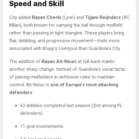
Speed and Skill
City added
Rayan Cherki
(Lyon) and
Tijjani Reijnders
(AC
Milan), both known for carrying the ball through midfield
rather than passing in tight triangles. These players bring
flair, dribbling, and progressive movement—traits more
associated with Klopp’s Liverpool than Guardiola’s City.
The addition of
Rayan Ait-Nouri
at full-back marks
another sharp change. Instead of Guardiola’s usual tactic
of placing midfielders in defensive roles to maintain
control, Ait-Nouri is
one of Europe’s most attacking
defenders
:
63 dribbles completed last season (2nd among PL
defenders)
11 goal involvements