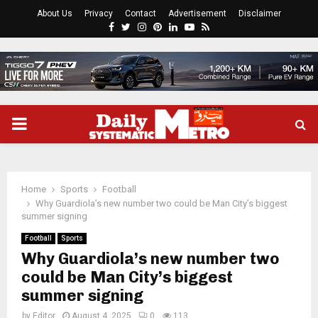
About Us
Privacy
Contact
Advertisement
Disclaimer
Facebook
Twitter
Instagram
Pinterest
Linkedin
Youtube
Rss
PRIMARY
MENU
Home
Sports
Football
Why Guardiola’s new number two could be Man City’s biggest
summer signing
Football
Sports
Why Guardiola’s new number two
could be Man City’s biggest
summer signing
by
Editor
August 4, 2025
0
113