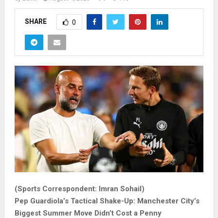
SHARE
0
(Sports Correspondent: Imran Sohail)
Pep Guardiola’s Tactical Shake-Up: Manchester City’s
Biggest Summer Move Didn’t Cost a Penny