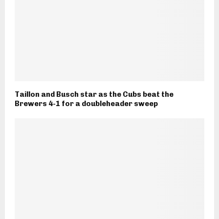
Taillon and Busch star as the Cubs beat the
Brewers 4-1 for a doubleheader sweep