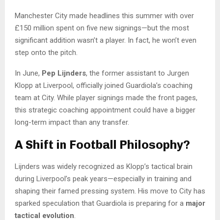
Manchester City made headlines this summer with over
£150 million spent on five new signings—but the most
significant addition wasn’t a player. In fact, he won’t even
step onto the pitch.
In June,
Pep Lijnders
, the former assistant to Jurgen
Klopp at Liverpool, officially joined Guardiola’s coaching
team at City. While player signings made the front pages,
this strategic coaching appointment could have a bigger
long-term impact than any transfer.
A Shift in Football Philosophy?
Lijnders was widely recognized as Klopp’s tactical brain
during Liverpool’s peak years—especially in training and
shaping their famed pressing system. His move to City has
sparked speculation that Guardiola is preparing for a
major
tactical evolution
.