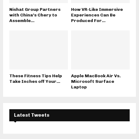
Nishat Group Partners
How VR-Like Immersive
with China’s Chery to
Experiences Can Be
Assemble...
Produced For...
These Fitness Tips Help
Apple MacBook Air Vs.
Take Inches off Your...
Microsoft Surface
Laptop
Latest Tweets