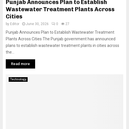
Punjab Announces Plan to Establish
Wastewater Treatment Plants Across
Cities
by
Editor
June 30, 2026
0
27
Punjab Announces Plan to Establish Wastewater Treatment
Plants Across Cities The Punjab government has announced
plans to establish wastewater treatment plants in cities across
the...
Read more
Technology