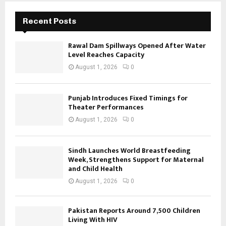
Recent Posts
Rawal Dam Spillways Opened After Water
Level Reaches Capacity
August 1, 2026
0
Punjab Introduces Fixed Timings for
Theater Performances
August 1, 2026
0
Sindh Launches World Breastfeeding
Week, Strengthens Support for Maternal
and Child Health
August 1, 2026
0
Pakistan Reports Around 7,500 Children
Living With HIV