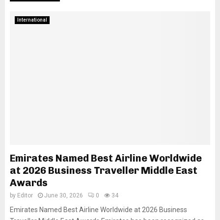
International
Emirates Named Best Airline Worldwide
at 2026 Business Traveller Middle East
Awards
by
Editor
June 30, 2026
0
34
Emirates Named Best Airline Worldwide at 2026 Business