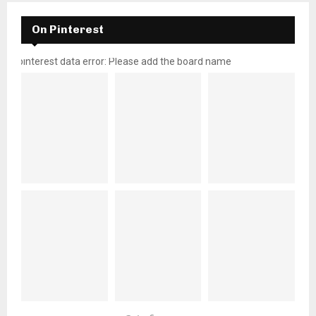
On Pinterest
pinterest data error: Please add the board name