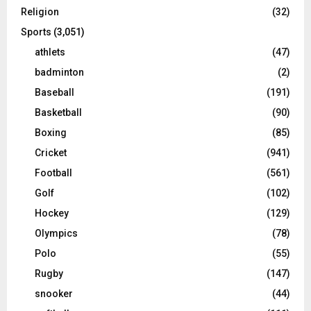
Religion
(32)
Sports
(3,051)
athlets
(47)
badminton
(2)
Baseball
(191)
Basketball
(90)
Boxing
(85)
Cricket
(941)
Football
(561)
Golf
(102)
Hockey
(129)
Olympics
(78)
Polo
(55)
Rugby
(147)
snooker
(44)