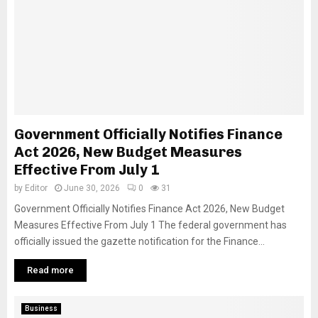
Government Officially Notifies Finance
Act 2026, New Budget Measures
Effective From July 1
by
Editor
June 30, 2026
0
31
Government Officially Notifies Finance Act 2026, New Budget
Measures Effective From July 1 The federal government has
officially issued the gazette notification for the Finance...
Read more
Business