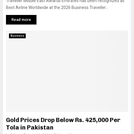
Traveller Middle East Awards Emirates has been recognized as
Best Airline Worldwide at the 2026 Business Traveller...
Read more
Business
Gold Prices Drop Below Rs. 425,000 Per
Tola in Pakistan