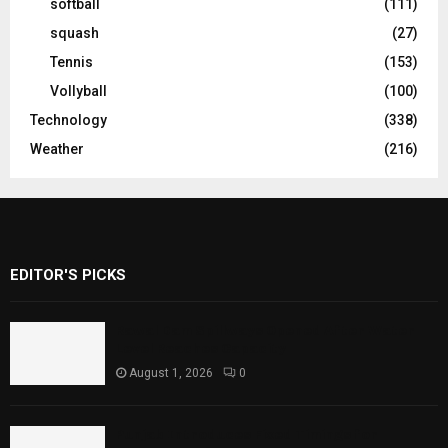
softball
(111)
squash
(27)
Tennis
(153)
Vollyball
(100)
Technology
(338)
Weather
(216)
EDITOR'S PICKS
Rawal Dam Spillways Opened After Water
Level Reaches Capacity
August 1, 2026
0
Punjab Introduces Fixed Timings for