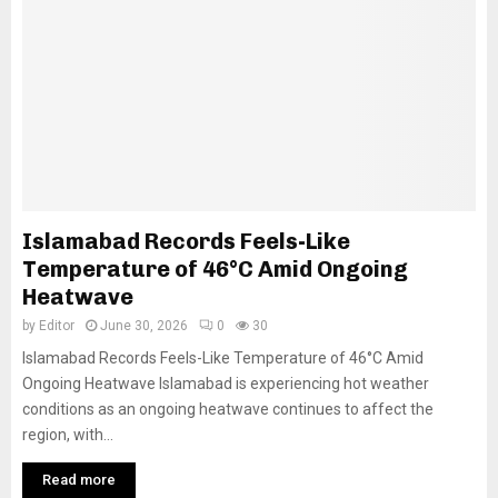
Islamabad Records Feels-Like
Temperature of 46°C Amid Ongoing
Heatwave
by
Editor
June 30, 2026
0
30
Islamabad Records Feels-Like Temperature of 46°C Amid
Ongoing Heatwave Islamabad is experiencing hot weather
conditions as an ongoing heatwave continues to affect the
region, with...
Read more