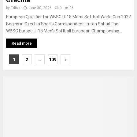
Czechia
by
Editor
June 30, 2026
0
36
European Qualifier for WBSC U-18 Men’s Softball World Cup 2027
Begins in Czechia Sports Correspondent: Imran Sohail The
WBSC Europe U-18 Men’s Softball European Championship...
Read more
Posts
1
2
…
109
pagination