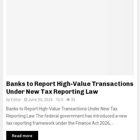
Banks to Report High-Value Transactions
Under New Tax Reporting Law
by
Editor
June 30, 2026
0
35
Banks to Report High-Value Transactions Under New Tax
Reporting Law The federal government has introduced a new
tax reporting framework under the Finance Act 2026,...
Read more