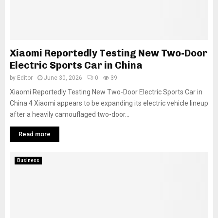
Xiaomi Reportedly Testing New Two-Door
Electric Sports Car in China
by
Editor
June 30, 2026
0
39
Xiaomi Reportedly Testing New Two-Door Electric Sports Car in
China 4 Xiaomi appears to be expanding its electric vehicle lineup
after a heavily camouflaged two-door...
Read more
Business