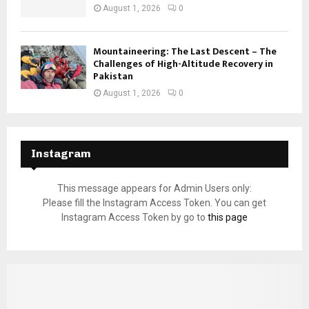
August 1, 2026
0
Mountaineering: The Last Descent – The
Challenges of High-Altitude Recovery in
Pakistan
August 1, 2026
0
Instagram
This message appears for Admin Users only:
Please fill the Instagram Access Token. You can get
Instagram Access Token by go to
this page