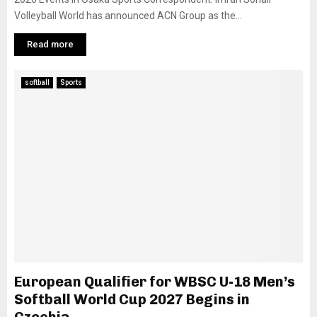
Volleyball World has announced ACN Group as the...
Read more
softball
Sports
European Qualifier for WBSC U-18 Men’s
Softball World Cup 2027 Begins in