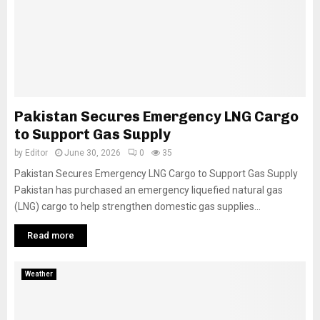
Pakistan Secures Emergency LNG Cargo
to Support Gas Supply
by
Editor
June 30, 2026
0
35
Pakistan Secures Emergency LNG Cargo to Support Gas Supply
Pakistan has purchased an emergency liquefied natural gas
(LNG) cargo to help strengthen domestic gas supplies...
Read more
Weather