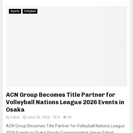
Sports
Vollyball
ACN Group Becomes Title Partner for
Volleyball Nations League 2026 Events in
Osaka
by
Editor
June 30, 2026
0
39
ACN Group Becomes Title Partner for Volleyball Nations League
2026 Events in Osaka Sports Correspondent: Imran Sohail