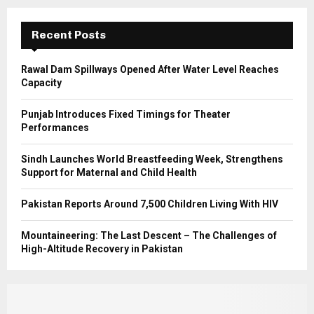
:
C
Recent Posts
H
Rawal Dam Spillways Opened After Water Level Reaches
Capacity
Punjab Introduces Fixed Timings for Theater
Performances
Sindh Launches World Breastfeeding Week, Strengthens
Support for Maternal and Child Health
Pakistan Reports Around 7,500 Children Living With HIV
Mountaineering: The Last Descent – The Challenges of
High-Altitude Recovery in Pakistan