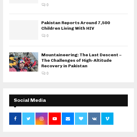
0
Pakistan Reports Around 7,500
Children Living With HIV
0
Mountaineering: The Last Descent –
The Challenges of High-Altitude
Recovery in Pakistan
0
Social Media