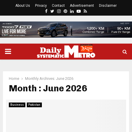
About Us
Privacy
Contact
Advertisement
Disclaimer
Facebook
Twitter
Instagram
Pinterest
Linkedin
Youtube
Rss
PRIMARY
MENU
Home
Monthly Archives: June 2026
Month : June 2026
Business
Pakistan