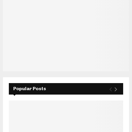
Popular Posts