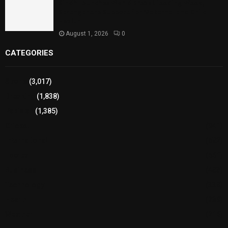
Sindh Launches World Breastfeeding Week,
Strengthens Support for Maternal and Child
Health
August 1, 2026
0
CATEGORIES
Sports
(3,017)
Breaking
(1,838)
Pakistan
(1,385)
Cricket
(941)
International
(582)
Football
(561)
Business
(483)
Technology
(338)
Health
(239)
Weather
(216)