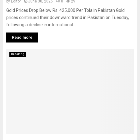
by
Editor
June 30, 2026
0
29
Gold Prices Drop Below Rs. 425,000 Per Tola in Pakistan Gold
prices continued their downward trend in Pakistan on Tuesday,
following a decline in international...
Read more
Breaking