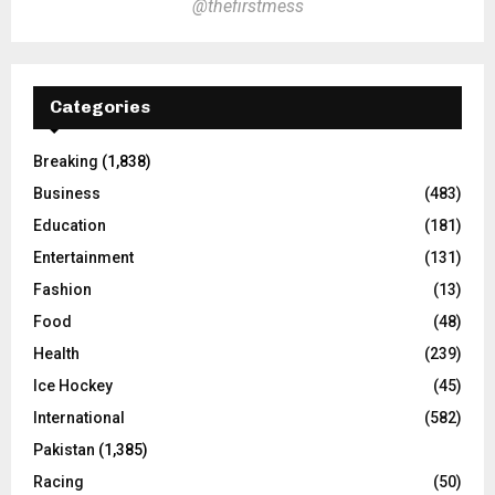
@thefirstmess
Categories
Breaking
(1,838)
Business
(483)
Education
(181)
Entertainment
(131)
Fashion
(13)
Food
(48)
Health
(239)
Ice Hockey
(45)
International
(582)
Pakistan
(1,385)
Racing
(50)