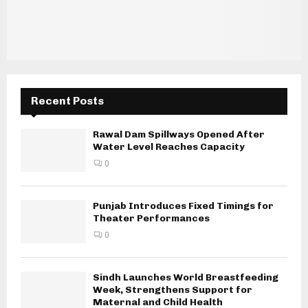
Recent Posts
Rawal Dam Spillways Opened After
Water Level Reaches Capacity
0
Punjab Introduces Fixed Timings for
Theater Performances
0
Sindh Launches World Breastfeeding
Week, Strengthens Support for
Maternal and Child Health