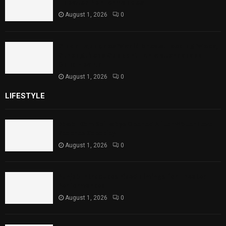
Theater Performances
August 1, 2026
0
Sindh Launches World Breastfeeding Week,
Strengthens Support for Maternal and
Child Health
August 1, 2026
0
LIFESTYLE
Rawal Dam Spillways Opened After Water Level
Reaches Capacity
August 1, 2026
0
Punjab Introduces Fixed Timings for Theater
Performances
August 1, 2026
0