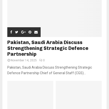
Pakistan, Saudi Arabia Discuss
Strengthening Strategic Defence
Partnership
November 14, 2025
0
Pakistan, Saudi Arabia Discuss Strengthening Strategic
Defence Partnership Chief of General Staff (CGS)...