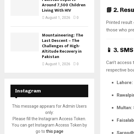
Around 7,500 Children
📘
2. Res
Living With HIV
August 1, 2026
0
Printed result
those who pref
Mountaineering: The
Last Descent – The
Challenges of High-
📱
3. SMS
Altitude Recovery in
Pakistan
Can’t access 
August 1, 2026
0
respective bo
Lahore:
Instagram
Rawalpi
This message appears for Admin Users
Multan:
only:
Please fill the Instagram Access Token.
Faisalab
You can get Instagram Access Token by
go to
this page
Sargodh