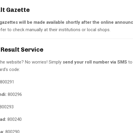
ult Gazette
gazettes will be made available shortly after the online annou
er to check manually at their institutions or local shops.
 Result Service
the website? No worries! Simply
send your roll number via SMS
to
ard’s code:
800291
ndi:
800296
800293
ad:
800240
a:
800290