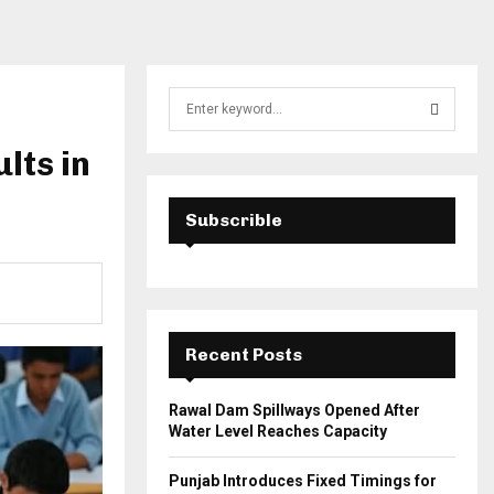
S
e
a
lts in
S
r
c
E
h
Subscrible
f
A
o
r
R
:
C
Recent Posts
H
Rawal Dam Spillways Opened After
Water Level Reaches Capacity
Punjab Introduces Fixed Timings for