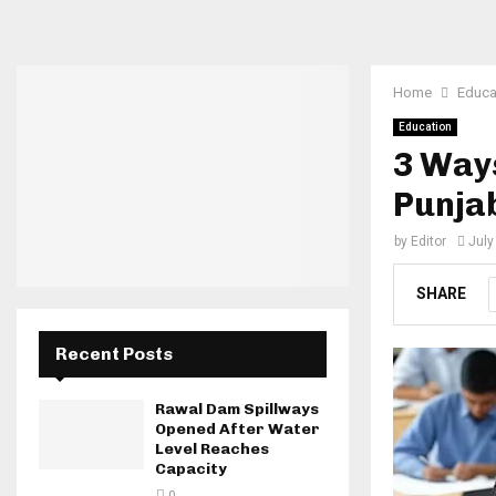
Home
Educa
Education
3 Ways
Punja
by
Editor
July
SHARE
Recent Posts
Rawal Dam Spillways
Opened After Water
Level Reaches
Capacity