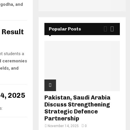
rgodha, and
Popular Posts
 Result
ght students a
d ceremonies
ields, and
24, 2025
Pakistan, Saudi Arabia
Discuss Strengthening
s:
Strategic Defence
Partnership
November 14, 2025
0