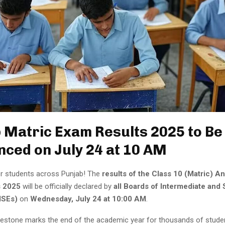
 Matric Exam Results 2025 to Be
ced on July 24 at 10 AM
r students across Punjab! The
results of the Class 10 (Matric) A
s 2025
will be officially declared by
all Boards of Intermediate and
ISEs)
on
Wednesday, July 24 at 10:00 AM
.
lestone marks the end of the academic year for thousands of stud