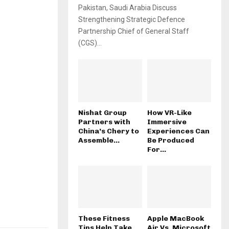
Pakistan, Saudi Arabia Discuss
Strengthening Strategic Defence
Partnership Chief of General Staff
(CGS)...
Nishat Group
How VR-Like
Partners with
Immersive
China’s Chery to
Experiences Can
Assemble...
Be Produced
For...
These Fitness
Apple MacBook
Tips Help Take
Air Vs. Microsoft