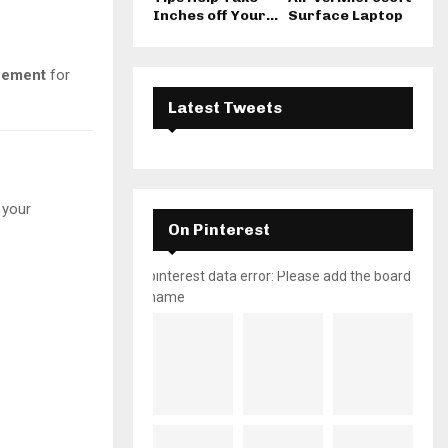
Inches off Your...
Surface Laptop
ncement
for
Latest Tweets
 your
On Pinterest
pinterest data error: Please add the board
name