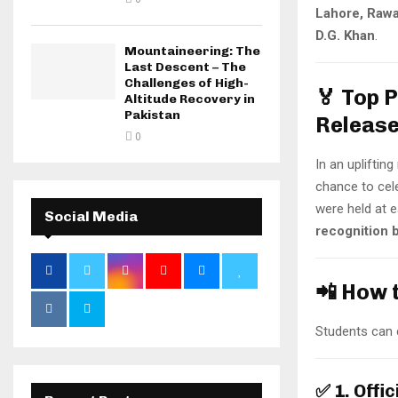
Lahore, Rawa
D.G. Khan
.
Mountaineering: The
Last Descent – The
Challenges of High-
🏅 Top 
Altitude Recovery in
Pakistan
Releas
0
In an upliftin
chance to cele
were held at 
Social Media
recognition b
📲 How 
Students can c
✅
1. Offi