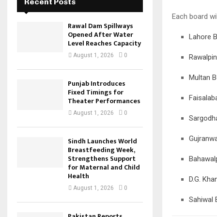
Recent Posts
Each board wil
Rawal Dam Spillways
Opened After Water
Lahore 
Level Reaches Capacity
August 1, 2026
0
Rawalpin
Multan B
Punjab Introduces
Fixed Timings for
Faisalab
Theater Performances
August 1, 2026
0
Sargodh
Gujranwa
Sindh Launches World
Breastfeeding Week,
Strengthens Support
Bahawal
for Maternal and Child
Health
D.G. Kha
August 1, 2026
0
Sahiwal 
Pakistan Reports