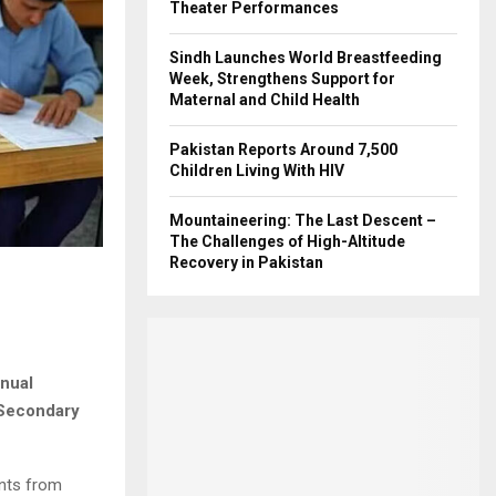
Theater Performances
Sindh Launches World Breastfeeding
Week, Strengthens Support for
Maternal and Child Health
Pakistan Reports Around 7,500
Children Living With HIV
Mountaineering: The Last Descent –
The Challenges of High-Altitude
Recovery in Pakistan
nnual
 Secondary
ents from