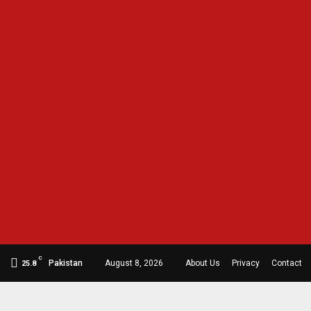
C
Pakistan
August 8, 2026
About Us
Privacy
Contact
25.8