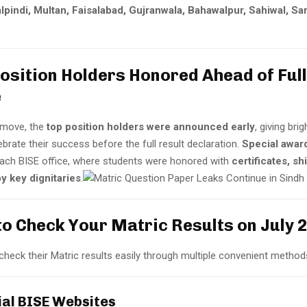
lpindi, Multan, Faisalabad, Gujranwala, Bahawalpur, Sahiwal, Sa
Position Holders Honored Ahead of Full
e
g move, the
top position holders were announced early
, giving bri
brate their success before the full result declaration.
Special awar
each BISE office, where students were honored with
certificates, sh
y key dignitaries
.
to Check Your Matric Results on July 
heck their Matric results easily through multiple convenient method
cial BISE Websites