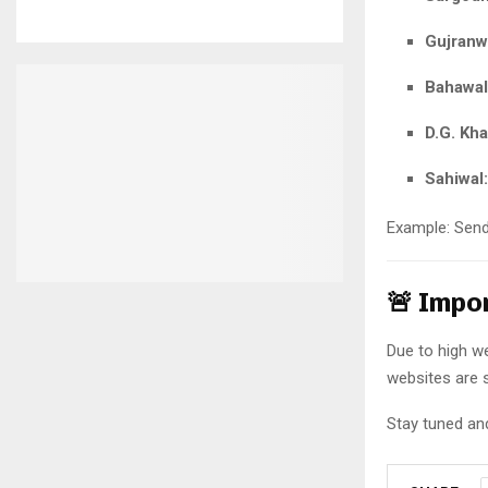
Gujranw
Bahawal
D.G. Kha
Sahiwal:
Example: Sen
🚨 Impo
Due to high web
websites are 
Stay tuned and