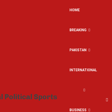
HOME
BREAKING
PAKISTAN
INTERNATIONAL
BUSINESS