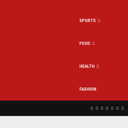
SPORTS
FOOD
HEALTH
FASHION
Facebook
Twitter
Instagram
Pinterest
Linkedin
Yout
Rs