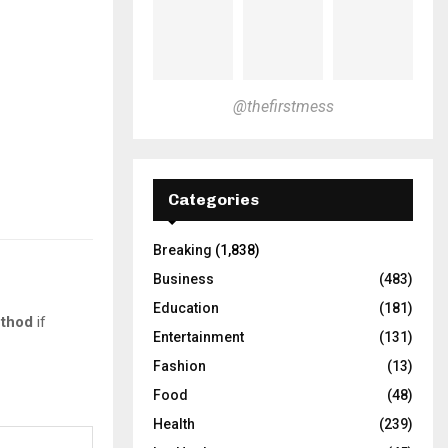
@thefirstmess
Categories
Breaking
(1,838)
Business
(483)
Education
(181)
thod
if
Entertainment
(131)
Fashion
(13)
Food
(48)
Health
(239)