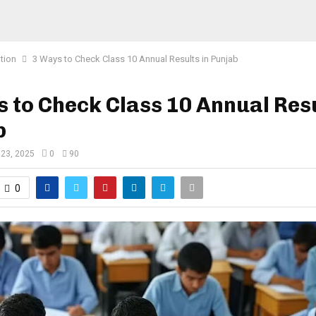
tion
3 Ways to Check Class 10 Annual Results in Punjab
 to Check Class 10 Annual Resu
b
 23, 2025
0
90
0