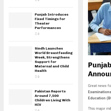
0
Punjab Introduces
Fixed Timings for
Theater
Performances
0
Sindh Launches
World Breastfeeding
Week, Strengthens
Support for
Punjab
Maternal and Child
Health
Announ
0
Great news fo
Pakistan Reports
Examination
Around 7,500
Education (B
Children Living With
HIV
This major mi
0