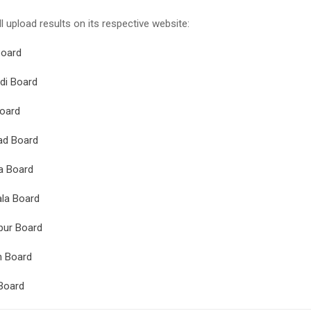
l upload results on its respective website:
Board
di Board
oard
ad Board
a Board
la Board
pur Board
n Board
Board