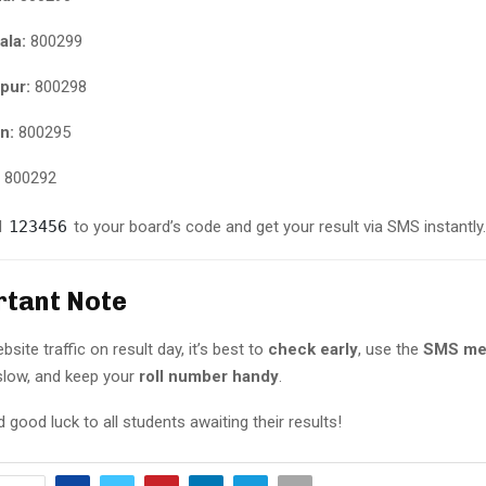
ala:
800299
pur:
800298
n:
800295
800292
d
123456
to your board’s code and get your result via SMS instantly.
rtant Note
site traffic on result day, it’s best to
check early
, use the
SMS me
slow, and keep your
roll number handy
.
 good luck to all students awaiting their results!