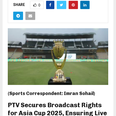
SHARE
0
(Sports Correspondent: Imran Sohail)
PTV Secures Broadcast Rights
for Asia Cup 2025, Ensuring Live