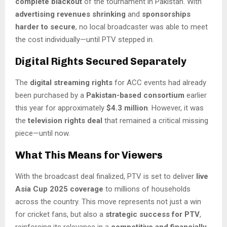
complete blackout
of the tournament in Pakistan. With
advertising revenues shrinking
and
sponsorships
harder to secure
, no local broadcaster was able to meet
the cost individually—until PTV stepped in.
Digital Rights Secured Separately
The
digital streaming rights
for ACC events had already
been purchased by a
Pakistan-based consortium
earlier
this year for approximately
$4.3 million
. However, it was
the
television rights deal
that remained a critical missing
piece—until now.
What This Means for Viewers
With the broadcast deal finalized, PTV is set to deliver
live
Asia Cup 2025 coverage
to millions of households
across the country. This move represents not just a win
for cricket fans, but also a
strategic success for PTV
,