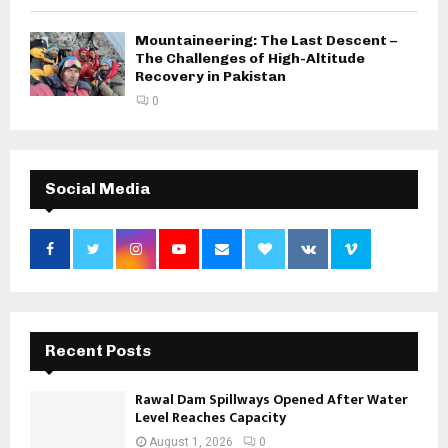
Mountaineering: The Last Descent –
The Challenges of High-Altitude
Recovery in Pakistan
0
Social Media
Recent Posts
Rawal Dam Spillways Opened After Water
Level Reaches Capacity
August 1, 2026
0