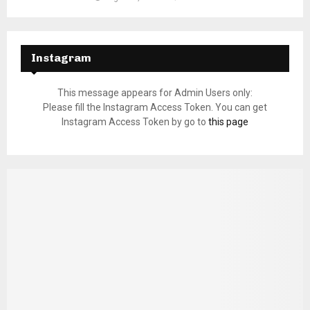
Instagram
This message appears for Admin Users only:
Please fill the Instagram Access Token. You can get
Instagram Access Token by go to
this page