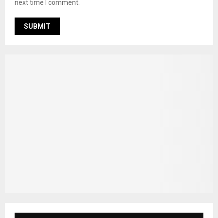
next time I comment.