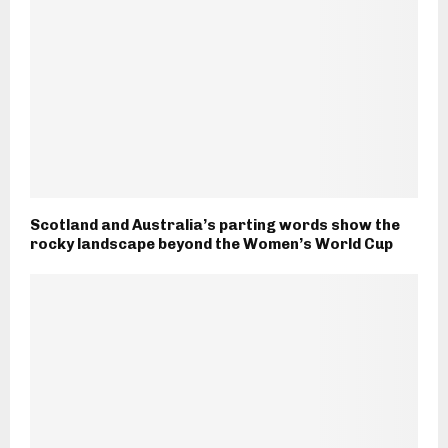
Scotland and Australia’s parting words show the
rocky landscape beyond the Women’s World Cup