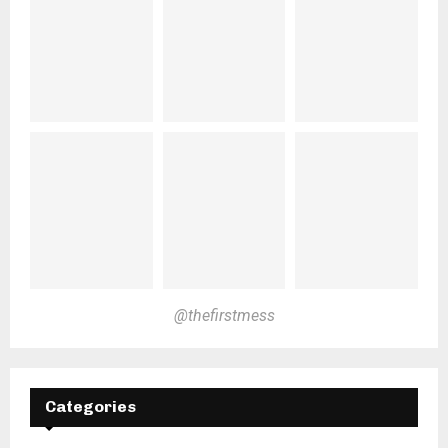
@thefirstmess
Categories