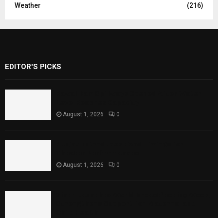
Weather
(216)
EDITOR'S PICKS
Rawal Dam Spillways Opened After Water
Level Reaches Capacity
August 1, 2026
0
Punjab Introduces Fixed Timings for
Theater Performances
August 1, 2026
0
Sindh Launches World Breastfeeding Week,
Strengthens Support for Maternal and
Child Health