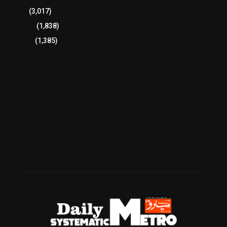
Sports
(3,017)
Breaking
(1,838)
Pakistan
(1,385)
Cricket
(941)
International
(582)
Football
(561)
Business
(483)
Technology
(338)
Health
(239)
Weather
(216)