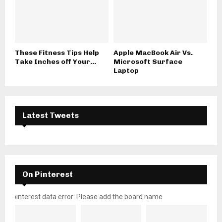
These Fitness Tips Help
Apple MacBook Air Vs.
Take Inches off Your...
Microsoft Surface
Laptop
Latest Tweets
On Pinterest
pinterest data error: Please add the board name