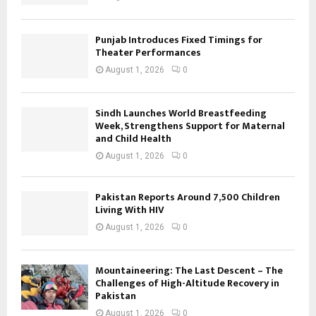
Punjab Introduces Fixed Timings for
Theater Performances
August 1, 2026
0
Sindh Launches World Breastfeeding
Week, Strengthens Support for Maternal
and Child Health
August 1, 2026
0
Pakistan Reports Around 7,500 Children
Living With HIV
August 1, 2026
0
Mountaineering: The Last Descent – The
Challenges of High-Altitude Recovery in
Pakistan
August 1, 2026
0