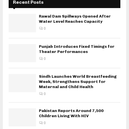
Recent Posts
Rawal Dam Spillways Opened After
Water Level Reaches Capacity
0
Punjab Introduces Fixed Timings for
Theater Performances
0
Sindh Launches World Breastfeeding
Week, Strengthens Support for
Maternal and Child Health
0
Pakistan Reports Around 7,500
Children Living With HIV
0