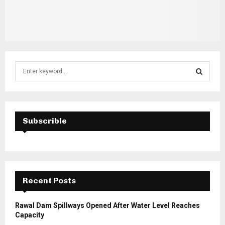
S
e
a
S
r
c
E
h
Subscrible
f
A
o
r
R
:
C
Recent Posts
H
Rawal Dam Spillways Opened After Water Level Reaches
Capacity