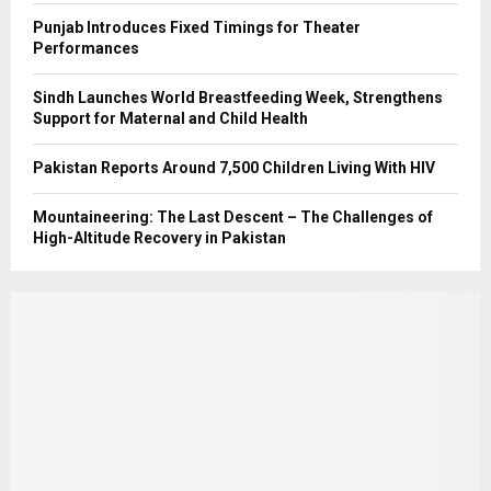
Punjab Introduces Fixed Timings for Theater
Performances
Sindh Launches World Breastfeeding Week, Strengthens
Support for Maternal and Child Health
Pakistan Reports Around 7,500 Children Living With HIV
Mountaineering: The Last Descent – The Challenges of
High-Altitude Recovery in Pakistan