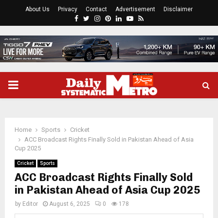
About Us
Privacy
Contact
Advertisement
Disclaimer
Facebook
Twitter
Instagram
Pinterest
Linkedin
Youtube
Rss
PRIMARY
MENU
Home
Sports
Cricket
ACC Broadcast Rights Finally Sold in Pakistan Ahead of Asia
Cup 2025
Cricket
Sports
ACC Broadcast Rights Finally Sold
in Pakistan Ahead of Asia Cup 2025
by
Editor
August 6, 2025
0
178