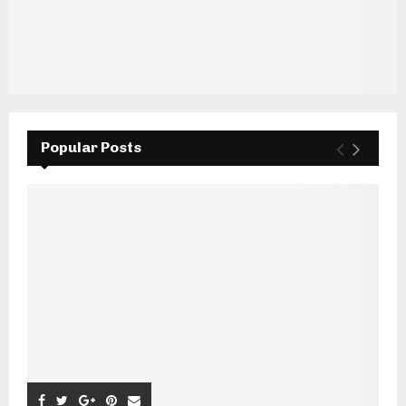
Popular Posts