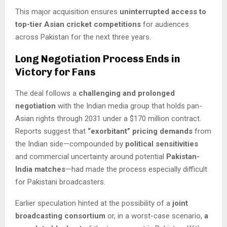
This major acquisition ensures
uninterrupted access to
top-tier Asian cricket competitions
for audiences
across Pakistan for the next three years.
Long Negotiation Process Ends in
Victory for Fans
The deal follows a
challenging and prolonged
negotiation
with the Indian media group that holds pan-
Asian rights through 2031 under a $170 million contract.
Reports suggest that
“exorbitant” pricing demands
from
the Indian side—compounded by
political sensitivities
and commercial uncertainty around potential
Pakistan-
India matches
—had made the process especially difficult
for Pakistani broadcasters.
Earlier speculation hinted at the possibility of a
joint
broadcasting consortium
or, in a worst-case scenario,
a