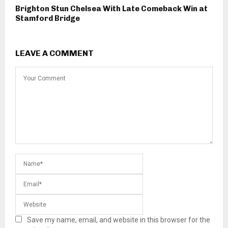
Brighton Stun Chelsea With Late Comeback Win at
Stamford Bridge
LEAVE A COMMENT
Save my name, email, and website in this browser for the