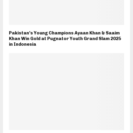
Pakistan’s Young Champions Ayaan Khan & Saaim
Khan Win Gold at Pugnator Youth Grand Slam 2025
in Indonesia