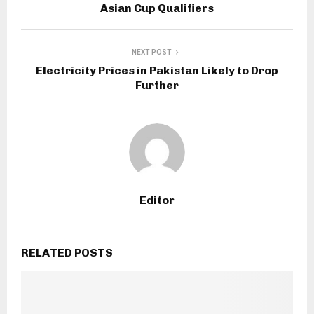
Asian Cup Qualifiers
NEXT POST
Electricity Prices in Pakistan Likely to Drop
Further
Editor
RELATED POSTS