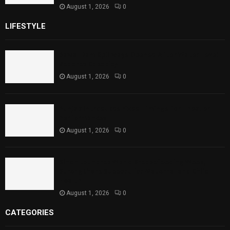
August 1, 2026
0
LIFESTYLE
Rawal Dam Spillways Opened After Water Level
Reaches Capacity
August 1, 2026
0
Punjab Introduces Fixed Timings for Theater
Performances
August 1, 2026
0
Sindh Launches World Breastfeeding Week,
Strengthens Support for Maternal and Child
Health
August 1, 2026
0
CATEGORIES