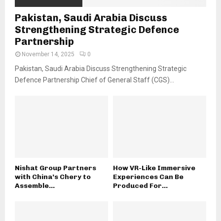
Pakistan, Saudi Arabia Discuss
Strengthening Strategic Defence
Partnership
November 14, 2025
0
Pakistan, Saudi Arabia Discuss Strengthening Strategic
Defence Partnership Chief of General Staff (CGS)...
Nishat Group Partners
How VR-Like Immersive
with China’s Chery to
Experiences Can Be
Assemble...
Produced For...