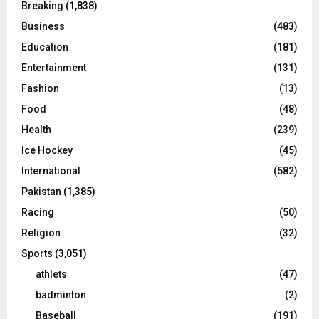
Breaking
(1,838)
Business
(483)
Education
(181)
Entertainment
(131)
Fashion
(13)
Food
(48)
Health
(239)
Ice Hockey
(45)
International
(582)
Pakistan
(1,385)
Racing
(50)
Religion
(32)
Sports
(3,051)
athlets
(47)
badminton
(2)
Baseball
(191)