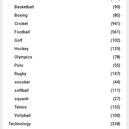
Basketball
(90)
Boxing
(85)
Cricket
(941)
Football
(561)
Golf
(102)
Hockey
(129)
Olympics
(78)
Polo
(55)
Rugby
(147)
snooker
(44)
softball
(111)
squash
(27)
Tennis
(153)
Vollyball
(100)
Technology
(338)