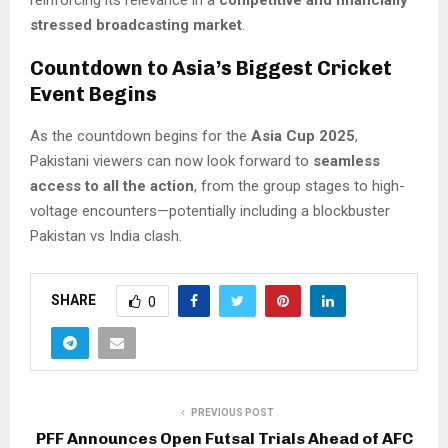
reinforcing its relevance in a
competitive and financially
stressed broadcasting market
.
Countdown to Asia’s Biggest Cricket
Event Begins
As the countdown begins for the
Asia Cup 2025
,
Pakistani viewers can now look forward to
seamless
access to all the action
, from the group stages to high-
voltage encounters—potentially including a blockbuster
Pakistan vs India clash.
SHARE
0
PREVIOUS POST
PFF Announces Open Futsal Trials Ahead of AFC