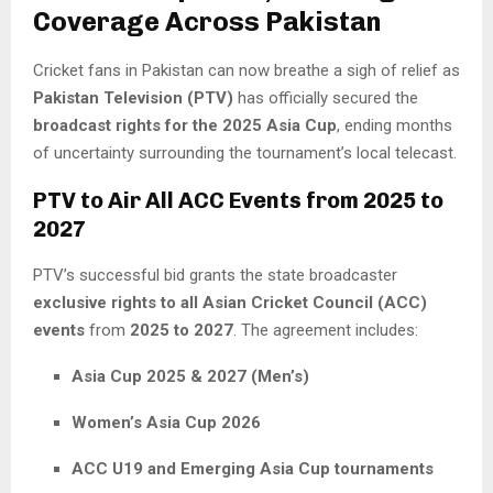
Coverage Across Pakistan
Cricket fans in Pakistan can now breathe a sigh of relief as
Pakistan Television (PTV)
has officially secured the
broadcast rights for the 2025 Asia Cup
, ending months
of uncertainty surrounding the tournament’s local telecast.
PTV to Air All ACC Events from 2025 to
2027
PTV’s successful bid grants the state broadcaster
exclusive rights to all Asian Cricket Council (ACC)
events
from
2025 to 2027
. The agreement includes:
Asia Cup 2025 & 2027 (Men’s)
Women’s Asia Cup 2026
ACC U19 and Emerging Asia Cup tournaments