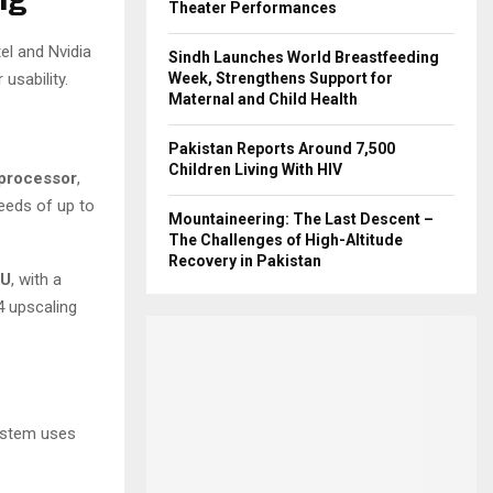
Theater Performances
el and Nvidia
Sindh Launches World Breastfeeding
usability.
Week, Strengthens Support for
Maternal and Child Health
Pakistan Reports Around 7,500
Children Living With HIV
 processor
,
eeds of up to
Mountaineering: The Last Descent –
The Challenges of High-Altitude
Recovery in Pakistan
PU
, with a
4 upscaling
ystem uses