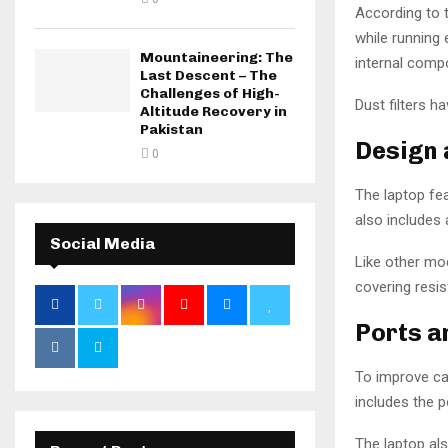
According to 
while running
Mountaineering: The
internal compo
Last Descent – The
Challenges of High-
Dust filters 
Altitude Recovery in
Pakistan
Design 
0
The laptop fea
also includes 
Social Media
Like other mod
covering resi
Ports a
To improve ca
includes the 
The laptop als