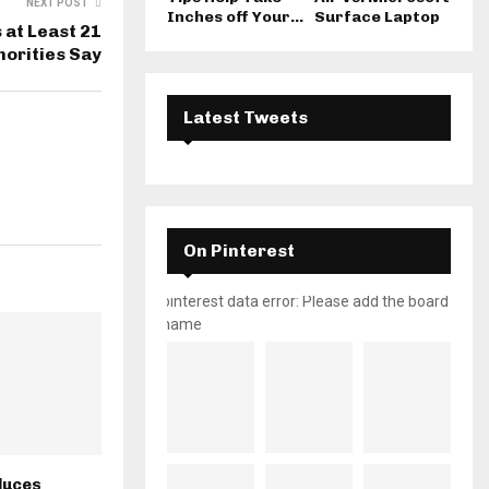
NEXT POST
Inches off Your...
Surface Laptop
 at Least 21
horities Say
Latest Tweets
On Pinterest
pinterest data error: Please add the board
name
duces