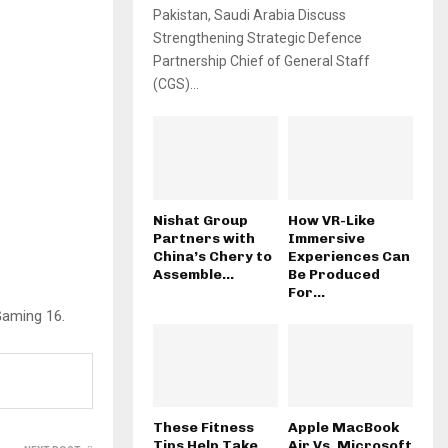
Pakistan, Saudi Arabia Discuss
Strengthening Strategic Defence
Partnership Chief of General Staff
(CGS)...
Nishat Group
How VR-Like
Partners with
Immersive
China’s Chery to
Experiences Can
Assemble...
Be Produced
For...
Gaming 16.
These Fitness
Apple MacBook
Tips Help Take
Air Vs. Microsoft