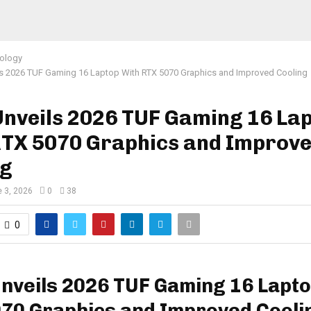
ology
s 2026 TUF Gaming 16 Laptop With RTX 5070 Graphics and Improved Cooling
Unveils 2026 TUF Gaming 16 La
RTX 5070 Graphics and Improv
ng
 3, 2026
0
38
0
nveils 2026 TUF Gaming 16 Lapto
70 Graphics and Improved Cooli