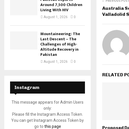
PREVIOUS POS
Around 7,500 Children
Australia S
Living With HIV
Valladolid 
August 1, 2026
0
Mountaineering: The
Last Descent – The
Challenges of High-
Altitude Recovery in
Pakistan
August 1, 2026
0
RELATED P
Instagram
This message appears for Admin Users
only:
Please fill the Instagram Access Token.
You can get Instagram Access Token by
go to
this page
Proposed D