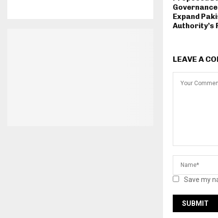
Governance 
Expand Paki
Authority’s 
LEAVE A C
Save my na