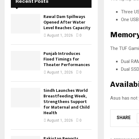
Recent Posts
Three US
Rawal Dam Spillways
One USB 
Opened After Water
Level Reaches Capacity
Memory 
August 1, 2026
0
The TUF Gamin
Punjab Introduces
Fixed Timings for
Dual RAM
Theater Performances
Dual SSD
August 1, 2026
0
Availabi
Sindh Launches World
Breastfeeding Week,
Asus has not y
Strengthens Support
for Maternal and Child
Health
SHARE
August 1, 2026
0
Pakistan Reports