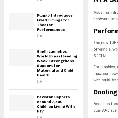
0
Asus has intr
Punjab Introduces
hardware, impr
Fixed Timings for
Theater
Perfor
Performances
0
The new TUF G
offering a hy
Sindh Launches
5.2GHz.
World Breastfeeding
Week, Strengthens
Support for
For graphics,
Maternal and Child
maximum power
Health
with multi-fr
0
Cooling
Pakistan Reports
Around 7,500
Asus has focu
Children Living With
dual 80-blade 
HIV
0