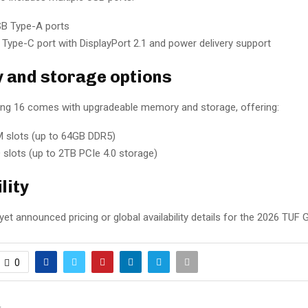
B Type-A ports
Type-C port with DisplayPort 2.1 and power delivery support
and storage options
g 16 comes with upgradeable memory and storage, offering:
 slots (up to 64GB DDR5)
 slots (up to 2TB PCIe 4.0 storage)
lity
et announced pricing or global availability details for the 2026 TUF 
0