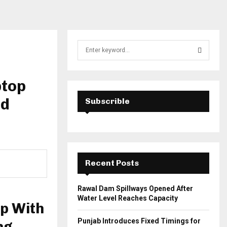
S
e
a
S
r
ptop
c
E
h
ed
Subscrible
f
A
o
r
R
:
C
Recent Posts
H
Rawal Dam Spillways Opened After
Water Level Reaches Capacity
p With
Punjab Introduces Fixed Timings for
ng