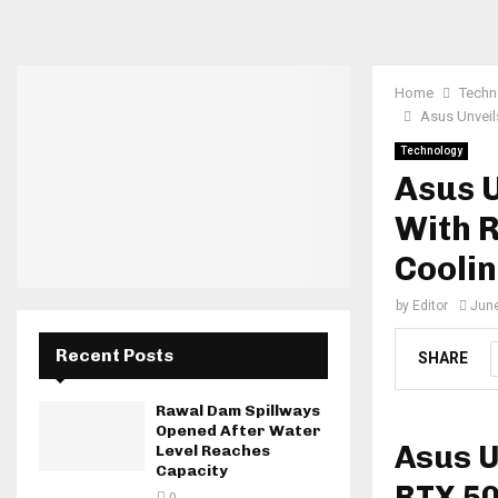
Home
Techn
Asus Unveil
Technology
Asus 
With 
Cooli
by
Editor
June
Recent Posts
SHARE
Rawal Dam Spillways
Opened After Water
Asus U
Level Reaches
Capacity
RTX 50