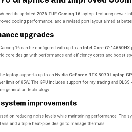
oduced its updated
2026 TUF Gaming 16
laptop, featuring newer Int
oved cooling performance, and a revised port layout aimed at better 
mance upgrades
aming 16 can be configured with up to an
Intel Core i7-14650HX
brid core design with performance and efficiency cores and boost sp
 the laptop supports up to an
Nvidia GeForce RTX 5070 Laptop G
 limit of 85W. The GPU includes support for ray tracing and DLSS 
ame generation technology.
 system improvements
sed on reducing noise levels while maintaining performance. The s
fans and a triple heat-pipe design to manage thermals.