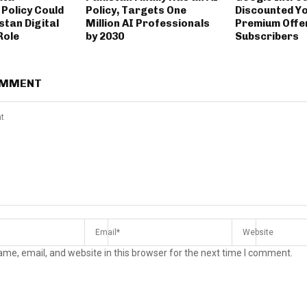
Policy Could
Policy, Targets One
Discounted Y
stan Digital
Million AI Professionals
Premium Offer
Role
by 2030
Subscribers
OMMENT
me, email, and website in this browser for the next time I comment.