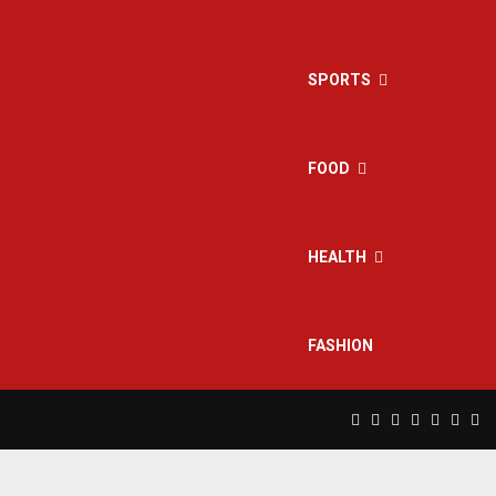
SPORTS
FOOD
HEALTH
FASHION
Facebook
Twitter
Instagram
Pinterest
Linkedin
Yout
Rs