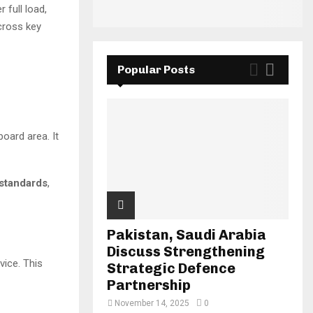
full load,
cross key
Popular Posts
board area. It
standards
,
Pakistan, Saudi Arabia
Discuss Strengthening
vice. This
Strategic Defence
Partnership
November 14, 2025
0