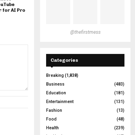
ouTube
 for AI Pro
@thefirstmess
Categories
Breaking
(1,838)
Business
(483)
Education
(181)
Entertainment
(131)
Fashion
(13)
Food
(48)
Health
(239)