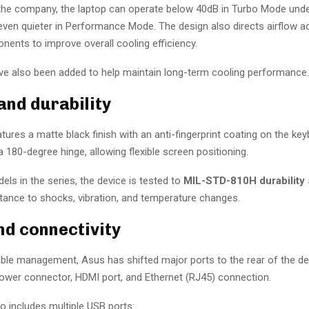
the company, the laptop can operate below 40dB in Turbo Mode under 
 even quieter in Performance Mode. The design also directs airflow a
nents to improve overall cooling efficiency.
have also been added to help maintain long-term cooling performance.
and durability
tures a matte black finish with an anti-fingerprint coating on the key
a 180-degree hinge, allowing flexible screen positioning.
els in the series, the device is tested to
MIL-STD-810H durability 
stance to shocks, vibration, and temperature changes.
nd connectivity
ble management, Asus has shifted major ports to the rear of the de
power connector, HDMI port, and Ethernet (RJ45) connection.
o includes multiple USB ports: