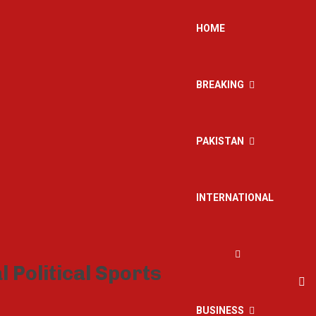
HOME
BREAKING
PAKISTAN
INTERNATIONAL
BUSINESS