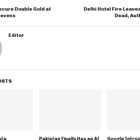
T
ecure Double Gold at
Delhi Hotel Fire Leaves
Sevens
Dead, Aut
Editor
OSTS
ata
Pakistan Finally Has an AI
Google Intro