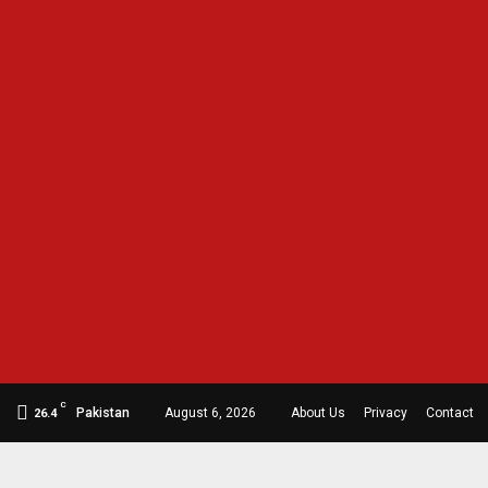
C
Pakistan
August 6, 2026
About Us
Privacy
Contact
26.4