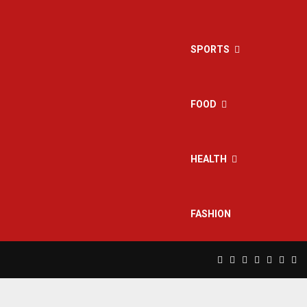
SPORTS
FOOD
HEALTH
FASHION
Facebook
Twitter
Instagram
Pinterest
Linkedin
Yout
Rs