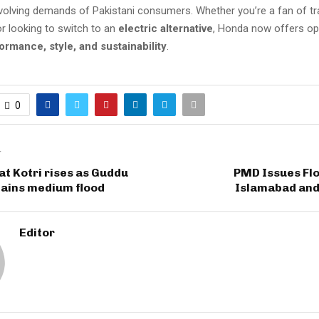
volving demands of Pakistani consumers. Whether you’re a fan of tra
r looking to switch to an
electric alternative
, Honda now offers op
ormance, style, and sustainability
.
0
T
 at Kotri rises as Guddu
PMD Issues Flo
tains medium flood
Islamabad and
Editor