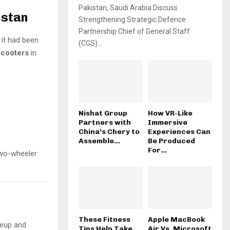
Pakistan, Saudi Arabia Discuss
istan
Strengthening Strategic Defence
Partnership Chief of General Staff
 it had been
(CGS)...
scooters
in
Nishat Group
How VR-Like
Partners with
Immersive
China’s Chery to
Experiences Can
Assemble...
Be Produced
For...
two-wheeler
These Fitness
Apple MacBook
neup and
Tips Help Take
Air Vs. Microsoft