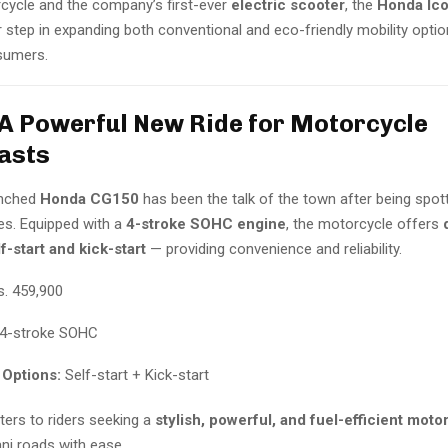
ycle and the company’s first-ever
electric scooter
, the
Honda Ico
 step in expanding both conventional and eco-friendly mobility optio
sumers.
A Powerful New Ride for Motorcycle
asts
unched
Honda CG150
has been the talk of the town after being spo
des. Equipped with a
4-stroke SOHC engine
, the motorcycle offers
f-start and kick-start
— providing convenience and reliability.
. 459,900
4-stroke SOHC
 Options:
Self-start + Kick-start
ers to riders seeking a
stylish, powerful, and fuel-efficient moto
ni roads with ease.