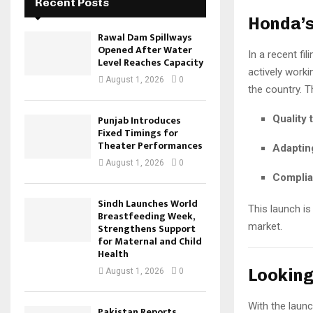
Recent Posts
Honda’s
Rawal Dam Spillways
Opened After Water
In a recent fil
Level Reaches Capacity
actively worki
August 1, 2026
0
the country. 
Punjab Introduces
Quality 
Fixed Timings for
Theater Performances
Adapting
August 1, 2026
0
Complia
Sindh Launches World
This launch i
Breastfeeding Week,
market.
Strengthens Support
for Maternal and Child
Health
Lookin
August 1, 2026
0
With the laun
Pakistan Reports