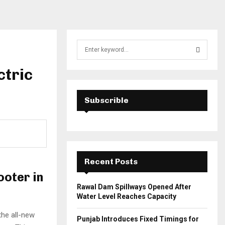
S
e
a
ctric
S
r
c
E
h
Subscrible
f
A
o
r
R
:
C
Recent Posts
H
ooter in
Rawal Dam Spillways Opened After
Water Level Reaches Capacity
the all-new
Punjab Introduces Fixed Timings for