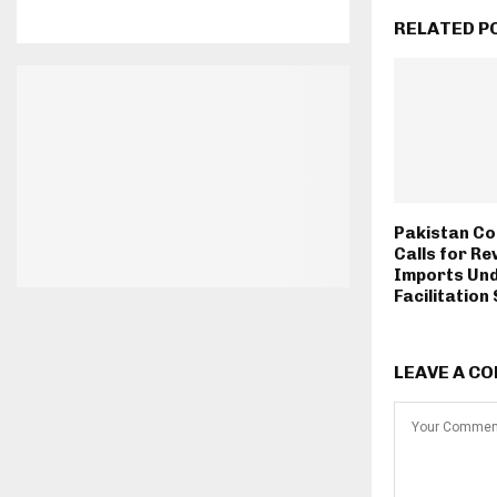
RELATED P
Pakistan Co
Calls for Re
Imports Und
Facilitatio
LEAVE A C