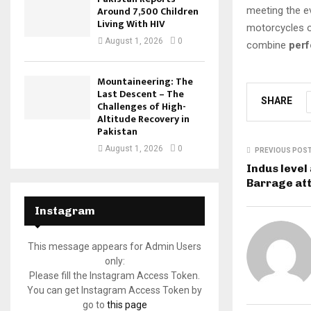
Around 7,500 Children
meeting the e
Living With HIV
motorcycles o
August 1, 2026
0
combine
perf
Mountaineering: The
Last Descent – The
SHARE
Challenges of High-
Altitude Recovery in
Pakistan
August 1, 2026
0
PREVIOUS POS
Indus level
Barrage at
Instagram
This message appears for Admin Users
only:
Please fill the Instagram Access Token.
You can get Instagram Access Token by
go to
this page