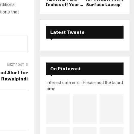
ditional
Inches off Your...
Surface Laptop
tions that
Latest Tweets
NEXT POST
On Pinterest
od Alert for
 Rawalpindi
pinterest data error: Please add the board
name