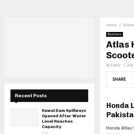
Home
Busin
Business
Atlas
Scoote
by
Editor
July
SHARE
Recent Posts
Honda L
Rawal Dam Spillways
Pakista
Opened After Water
Level Reaches
Capacity
Honda Atlas
h