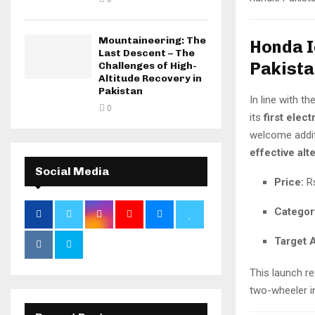
Mountaineering: The
Honda I
Last Descent – The
Pakista
Challenges of High-
Altitude Recovery in
Pakistan
In line with th
0
its
first elect
welcome addit
effective alt
Social Media
Price:
Rs
Categor
Target 
This launch r
two-wheeler i