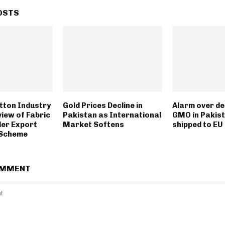
OSTS
tton Industry
Gold Prices Decline in
Alarm over de
view of Fabric
Pakistan as International
GMO in Pakist
er Export
Market Softens
shipped to EU
n Scheme
OMMENT