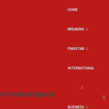
HOME
BREAKING
PAKISTAN
INTERNATIONAL
BUSINESS