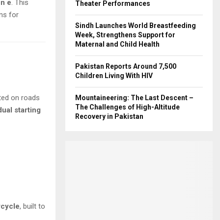
n e
. This
Theater Performances
ns for
Sindh Launches World Breastfeeding
Week, Strengthens Support for
Maternal and Child Health
Pakistan Reports Around 7,500
Children Living With HIV
tted on roads
Mountaineering: The Last Descent –
The Challenges of High-Altitude
dual starting
Recovery in Pakistan
rcycle
, built to