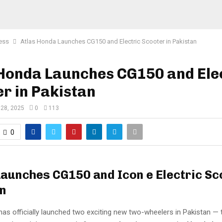
ess
Atlas Honda Launches CG150 and Electric Scooter in Pakistan
 Honda Launches CG150 and Ele
r in Pakistan
 28, 2025
0
113
0
aunches CG150 and Icon e Electric Sc
n
as officially launched two exciting new two-wheelers in Pakistan — 