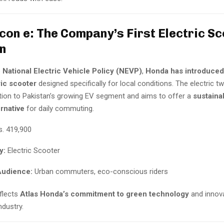
con e: The Company’s First Electric Sc
n
e
National Electric Vehicle Policy (NEVP)
,
Honda has introduced
ric scooter
designed specifically for local conditions. The electric t
ion to Pakistan’s growing EV segment and aims to offer a
sustaina
ernative
for daily commuting.
. 419,900
y:
Electric Scooter
Audience:
Urban commuters, eco-conscious riders
eflects
Atlas Honda’s commitment to green technology
and innova
ndustry.