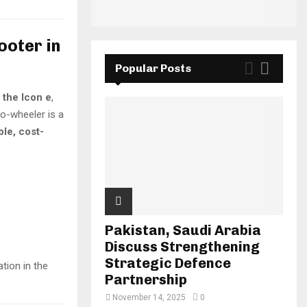
ooter in
Popular Posts
 the Icon e
,
wo-wheeler is a
ble, cost-
Pakistan, Saudi Arabia
Discuss Strengthening
Strategic Defence
tion in the
Partnership
November 14, 2025
0