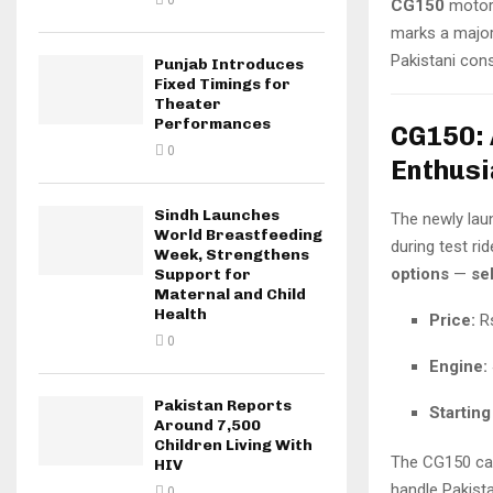
0
CG150
motorc
marks a major
Pakistani con
Punjab Introduces
Fixed Timings for
Theater
Performances
CG150: 
0
Enthusi
Sindh Launches
The newly la
World Breastfeeding
during test ri
Week, Strengthens
options
—
sel
Support for
Maternal and Child
Health
Price:
Rs
0
Engine:
Pakistan Reports
Starting
Around 7,500
Children Living With
The CG150 cat
HIV
handle Pakista
0