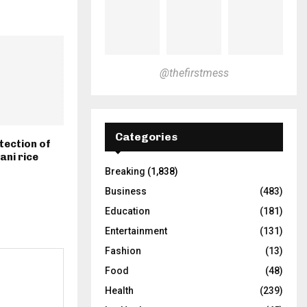
@thefirstmess
Categories
tection of
ani rice
Breaking
(1,838)
Business
(483)
Education
(181)
Entertainment
(131)
Fashion
(13)
Food
(48)
Health
(239)