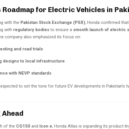
 Roadmap for Electric Vehicles in Pak
ing with the
Pakistan Stock Exchange (PSX)
, Honda confirmed that
ng with
regulatory bodies
to ensure a
smooth launch of electric 
The company also emphasized its focus on:
testing and road trials
 designs to local infrastructure
nce with NEVP standards
s expected to set the tone for future EV developments in Pakistan’s 
g Ahead
ch of the
CG150
and
Icon e
, Honda Atlas is expanding its product li