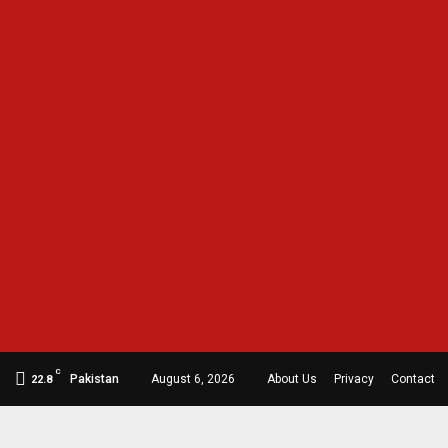
C
Pakistan
August 6, 2026
About Us
Privacy
Contact
22.8