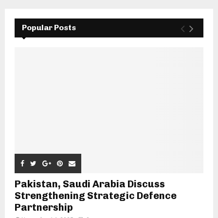
Popular Posts
Pakistan, Saudi Arabia Discuss
Strengthening Strategic Defence
Partnership