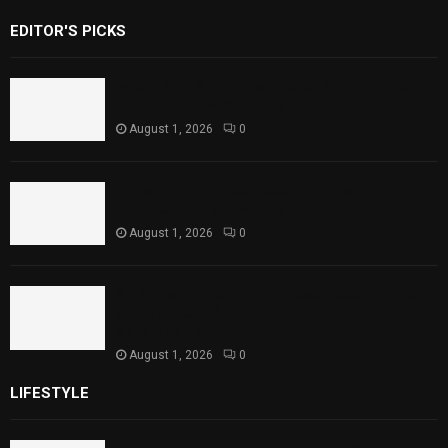
EDITOR'S PICKS
Rawal Dam Spillways Opened After Water
Level Reaches Capacity
August 1, 2026
0
Punjab Introduces Fixed Timings for
Theater Performances
August 1, 2026
0
Sindh Launches World Breastfeeding Week,
Strengthens Support for Maternal and
Child Health
August 1, 2026
0
LIFESTYLE