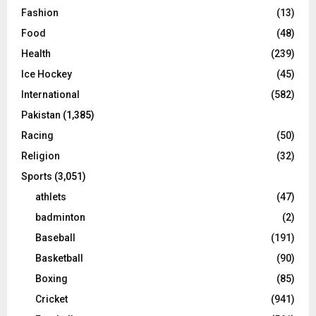
Fashion
(13)
Food
(48)
Health
(239)
Ice Hockey
(45)
International
(582)
Pakistan
(1,385)
Racing
(50)
Religion
(32)
Sports
(3,051)
athlets
(47)
badminton
(2)
Baseball
(191)
Basketball
(90)
Boxing
(85)
Cricket
(941)