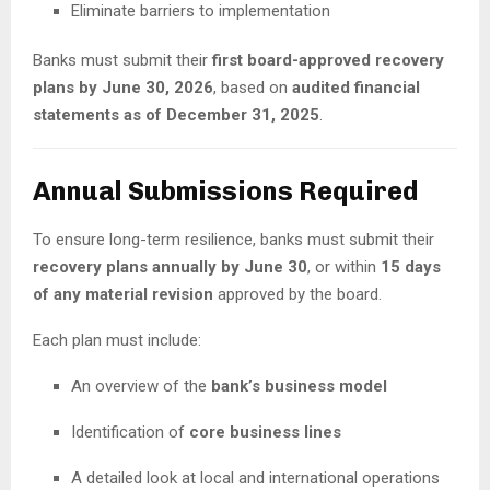
Eliminate barriers to implementation
Banks must submit their
first board-approved recovery
plans by June 30, 2026
, based on
audited financial
statements as of December 31, 2025
.
Annual Submissions Required
To ensure long-term resilience, banks must submit their
recovery plans annually by June 30
, or within
15 days
of any material revision
approved by the board.
Each plan must include:
An overview of the
bank’s business model
Identification of
core business lines
A detailed look at local and international operations