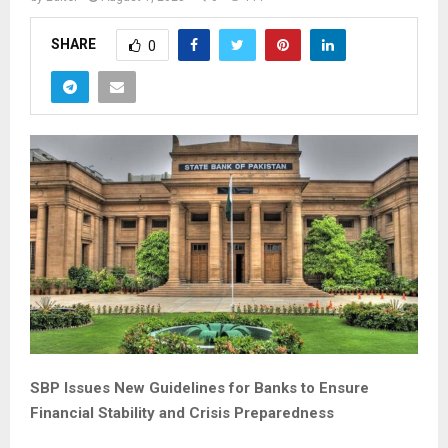
SHARE
0
SBP Issues New Guidelines for Banks to Ensure
Financial Stability and Crisis Preparedness