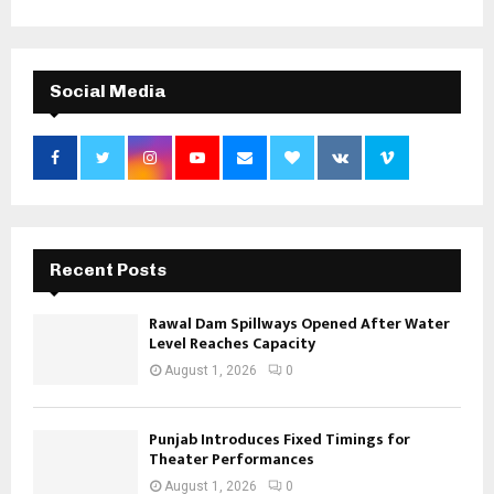
Social Media
Recent Posts
Rawal Dam Spillways Opened After Water
Level Reaches Capacity
August 1, 2026
0
Punjab Introduces Fixed Timings for
Theater Performances
August 1, 2026
0