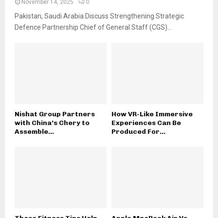
November 14, 2025
0
Pakistan, Saudi Arabia Discuss Strengthening Strategic
Defence Partnership Chief of General Staff (CGS)...
Nishat Group Partners
How VR-Like Immersive
with China’s Chery to
Experiences Can Be
Assemble...
Produced For...