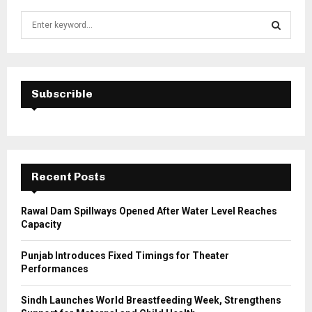
S
e
a
S
r
c
E
h
Subscrible
f
A
o
r
R
:
C
Recent Posts
H
Rawal Dam Spillways Opened After Water Level Reaches
Capacity
Punjab Introduces Fixed Timings for Theater
Performances
Sindh Launches World Breastfeeding Week, Strengthens