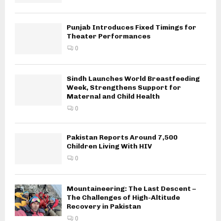
Punjab Introduces Fixed Timings for
Theater Performances
0
Sindh Launches World Breastfeeding
Week, Strengthens Support for
Maternal and Child Health
0
Pakistan Reports Around 7,500
Children Living With HIV
0
Mountaineering: The Last Descent –
The Challenges of High-Altitude
Recovery in Pakistan
0