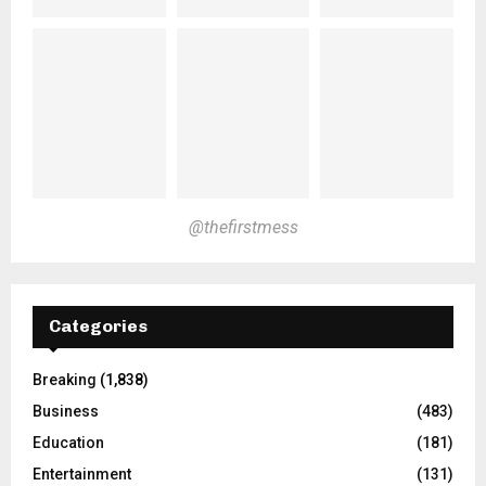
@thefirstmess
Categories
Breaking
(1,838)
Business
(483)
Education
(181)
Entertainment
(131)