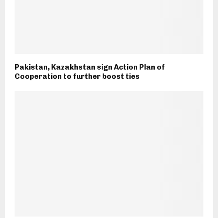
Pakistan, Kazakhstan sign Action Plan of
Cooperation to further boost ties