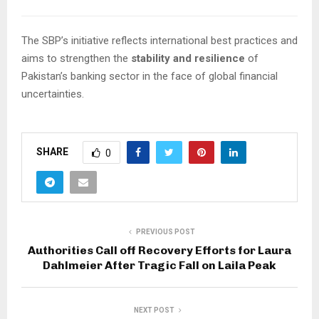
The SBP’s initiative reflects international best practices and
aims to strengthen the
stability and resilience
of
Pakistan’s banking sector in the face of global financial
uncertainties.
SHARE
0
PREVIOUS POST
Authorities Call off Recovery Efforts for Laura
Dahlmeier After Tragic Fall on Laila Peak
NEXT POST