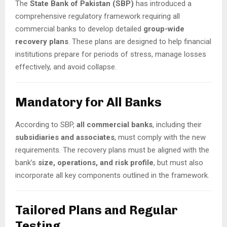
The
State Bank of Pakistan (SBP)
has introduced a
comprehensive regulatory framework requiring all
commercial banks to develop detailed
group-wide
recovery plans
. These plans are designed to help financial
institutions prepare for periods of stress, manage losses
effectively, and avoid collapse.
Mandatory for All Banks
According to SBP,
all commercial banks
, including their
subsidiaries and associates
, must comply with the new
requirements. The recovery plans must be aligned with the
bank’s
size, operations, and risk profile
, but must also
incorporate all key components outlined in the framework.
Tailored Plans and Regular
Testing