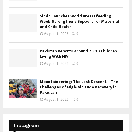
Sindh Launches World Breastfeeding
Week, Strengthens Support for Maternal
and Child Health
August 1, 2026
0
Pakistan Reports Around 7,500 Children
Living With HIV
August 1, 2026
0
Mountaineering: The Last Descent – The
Challenges of High-Altitude Recovery in
Pakistan
August 1, 2026
0
Instagram