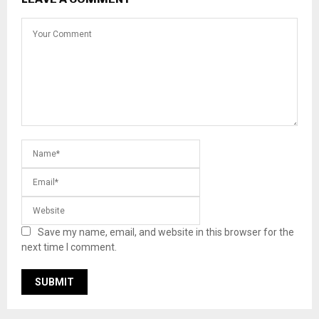
Save my name, email, and website in this browser for the
next time I comment.