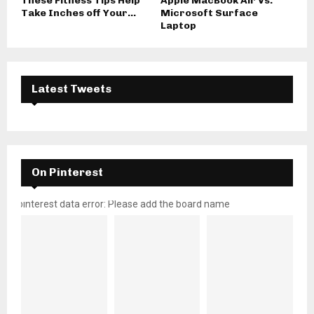
These Fitness Tips Help
Apple MacBook Air Vs.
Take Inches off Your...
Microsoft Surface
Laptop
Latest Tweets
On Pinterest
pinterest data error: Please add the board name