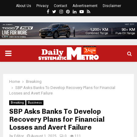
About Us
Privacy
Contact
Advertisement
Disclaimer
Facebook
Twitter
Instagram
Pinterest
Linkedin
Youtube
Rss
PRIMARY
MENU
Home
Breaking
SBP Asks Banks To Develop Recovery Plans for Financial
Losses and Avert Failure
Breaking
Business
SBP Asks Banks To Develop
Recovery Plans for Financial
Losses and Avert Failure
by
Editor
August 1, 2025
0
111