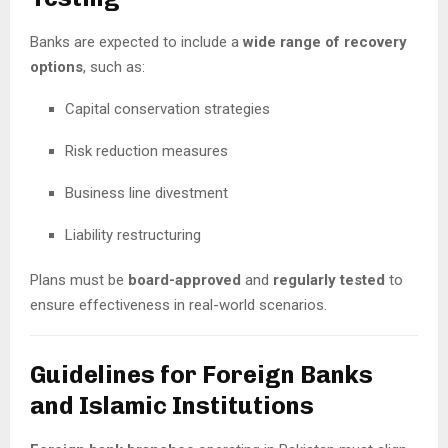
Banks are expected to include a
wide range of recovery
options
, such as:
Capital conservation strategies
Risk reduction measures
Business line divestment
Liability restructuring
Plans must be
board-approved
and
regularly tested
to
ensure effectiveness in real-world scenarios.
Guidelines for Foreign Banks
and Islamic Institutions