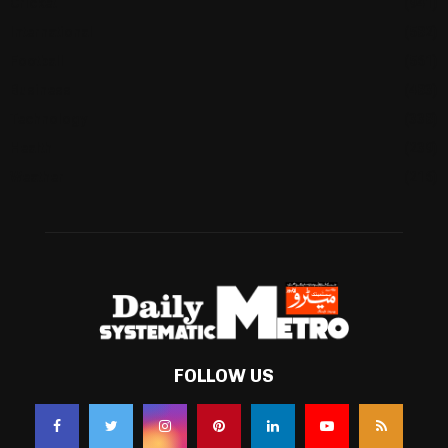
Cricket
(941)
International
(582)
Football
(561)
Business
(483)
Technology
(338)
Health
(239)
Weather
(216)
FOLLOW US