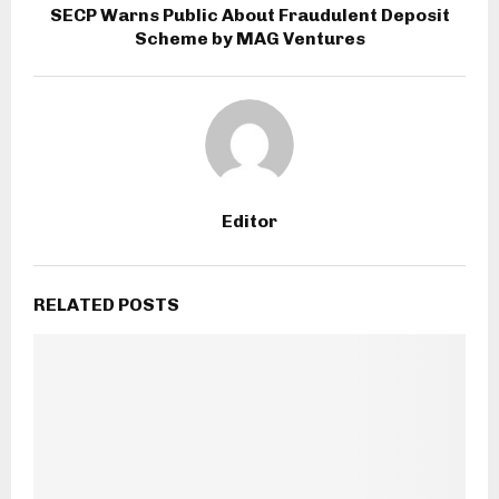
SECP Warns Public About Fraudulent Deposit
Scheme by MAG Ventures
Editor
RELATED POSTS