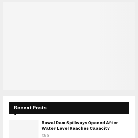
Recent Posts
Rawal Dam Spillways Opened After
Water Level Reaches Capacity
0