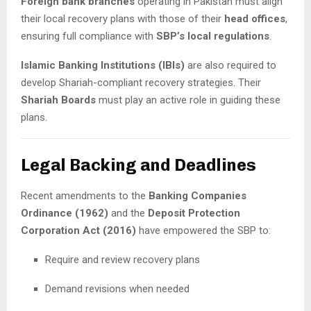
Foreign bank branches
operating in Pakistan must align
their local recovery plans with those of their
head offices
,
ensuring full compliance with
SBP’s local regulations
.
Islamic Banking Institutions (IBIs)
are also required to
develop Shariah-compliant recovery strategies. Their
Shariah Boards
must play an active role in guiding these
plans.
Legal Backing and Deadlines
Recent amendments to the
Banking Companies
Ordinance (1962)
and the
Deposit Protection
Corporation Act (2016)
have empowered the SBP to:
Require and review recovery plans
Demand revisions when needed