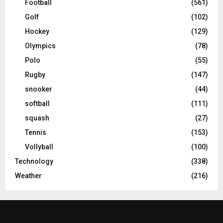
Football
(561)
Golf
(102)
Hockey
(129)
Olympics
(78)
Polo
(55)
Rugby
(147)
snooker
(44)
softball
(111)
squash
(27)
Tennis
(153)
Vollyball
(100)
Technology
(338)
Weather
(216)