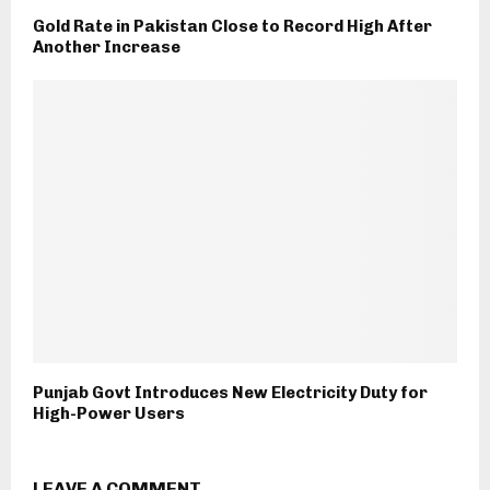
Gold Rate in Pakistan Close to Record High After
Another Increase
Punjab Govt Introduces New Electricity Duty for
High-Power Users
LEAVE A COMMENT