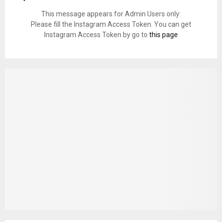
This message appears for Admin Users only:
Please fill the Instagram Access Token. You can get
Instagram Access Token by go to
this page