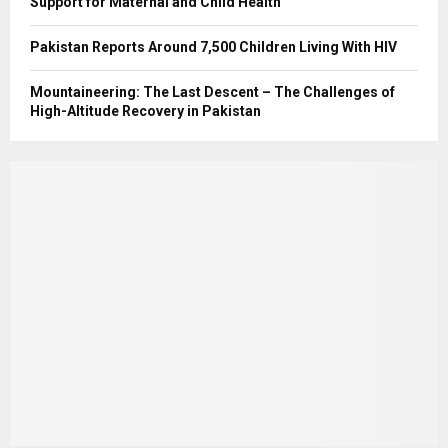
Support for Maternal and Child Health
Pakistan Reports Around 7,500 Children Living With HIV
Mountaineering: The Last Descent – The Challenges of
High-Altitude Recovery in Pakistan