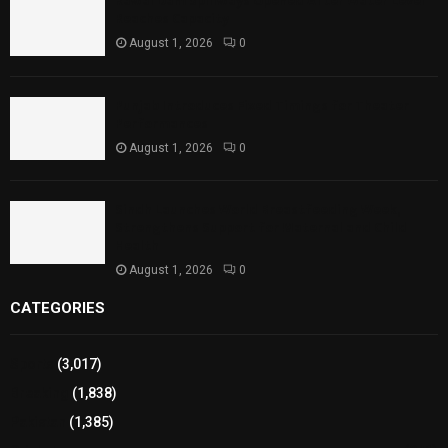
Rawal Dam Spillways Opened After Water Level
Reaches Capacity
August 1, 2026
0
Punjab Introduces Fixed Timings for Theater
Performances
August 1, 2026
0
Sindh Launches World Breastfeeding Week,
Strengthens Support for Maternal and Child
Health
August 1, 2026
0
CATEGORIES
Sports
(3,017)
Breaking
(1,838)
Pakistan
(1,385)