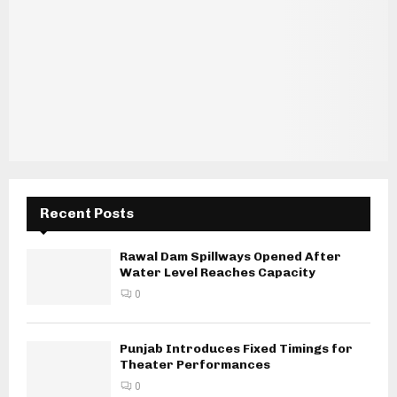
Recent Posts
Rawal Dam Spillways Opened After
Water Level Reaches Capacity
0
Punjab Introduces Fixed Timings for
Theater Performances
0