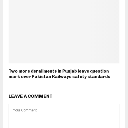
Two more derailments in Punjab leave question
mark over Pakistan Railways safety standards
LEAVE A COMMENT