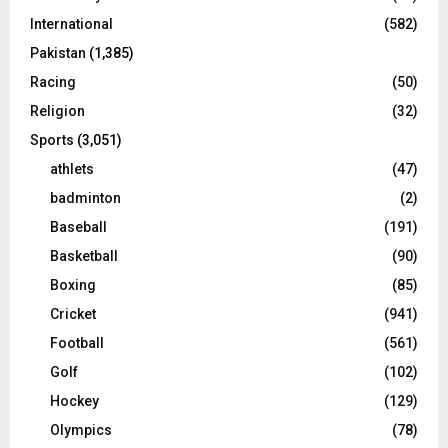
International
(582)
Pakistan
(1,385)
Racing
(50)
Religion
(32)
Sports
(3,051)
athlets
(47)
badminton
(2)
Baseball
(191)
Basketball
(90)
Boxing
(85)
Cricket
(941)
Football
(561)
Golf
(102)
Hockey
(129)
Olympics
(78)