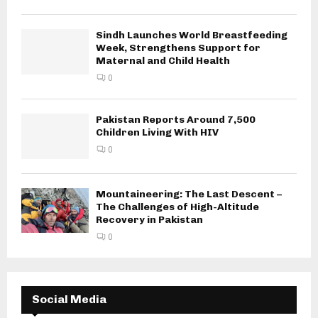
Sindh Launches World Breastfeeding
Week, Strengthens Support for
Maternal and Child Health
0
Pakistan Reports Around 7,500
Children Living With HIV
0
Mountaineering: The Last Descent –
The Challenges of High-Altitude
Recovery in Pakistan
0
Social Media