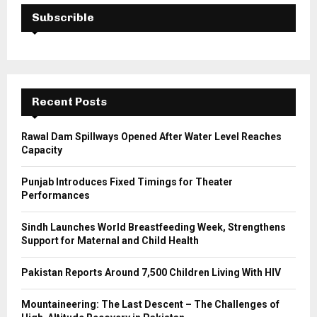
E
h
Subscrible
f
A
o
r
R
:
C
Recent Posts
H
Rawal Dam Spillways Opened After Water Level Reaches
Capacity
Punjab Introduces Fixed Timings for Theater
Performances
Sindh Launches World Breastfeeding Week, Strengthens
Support for Maternal and Child Health
Pakistan Reports Around 7,500 Children Living With HIV
Mountaineering: The Last Descent – The Challenges of