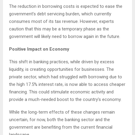
The reduction in borrowing costs is expected to ease the
government’s debt servicing burden, which currently
consumes most of its tax revenue. However, experts
caution that this may be a temporary phase as the
government will likely need to borrow again in the future.
Positive Impact on Economy
This shift in banking practices, while driven by excess
liquidity, is creating opportunities for businesses. The
private sector, which had struggled with borrowing due to
the high 17.5% interest rate, is now able to access cheaper
financing. This could stimulate economic activity and
provide a much-needed boost to the country’s economy.
While the long-term effects of these changes remain
uncertain, for now, both the banking sector and the
government are benefiting from the current financial
landscape.