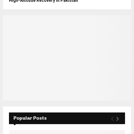
High-Altitude Recovery in Pakistan
Popular Posts