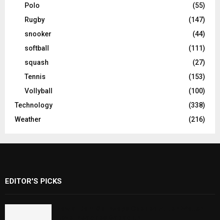
Polo
(55)
Rugby
(147)
snooker
(44)
softball
(111)
squash
(27)
Tennis
(153)
Vollyball
(100)
Technology
(338)
Weather
(216)
EDITOR'S PICKS
Rawal Dam Spillways Opened After Water
Level Reaches Capacity