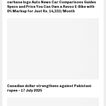
carbase logo Auto News Car Comparisons Guides
Specs and Price You Can Own a Revoo E-Bike with
0% Markup for Just Rs. 14,333/Month
Canadian dollar strengthens against Pakistani
rupee – 17 July 2025