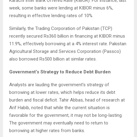
Karachi Inter Bank Offered Rate (KIBOR). For instance, last
week, some banks were lending at KIBOR minus 6%,
resulting in effective lending rates of 10%.
Similarly, the Trading Corporation of Pakistan (TCP)
recently secured Rs360 billion in financing at KIBOR minus
11.9%, effectively borrowing at a 4% interest rate. Pakistan
Agricultural Storage and Services Corporation (Passco)
also borrowed Rs500 billion at similar rates.
Government’s Strategy to Reduce Debt Burden
Analysts are lauding the government’s strategy of
borrowing at lower rates, which helps reduce its debt
burden and fiscal deficit. Tahir Abbas, head of research at
Arif Habib, noted that while the current situation is
favorable for the government, it may not be long-lasting.
The government may eventually need to return to
borrowing at higher rates from banks.