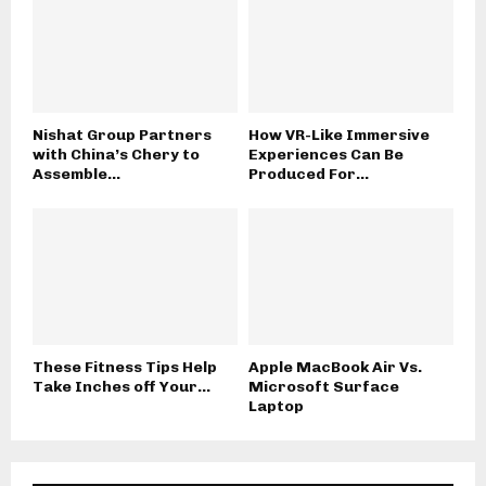
Nishat Group Partners
How VR-Like Immersive
with China’s Chery to
Experiences Can Be
Assemble...
Produced For...
These Fitness Tips Help
Apple MacBook Air Vs.
Take Inches off Your...
Microsoft Surface
Laptop