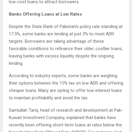
low-cost loans to attract borrowers.
Banks Offering Loans at Low Rates
Despite the State Bank of Pakistan’s policy rate standing at
17.5%, some banks are lending at just 3% to meet ADR
targets. Borrowers are taking advantage of these
favorable conditions to refinance their older, costlier loans,
leaving banks with excess liquidity despite the ongoing
lending.
According to industry experts, some banks are weighing
their options between the 15% tax on low ADR and offering
cheaper loans. Many are opting to offer low-interest loans
to maintain profitability and avoid the tax.
Samiullah Tariq, head of research and development at Pak-
Kuwait Investment Company, explained that banks have
recently been offering short-term loans at rates below the