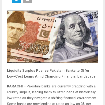
Liquidity Surplus Pushes Pakistani Banks to Offer
Low-Cost Loans Amid Changing Financial Landscape
KARACHI
– Pakistani banks are currently grappling with a
liquidity surplus, leading them to offer loans at historically
low rates as they navigate a shifting financial environment.
Some banks are now lending at rates as low as 3% per