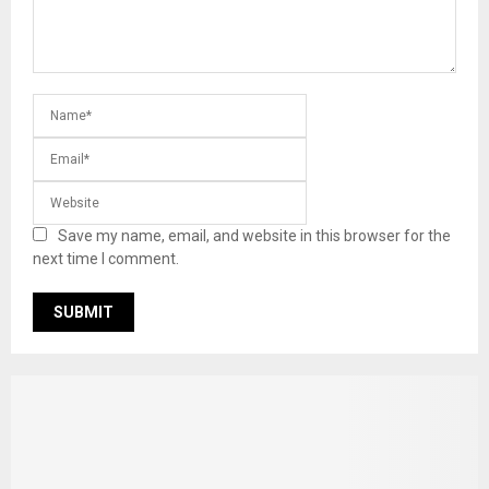
Save my name, email, and website in this browser for the
next time I comment.