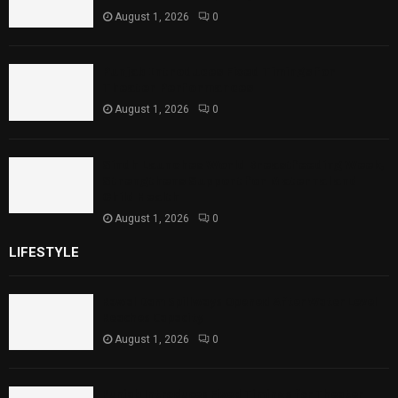
August 1, 2026
0
Punjab Introduces Fixed Timings for
Theater Performances
August 1, 2026
0
Sindh Launches World Breastfeeding Week,
Strengthens Support for Maternal and
Child Health
August 1, 2026
0
LIFESTYLE
Rawal Dam Spillways Opened After Water Level
Reaches Capacity
August 1, 2026
0
Punjab Introduces Fixed Timings for Theater