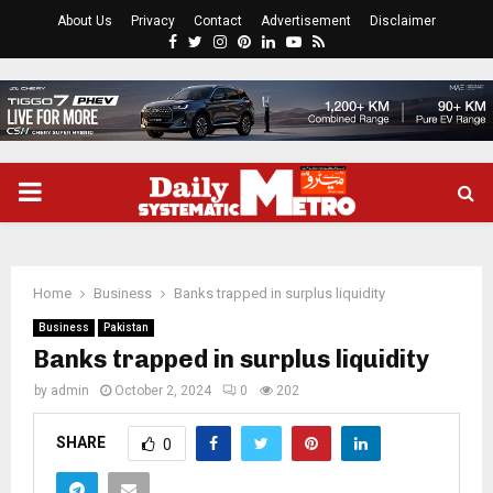
About Us
Privacy
Contact
Advertisement
Disclaimer
Facebook
Twitter
Instagram
Pinterest
Linkedin
Youtube
Rss
PRIMARY
MENU
Home
Business
Banks trapped in surplus liquidity
Business
Pakistan
Banks trapped in surplus liquidity
by
admin
October 2, 2024
0
202
SHARE
0