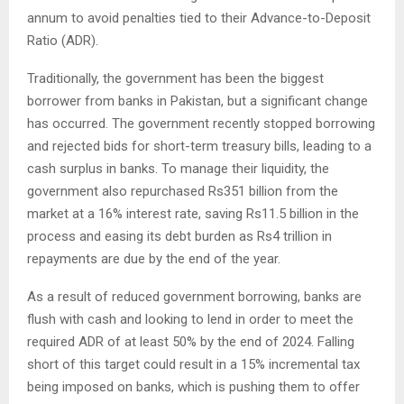
annum to avoid penalties tied to their Advance-to-Deposit
Ratio (ADR).
Traditionally, the government has been the biggest
borrower from banks in Pakistan, but a significant change
has occurred. The government recently stopped borrowing
and rejected bids for short-term treasury bills, leading to a
cash surplus in banks. To manage their liquidity, the
government also repurchased Rs351 billion from the
market at a 16% interest rate, saving Rs11.5 billion in the
process and easing its debt burden as Rs4 trillion in
repayments are due by the end of the year.
As a result of reduced government borrowing, banks are
flush with cash and looking to lend in order to meet the
required ADR of at least 50% by the end of 2024. Falling
short of this target could result in a 15% incremental tax
being imposed on banks, which is pushing them to offer