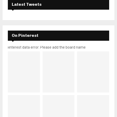
Latest Tweets
On Pinterest
pinterest data error: Please add the board name