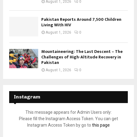
August 1, 2026
0
Pakistan Reports Around 7,500 Children
Living With HIV
August 1, 2026
0
Mountaineering: The Last Descent – The
Challenges of High-Altitude Recovery in
Pakistan
August 1, 2026
0
Instagram
This message appears for Admin Users only:
Please fill the Instagram Access Token. You can get
Instagram Access Token by go to
this page