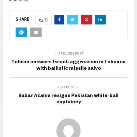
SHARE
0
PREVIOUS POST
Tehran answers Israeli aggression in Lebanon
with ballistic missile salvo
NEXT POST
Babar Azams resigns Pakistan white-ball
captaincy