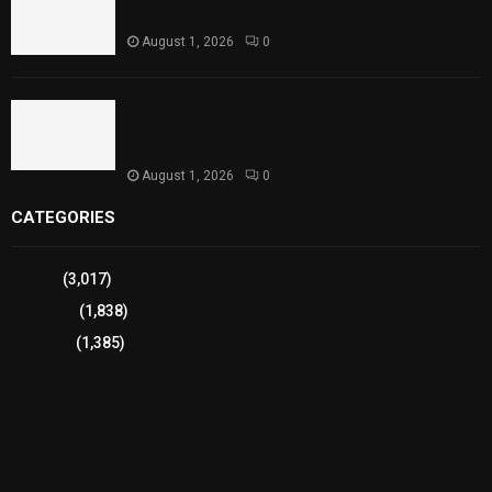
Performances
August 1, 2026
0
Sindh Launches World Breastfeeding Week,
Strengthens Support for Maternal and Child
Health
August 1, 2026
0
CATEGORIES
Sports
(3,017)
Breaking
(1,838)
Pakistan
(1,385)
Cricket
(941)
International
(582)
Football
(561)
Business
(483)