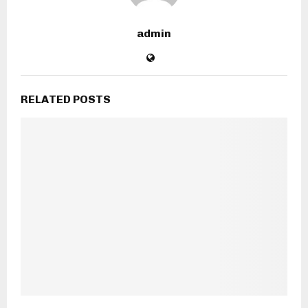
admin
RELATED POSTS