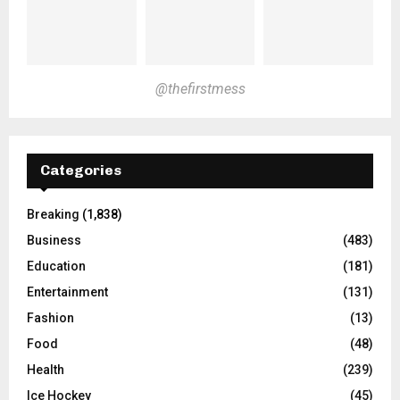
@thefirstmess
Categories
Breaking
(1,838)
Business
(483)
Education
(181)
Entertainment
(131)
Fashion
(13)
Food
(48)
Health
(239)
Ice Hockey
(45)