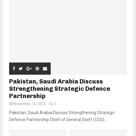
Pakistan, Saudi Arabia Discuss
Strengthening Strategic Defence
Partnership
November 14, 2025
0
Pakistan, Saudi Arabia Discuss Strengthening Strategic
Defence Partnership Chief of General Staff (CGS)...