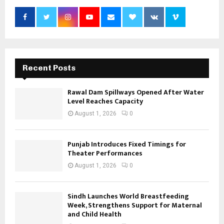
Recent Posts
Rawal Dam Spillways Opened After Water
Level Reaches Capacity
August 1, 2026
0
Punjab Introduces Fixed Timings for
Theater Performances
August 1, 2026
0
Sindh Launches World Breastfeeding
Week, Strengthens Support for Maternal
and Child Health