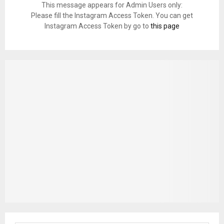
This message appears for Admin Users only:
Please fill the Instagram Access Token. You can get
Instagram Access Token by go to
this page