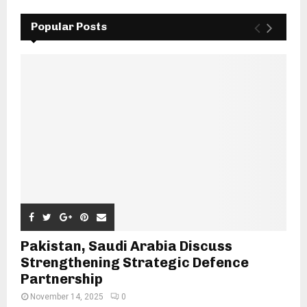
Popular Posts
Pakistan, Saudi Arabia Discuss
Strengthening Strategic Defence
Partnership
November 14, 2025
0