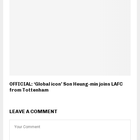
OFFICIAL: ‘Global icon’ Son Heung-min joins LAFC
from Tottenham
LEAVE A COMMENT