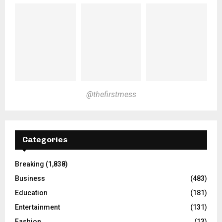
@thefirstmess
Categories
Breaking
(1,838)
Business
(483)
Education
(181)
Entertainment
(131)
Fashion
(13)