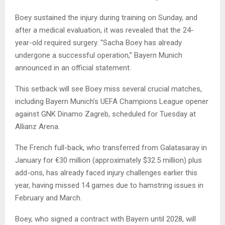
Boey sustained the injury during training on Sunday, and
after a medical evaluation, it was revealed that the 24-
year-old required surgery. “Sacha Boey has already
undergone a successful operation,” Bayern Munich
announced in an official statement.
This setback will see Boey miss several crucial matches,
including Bayern Munich’s UEFA Champions League opener
against GNK Dinamo Zagreb, scheduled for Tuesday at
Allianz Arena.
The French full-back, who transferred from Galatasaray in
January for €30 million (approximately $32.5 million) plus
add-ons, has already faced injury challenges earlier this
year, having missed 14 games due to hamstring issues in
February and March.
Boey, who signed a contract with Bayern until 2028, will