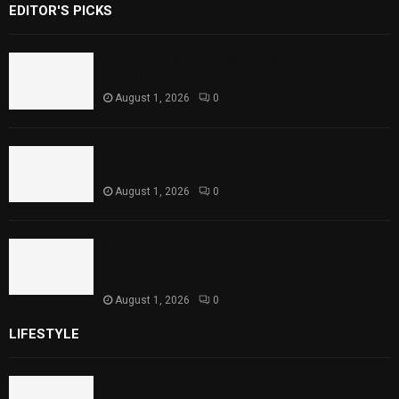
EDITOR'S PICKS
Rawal Dam Spillways Opened After Water
Level Reaches Capacity
August 1, 2026
0
Punjab Introduces Fixed Timings for
Theater Performances
August 1, 2026
0
Sindh Launches World Breastfeeding Week,
Strengthens Support for Maternal and
Child Health
August 1, 2026
0
LIFESTYLE
Rawal Dam Spillways Opened After Water Level