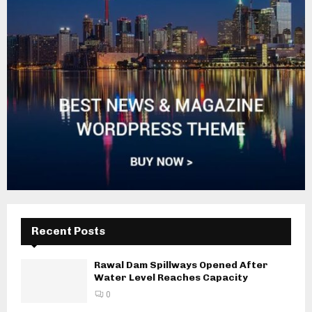
Recent Posts
Rawal Dam Spillways Opened After
Water Level Reaches Capacity
0