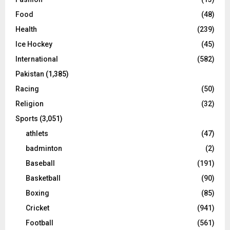
Food
(48)
Health
(239)
Ice Hockey
(45)
International
(582)
Pakistan
(1,385)
Racing
(50)
Religion
(32)
Sports
(3,051)
athlets
(47)
badminton
(2)
Baseball
(191)
Basketball
(90)
Boxing
(85)
Cricket
(941)
Football
(561)