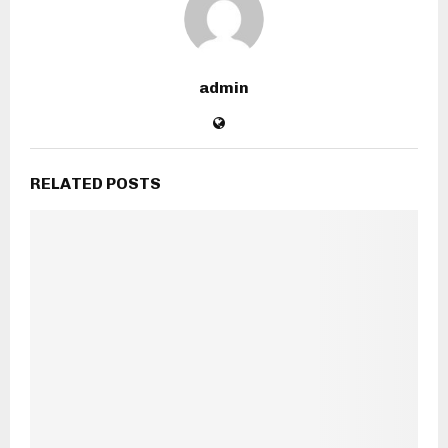
admin
RELATED POSTS