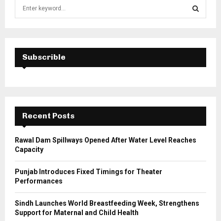
S
e
a
S
r
c
E
h
Subscrible
f
A
o
r
R
:
C
Recent Posts
H
Rawal Dam Spillways Opened After Water Level Reaches
Capacity
Punjab Introduces Fixed Timings for Theater
Performances
Sindh Launches World Breastfeeding Week, Strengthens
Support for Maternal and Child Health