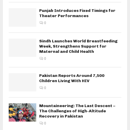
Punjab Introduces Fixed Timings for
Theater Performances
0
Sindh Launches World Breastfeeding
Week, Strengthens Support for
Maternal and Child Health
0
Pakistan Reports Around 7,500
Children Living With HIV
0
Mountaineering: The Last Descent –
The Challenges of High-Altitude
Recovery in Pakistan
0