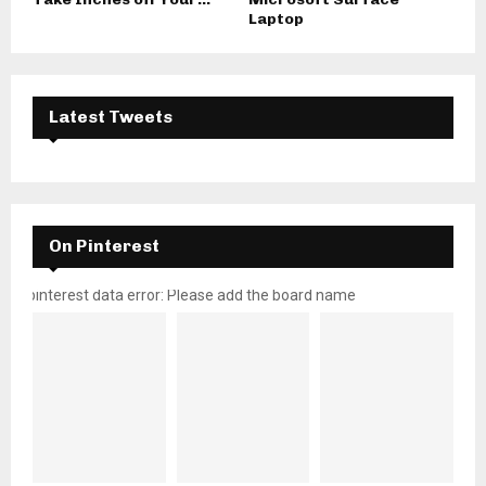
Laptop
Latest Tweets
On Pinterest
pinterest data error: Please add the board name