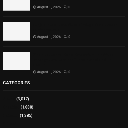
Reaches Capacity
August 1, 2026
0
Punjab Introduces Fixed Timings for Theater
Performances
August 1, 2026
0
Sindh Launches World Breastfeeding Week,
Strengthens Support for Maternal and Child
Health
August 1, 2026
0
CATEGORIES
Sports
(3,017)
Breaking
(1,838)
Pakistan
(1,385)
Cricket
(941)