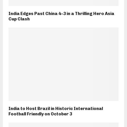
India Edges Past China 4–3 in a Thrilling Hero Asia
Cup Clash
India to Host Brazil in Historic International
Football Friendly on October 3