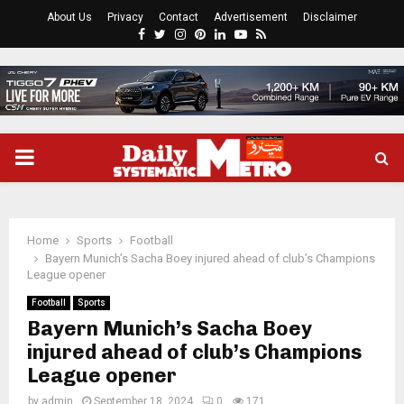
About Us
Privacy
Contact
Advertisement
Disclaimer
Facebook
Twitter
Instagram
Pinterest
Linkedin
Youtube
Rss
PRIMARY
MENU
Home
Sports
Football
Bayern Munich’s Sacha Boey injured ahead of club’s Champions
League opener
Football
Sports
Bayern Munich’s Sacha Boey
injured ahead of club’s Champions
League opener
by
admin
September 18, 2024
0
171