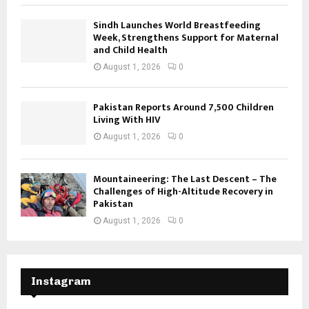
Sindh Launches World Breastfeeding
Week, Strengthens Support for Maternal
and Child Health
August 1, 2026
0
Pakistan Reports Around 7,500 Children
Living With HIV
August 1, 2026
0
Mountaineering: The Last Descent – The
Challenges of High-Altitude Recovery in
Pakistan
August 1, 2026
0
Instagram