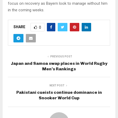
focus on recovery as Bayern look to manage without him
in the coming weeks.
SHARE
0
PREVIOUS POST
Japan and Samoa swap places in World Rugby
Men’s Rankings
NEXT POST
Pakistani cueists continue dominance in
Snooker World Cup