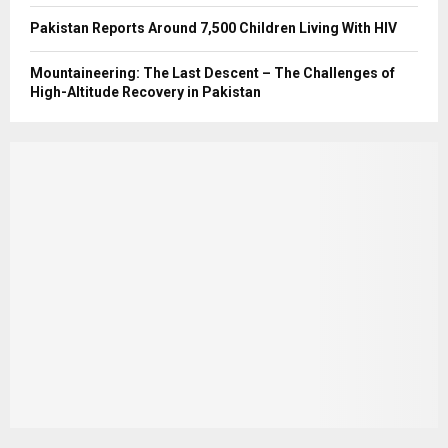
Pakistan Reports Around 7,500 Children Living With HIV
Mountaineering: The Last Descent – The Challenges of
High-Altitude Recovery in Pakistan