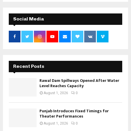
Social Media
Recent Posts
Rawal Dam Spillways Opened After Water
Level Reaches Capacity
August 1, 2026
0
Punjab Introduces Fixed Timings for
Theater Performances
August 1, 2026
0