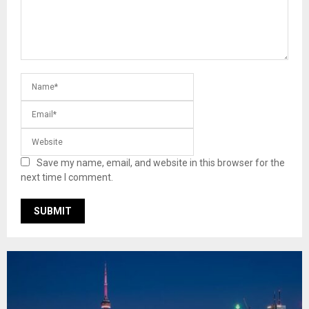
Save my name, email, and website in this browser for the
next time I comment.