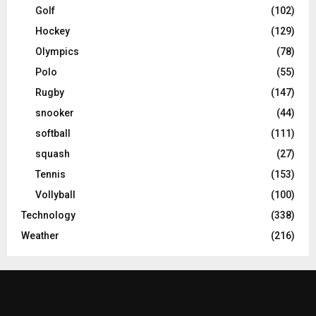
Golf
(102)
Hockey
(129)
Olympics
(78)
Polo
(55)
Rugby
(147)
snooker
(44)
softball
(111)
squash
(27)
Tennis
(153)
Vollyball
(100)
Technology
(338)
Weather
(216)