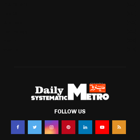
International
(582)
Football
(561)
Business
(483)
Technology
(338)
Health
(239)
Weather
(216)
FOLLOW US