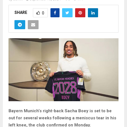
SHARE
0
Bayern Munich’s right-back Sacha Boey is set to be
out for several weeks following a meniscus tear in his
left knee, the club confirmed on Monday.