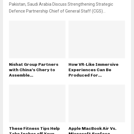
Pakistan, Saudi Arabia Discuss Strengthening Strategic
Defence Partnership Chief of General Staff (CGS)...
Nishat Group Partners
How VR-Like Immersive
with China’s Chery to
Experiences Can Be
Assemble...
Produced For...
These Fitness Tips Help
Apple MacBook Air Vs.
Take Inches off Your...
Microsoft Surface