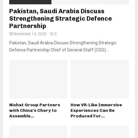
Pakistan, Saudi Arabia Discuss
Strengthening Strategic Defence
Partnership
November 14, 2025
0
Pakistan, Saudi Arabia Discuss Strengthening Strategic
Defence Partnership Chief of General Staff (CGS)...
Nishat Group Partners
How VR-Like Immersive
with China’s Chery to
Experiences Can Be
Assemble...
Produced For...