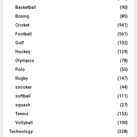
Basketball
(90)
Boxing
(85)
Cricket
(941)
Football
(561)
Golf
(102)
Hockey
(129)
Olympics
(78)
Polo
(55)
Rugby
(147)
snooker
(44)
softball
(111)
squash
(27)
Tennis
(153)
Vollyball
(100)
Technology
(338)