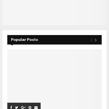
Popular Posts