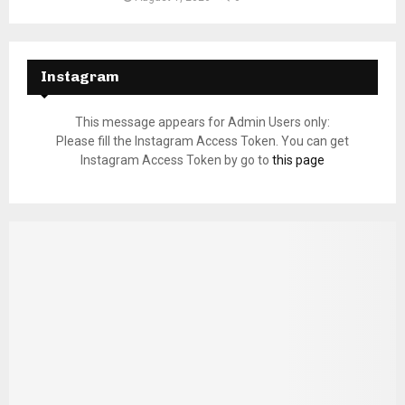
Instagram
This message appears for Admin Users only:
Please fill the Instagram Access Token. You can get
Instagram Access Token by go to
this page