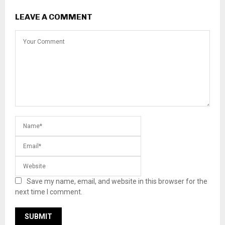
LEAVE A COMMENT
Save my name, email, and website in this browser for the
next time I comment.