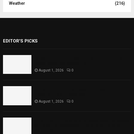
Weather
(216)
EDITOR'S PICKS
Rawal Dam Spillways Opened After Water
Level Reaches Capacity
August 1, 2026
0
Punjab Introduces Fixed Timings for
Theater Performances
August 1, 2026
0
Sindh Launches World Breastfeeding Week,
Strengthens Support for Maternal and
Child Health