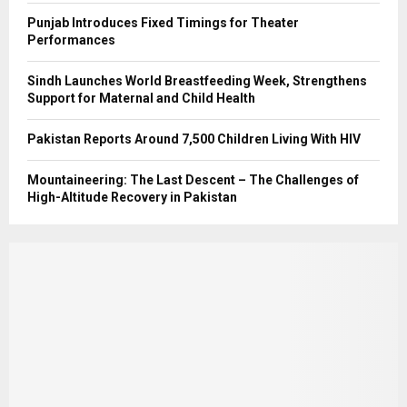
Punjab Introduces Fixed Timings for Theater
Performances
Sindh Launches World Breastfeeding Week, Strengthens
Support for Maternal and Child Health
Pakistan Reports Around 7,500 Children Living With HIV
Mountaineering: The Last Descent – The Challenges of
High-Altitude Recovery in Pakistan