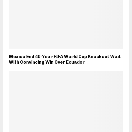
Mexico End 40-Year FIFA World Cup Knockout Wait
With Convincing Win Over Ecuador