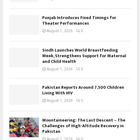
Punjab Introduces Fixed Timings for
Theater Performances
August 1, 2026
0
Sindh Launches World Breastfeeding
Week, Strengthens Support for Maternal
and Child Health
August 1, 2026
0
Pakistan Reports Around 7,500 Children
Living With HIV
August 1, 2026
0
Mountaineering: The Last Descent – The
Challenges of High-Altitude Recovery in
Pakistan
August 1, 2026
0