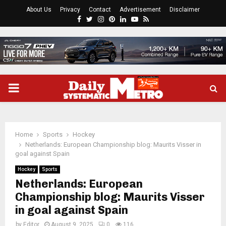
About Us
Privacy
Contact
Advertisement
Disclaimer
Facebook
Twitter
Instagram
Pinterest
Linkedin
Youtube
Rss
PRIMARY
MENU
Home
Sports
Hockey
Netherlands: European Championship blog: Maurits Visser in
goal against Spain
Hockey
Sports
Netherlands: European
Championship blog: Maurits Visser
in goal against Spain
by
Editor
August 9, 2025
0
116