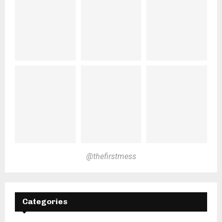
@thefirstmess
Categories