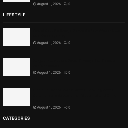
August 1, 2026
0
LIFESTYLE
Rawal Dam Spillways Opened After Water Level
Reaches Capacity
August 1, 2026
0
Punjab Introduces Fixed Timings for Theater
Performances
August 1, 2026
0
Sindh Launches World Breastfeeding Week,
Strengthens Support for Maternal and Child
Health
August 1, 2026
0
CATEGORIES