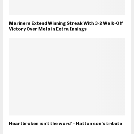
Mariners Extend Winning Streak With 3-2 Walk-Off
Victory Over Mets in Extra Innings
Heartbroken isn’t the word’ – Hatton son’s tribute