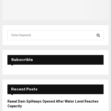
S
e
a
S
r
c
E
h
Subscrible
f
A
o
r
R
:
C
Recent Posts
H
Rawal Dam Spillways Opened After Water Level Reaches
Capacity