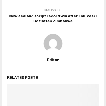
NEXT POST
New Zealand script record win after Foulkes &
Co flatten Zimbabwe
Editor
RELATED POSTS