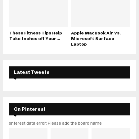
These Fitness Tips Help
Apple MacBook Air Vs.
Take Inches off Your...
Microsoft Surface
Laptop
Latest Tweets
On Pinterest
pinterest data error: Please add the board name