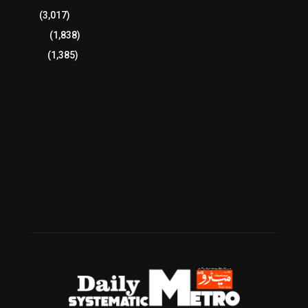
Sports
(3,017)
Breaking
(1,838)
Pakistan
(1,385)
Cricket
(941)
International
(582)
Football
(561)
Business
(483)
Technology
(338)
Health
(239)
Weather
(216)