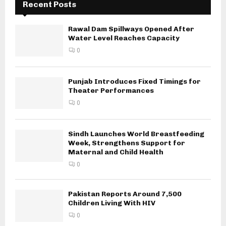
Recent Posts
Rawal Dam Spillways Opened After
Water Level Reaches Capacity
0
Punjab Introduces Fixed Timings for
Theater Performances
0
Sindh Launches World Breastfeeding
Week, Strengthens Support for
Maternal and Child Health
0
Pakistan Reports Around 7,500
Children Living With HIV
0