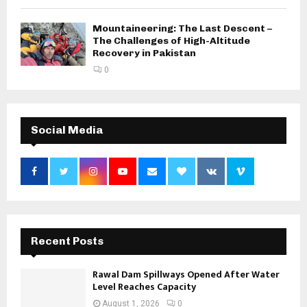
Mountaineering: The Last Descent –
The Challenges of High-Altitude
Recovery in Pakistan
0
Social Media
Recent Posts
Rawal Dam Spillways Opened After Water
Level Reaches Capacity
August 1, 2026
0