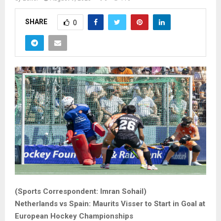
SHARE
0
(Sports Correspondent: Imran Sohail)
Netherlands vs Spain: Maurits Visser to Start in Goal at
European Hockey Championships