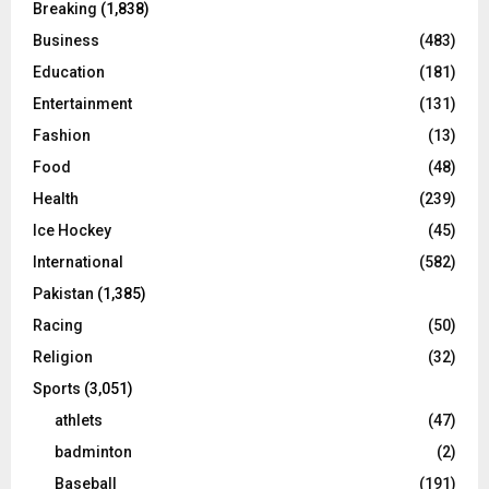
Breaking
(1,838)
Business
(483)
Education
(181)
Entertainment
(131)
Fashion
(13)
Food
(48)
Health
(239)
Ice Hockey
(45)
International
(582)
Pakistan
(1,385)
Racing
(50)
Religion
(32)
Sports
(3,051)
athlets
(47)
badminton
(2)
Baseball
(191)