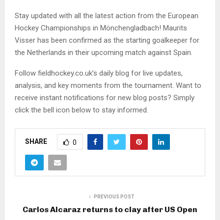
Stay updated with all the latest action from the European
Hockey Championships in Mönchengladbach! Maurits
Visser has been confirmed as the starting goalkeeper for
the Netherlands in their upcoming match against Spain.
Follow fieldhockey.co.uk’s daily blog for live updates,
analysis, and key moments from the tournament. Want to
receive instant notifications for new blog posts? Simply
click the bell icon below to stay informed.
SHARE
0
PREVIOUS POST
Carlos Alcaraz returns to clay after US Open