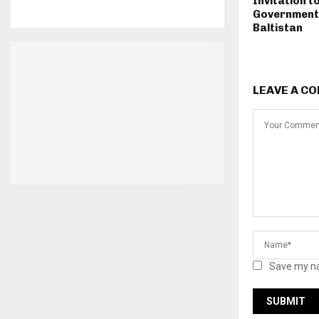
Invitation t
Government i
Baltistan
LEAVE A C
Save my na