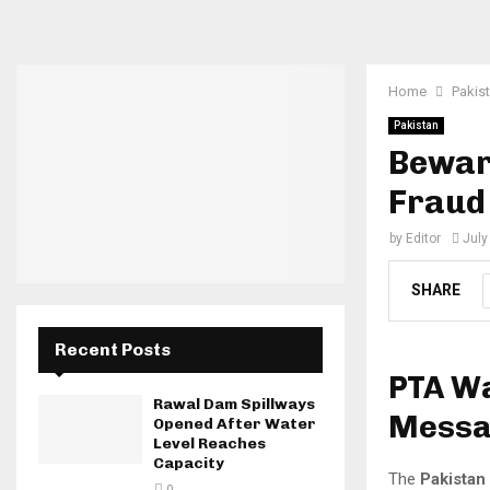
Home
Pakis
Pakistan
Beware
Fraud
by
Editor
July
SHARE
Recent Posts
PTA Wa
Rawal Dam Spillways
Messag
Opened After Water
Level Reaches
Capacity
The
Pakistan