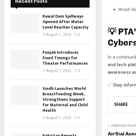
Recent Posts
Avoid cl
Rawal Dam Spillways
Opened After Water
Level Reaches Capacity
💡 PTA
August 1, 2026
0
Cybers
Punjab Introduces
Fixed Timings for
In a continued
Theater Performances
and tech pla
August 1, 2026
0
awareness a
✅
Stay inform
Sindh Launches World
Breastfeeding Week,
Strengthens Support
for Maternal and Child
SHARE
Health
August 1, 2026
0
PREVIOUS POS
AirSial An
Pakistan Reports