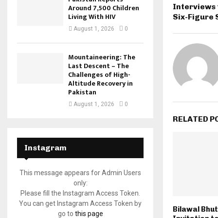
Interviews 
Around 7,500 Children
Living With HIV
Six-Figure 
August 1, 2026
0
Mountaineering: The
Last Descent – The
Challenges of High-
Altitude Recovery in
Pakistan
August 1, 2026
0
RELATED P
Instagram
This message appears for Admin Users
only:
Please fill the Instagram Access Token.
You can get Instagram Access Token by
Bilawal Bhu
go to
this page