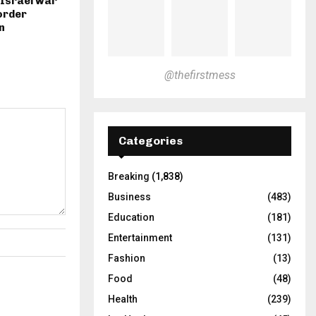
-Israel war
border
n
@thefirstmess
Categories
Breaking
(1,838)
Business
(483)
Education
(181)
Entertainment
(131)
Fashion
(13)
Food
(48)
Health
(239)