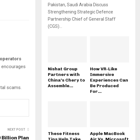
Pakistan, Saudi Arabia Discuss
Strengthening Strategic Defence
Partnership Chief of General Staff
(CGS)...
operators
so encourages
Nishat Group
How VR-Like
Partners with
Immersive
China’s Chery to
Experiences Can
Assemble...
Be Produced
ital scams.
For...
NEXT POST
These Fitness
Apple MacBook
Billion Plan
Tips Help Take
Air Vs. Microsoft