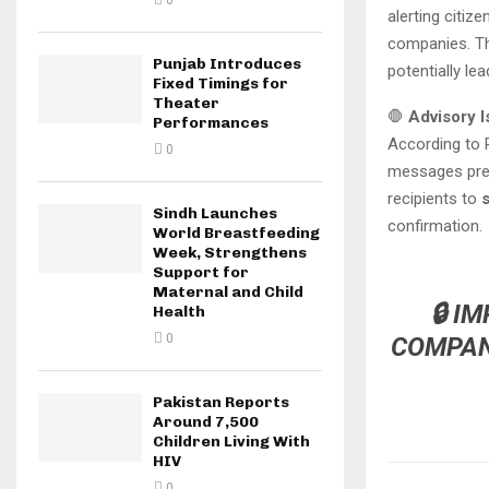
0
alerting citi
companies. Th
Punjab Introduces
potentially le
Fixed Timings for
Theater
🛑
Advisory 
Performances
According to
0
messages pret
recipients to
s
Sindh Launches
confirmation.
World Breastfeeding
Week, Strengthens
Support for
Maternal and Child
🔒
IM
Health
0
COMPANY
Pakistan Reports
Around 7,500
Children Living With
HIV
0