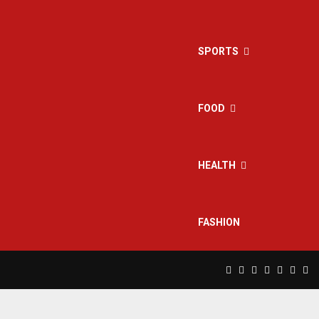
SPORTS
FOOD
HEALTH
FASHION
Facebook
Twitter
Instagram
Pinterest
Linkedin
Yout
Rs