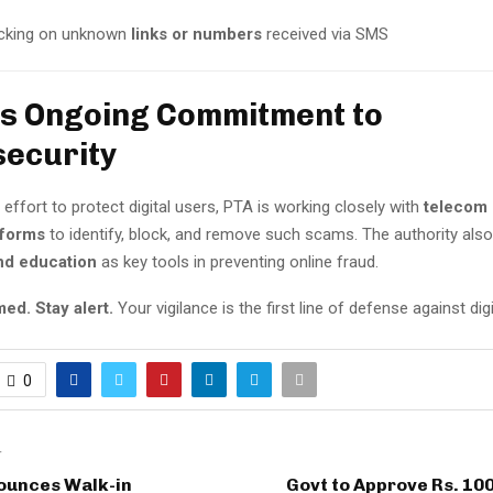
icking on unknown
links or numbers
received via SMS
’s Ongoing Commitment to
ecurity
 effort to protect digital users, PTA is working closely with
telecom 
tforms
to identify, block, and remove such scams. The authority al
nd education
as key tools in preventing online fraud.
ed. Stay alert.
Your vigilance is the first line of defense against dig
0
T
nounces Walk-in
Govt to Approve Rs. 100 