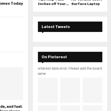
Homes Today
Inches off Your...
Surface Laptop
Latest Tweets
On Pinterest
pinterest data error: Please add the board
name
de, and fuel: