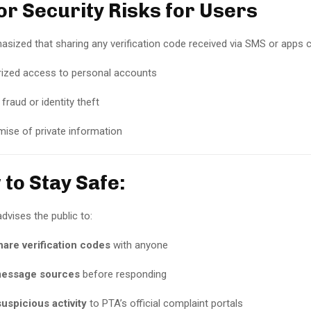
or Security Risks for Users
ized that sharing any verification code received via SMS or apps co
ized access to personal accounts
 fraud or identity theft
se of private information
 to Stay Safe:
dvises the public to:
are verification codes
with anyone
message sources
before responding
uspicious activity
to PTA’s official complaint portals