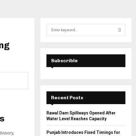
S
e
a
ing
S
r
c
E
h
Subscrible
f
A
o
r
R
:
C
Recent Posts
H
Rawal Dam Spillways Opened After
es
Water Level Reaches Capacity
Punjab Introduces Fixed Timings for
dvisory,