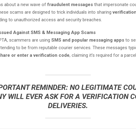
zens about a new wave of
fraudulent messages
that impersonate cou
ese scams are designed to trick individuals into sharing
verificati
ading to unauthorized access and security breaches.
Issued Against SMS & Messaging App Scams
 PTA, scammers are using
SMS and popular messaging apps
to se
ending to be from reputable courier services. These messages typic
hare or enter a verification code
, claiming it’s required for a parce
PORTANT REMINDER:
NO LEGITIMATE CO
 WILL EVER ASK FOR A VERIFICATION 
DELIVERIES.