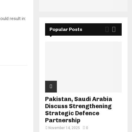
uld result in:
Popular Posts
Pakistan, Saudi Arabia
Discuss Strengthening
Strategic Defence
Partnership
November 14, 2025
0