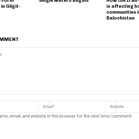
o Form
Single Meters Begins
How the Iran
n Gilgit-
is affecting 
communities i
Balochistan
OMMENT
me, email, and website in this browser for the next time I comment.