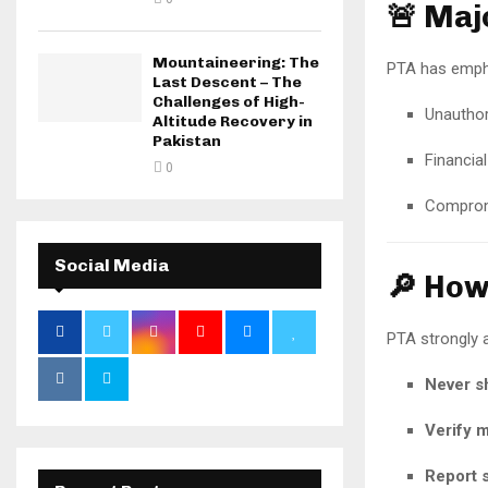
🚨 Maj
Mountaineering: The
PTA has emphas
Last Descent – The
Challenges of High-
Unauthor
Altitude Recovery in
Pakistan
Financial
0
Compromi
Social Media
🔎 How
PTA strongly a
Never sh
Verify 
Report s