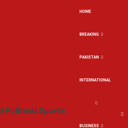
HOME
BREAKING
PAKISTAN
INTERNATIONAL
BUSINESS