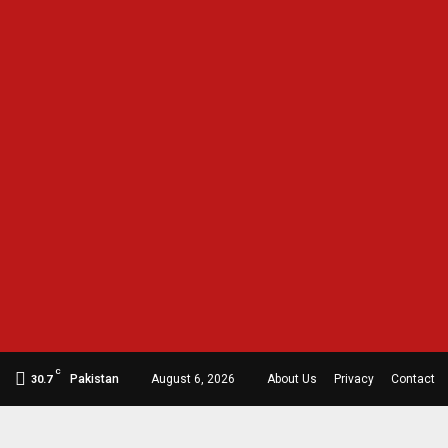
C
Pakistan
August 6, 2026
About Us
Privacy
Contact
30.7