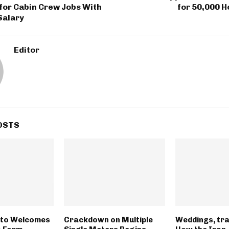
for Cabin Crew Jobs With
for 50,000 
Salary
Editor
OSTS
tto Welcomes
Crackdown on Multiple
Weddings, tra