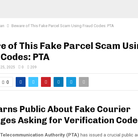
tan
Beware of This Fake Parcel Scam Using Fraud Codes: PTA
 of This Fake Parcel Scam Us
 Codes: PTA
 25, 2025
0
209
0
rns Public About Fake Courier
es Asking for Verification Cod
 Telecommunication Authority (PTA)
has issued a crucial public a