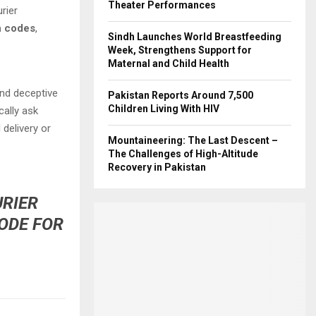
Theater Performances
rier
on codes
,
Sindh Launches World Breastfeeding
Week, Strengthens Support for
Maternal and Child Health
nd deceptive
Pakistan Reports Around 7,500
Children Living With HIV
ally ask
l delivery or
Mountaineering: The Last Descent –
The Challenges of High-Altitude
Recovery in Pakistan
URIER
CODE FOR