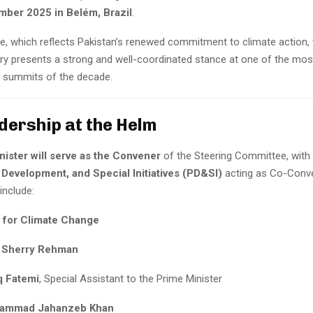
ber 2025 in Belém, Brazil
.
, which reflects Pakistan’s renewed commitment to climate action, 
try presents a strong and well-coordinated stance at one of the mos
 summits of the decade.
dership at the Helm
nister will serve as the Convener
of the Steering Committee, with
 Development, and Special Initiatives (PD&SI)
acting as Co-Conve
nclude:
r for Climate Change
 Sherry Rehman
q Fatemi
, Special Assistant to the Prime Minister
hammad Jahanzeb Khan