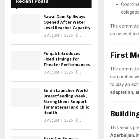
Recent Posts
Coordina
delegati
Rawal Dam Spillways
Opened After Water
The committee
Level Reaches Capacity
as needed to 
August 1, 2026
0
Punjab Introduces
First M
Fixed Timings for
Theater Performances
The committee
August 1, 2026
0
comprehensive
to play an acti
Sindh Launches World
adaptation, 
Breastfeeding Week,
Strengthens Support
for Maternal and Child
Buildin
Health
August 1, 2026
0
This year’s pr
Azerbaijan
, 
Pakistan Reports