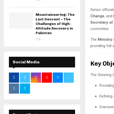
Senior officia
Mountaineering: The
Change
, and
Last Descent – The
Secretary of
Challenges of High-
Altitude Recovery in
committee.
Pakistan
The
Ministry
0
providing full 
Social Media
Key Obj
The Steering C
Providin
Defining 
Overseei