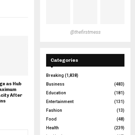
@thefirstmess
Categories
Breaking
(1,838)
ge as Hub
Business
(483)
aximum
Education
(181)
city After
ins
Entertainment
(131)
Fashion
(13)
Food
(48)
Health
(239)