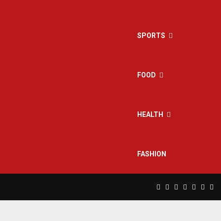
SPORTS
FOOD
HEALTH
FASHION
Facebook
Twitter
Instagram
Pinterest
Linkedin
Yout
Rs