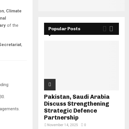
on
,
Climate
nal
ary
of the
Popular Posts
Secretariat
,
ding:
Pakistan, Saudi Arabia
30.
Discuss Strengthening
ngagements.
Strategic Defence
Partnership
November 14, 2025
0