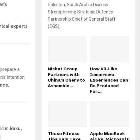
an’s
Pakistan, Saudi Arabia Discuss
Strengthening Strategic Defence
Partnership Chief of General Staff
nical experts
(CGS)...
Nishat Group
How VR-Like
 prepare a
Partners with
Immersive
’s intention
China’s Chery to
Experiences Can
ance,
Assemble...
Be Produced
For...
eld in
Baku,
These Fitness
Apple MacBook
l
Tips Help Take
Air Vs. Microsoft