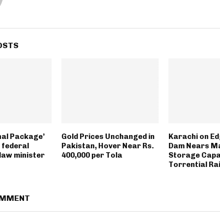
OSTS
nal Package’
Gold Prices Unchanged in
Karachi on Ed
n federal
Pakistan, Hover Near Rs.
Dam Nears M
 law minister
400,000 per Tola
Storage Capa
Torrential Ra
OMMENT