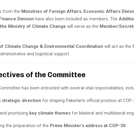
ls from the
Ministries of Foreign Affairs
,
Economic Affairs Divisi
Finance Division
have also been included as members. The
Additio
 the Ministry of Climate Change
will serve as the
Member/Secret
 of Climate Change & Environmental Coordination
will act as the
administrative and logistical support.
ectives of the Committee
ommittee has been entrusted with several vital responsibilities, inclu
g
strategic direction
for shaping Pakistan’s official position at COP-
and prioritizing
key climate themes
for bilateral and multilateral e
ng the preparation of the
Prime Minister’s address at COP-30
.