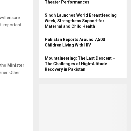
Theater Performances
Sindh Launches World Breastfeeding
will ensure
Week, Strengthens Support for
t important
Maternal and Child Health
Pakistan Reports Around 7,500
Children Living With HIV
Mountaineering: The Last Descent –
The Challenges of High-Altitude
 the
Minister
Recovery in Pakistan
ner. Other