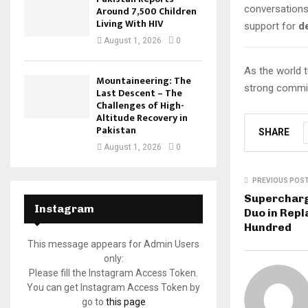
conversation
Around 7,500 Children
Living With HIV
support for
d
August 1, 2026
0
As the world t
Mountaineering: The
strong commit
Last Descent – The
Challenges of High-
Altitude Recovery in
Pakistan
SHARE
August 1, 2026
0
PREVIOUS POS
Supercharg
Instagram
Duo in Repl
Hundred
This message appears for Admin Users
only:
Please fill the Instagram Access Token.
You can get Instagram Access Token by
go to
this page