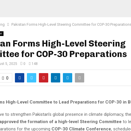
ing
Pakistan Forms High-Level Steering Committee for COP-30 Preparation
er
an Forms High-Level Steering
ttee for COP-30 Preparations
st 5, 2025
0
148
0
ms High-Level Committee to Lead Preparations for COP-30 in B
ve to strengthen Pakistan’s global presence in climate diplomacy, th
 approved the formation of a high-level Steering Committee
to l
parations for the upcoming
COP-30 Climate Conference
, schedule