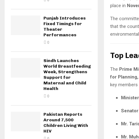
0
place in
Novem
Punjab Introduces
The committee
Fixed Timings for
that the coun
Theater
environmental
Performances
0
Top Lea
Sindh Launches
World Breastfeeding
The
Prime Mi
Week, Strengthens
for Planning,
Support for
Maternal and Child
key members i
Health
0
Ministe
Senator
Pakistan Reports
Around 7,500
Mr. Tari
Children Living With
HIV
Mr. Mu
0