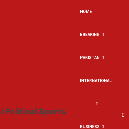
HOME
BREAKING
PAKISTAN
INTERNATIONAL
BUSINESS