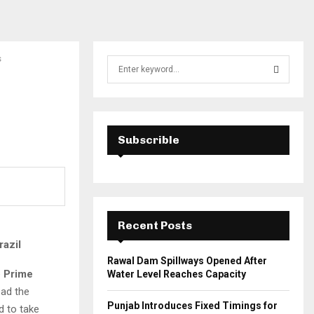
s
S
e
a
S
r
c
E
h
Subscrible
f
A
o
r
R
:
C
Recent Posts
H
razil
Rawal Dam Spillways Opened After
e
Prime
Water Level Reaches Capacity
ead the
Punjab Introduces Fixed Timings for
d to take