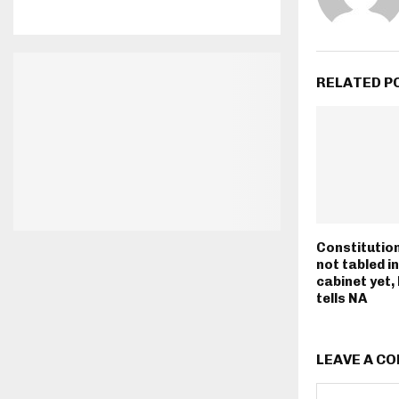
RELATED P
Consti­tutio
not tabled i
cabinet yet,
tells NA
LEAVE A C