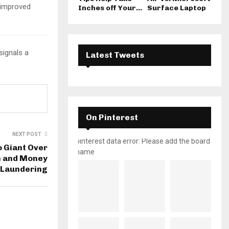
improved
Inches off Your...
Surface Laptop
signals a
Latest Tweets
On Pinterest
NEXT POST
pinterest data error: Please add the board
 Giant Over
name
n and Money
Laundering