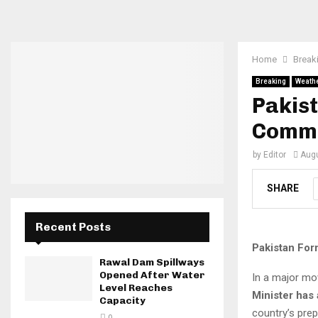
Home
Break
Breaking
Weath
Pakist
Commi
by
Editor
Augu
SHARE
Recent Posts
Pakistan For
Rawal Dam Spillways
Opened After Water
In a major mo
Level Reaches
Minister has
Capacity
country’s pre