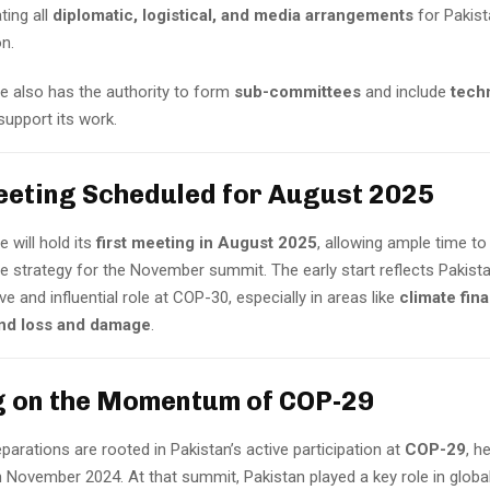
ting all
diplomatic, logistical, and media arrangements
for Pakist
on.
 also has the authority to form
sub-committees
and include
tech
support its work.
eeting Scheduled for August 2025
 will hold its
first meeting in August 2025
, allowing ample time to
 strategy for the November summit. The early start reflects Pakistan
ve and influential role at COP-30, especially in areas like
climate fin
and loss and damage
.
g on the Momentum of COP-29
eparations are rooted in Pakistan’s active participation at
COP-29
, h
in November 2024. At that summit, Pakistan played a key role in globa