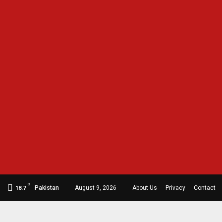
C
Pakistan
August 9, 2026
About Us
Privacy
Contact
18.7