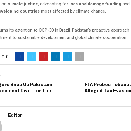
s on
climate justice
, advocating for
loss and damage funding
and 
eveloping countries
most affected by climate change.
urns its attention to COP-30 in Brazil, Pakistan’s proactive approach 
ment to sustainable development and global climate cooperation.
0
T
ers Snap Up Pakistani
FIA Probes Tobacco
acement Draft for The
Alleged Tax Evasio
Editor