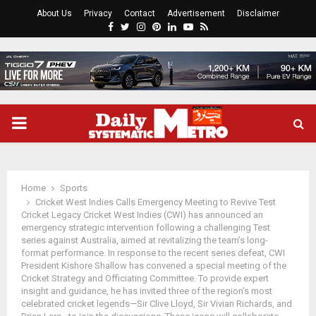
About Us
Privacy
Contact
Advertisement
Disclaimer
Facebook
Twitter
Instagram
Pinterest
Linkedin
Youtube
Rss
PRIMARY
MENU
Home
Sports
Cricket West Indies Calls Emergency Meeting to Revive Test
Cricket Legacy Cricket West Indies (CWI) has announced an
emergency strategic intervention following a challenging Test
series against Australia, aimed at revitalizing the team’s long-
format performance. In response to the recent series defeat, CWI
President Kishore Shallow has convened a special meeting of the
Cricket Strategy and Officiating Committee. To provide expert
insight and guidance, he has invited three of the region’s most
celebrated cricket legends—Sir Clive Lloyd, Sir Vivian Richards, and