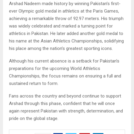
Arshad Nadeem made history by winning Pakistan’s first-
ever Olympic gold medal in athletics at the Paris Games,
achieving a remarkable throw of 92.97 meters. His triumph
was widely celebrated and marked a turning point for
athletics in Pakistan. He later added another gold medal to
his name at the Asian Athletics Championships, solidifying
his place among the nation’s greatest sporting icons.
Although his current absence is a setback for Pakistan’s
preparations for the upcoming World Athletics
Championships, the focus remains on ensuring a full and
sustained return to form.
Fans across the country and beyond continue to support
Arshad through this phase, confident that he will once
again represent Pakistan with strength, determination, and
pride on the global stage.