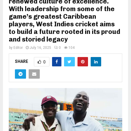
renewed culture of excellence.
With leadership from some of the
game’s greatest Caribbean
players, West Indies cricket aims
to build a future rooted in its proud
and storied legacy
by
Editor
July 16, 2025
0
104
SHARE
0