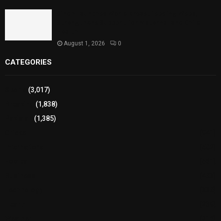
Sindh Launches World Breastfeeding Week,
Strengthens Support for Maternal and Child
Health
August 1, 2026
0
CATEGORIES
Sports
(3,017)
Breaking
(1,838)
Pakistan
(1,385)
Cricket
(941)
International
(582)
Football
(561)
Business
(483)
Technology
(338)
Health
(239)
Weather
(216)