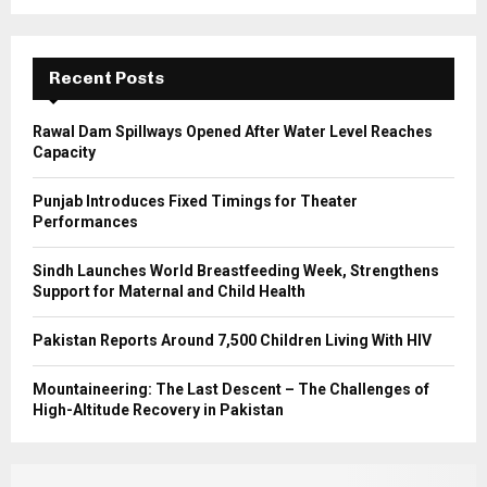
r
R
:
C
Recent Posts
H
Rawal Dam Spillways Opened After Water Level Reaches
Capacity
Punjab Introduces Fixed Timings for Theater
Performances
Sindh Launches World Breastfeeding Week, Strengthens
Support for Maternal and Child Health
Pakistan Reports Around 7,500 Children Living With HIV
Mountaineering: The Last Descent – The Challenges of
High-Altitude Recovery in Pakistan