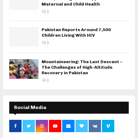
Maternal and Child Health
0
Pakistan Reports Around 7,500
Children Living With HIV
0
Mountaineering: The Last Descent –
The Challenges of High-Altitude
Recovery in Pakistan
0
Social Media