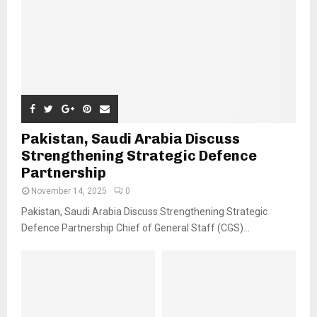
Pakistan, Saudi Arabia Discuss
Strengthening Strategic Defence
Partnership
November 14, 2025
0
Pakistan, Saudi Arabia Discuss Strengthening Strategic
Defence Partnership Chief of General Staff (CGS)...