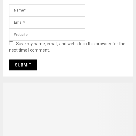
Save my name, email, and website in this browser for the
next time I comment.