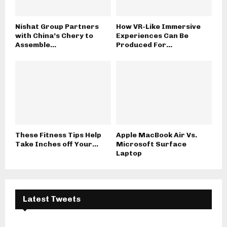
Nishat Group Partners
How VR-Like Immersive
with China’s Chery to
Experiences Can Be
Assemble...
Produced For...
These Fitness Tips Help
Apple MacBook Air Vs.
Take Inches off Your...
Microsoft Surface
Laptop
Latest Tweets