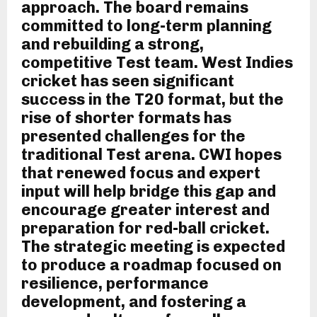
approach. The board remains
committed to long-term planning
and rebuilding a strong,
competitive Test team. West Indies
cricket has seen significant
success in the T20 format, but the
rise of shorter formats has
presented challenges for the
traditional Test arena. CWI hopes
that renewed focus and expert
input will help bridge this gap and
encourage greater interest and
preparation for red-ball cricket.
The strategic meeting is expected
to produce a roadmap focused on
resilience, performance
development, and fostering a