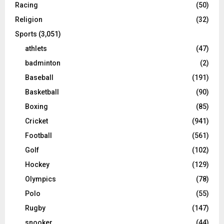
Racing
(50)
Religion
(32)
Sports
(3,051)
athlets
(47)
badminton
(2)
Baseball
(191)
Basketball
(90)
Boxing
(85)
Cricket
(941)
Football
(561)
Golf
(102)
Hockey
(129)
Olympics
(78)
Polo
(55)
Rugby
(147)
snooker
(44)