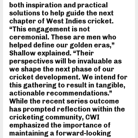
both inspiration and practical
solutions to help guide the next
chapter of West Indies cricket.
“This engagement is not
ceremonial. These are men who
helped define our golden eras,”
Shallow explained. “Their
perspectives will be invaluable as
we shape the next phase of our
cricket development. We intend for
this gathering to result in tangible,
actionable recommendations.”
While the recent series outcome
has prompted reflection within the
cricketing community, CWI
emphasized the importance of
maintaining a forward-looking