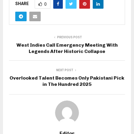
SHARE
0
PREVIOUS POST
West Indies Call Emergency Meeting With
Legends After Historic Collapse
NEXT POST
Overlooked Talent Becomes Only Pakistani Pick
in The Hundred 2025
Editor