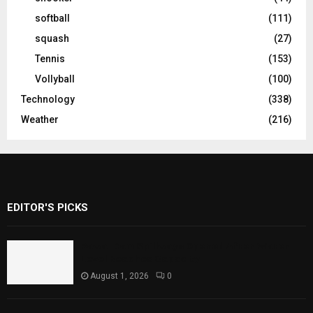
softball
(111)
squash
(27)
Tennis
(153)
Vollyball
(100)
Technology
(338)
Weather
(216)
EDITOR'S PICKS
Rawal Dam Spillways Opened After Water
Level Reaches Capacity
August 1, 2026
0