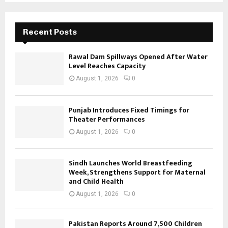
Recent Posts
Rawal Dam Spillways Opened After Water
Level Reaches Capacity
August 1, 2026
0
Punjab Introduces Fixed Timings for
Theater Performances
August 1, 2026
0
Sindh Launches World Breastfeeding
Week, Strengthens Support for Maternal
and Child Health
August 1, 2026
0
Pakistan Reports Around 7,500 Children