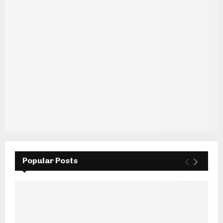
Popular Posts