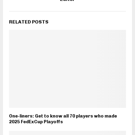
RELATED POSTS
One-liners: Get to know all 70 players who made
2025 FedExCup Playoffs