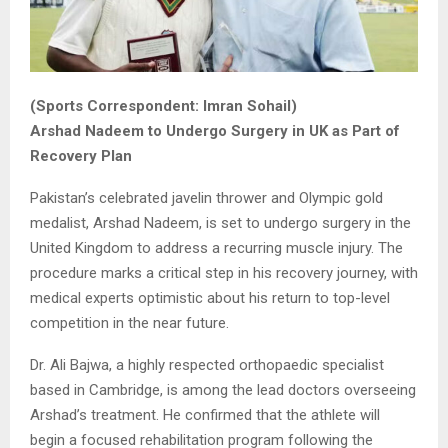
(Sports Correspondent: Imran Sohail)
Arshad Nadeem to Undergo Surgery in UK as Part of
Recovery Plan
Pakistan’s celebrated javelin thrower and Olympic gold
medalist, Arshad Nadeem, is set to undergo surgery in the
United Kingdom to address a recurring muscle injury. The
procedure marks a critical step in his recovery journey, with
medical experts optimistic about his return to top-level
competition in the near future.
Dr. Ali Bajwa, a highly respected orthopaedic specialist
based in Cambridge, is among the lead doctors overseeing
Arshad’s treatment. He confirmed that the athlete will
begin a focused rehabilitation program following the