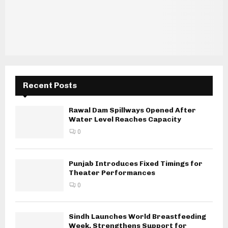
Recent Posts
Rawal Dam Spillways Opened After
Water Level Reaches Capacity
0
Punjab Introduces Fixed Timings for
Theater Performances
0
Sindh Launches World Breastfeeding
Week, Strengthens Support for