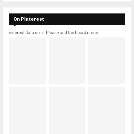
On Pinterest
pinterest data error: Please add the board name