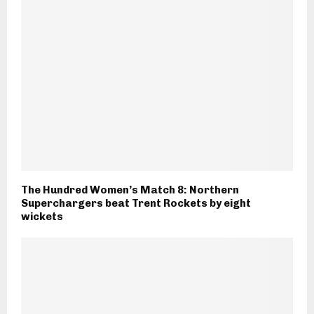
The Hundred Women’s Match 8: Northern
Superchargers beat Trent Rockets by eight
wickets