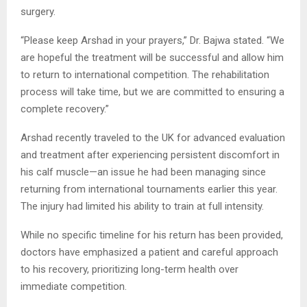
surgery.
“Please keep Arshad in your prayers,” Dr. Bajwa stated. “We
are hopeful the treatment will be successful and allow him
to return to international competition. The rehabilitation
process will take time, but we are committed to ensuring a
complete recovery.”
Arshad recently traveled to the UK for advanced evaluation
and treatment after experiencing persistent discomfort in
his calf muscle—an issue he had been managing since
returning from international tournaments earlier this year.
The injury had limited his ability to train at full intensity.
While no specific timeline for his return has been provided,
doctors have emphasized a patient and careful approach
to his recovery, prioritizing long-term health over
immediate competition.