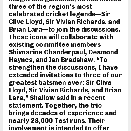
three of the region’s most
celebrated cricket legends—Sir
Clive Lloyd, Sir Vivian Richards, and
Brian Lara—to join the discussions.
These icons will collaborate with
existing committee members
Shivnarine Chanderpaul, Desmond
Haynes, and Ian Bradshaw. “To
strengthen the discussions, I have
extended invitations to three of our
greatest batsmen ever: Sir Clive
Lloyd, Sir Vivian Richards, and Brian
Lara,” Shallow said in a recent
statement. Together, the trio
brings decades of experience and
nearly 28,000 Test runs. Their
involvement is intended to offer