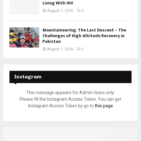
Living With HIV
August 1, 2026
0
Mountaineering: The Last Descent – The
Challenges of High-Altitude Recovery in
Pakistan
August 1, 2026
0
Instagram
This message appears for Admin Users only:
Please fill the Instagram Access Token. You can get
Instagram Access Token by go to
this page