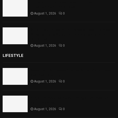
Punjab Introduces Fixed Timings for
Theater Performances
August 1, 2026
0
Sindh Launches World Breastfeeding Week,
Strengthens Support for Maternal and
Child Health
August 1, 2026
0
LIFESTYLE
Rawal Dam Spillways Opened After Water Level
Reaches Capacity
August 1, 2026
0
Punjab Introduces Fixed Timings for Theater
Performances
August 1, 2026
0