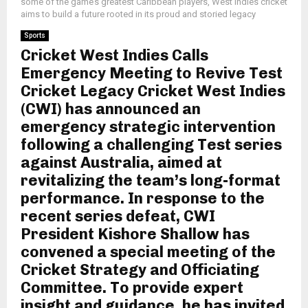
some of the game’s greatest Caribbean players, West Indies cricket
aims to build a future rooted in its proud and storied legacy
Sports
Cricket West Indies Calls
Emergency Meeting to Revive Test
Cricket Legacy Cricket West Indies
(CWI) has announced an
emergency strategic intervention
following a challenging Test series
against Australia, aimed at
revitalizing the team’s long-format
performance. In response to the
recent series defeat, CWI
President Kishore Shallow has
convened a special meeting of the
Cricket Strategy and Officiating
Committee. To provide expert
insight and guidance, he has invited