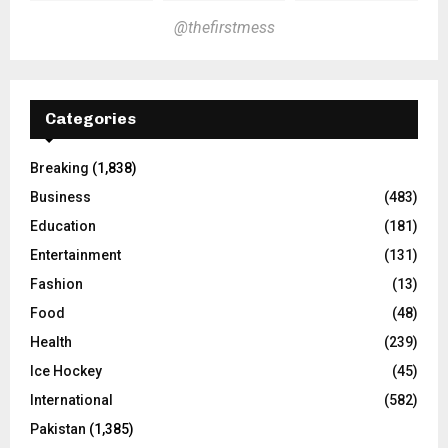
@thefirstmess
Categories
Breaking
(1,838)
Business
(483)
Education
(181)
Entertainment
(131)
Fashion
(13)
Food
(48)
Health
(239)
Ice Hockey
(45)
International
(582)
Pakistan
(1,385)