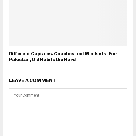
Different Captains, Coaches and Mindsets: For
Pakistan, Old Habits Die Hard
LEAVE A COMMENT