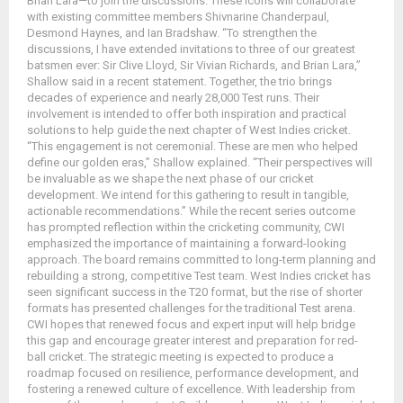
Brian Lara—to join the discussions. These icons will collaborate
with existing committee members Shivnarine Chanderpaul,
Desmond Haynes, and Ian Bradshaw. “To strengthen the
discussions, I have extended invitations to three of our greatest
batsmen ever: Sir Clive Lloyd, Sir Vivian Richards, and Brian Lara,”
Shallow said in a recent statement. Together, the trio brings
decades of experience and nearly 28,000 Test runs. Their
involvement is intended to offer both inspiration and practical
solutions to help guide the next chapter of West Indies cricket.
“This engagement is not ceremonial. These are men who helped
define our golden eras,” Shallow explained. “Their perspectives will
be invaluable as we shape the next phase of our cricket
development. We intend for this gathering to result in tangible,
actionable recommendations.” While the recent series outcome
has prompted reflection within the cricketing community, CWI
emphasized the importance of maintaining a forward-looking
approach. The board remains committed to long-term planning and
rebuilding a strong, competitive Test team. West Indies cricket has
seen significant success in the T20 format, but the rise of shorter
formats has presented challenges for the traditional Test arena.
CWI hopes that renewed focus and expert input will help bridge
this gap and encourage greater interest and preparation for red-
ball cricket. The strategic meeting is expected to produce a
roadmap focused on resilience, performance development, and
fostering a renewed culture of excellence. With leadership from