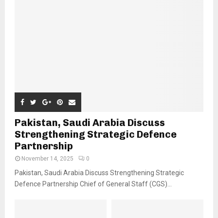
Pakistan, Saudi Arabia Discuss
Strengthening Strategic Defence
Partnership
November 14, 2025
0
Pakistan, Saudi Arabia Discuss Strengthening Strategic
Defence Partnership Chief of General Staff (CGS)...