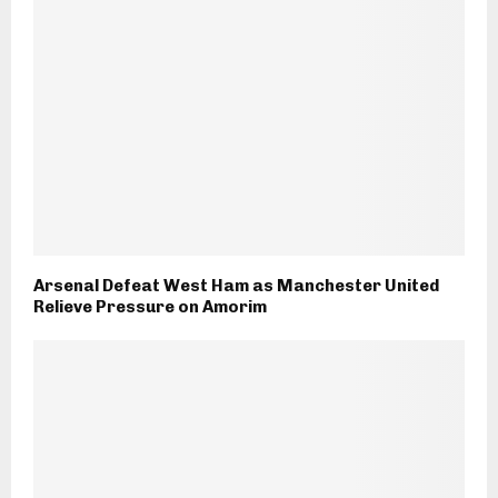
Arsenal Defeat West Ham as Manchester United
Relieve Pressure on Amorim