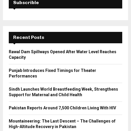
h
Subscrible
f
A
o
r
R
:
C
Recent Posts
H
Rawal Dam Spillways Opened After Water Level Reaches
Capacity
Punjab Introduces Fixed Timings for Theater
Performances
Sindh Launches World Breastfeeding Week, Strengthens
Support for Maternal and Child Health
Pakistan Reports Around 7,500 Children Living With HIV
Mountaineering: The Last Descent – The Challenges of
High-Altitude Recovery in Pakistan