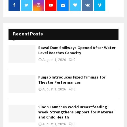
Recent Posts
Rawal Dam Spillways Opened After Water
Level Reaches Capacity
August 1, 2026
0
Punjab Introduces Fixed Timings for
Theater Performances
August 1, 2026
0
Sindh Launches World Breastfeeding
Week, Strengthens Support for Maternal
and Child Health
August 1, 2026
0