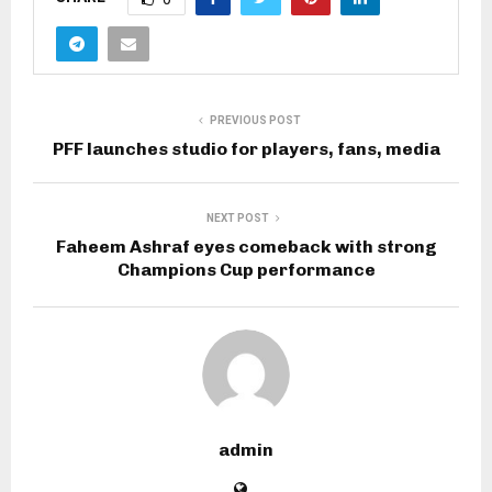
PREVIOUS POST
PFF launches studio for players, fans, media
NEXT POST
Faheem Ashraf eyes comeback with strong
Champions Cup performance
admin