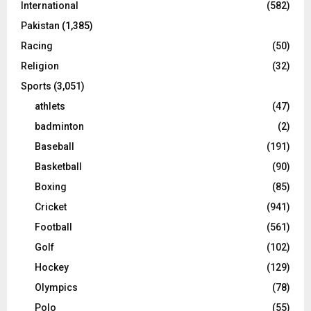
International
(582)
Pakistan
(1,385)
Racing
(50)
Religion
(32)
Sports
(3,051)
athlets
(47)
badminton
(2)
Baseball
(191)
Basketball
(90)
Boxing
(85)
Cricket
(941)
Football
(561)
Golf
(102)
Hockey
(129)
Olympics
(78)
Polo
(55)