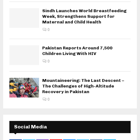
Sindh Launches World Breastfeeding
Week, Strengthens Support for
Maternal and Child Health
0
Pakistan Reports Around 7,500
Children Living With HIV
0
Mountaineering: The Last Descent –
The Challenges of High-Altitude
Recovery in Pakistan
0
Social Media