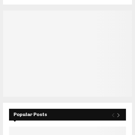
Popular Posts