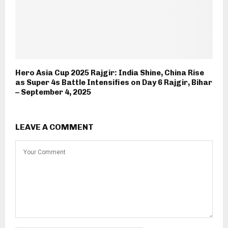
Hero Asia Cup 2025 Rajgir: India Shine, China Rise
as Super 4s Battle Intensifies on Day 6 Rajgir, Bihar
– September 4, 2025
LEAVE A COMMENT