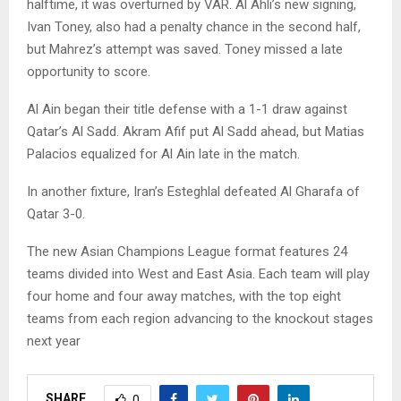
halftime, it was overturned by VAR. Al Ahli’s new signing,
Ivan Toney, also had a penalty chance in the second half,
but Mahrez’s attempt was saved. Toney missed a late
opportunity to score.
Al Ain began their title defense with a 1-1 draw against
Qatar’s Al Sadd. Akram Afif put Al Sadd ahead, but Matias
Palacios equalized for Al Ain late in the match.
In another fixture, Iran’s Esteghlal defeated Al Gharafa of
Qatar 3-0.
The new Asian Champions League format features 24
teams divided into West and East Asia. Each team will play
four home and four away matches, with the top eight
teams from each region advancing to the knockout stages
next year
SHARE
0