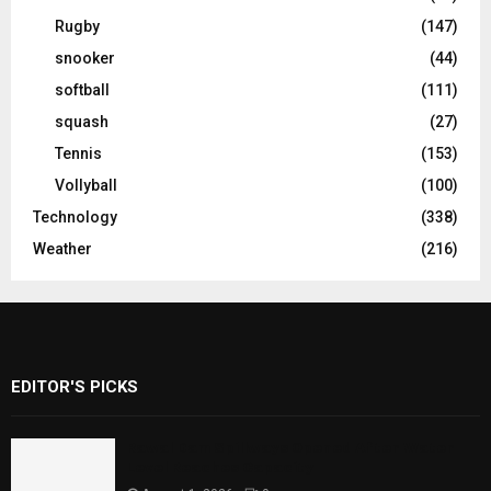
Rugby
(147)
snooker
(44)
softball
(111)
squash
(27)
Tennis
(153)
Vollyball
(100)
Technology
(338)
Weather
(216)
EDITOR'S PICKS
Rawal Dam Spillways Opened After Water
Level Reaches Capacity