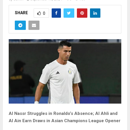
SHARE
0
Al Nassr Struggles in Ronaldo’s Absence; Al Ahli and
Al Ain Earn Draws in Asian Champions League Opener