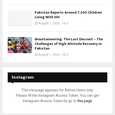
Pakistan Reports Around 7,500 Children
Living With HIV
August 1, 2026
0
Mountaineering: The Last Descent – The
Challenges of High-Altitude Recovery in
Pakistan
August 1, 2026
0
Instagram
This message appears for Admin Users only:
Please fill the Instagram Access Token. You can get
Instagram Access Token by go to
this page