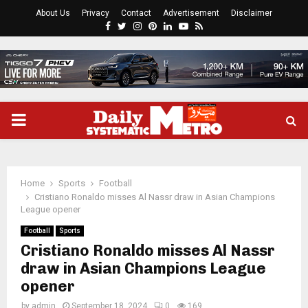
About Us
Privacy
Contact
Advertisement
Disclaimer
Facebook
Twitter
Instagram
Pinterest
Linkedin
Youtube
Rss
PRIMARY
MENU
Home
Sports
Football
Cristiano Ronaldo misses Al Nassr draw in Asian Champions
League opener
Football
Sports
Cristiano Ronaldo misses Al Nassr
draw in Asian Champions League
opener
by
admin
September 18, 2024
0
169