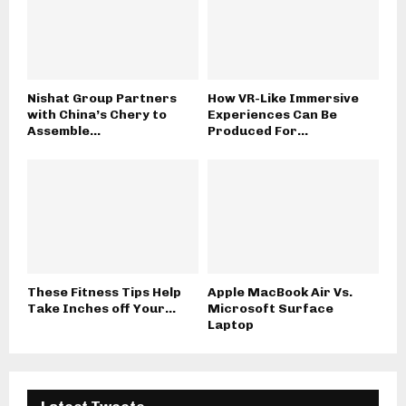
Nishat Group Partners
How VR-Like Immersive
with China’s Chery to
Experiences Can Be
Assemble...
Produced For...
These Fitness Tips Help
Apple MacBook Air Vs.
Take Inches off Your...
Microsoft Surface
Laptop