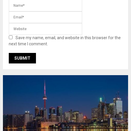
Save my name, email, and website in this browser for the
next time I comment.