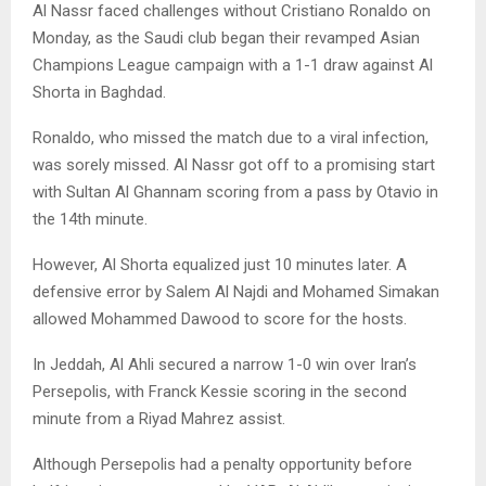
Al Nassr faced challenges without Cristiano Ronaldo on
Monday, as the Saudi club began their revamped Asian
Champions League campaign with a 1-1 draw against Al
Shorta in Baghdad.
Ronaldo, who missed the match due to a viral infection,
was sorely missed. Al Nassr got off to a promising start
with Sultan Al Ghannam scoring from a pass by Otavio in
the 14th minute.
However, Al Shorta equalized just 10 minutes later. A
defensive error by Salem Al Najdi and Mohamed Simakan
allowed Mohammed Dawood to score for the hosts.
In Jeddah, Al Ahli secured a narrow 1-0 win over Iran’s
Persepolis, with Franck Kessie scoring in the second
minute from a Riyad Mahrez assist.
Although Persepolis had a penalty opportunity before