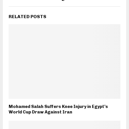
RELATED POSTS
Mohamed Salah Suffers Knee Injury in Egypt’s
World Cup Draw Against Iran