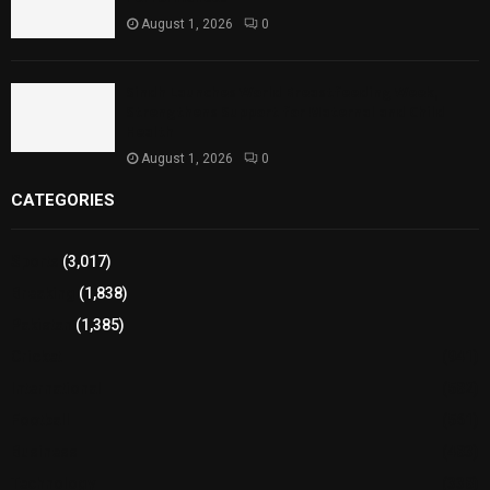
August 1, 2026
0
Sindh Launches World Breastfeeding Week,
Strengthens Support for Maternal and Child
Health
August 1, 2026
0
CATEGORIES
Sports
(3,017)
Breaking
(1,838)
Pakistan
(1,385)
Cricket
(941)
International
(582)
Football
(561)
Business
(483)
Technology
(338)