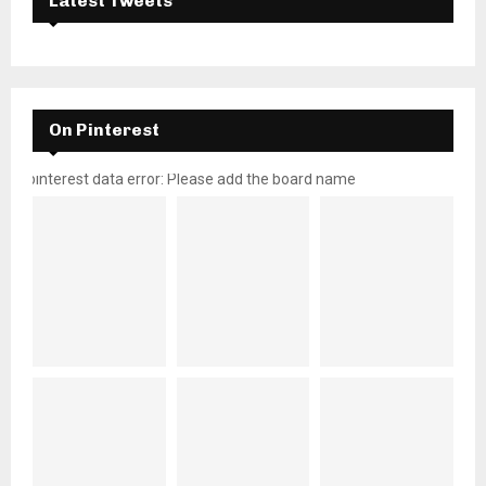
Latest Tweets
On Pinterest
pinterest data error: Please add the board name