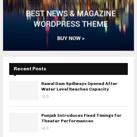
Recent Posts
Rawal Dam Spillways Opened After
Water Level Reaches Capacity
0
Punjab Introduces Fixed Timings for
Theater Performances
0