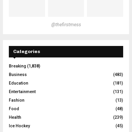
@thefirstmess
Categories
Breaking
(1,838)
Business
(483)
Education
(181)
Entertainment
(131)
Fashion
(13)
Food
(48)
Health
(239)
Ice Hockey
(45)