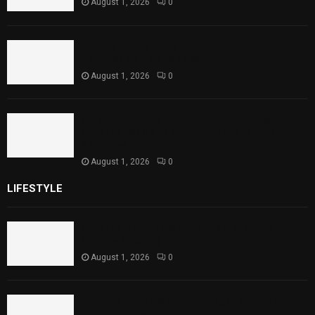
August 1, 2026
0
Punjab Introduces Fixed Timings for
Theater Performances
August 1, 2026
0
Sindh Launches World Breastfeeding Week,
Strengthens Support for Maternal and
Child Health
August 1, 2026
0
LIFESTYLE
Rawal Dam Spillways Opened After Water Level
Reaches Capacity
August 1, 2026
0
Punjab Introduces Fixed Timings for Theater
Performances