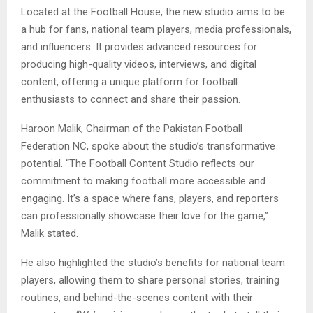
Located at the Football House, the new studio aims to be
a hub for fans, national team players, media professionals,
and influencers. It provides advanced resources for
producing high-quality videos, interviews, and digital
content, offering a unique platform for football
enthusiasts to connect and share their passion.
Haroon Malik, Chairman of the Pakistan Football
Federation NC, spoke about the studio’s transformative
potential. “The Football Content Studio reflects our
commitment to making football more accessible and
engaging. It’s a space where fans, players, and reporters
can professionally showcase their love for the game,”
Malik stated.
He also highlighted the studio’s benefits for national team
players, allowing them to share personal stories, training
routines, and behind-the-scenes content with their