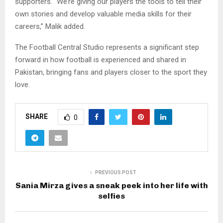
supporters. “We’re giving our players the tools to tell their
own stories and develop valuable media skills for their
careers,” Malik added.
The Football Central Studio represents a significant step
forward in how football is experienced and shared in
Pakistan, bringing fans and players closer to the sport they
love.
SHARE
0
PREVIOUS POST
Sania Mirza gives a sneak peek into her life with
selfies