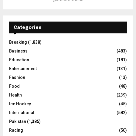
Categories
Breaking
(1,838)
Business
(483)
Education
(181)
Entertainment
(131)
Fashion
(13)
Food
(48)
Health
(239)
Ice Hockey
(45)
International
(582)
Pakistan
(1,385)
Racing
(50)