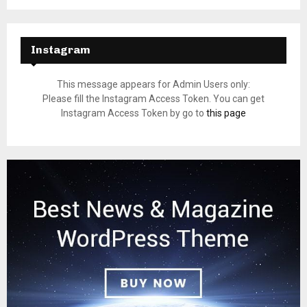
Instagram
This message appears for Admin Users only:
Please fill the Instagram Access Token. You can get
Instagram Access Token by go to
this page