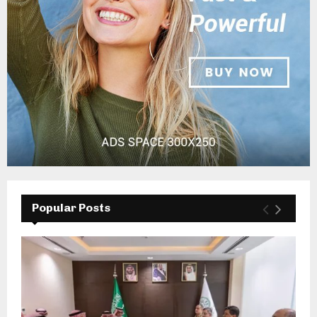
Popular Posts