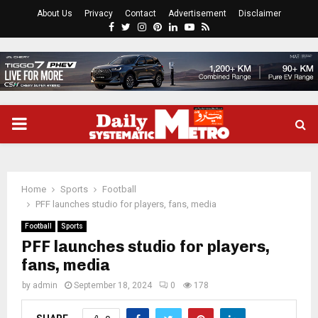
About Us
Privacy
Contact
Advertisement
Disclaimer
Facebook
Twitter
Instagram
Pinterest
Linkedin
Youtube
Rss
PRIMARY
MENU
Home
Sports
Football
PFF launches studio for players, fans, media
Football
Sports
PFF launches studio for players,
fans, media
by
admin
September 18, 2024
0
178