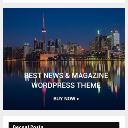
Recent Posts