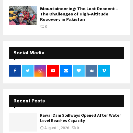
Mountaineering: The Last Descent –
The Challenges of High-Altitude
Recovery in Pakistan
0
Social Media
Recent Posts
Rawal Dam Spillways Opened After Water
Level Reaches Capacity
August 1, 2026
0