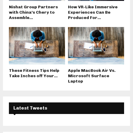
Nishat Group Partners
How VR-Like Immersive
with China’s Chery to
Experiences Can Be
Assemble...
Produced For...
These Fitness Tips Help
Apple MacBook Air Vs.
Take Inches off Your...
Microsoft Surface
Laptop
Latest Tweets