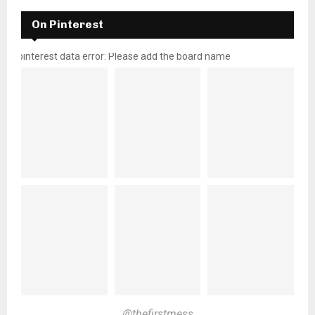
On Pinterest
pinterest data error: Please add the board name
@thefirstmess