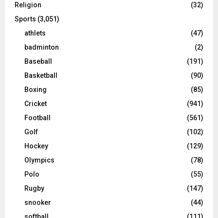
Religion
(32)
Sports
(3,051)
athlets
(47)
badminton
(2)
Baseball
(191)
Basketball
(90)
Boxing
(85)
Cricket
(941)
Football
(561)
Golf
(102)
Hockey
(129)
Olympics
(78)
Polo
(55)
Rugby
(147)
snooker
(44)
softball
(111)