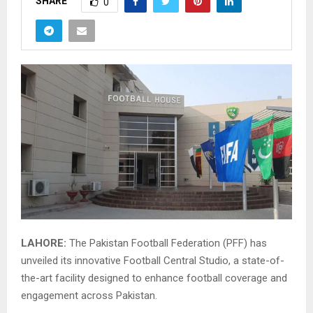
SHARE
0
LAHORE:
The Pakistan Football Federation (PFF) has
unveiled its innovative Football Central Studio, a state-of-
the-art facility designed to enhance football coverage and
engagement across Pakistan.