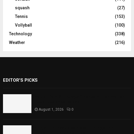
squash
(27)
Tennis
(153)
Vollyball
(100)
Technology
(338)
Weather
(216)
EDITOR'S PICKS
Rawal Dam Spillways Opened After Water
Level Reaches Capacity
August 1, 2026
0
Punjab Introduces Fixed Timings for
Theater Performances