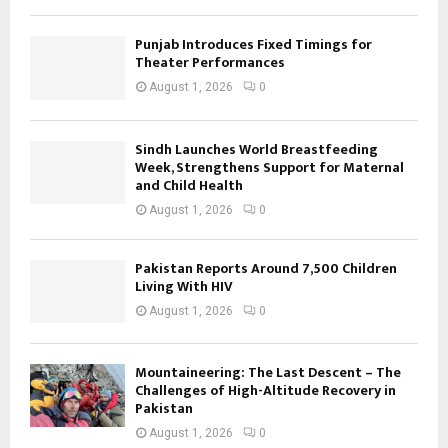
Punjab Introduces Fixed Timings for
Theater Performances
August 1, 2026
0
Sindh Launches World Breastfeeding
Week, Strengthens Support for Maternal
and Child Health
August 1, 2026
0
Pakistan Reports Around 7,500 Children
Living With HIV
August 1, 2026
0
Mountaineering: The Last Descent – The
Challenges of High-Altitude Recovery in
Pakistan
August 1, 2026
0