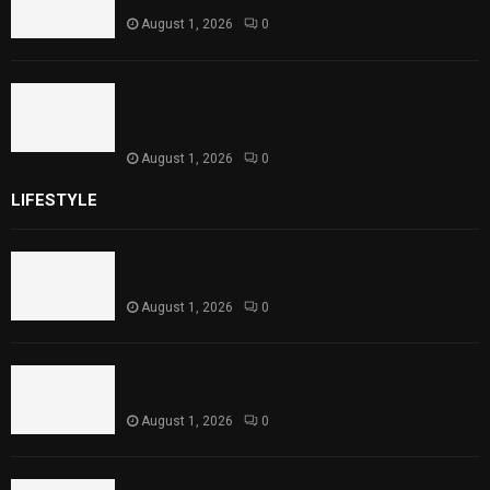
August 1, 2026
0
Sindh Launches World Breastfeeding Week,
Strengthens Support for Maternal and
Child Health
August 1, 2026
0
LIFESTYLE
Rawal Dam Spillways Opened After Water Level
Reaches Capacity
August 1, 2026
0
Punjab Introduces Fixed Timings for Theater
Performances
August 1, 2026
0
Sindh Launches World Breastfeeding Week,