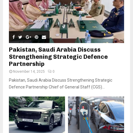
Pakistan, Saudi Arabia Discuss
Strengthening Strategic Defence
Partnership
November 14, 2025
0
Pakistan, Saudi Arabia Discuss Strengthening Strategic
Defence Partnership Chief of General Staff (CGS)...