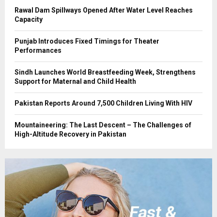
Rawal Dam Spillways Opened After Water Level Reaches
Capacity
Punjab Introduces Fixed Timings for Theater
Performances
Sindh Launches World Breastfeeding Week, Strengthens
Support for Maternal and Child Health
Pakistan Reports Around 7,500 Children Living With HIV
Mountaineering: The Last Descent – The Challenges of
High-Altitude Recovery in Pakistan