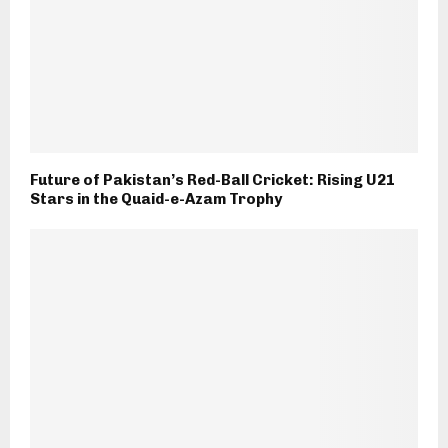
Future of Pakistan’s Red-Ball Cricket: Rising U21
Stars in the Quaid-e-Azam Trophy