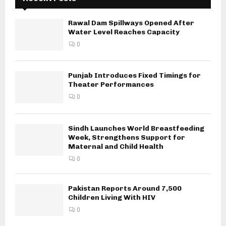
Rawal Dam Spillways Opened After
Water Level Reaches Capacity
0
Punjab Introduces Fixed Timings for
Theater Performances
0
Sindh Launches World Breastfeeding
Week, Strengthens Support for
Maternal and Child Health
0
Pakistan Reports Around 7,500
Children Living With HIV
0