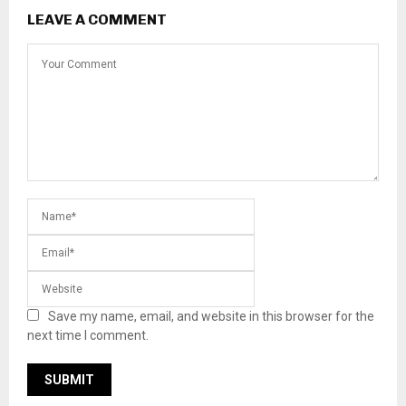
LEAVE A COMMENT
Save my name, email, and website in this browser for the
next time I comment.