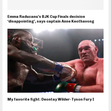
Emma Raducanu’s BJK Cup Finals decision
‘disappointing’, says captain Anne Keothavong
My favorite fight: Deontay Wilder-Tyson Fury I