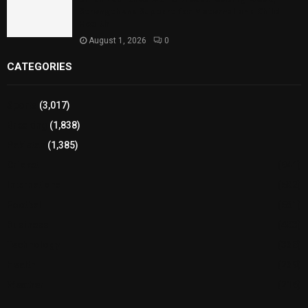
Strengthens Support for Maternal and Child
Health
August 1, 2026
0
CATEGORIES
Sports
(3,017)
Breaking
(1,838)
Pakistan
(1,385)
Cricket
(941)
International
(582)
Football
(561)
Business
(483)
Technology
(338)
Health
(239)
Weather
(216)