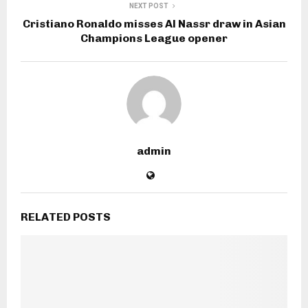
NEXT POST
Cristiano Ronaldo misses Al Nassr draw in Asian
Champions League opener
admin
RELATED POSTS