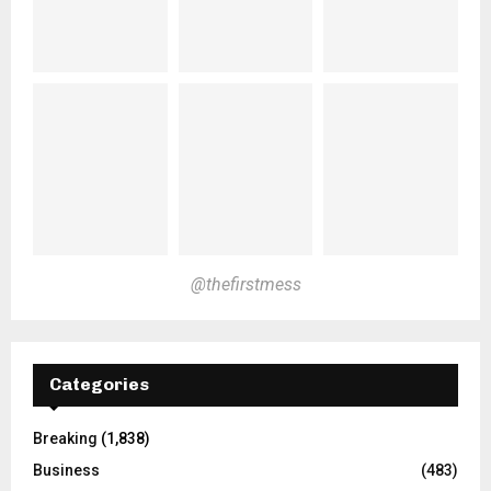
@thefirstmess
Categories
Breaking
(1,838)
Business
(483)