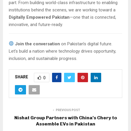
part. From building world-class infrastructure to enabling
institutions behind the scenes, we are working toward a
Digitally Empowered Pakistan
—one that is connected,
innovative, and future-ready.
Join the conversation
on Pakistan’s digital future.
Let’s build a nation where technology drives opportunity,
inclusion, and sustainable progress.
SHARE
0
PREVIOUS POST
Nishat Group Partners with China’s Chery to
Assemble EVs in Pakistan