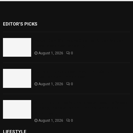
EDITOR'S PICKS
Rawal Dam Spillways Opened After Water
Level Reaches Capacity
August 1, 2026
0
Punjab Introduces Fixed Timings for
Theater Performances
August 1, 2026
0
Sindh Launches World Breastfeeding Week,
Strengthens Support for Maternal and
Child Health
August 1, 2026
0
LIFESTYLE