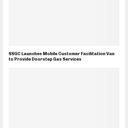
SSGC Launches Mobile Customer Facilitation Van
to Provide Doorstep Gas Services