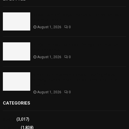
Rawal Dam Spillways Opened After Water Level
Reaches Capacity
August 1, 2026
0
Punjab Introduces Fixed Timings for Theater
Performances
August 1, 2026
0
Sindh Launches World Breastfeeding Week,
Strengthens Support for Maternal and Child
Health
August 1, 2026
0
CATEGORIES
Sports
(3,017)
Breaking
(1,838)