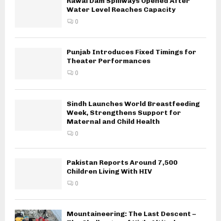
Rawal Dam Spillways Opened After
Water Level Reaches Capacity
0
Punjab Introduces Fixed Timings for
Theater Performances
0
Sindh Launches World Breastfeeding
Week, Strengthens Support for
Maternal and Child Health
0
Pakistan Reports Around 7,500
Children Living With HIV
0
Mountaineering: The Last Descent –