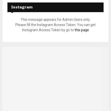
Instagram
This message appears for Admin Users only:
Please fill the Instagram Access Token. You can get
Instagram Access Token by go to
this page