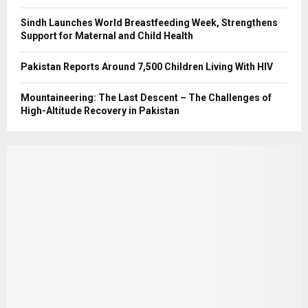
Sindh Launches World Breastfeeding Week, Strengthens
Support for Maternal and Child Health
Pakistan Reports Around 7,500 Children Living With HIV
Mountaineering: The Last Descent – The Challenges of
High-Altitude Recovery in Pakistan