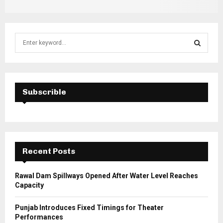
S
e
a
S
r
c
E
h
Subscrible
f
A
o
r
R
:
C
Recent Posts
H
Rawal Dam Spillways Opened After Water Level Reaches
Capacity
Punjab Introduces Fixed Timings for Theater
Performances