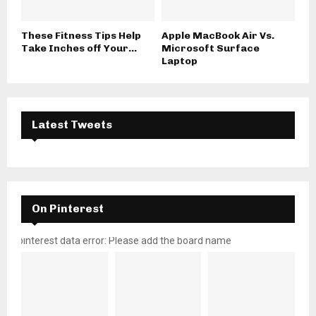
These Fitness Tips Help
Apple MacBook Air Vs.
Take Inches off Your...
Microsoft Surface
Laptop
Latest Tweets
On Pinterest
pinterest data error: Please add the board name