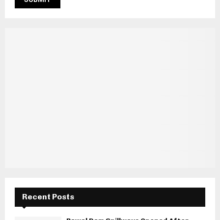
Recent Posts