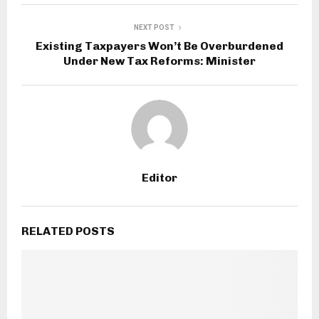
NEXT POST
Existing Taxpayers Won’t Be Overburdened
Under New Tax Reforms: Minister
Editor
RELATED POSTS