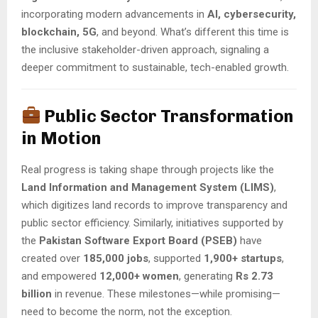
incorporating modern advancements in
AI, cybersecurity,
blockchain, 5G
, and beyond. What’s different this time is
the inclusive stakeholder-driven approach, signaling a
deeper commitment to sustainable, tech-enabled growth.
Public Sector Transformation
in Motion
Real progress is taking shape through projects like the
Land Information and Management System (LIMS)
,
which digitizes land records to improve transparency and
public sector efficiency. Similarly, initiatives supported by
the
Pakistan Software Export Board (PSEB)
have
created over
185,000 jobs
, supported
1,900+ startups
,
and empowered
12,000+ women
, generating
Rs 2.73
billion
in revenue. These milestones—while promising—
need to become the norm, not the exception.