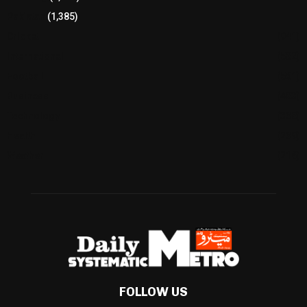
Pakistan
(1,385)
Cricket
(941)
International
(582)
Football
(561)
Business
(483)
Technology
(338)
Health
(239)
Weather
(216)
FOLLOW US