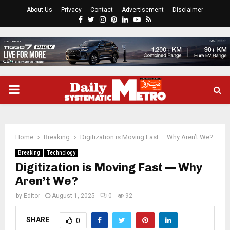
About Us
Privacy
Contact
Advertisement
Disclaimer
Facebook
Twitter
Instagram
Pinterest
Linkedin
Youtube
Rss
PRIMARY
MENU
Home
Breaking
Digitization is Moving Fast — Why Aren’t We?
Breaking
Technology
Digitization is Moving Fast — Why
Aren’t We?
by
Editor
August 1, 2025
0
92
SHARE
0