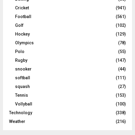
Cricket
(941)
Football
(561)
Golf
(102)
Hockey
(129)
Olympics
(78)
Polo
(55)
Rugby
(147)
snooker
(44)
softball
(111)
squash
(27)
Tennis
(153)
Vollyball
(100)
Technology
(338)
Weather
(216)