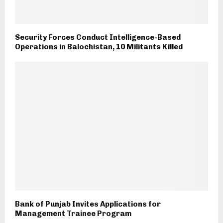
Security Forces Conduct Intelligence-Based
Operations in Balochistan, 10 Militants Killed
Bank of Punjab Invites Applications for
Management Trainee Program