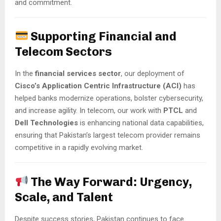
and commitment.
Supporting Financial and
Telecom Sectors
In the
financial services sector
, our deployment of
Cisco’s Application Centric Infrastructure (ACI)
has
helped banks modernize operations, bolster cybersecurity,
and increase agility. In telecom, our work with
PTCL
and
Dell Technologies
is enhancing national data capabilities,
ensuring that Pakistan’s largest telecom provider remains
competitive in a rapidly evolving market.
The Way Forward: Urgency,
Scale, and Talent
Despite success stories, Pakistan continues to face