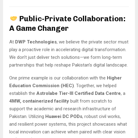
Public-Private Collaboration:
A Game Changer
At
DWP Technologies
, we believe the private sector must
play a proactive role in accelerating digital transformation.
We don’t just deliver tech solutions—we form long-term
partnerships that help reshape Pakistan’s digital landscape.
One prime example is our collaboration with the
Higher
Education Commission (HEC)
. Together, we helped
establish the
Astrolabe Tier-III Certified Data Centre
, a
4MW, containerized facility
built from scratch to
support the academic and research infrastructure of
Pakistan. Utilizing
Huawei DC PODs
, robust civil works,
and resilient power systems, this project showcases what
local innovation can achieve when paired with clear vision