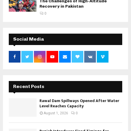
The Challenges of High-Altitude
Recovery in Pakistan
0
Social Media
Recent Posts
Rawal Dam Spillways Opened After Water
Level Reaches Capacity
August 1, 2026
0