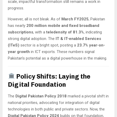
scale, impactful transformation still remains a work in
progress.
However, all is not bleak. As of
March FY2025
, Pakistan
has nearly
200 million mobile and fixed broadband
subscriptions
, with a
teledensity of 81.3%
, indicating
strong digital adoption. The
IT & IT-enabled Services
(ITeS)
sector is a bright spot, posting a
23.7% year-on-
year growth
in ICT exports. These numbers signal
Pakistan’s potential as a digital powerhouse in the making.
Policy Shifts: Laying the
Digital Foundation
The
Digital Pakistan Policy 2018
marked a pivotal shift in
national priorities, advocating for integration of digital
technologies in both public and private sectors. Now, the
Digital Pakistan Policy 2024
builds on that foundation,