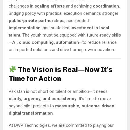
challenges in
scaling efforts
and achieving
coordination
.
Bridging policy with practical execution demands stronger
public-private partnerships
, accelerated
implementation
, and sustained
investment in local
talent
. The youth must be equipped with future-ready skills
—
AI, cloud computing, automation
—to reduce reliance
on imported solutions and drive homegrown innovation.
The Vision is Real—Now It’s
Time for Action
Pakistan is not short on talent or ambition—it needs
clarity, urgency, and consistency
. It’s time to move
beyond pilot projects to
measurable, outcome-driven
digital transformation
.
At DWP Technologies, we are committed to playing our