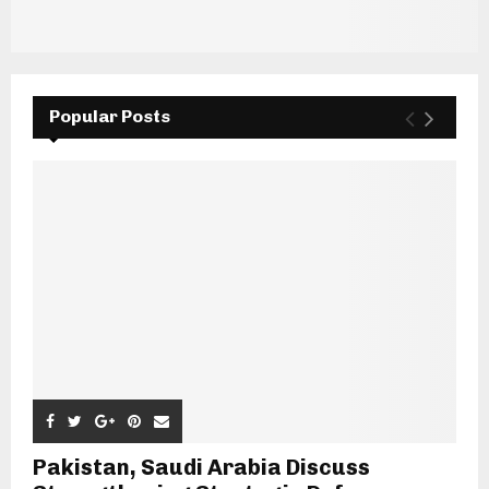
Popular Posts
Pakistan, Saudi Arabia Discuss