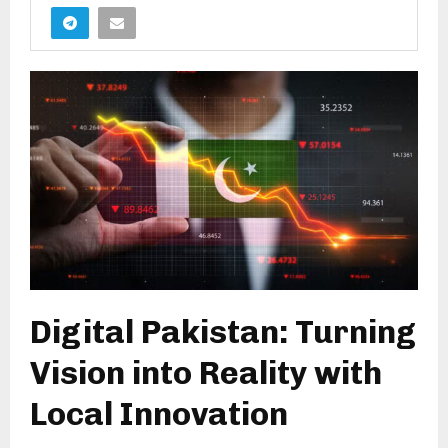
Digital Pakistan: Turning
Vision into Reality with
Local Innovation