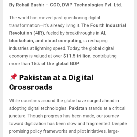
By Rohail Bashir – COO, DWP Technologies Pvt. Ltd.
The world has moved past questioning digital
transformation—it’s already living it. The
Fourth Industrial
Revolution (4IR)
, fueled by breakthroughs in
AI,
blockchain, and cloud computing
, is reshaping
industries at lightning speed. Today, the global digital
economy is valued at over
$11.5 trillion
, contributing
more than
15% of the global GDP
.
Pakistan at a Digital
Crossroads
While countries around the globe have surged ahead in
adopting digital technologies,
Pakistan
stands at a critical
juncture. Though progress has been made, our journey
toward digitization has been slow and fragmented. Despite
promising policy frameworks and pilot initiatives, large-