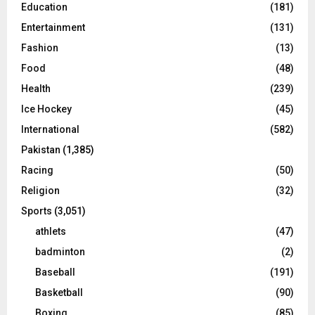
Education
(181)
Entertainment
(131)
Fashion
(13)
Food
(48)
Health
(239)
Ice Hockey
(45)
International
(582)
Pakistan
(1,385)
Racing
(50)
Religion
(32)
Sports
(3,051)
athlets
(47)
badminton
(2)
Baseball
(191)
Basketball
(90)
Boxing
(85)