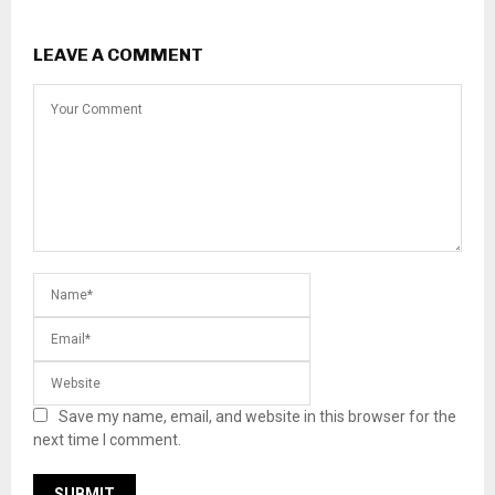
LEAVE A COMMENT
Save my name, email, and website in this browser for the
next time I comment.