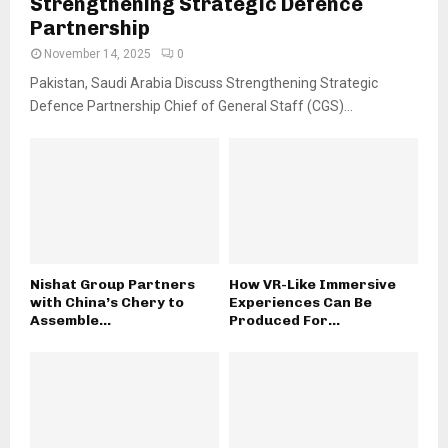
Strengthening Strategic Defence
Partnership
November 14, 2025
0
Pakistan, Saudi Arabia Discuss Strengthening Strategic
Defence Partnership Chief of General Staff (CGS)...
Nishat Group Partners
How VR-Like Immersive
with China’s Chery to
Experiences Can Be
Assemble...
Produced For...