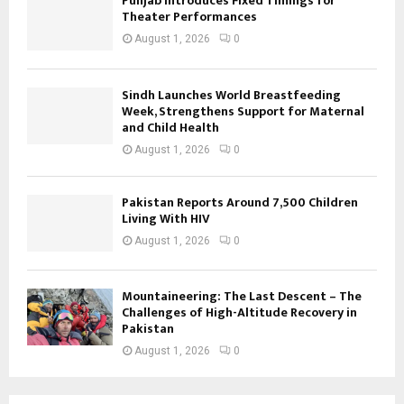
Punjab Introduces Fixed Timings for
Theater Performances
August 1, 2026
0
Sindh Launches World Breastfeeding
Week, Strengthens Support for Maternal
and Child Health
August 1, 2026
0
Pakistan Reports Around 7,500 Children
Living With HIV
August 1, 2026
0
Mountaineering: The Last Descent – The
Challenges of High-Altitude Recovery in
Pakistan
August 1, 2026
0