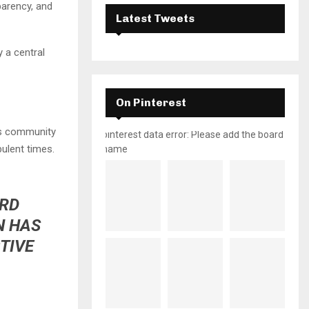
parency, and
Latest Tweets
y a central
On Pinterest
ss community
pinterest data error: Please add the board
bulent times.
name
ORD
N HAS
TIVE