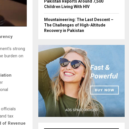
Pakistan Reports Around 7,500
Children Living With HIV
Mountaineering: The Last Descent –
The Challenges of High-Altitude
Recovery in Pakistan
arency
ment’s strong
he burden on
iation
er
ional
officials
and tax
d of Revenue