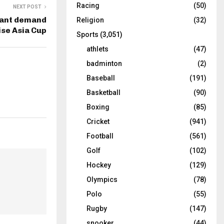
Racing
(50)
NEXT POST
tant demand
Religion
(32)
se Asia Cup
Sports
(3,051)
athlets
(47)
badminton
(2)
Baseball
(191)
Basketball
(90)
Boxing
(85)
Cricket
(941)
Football
(561)
Golf
(102)
Hockey
(129)
Olympics
(78)
Polo
(55)
Rugby
(147)
snooker
(44)