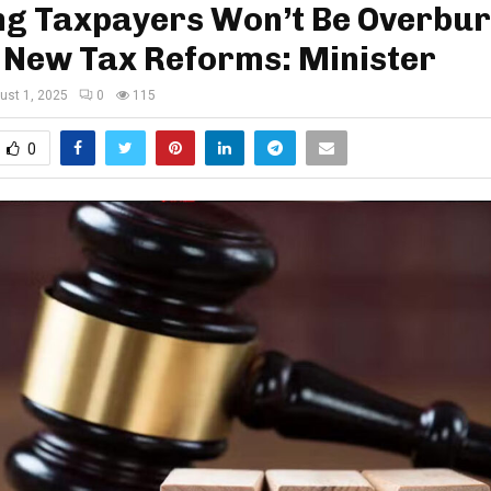
ing Taxpayers Won’t Be Overbu
 New Tax Reforms: Minister
ust 1, 2025
0
115
0