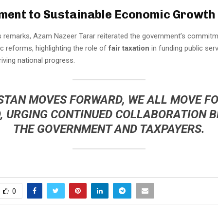
ent to Sustainable Economic Growth
s remarks, Azam Nazeer Tarar reiterated the government’s commitm
 reforms, highlighting the role of
fair taxation
in funding public ser
riving national progress.
ISTAN MOVES FORWARD, WE ALL MOVE F
D, URGING CONTINUED COLLABORATION 
THE GOVERNMENT AND TAXPAYERS.
0