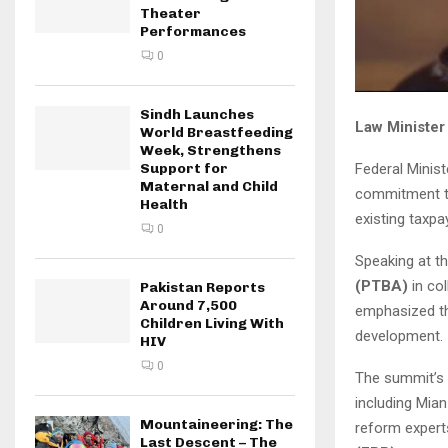
Theater
Performances
0
Sindh Launches
Law Minister
World Breastfeeding
Week, Strengthens
Federal Minis
Support for
Maternal and Child
commitment to
Health
existing taxpa
0
Speaking at t
(PTBA)
in col
Pakistan Reports
Around 7,500
emphasized th
Children Living With
development.
HIV
0
The summit’s 
including Mia
Mountaineering: The
reform exper
Last Descent – The