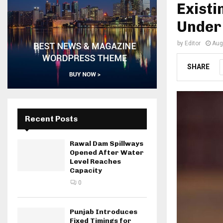
Exist
Under
by
Editor
Aug
SHARE
Recent Posts
Rawal Dam Spillways
Opened After Water
Level Reaches
Capacity
0
Punjab Introduces
Fixed Timings for