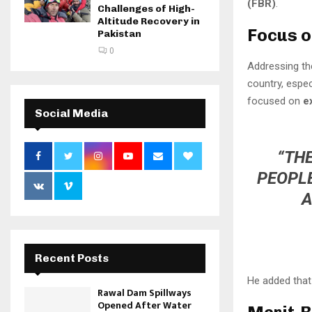
(FBR)
.
Challenges of High-
Altitude Recovery in
Focus o
Pakistan
0
Addressing th
country, espec
focused on
e
Social Media
“THE
PEOPLE
A
Recent Posts
He added that 
Rawal Dam Spillways
Opened After Water