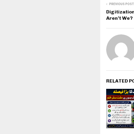
PREVIOUS POST
Digitizatio
Aren’t We?
RELATED P