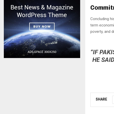
Commitm
Concluding hi
term economic
poverty, and d
“IF PAK
HE SAI
SHARE