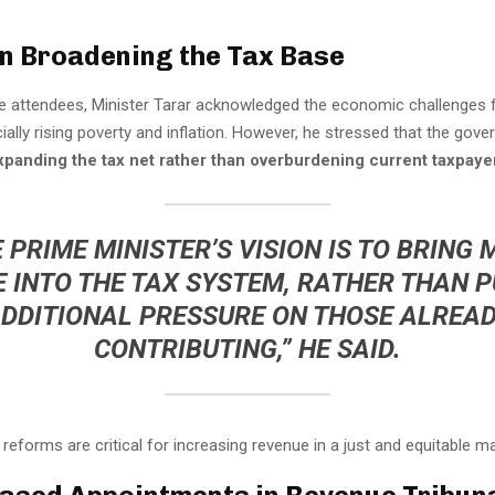
n Broadening the Tax Base
e attendees, Minister Tarar acknowledged the economic challenges 
ially rising poverty and inflation. However, he stressed that the gove
xpanding the tax net rather than overburdening current taxpaye
 PRIME MINISTER’S VISION IS TO BRING
 INTO THE TAX SYSTEM, RATHER THAN 
DDITIONAL PRESSURE ON THOSE ALREA
CONTRIBUTING,” HE SAID.
reforms are critical for increasing revenue in a just and equitable m