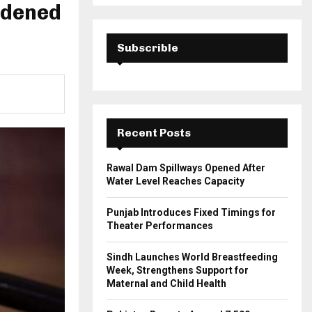
a
rdened
S
r
c
E
h
Subscrible
f
A
o
r
R
:
C
Recent Posts
H
Rawal Dam Spillways Opened After
Water Level Reaches Capacity
Punjab Introduces Fixed Timings for
Theater Performances
Sindh Launches World Breastfeeding
Week, Strengthens Support for
Maternal and Child Health