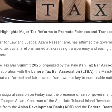
 Highlights Major Tax Reforms to Promote Fairness and Transp
ter for Law and Justice, Azam Nazeer Tarar, has affirmed the govern
 tax system reform aimed at increasing transparency and easing t
yers.
he
Tax Bar Summit 2025
, organized by the
Pakistan Tax Bar Assoc
laboration with the
Lahore Tax Bar Association (LTBA)
, the Minist
at a reformed and fair taxation framework is key to sustainable nat
inaugural session on Friday saw the presence of senior government 
n Tauqeer Aslam, Chairman of the Appellate Tribunal Inland Revenue, 
ts from the
Asian Development Bank (ADB)
and the
Federal Boar