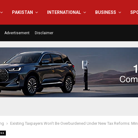
PAKISTAN
INTERNATIONAL
BUSINESS
SP
Advertisement
Disclaimer
ing
Existing Taxpayers Won’t Be Overburdened Under New Tax Reforms: Mini
ess