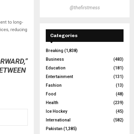
@thefirstmess
ent to long-
vices, reducing
Categories
Breaking
(1,838)
Business
(483)
ORWARD,”
Education
(181)
BETWEEN
Entertainment
(131)
Fashion
(13)
Food
(48)
Health
(239)
Ice Hockey
(45)
International
(582)
Pakistan
(1,385)