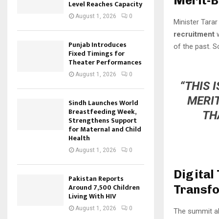
Merit-B
Level Reaches Capacity
August 1, 2026
0
Minister Tarar
recruitment
w
Punjab Introduces
of the past. S
Fixed Timings for
Theater Performances
August 1, 2026
0
“THIS 
MERIT
Sindh Launches World
Breastfeeding Week,
TH
Strengthens Support
for Maternal and Child
Health
August 1, 2026
0
Digital
Pakistan Reports
Around 7,500 Children
Transf
Living With HIV
August 1, 2026
0
The summit al