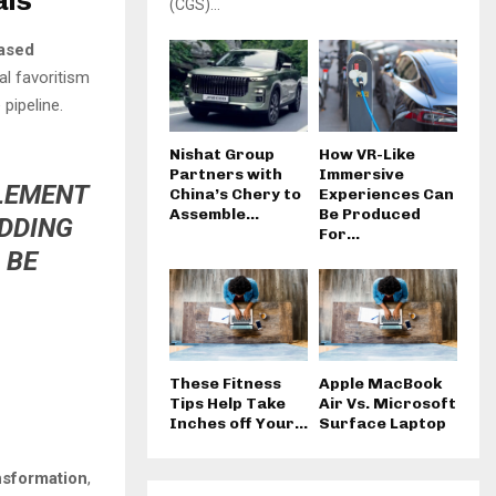
als
(CGS)...
ased
al favoritism
pipeline.
Nishat Group
How VR-Like
Partners with
Immersive
PLEMENT
China’s Chery to
Experiences Can
Assemble...
Be Produced
ADDING
For...
 BE
These Fitness
Apple MacBook
Tips Help Take
Air Vs. Microsoft
Inches off Your...
Surface Laptop
ansformation
,