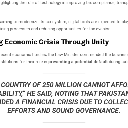
ighlighting the role of technology in improving tax compliance, trans
aiming to modernize its tax system, digital tools are expected to pla
lining processes and reducing opportunities for tax evasion.
g Economic Crisis Through Unity
 recent economic hurdles, the Law Minister commended the busine
stitutions for their role in
preventing a potential default
during tur
 COUNTRY OF 250 MILLION CANNOT AFF
ABILITY,” HE SAID, NOTING THAT PAKISTA
IDED A FINANCIAL CRISIS DUE TO COLLEC
EFFORTS AND SOUND GOVERNANCE.