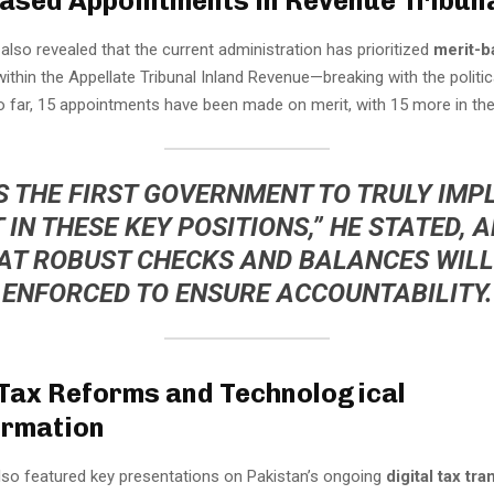
ased Appointments in Revenue Tribun
 also revealed that the current administration has prioritized
merit-b
ithin the Appellate Tribunal Inland Revenue—breaking with the politic
o far, 15 appointments have been made on merit, with 15 more in the 
IS THE FIRST GOVERNMENT TO TRULY IM
 IN THESE KEY POSITIONS,” HE STATED, 
AT ROBUST CHECKS AND BALANCES WILL
ENFORCED TO ENSURE ACCOUNTABILITY.
 Tax Reforms and Technological
ormation
so featured key presentations on Pakistan’s ongoing
digital tax tr