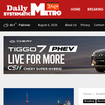
HOME
BREAKING
C
Pakistan
August 6, 2026
About Us
Privacy
Contact
30.7
Home
Break
Breaking
Busin