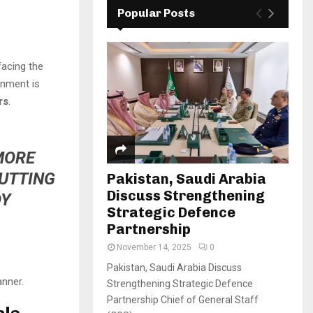
Popular Posts
facing the
rnment is
rs
.
 MORE
PUTTING
Pakistan, Saudi Arabia
Discuss Strengthening
DY
Strategic Defence
Partnership
November 14, 2025
0
Pakistan, Saudi Arabia Discuss
anner.
Strengthening Strategic Defence
Partnership Chief of General Staff