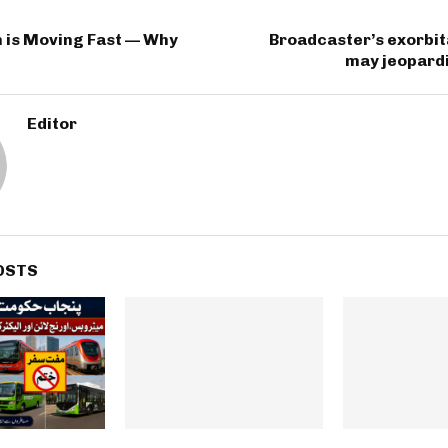
n is Moving Fast — Why
Broadcaster’s exorbi
may jeopardi
Editor
OSTS