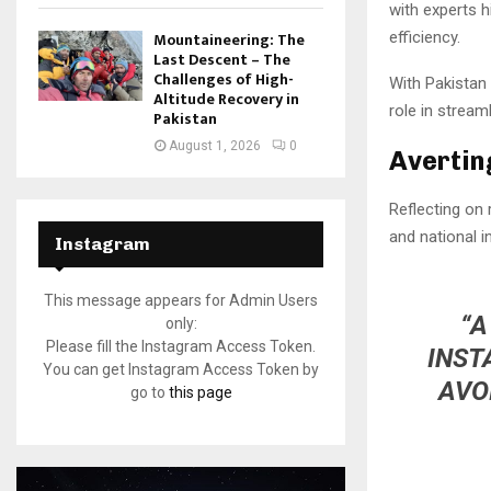
with experts h
efficiency.
Mountaineering: The
Last Descent – The
Challenges of High-
With Pakistan 
Altitude Recovery in
role in stream
Pakistan
August 1, 2026
0
Avertin
Reflecting on
and national in
Instagram
This message appears for Admin Users
“A
only:
Please fill the Instagram Access Token.
INST
You can get Instagram Access Token by
AVO
go to
this page