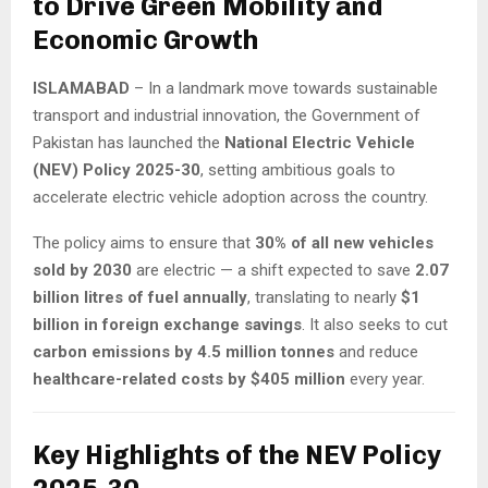
to Drive Green Mobility and
Economic Growth
ISLAMABAD
– In a landmark move towards sustainable
transport and industrial innovation, the Government of
Pakistan has launched the
National Electric Vehicle
(NEV) Policy 2025-30
, setting ambitious goals to
accelerate electric vehicle adoption across the country.
The policy aims to ensure that
30% of all new vehicles
sold by 2030
are electric — a shift expected to save
2.07
billion litres of fuel annually
, translating to nearly
$1
billion in foreign exchange savings
. It also seeks to cut
carbon emissions by 4.5 million tonnes
and reduce
healthcare-related costs by $405 million
every year.
Key Highlights of the NEV Policy