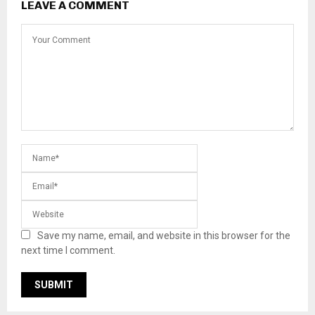
LEAVE A COMMENT
Save my name, email, and website in this browser for the
next time I comment.