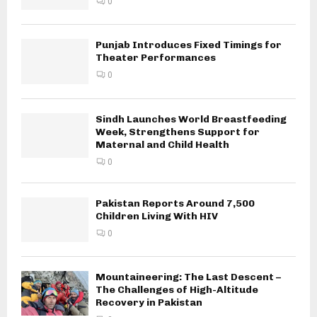
0
Punjab Introduces Fixed Timings for
Theater Performances
0
Sindh Launches World Breastfeeding
Week, Strengthens Support for
Maternal and Child Health
0
Pakistan Reports Around 7,500
Children Living With HIV
0
Mountaineering: The Last Descent –
The Challenges of High-Altitude
Recovery in Pakistan