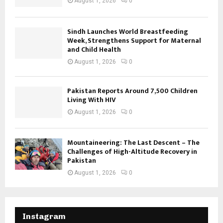
August 1, 2026
0
Sindh Launches World Breastfeeding
Week, Strengthens Support for Maternal
and Child Health
August 1, 2026
0
Pakistan Reports Around 7,500 Children
Living With HIV
August 1, 2026
0
Mountaineering: The Last Descent – The
Challenges of High-Altitude Recovery in
Pakistan
August 1, 2026
0
Instagram