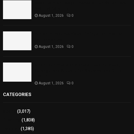
Rawal Dam Spillways Opened After Water Level
Reaches Capacity
August 1, 2026
0
Punjab Introduces Fixed Timings for Theater
Performances
August 1, 2026
0
Sindh Launches World Breastfeeding Week,
Strengthens Support for Maternal and Child
Health
August 1, 2026
0
CATEGORIES
Sports
(3,017)
Breaking
(1,838)
Pakistan
(1,385)