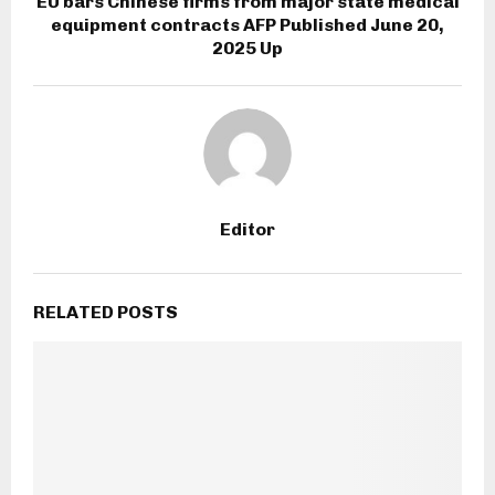
EU bars Chinese firms from major state medical
equipment contracts AFP Published June 20,
2025 Up
Editor
RELATED POSTS