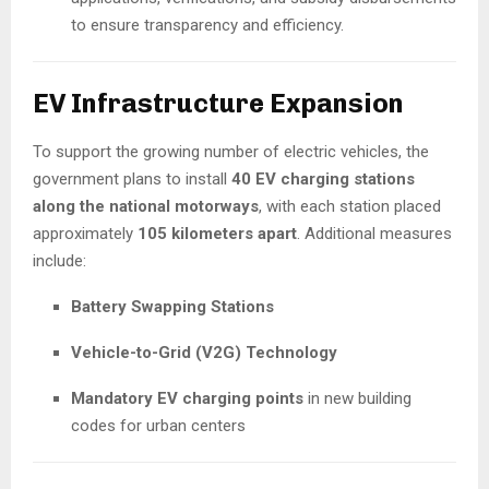
to ensure transparency and efficiency.
EV Infrastructure Expansion
To support the growing number of electric vehicles, the
government plans to install
40 EV charging stations
along the national motorways
, with each station placed
approximately
105 kilometers apart
. Additional measures
include:
Battery Swapping Stations
Vehicle-to-Grid (V2G) Technology
Mandatory EV charging points
in new building
codes for urban centers