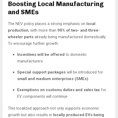
Boosting Local Manufacturing
and SMEs
The NEV policy places a strong emphasis on
local
production
, with more than
90% of two- and three-
wheeler parts
already being manufactured domestically.
To encourage further growth:
Incentives will be offered
to domestic
manufacturers
Special support packages
will be introduced for
small and medium enterprises (SMEs)
Exemptions on customs duties and sales tax
for
EV components will continue
This localized approach not only supports economic
growth but also results in
locally produced EVs being