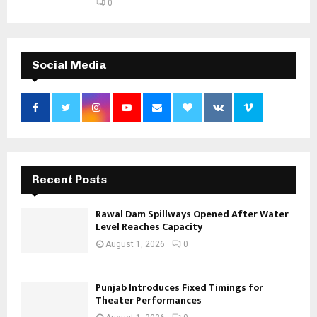
0
Social Media
Recent Posts
Rawal Dam Spillways Opened After Water
Level Reaches Capacity
August 1, 2026
0
Punjab Introduces Fixed Timings for
Theater Performances