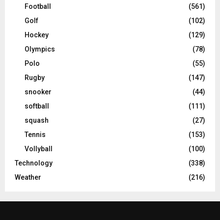
Football
(561)
Golf
(102)
Hockey
(129)
Olympics
(78)
Polo
(55)
Rugby
(147)
snooker
(44)
softball
(111)
squash
(27)
Tennis
(153)
Vollyball
(100)
Technology
(338)
Weather
(216)