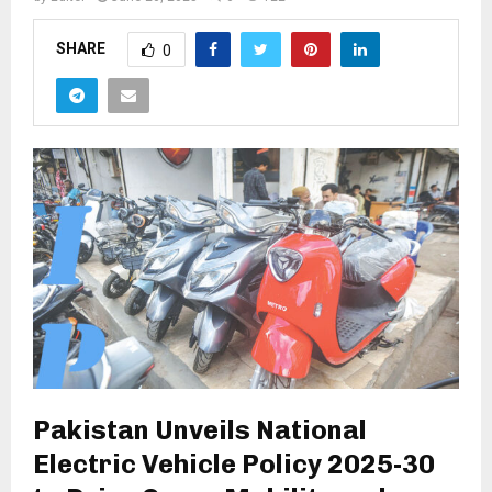
SHARE
0
Pakistan Unveils National
Electric Vehicle Policy 2025-30