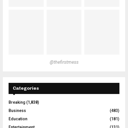
@thefirstmess
Categories
Breaking
(1,838)
Business
(483)
Education
(181)
Entertainment
(131)