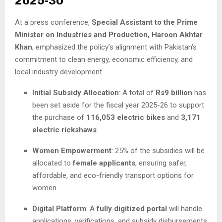
2025-30
At a press conference,
Special Assistant to the Prime
Minister on Industries and Production, Haroon Akhtar
Khan
, emphasized the policy’s alignment with Pakistan’s
commitment to clean energy, economic efficiency, and
local industry development.
Initial Subsidy Allocation
: A total of
Rs9 billion
has
been set aside for the fiscal year 2025-26 to support
the purchase of
116,053 electric bikes
and
3,171
electric rickshaws
.
Women Empowerment
: 25% of the subsidies will be
allocated to
female applicants
, ensuring safer,
affordable, and eco-friendly transport options for
women.
Digital Platform
: A
fully digitized portal
will handle
applications, verifications, and subsidy disbursements