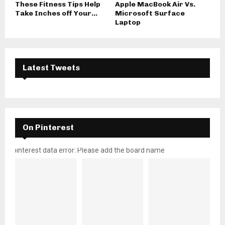
These Fitness Tips Help
Apple MacBook Air Vs.
Take Inches off Your...
Microsoft Surface
Laptop
Latest Tweets
On Pinterest
pinterest data error: Please add the board name