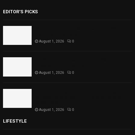
EDITOR'S PICKS
Rawal Dam Spillways Opened After Water
Level Reaches Capacity
August 1, 2026
0
Punjab Introduces Fixed Timings for
Theater Performances
August 1, 2026
0
Sindh Launches World Breastfeeding Week,
Strengthens Support for Maternal and
Child Health
August 1, 2026
0
LIFESTYLE