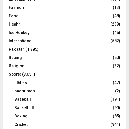
Fashion
(13)
Food
(48)
Health
(239)
Ice Hockey
(45)
International
(582)
Pakistan
(1,385)
Racing
(50)
Religion
(32)
Sports
(3,051)
athlets
(47)
badminton
(2)
Baseball
(191)
Basketball
(90)
Boxing
(85)
Cricket
(941)