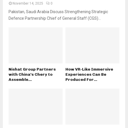
November 14, 2025
0
Pakistan, Saudi Arabia Discuss Strengthening Strategic
Defence Partnership Chief of General Staff (CGS)...
Nishat Group Partners
How VR-Like Immersive
with China’s Chery to
Experiences Can Be
Assemble...
Produced For...