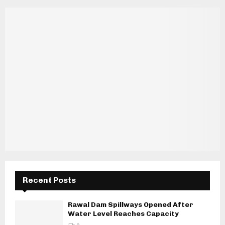
Recent Posts
Rawal Dam Spillways Opened After
Water Level Reaches Capacity