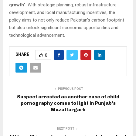
growth”
. With strategic planning, robust infrastructure
development, and local manufacturing incentives, the
policy aims to not only reduce Pakistan’s carbon footprint
but also unlock significant economic opportunities and
technological advancement.
SHARE
0
PREVIOUS POST
Suspect arrested as another case of child
pornography comes to light in Punjab’s
Muzaffargarh
NEXT POST