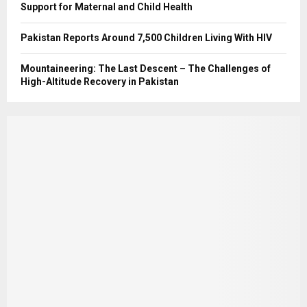
Support for Maternal and Child Health
Pakistan Reports Around 7,500 Children Living With HIV
Mountaineering: The Last Descent – The Challenges of
High-Altitude Recovery in Pakistan