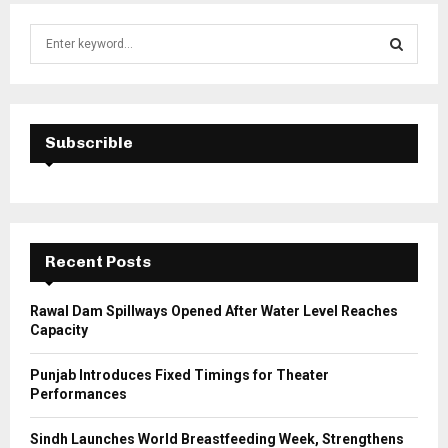
S
e
a
S
r
c
E
h
Subscrible
f
A
o
r
R
:
C
Recent Posts
H
Rawal Dam Spillways Opened After Water Level Reaches
Capacity
Punjab Introduces Fixed Timings for Theater
Performances
Sindh Launches World Breastfeeding Week, Strengthens