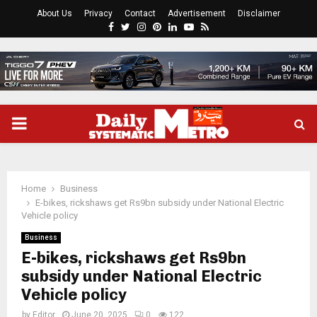
About Us
Privacy
Contact
Advertisement
Disclaimer
Facebook
Twitter
Instagram
Pinterest
Linkedin
Youtube
Rss
PRIMARY
MENU
Home
Business
E-bikes, rickshaws get Rs9bn subsidy under National Electric
Vehicle policy
Business
E-bikes, rickshaws get Rs9bn
subsidy under National Electric
Vehicle policy
by
Editor
June 20, 2025
0
122