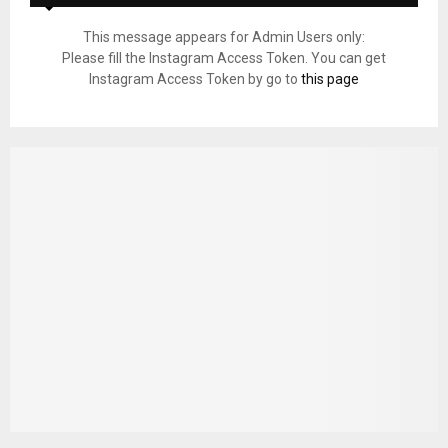
This message appears for Admin Users only:
Please fill the Instagram Access Token. You can get
Instagram Access Token by go to
this page