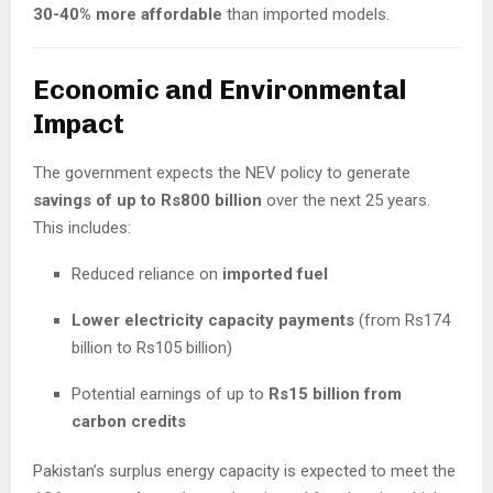
30-40% more affordable
than imported models.
Economic and Environmental
Impact
The government expects the NEV policy to generate
savings of up to Rs800 billion
over the next 25 years.
This includes:
Reduced reliance on
imported fuel
Lower electricity capacity payments
(from Rs174
billion to Rs105 billion)
Potential earnings of up to
Rs15 billion from
carbon credits
Pakistan’s surplus energy capacity is expected to meet the