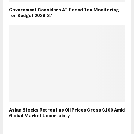
Government Considers AI-Based Tax Monitoring
for Budget 2026-27
Asian Stocks Retreat as Oil Prices Cross $100 Amid
Global Market Uncertainty