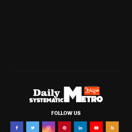
Cricket
(941)
International
(582)
Football
(561)
Business
(483)
Technology
(338)
Health
(239)
Weather
(216)
FOLLOW US