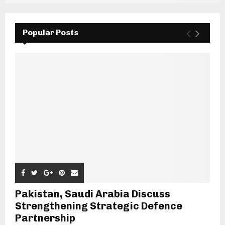
Popular Posts
Pakistan, Saudi Arabia Discuss
Strengthening Strategic Defence
Partnership