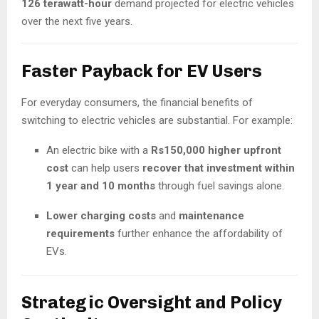
126 terawatt-hour
demand projected for electric vehicles
over the next five years.
Faster Payback for EV Users
For everyday consumers, the financial benefits of
switching to electric vehicles are substantial. For example:
An electric bike with a
Rs150,000 higher upfront
cost
can help users
recover that investment within
1 year and 10 months
through fuel savings alone.
Lower charging costs
and
maintenance
requirements
further enhance the affordability of
EVs.
Strategic Oversight and Policy