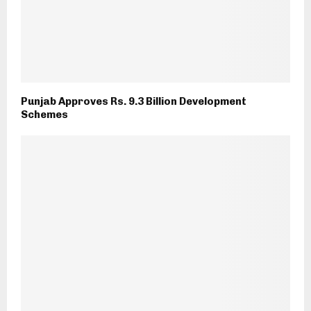
Punjab Approves Rs. 9.3 Billion Development
Schemes