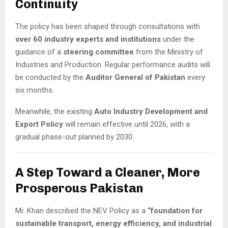
Continuity
The policy has been shaped through consultations with
over 60 industry experts and institutions
under the
guidance of a
steering committee
from the Ministry of
Industries and Production. Regular performance audits will
be conducted by the
Auditor General of Pakistan
every
six months.
Meanwhile, the existing
Auto Industry Development and
Export Policy
will remain effective until 2026, with a
gradual phase-out planned by 2030.
A Step Toward a Cleaner, More
Prosperous Pakistan
Mr. Khan described the NEV Policy as a
“foundation for
sustainable transport, energy efficiency, and industrial