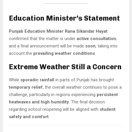
Education Minister’s Statement
Punjab Education Minister Rana Sikandar Hayat
confirmed that the matter is under
active consultation
,
and a final announcement will be made
soon
, taking into
account the
prevailing weather conditions
.
Extreme Weather Still a Concern
While
sporadic rainfall
in parts of Punjab has brought
temporary relief
, the overall weather continues to pose a
challenge, particularly in regions experiencing
persistent
heatwaves and high humidity
. The final decision
regarding school reopening will be aligned with
student
safety and comfort
.