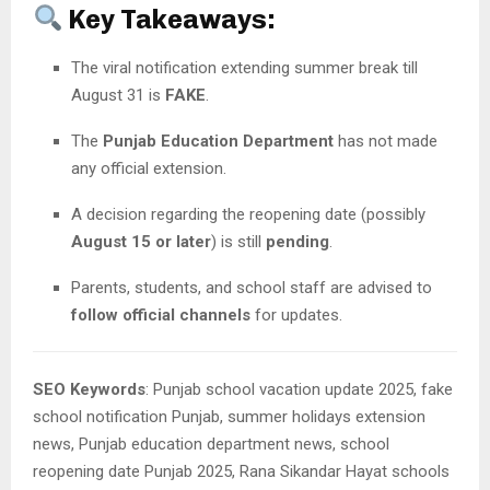
Key Takeaways:
The viral notification extending summer break till
August 31 is
FAKE
.
The
Punjab Education Department
has not made
any official extension.
A decision regarding the reopening date (possibly
August 15 or later
) is still
pending
.
Parents, students, and school staff are advised to
follow official channels
for updates.
SEO Keywords
: Punjab school vacation update 2025, fake
school notification Punjab, summer holidays extension
news, Punjab education department news, school
reopening date Punjab 2025, Rana Sikandar Hayat schools