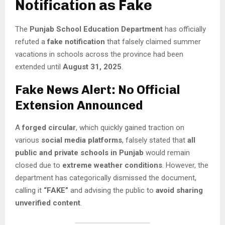
Notification as Fake
The
Punjab School Education Department
has officially
refuted a
fake notification
that falsely claimed summer
vacations in schools across the province had been
extended until
August 31, 2025
.
Fake News Alert: No Official
Extension Announced
A
forged circular
, which quickly gained traction on
various
social media platforms
, falsely stated that
all
public and private schools in Punjab
would remain
closed due to
extreme weather conditions
. However, the
department has categorically dismissed the document,
calling it
“FAKE”
and advising the public to
avoid sharing
unverified content
.