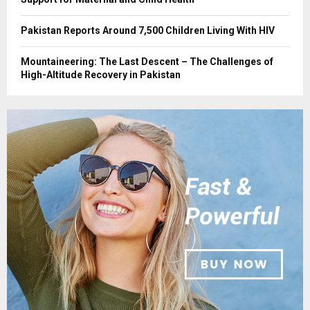
Pakistan Reports Around 7,500 Children Living With HIV
Mountaineering: The Last Descent – The Challenges of
High-Altitude Recovery in Pakistan