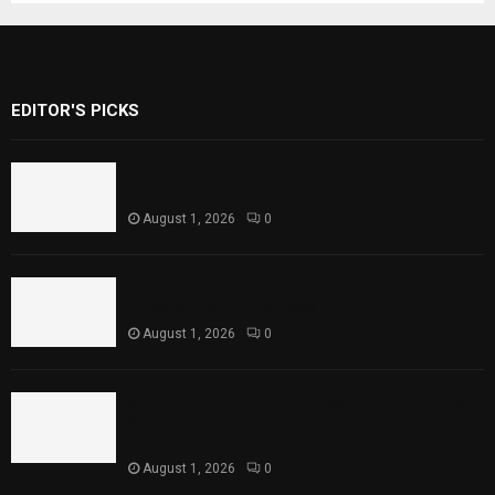
EDITOR'S PICKS
Rawal Dam Spillways Opened After Water
Level Reaches Capacity
August 1, 2026
0
Punjab Introduces Fixed Timings for
Theater Performances
August 1, 2026
0
Sindh Launches World Breastfeeding Week,
Strengthens Support for Maternal and
Child Health
August 1, 2026
0