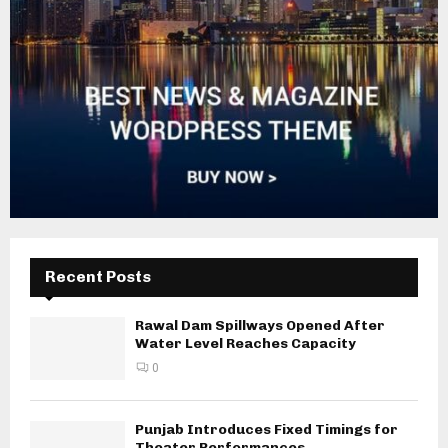
Recent Posts
Rawal Dam Spillways Opened After
Water Level Reaches Capacity
0
Punjab Introduces Fixed Timings for
Theater Performances