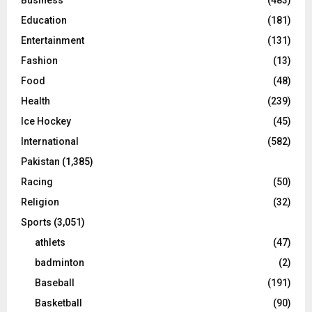
Education
(181)
Entertainment
(131)
Fashion
(13)
Food
(48)
Health
(239)
Ice Hockey
(45)
International
(582)
Pakistan
(1,385)
Racing
(50)
Religion
(32)
Sports
(3,051)
athlets
(47)
badminton
(2)
Baseball
(191)
Basketball
(90)