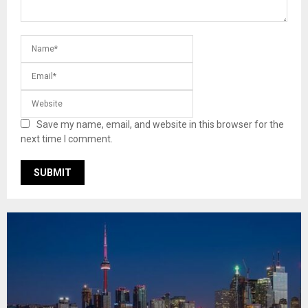
Save my name, email, and website in this browser for the
next time I comment.