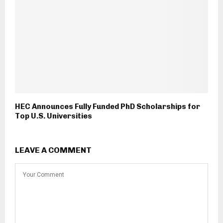
HEC Announces Fully Funded PhD Scholarships for
Top U.S. Universities
LEAVE A COMMENT