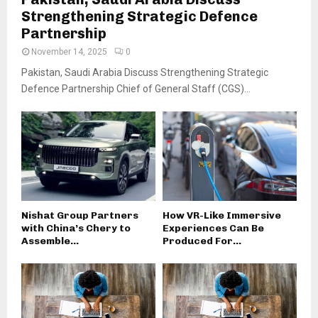
Strengthening Strategic Defence
Partnership
November 14, 2025
0
Pakistan, Saudi Arabia Discuss Strengthening Strategic
Defence Partnership Chief of General Staff (CGS)...
Nishat Group Partners
How VR-Like Immersive
with China’s Chery to
Experiences Can Be
Assemble...
Produced For...