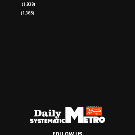
Breaking
(1,838)
Pakistan
(1,385)
Cricket
(941)
International
(582)
Football
(561)
Business
(483)
Technology
(338)
Health
(239)
Weather
(216)
FOLLOW US