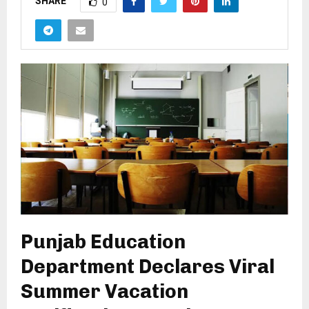
SHARE
0
Punjab Education
Department Declares Viral
Summer Vacation