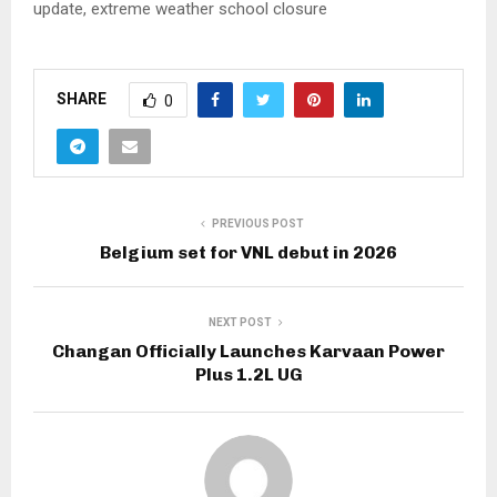
update, extreme weather school closure
SHARE
0
PREVIOUS POST
Belgium set for VNL debut in 2026
NEXT POST
Changan Officially Launches Karvaan Power
Plus 1.2L UG