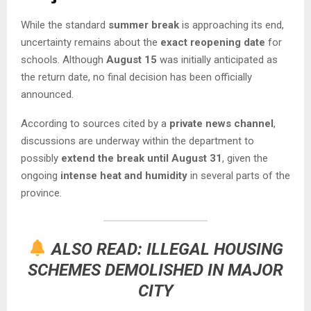
While the standard
summer break
is approaching its end,
uncertainty remains about the
exact reopening date
for
schools. Although
August 15
was initially anticipated as
the return date, no final decision has been officially
announced.
According to sources cited by a
private news channel
,
discussions are underway within the department to
possibly
extend the break until August 31
, given the
ongoing
intense heat and humidity
in several parts of the
province.
ALSO READ:
ILLEGAL HOUSING
SCHEMES DEMOLISHED IN MAJOR
CITY