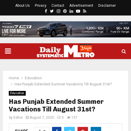
About Us
Privacy
Contact
Advertisement
Disclaimer
Facebook
Twitter
Instagram
Pinterest
Linkedin
Youtube
Rss
PRIMARY
MENU
Home
Education
Has Punjab Extended Summer Vacations Till August 31st?
Education
Has Punjab Extended Summer
Vacations Till August 31st?
by
Editor
August 7, 2025
0
137