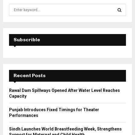
S
e
a
S
r
c
E
h
Subscrible
f
A
o
r
R
:
C
Recent Posts
H
Rawal Dam Spillways Opened After Water Level Reaches
Capacity
Punjab Introduces Fixed Timings for Theater
Performances
Sindh Launches World Breastfeeding Week, Strengthens
Support for Maternal and Child Health