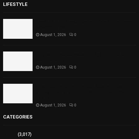
LIFESTYLE
Rawal Dam Spillways Opened After Water Level
Reaches Capacity
August 1, 2026
0
Punjab Introduces Fixed Timings for Theater
Performances
August 1, 2026
0
Sindh Launches World Breastfeeding Week,
Strengthens Support for Maternal and Child
Health
August 1, 2026
0
CATEGORIES
Sports
(3,017)