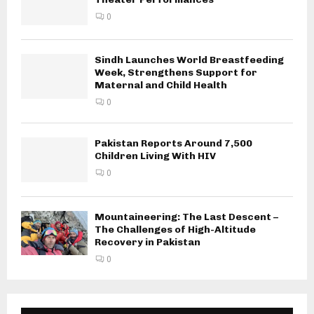
0
Sindh Launches World Breastfeeding
Week, Strengthens Support for
Maternal and Child Health
0
Pakistan Reports Around 7,500
Children Living With HIV
0
Mountaineering: The Last Descent –
The Challenges of High-Altitude
Recovery in Pakistan
0