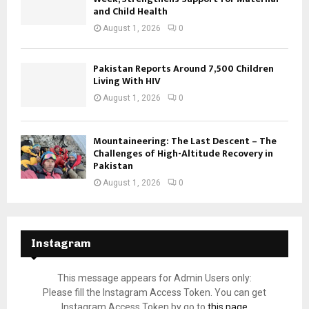
and Child Health
August 1, 2026
0
Pakistan Reports Around 7,500 Children
Living With HIV
August 1, 2026
0
Mountaineering: The Last Descent – The
Challenges of High-Altitude Recovery in
Pakistan
August 1, 2026
0
Instagram
This message appears for Admin Users only:
Please fill the Instagram Access Token. You can get
Instagram Access Token by go to
this page