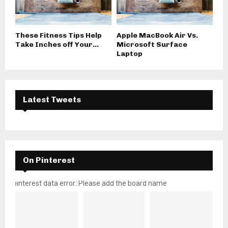
These Fitness Tips Help
Apple MacBook Air Vs.
Take Inches off Your...
Microsoft Surface
Laptop
Latest Tweets
On Pinterest
pinterest data error: Please add the board name