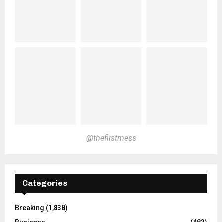
@thefirstmess
Categories
Breaking
(1,838)
Business
(483)