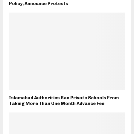
Policy, Announce Protests
Islamabad Authorities Ban Private Schools From
Taking More Than One Month Advance Fee