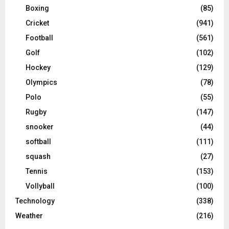
Boxing
(85)
Cricket
(941)
Football
(561)
Golf
(102)
Hockey
(129)
Olympics
(78)
Polo
(55)
Rugby
(147)
snooker
(44)
softball
(111)
squash
(27)
Tennis
(153)
Vollyball
(100)
Technology
(338)
Weather
(216)