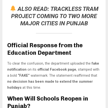
ALSO READ:
TRACKLESS TRAM
PROJECT COMING TO TWO MORE
MAJOR CITIES IN PUNJAB
Official Response from the
Education Department
To clear the confusion, the department uploaded the
fake
notification
on its
official Facebook page
, stamped with
a bold
“FAKE”
watermark. The statement reaffirmed that
no decision has been made to extend the summer
holidays
at this time.
When Will Schools Reopen in
Punjab?