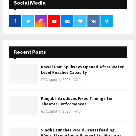
Social Media
Recent Posts
Rawal Dam Spillways Opened After Water
Level Reaches Capacity
August 1, 2026
0
Punjab Introduces Fixed Timings for
Theater Performances
August 1, 2026
0
Sindh Launches World Breastfeeding
Week, Strengthens Support for Maternal