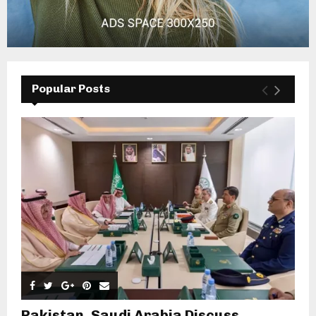
Popular Posts
Pakistan, Saudi Arabia Discuss