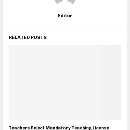
Editor
RELATED POSTS
Teachers Reject Mandatory Teaching License