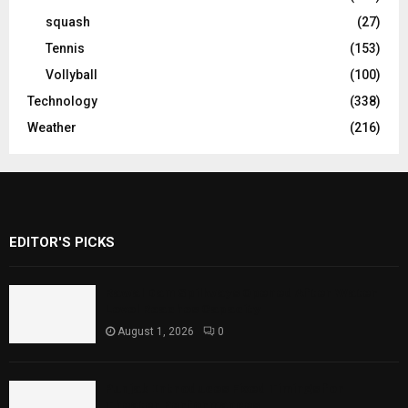
squash
(27)
Tennis
(153)
Vollyball
(100)
Technology
(338)
Weather
(216)
EDITOR'S PICKS
Rawal Dam Spillways Opened After Water
Level Reaches Capacity
August 1, 2026
0
Punjab Introduces Fixed Timings for
Theater Performances