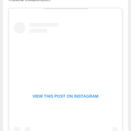
VIEW THIS POST ON INSTAGRAM