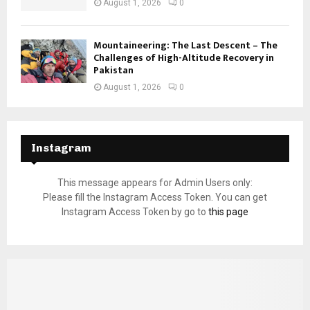
August 1, 2026
0
Mountaineering: The Last Descent – The
Challenges of High-Altitude Recovery in
Pakistan
August 1, 2026
0
Instagram
This message appears for Admin Users only:
Please fill the Instagram Access Token. You can get
Instagram Access Token by go to
this page