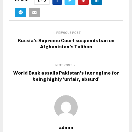
0
PREVIOUS POST
Russia’s Supreme Court suspends ban on
Afghanistan’s Taliban
NEXT POST
World Bank assails Pakistan’s tax regime for
being highly ‘unfair, absurd’
admin