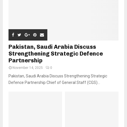
Pakistan, Saudi Arabia Discuss
Strengthening Strategic Defence
Partnership
November 14, 2025
0
Pakistan, Saudi Arabia Discuss Strengthening Strategic
Defence Partnership Chief of General Staff (CGS)...