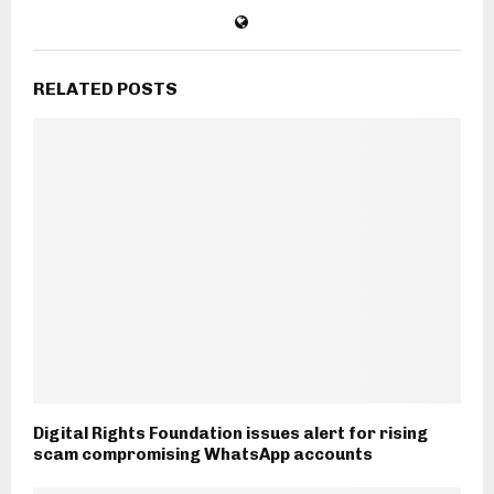
RELATED POSTS
Digital Rights Foundation issues alert for rising
scam compromising WhatsApp accounts