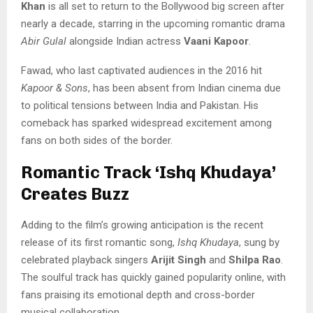
Khan
is all set to return to the Bollywood big screen after
nearly a decade, starring in the upcoming romantic drama
Abir Gulal
alongside Indian actress
Vaani Kapoor
.
Fawad, who last captivated audiences in the 2016 hit
Kapoor & Sons
, has been absent from Indian cinema due
to political tensions between India and Pakistan. His
comeback has sparked widespread excitement among
fans on both sides of the border.
Romantic Track ‘Ishq Khudaya’
Creates Buzz
Adding to the film’s growing anticipation is the recent
release of its first romantic song,
Ishq Khudaya
, sung by
celebrated playback singers
Arijit Singh
and
Shilpa Rao
.
The soulful track has quickly gained popularity online, with
fans praising its emotional depth and cross-border
musical collaboration.