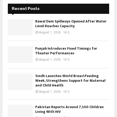
Recent Posts
Rawal Dam Spillways Opened After Water
Level Reaches Capacity
August 1, 2026
0
Punjab Introduces Fixed Timings for
Theater Performances
August 1, 2026
0
Sindh Launches World Breastfeeding
Week, Strengthens Support for Maternal
and Child Health
August 1, 2026
0
Pakistan Reports Around 7,500 Children
Living With HIV