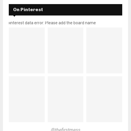
On Pinterest
pinterest data error: Please add the board name
@thefirstmess