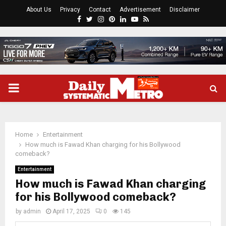
About Us
Privacy
Contact
Advertisement
Disclaimer
Facebook
Twitter
Instagram
Pinterest
Linkedin
Youtube
Rss
PRIMARY
MENU
Home
Entertainment
How much is Fawad Khan charging for his Bollywood
comeback?
Entertainment
How much is Fawad Khan charging
for his Bollywood comeback?
by
admin
April 17, 2025
0
145