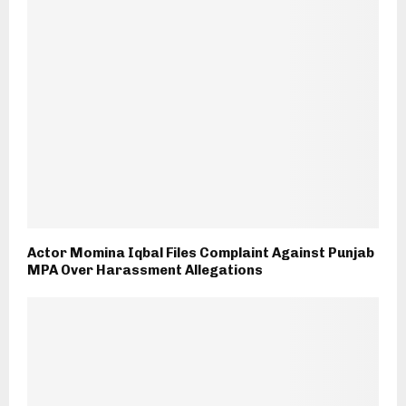
Actor Momina Iqbal Files Complaint Against Punjab
MPA Over Harassment Allegations