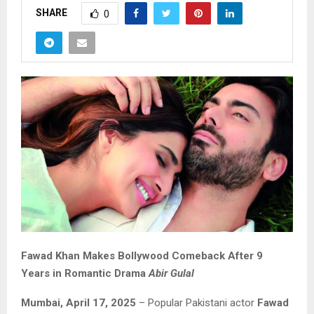
SHARE
0
Fawad Khan Makes Bollywood Comeback After 9
Years in Romantic Drama
Abir Gulal
Mumbai, April 17, 2025
– Popular Pakistani actor
Fawad