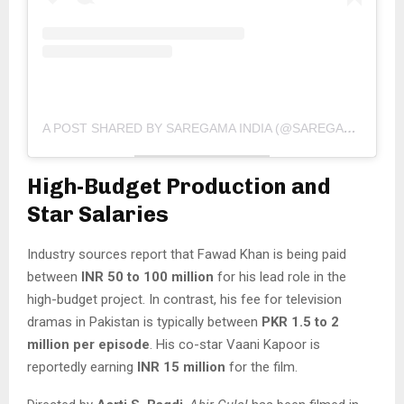
A POST SHARED BY SAREGAMA INDIA (@SAREGAMA_OFFICIAL)
High-Budget Production and
Star Salaries
Industry sources report that Fawad Khan is being paid
between
INR 50 to 100 million
for his lead role in the
high-budget project. In contrast, his fee for television
dramas in Pakistan is typically between
PKR 1.5 to 2
million per episode
. His co-star Vaani Kapoor is
reportedly earning
INR 15 million
for the film.