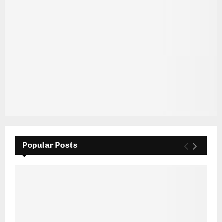
Popular Posts