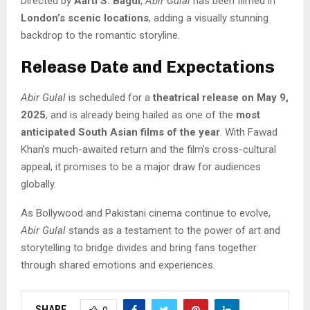
Directed by
Aarti S. Bagdi
,
Abir Gulal
has been filmed in
London’s scenic locations
, adding a visually stunning
backdrop to the romantic storyline.
Release Date and Expectations
Abir Gulal
is scheduled for a
theatrical release on May 9,
2025
, and is already being hailed as one of the
most
anticipated South Asian films of the year
. With Fawad
Khan’s much-awaited return and the film’s cross-cultural
appeal, it promises to be a major draw for audiences
globally.
As Bollywood and Pakistani cinema continue to evolve,
Abir Gulal
stands as a testament to the power of art and
storytelling to bridge divides and bring fans together
through shared emotions and experiences.
SHARE