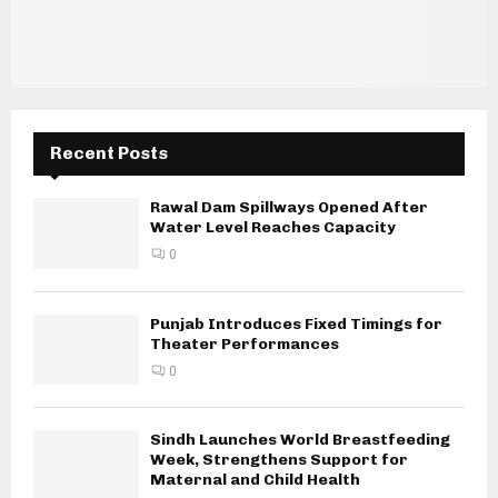
Recent Posts
Rawal Dam Spillways Opened After
Water Level Reaches Capacity
0
Punjab Introduces Fixed Timings for
Theater Performances
0
Sindh Launches World Breastfeeding
Week, Strengthens Support for
Maternal and Child Health