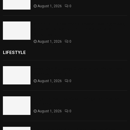
August 1, 2026
0
Sindh Launches World Breastfeeding Week,
Strengthens Support for Maternal and
Child Health
August 1, 2026
0
LIFESTYLE
Rawal Dam Spillways Opened After Water Level
Reaches Capacity
August 1, 2026
0
Punjab Introduces Fixed Timings for Theater
Performances
August 1, 2026
0
Sindh Launches World Breastfeeding Week,