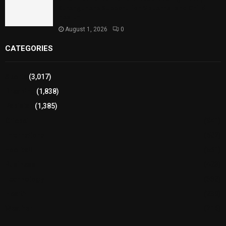
Strengthens Support for Maternal and Child
Health
August 1, 2026
0
CATEGORIES
Sports
(3,017)
Breaking
(1,838)
Pakistan
(1,385)
Cricket
(941)
International
(582)
Football
(561)
Business
(483)
Technology
(338)
Health
(239)
Weather
(216)