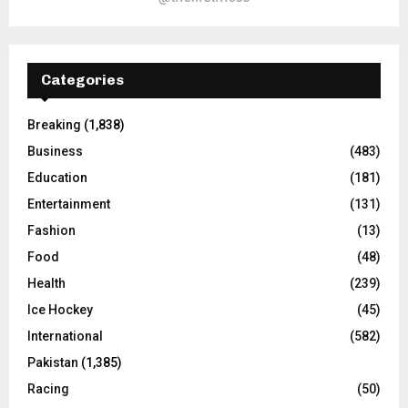
Categories
Breaking
(1,838)
Business
(483)
Education
(181)
Entertainment
(131)
Fashion
(13)
Food
(48)
Health
(239)
Ice Hockey
(45)
International
(582)
Pakistan
(1,385)
Racing
(50)