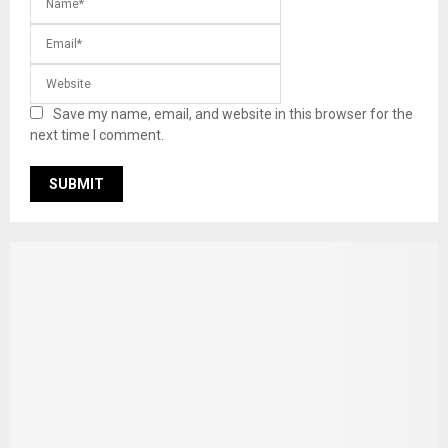
Save my name, email, and website in this browser for the
next time I comment.