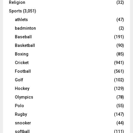
Religion
(32)
Sports
(3,051)
athlets
(47)
badminton
(2)
Baseball
(191)
Basketball
(90)
Boxing
(85)
Cricket
(941)
Football
(561)
Golf
(102)
Hockey
(129)
Olympics
(78)
Polo
(55)
Rugby
(147)
snooker
(44)
softball
(111)