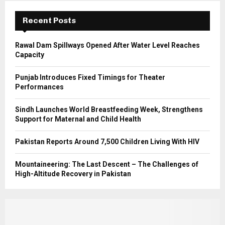
:
C
Recent Posts
H
Rawal Dam Spillways Opened After Water Level Reaches
Capacity
Punjab Introduces Fixed Timings for Theater
Performances
Sindh Launches World Breastfeeding Week, Strengthens
Support for Maternal and Child Health
Pakistan Reports Around 7,500 Children Living With HIV
Mountaineering: The Last Descent – The Challenges of
High-Altitude Recovery in Pakistan