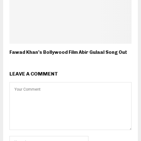
Fawad Khan’s Bollywood Film Abir Gulaal Song Out
LEAVE A COMMENT