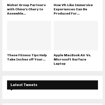
Nishat Group Partners
How VR-Like Immersive
with China’s Chery to
Experiences Can Be
Assemble...
Produced For...
These Fitness Tips Help
Apple MacBook Air Vs.
Take Inches off Your...
Microsoft Surface
Laptop
Latest Tweets