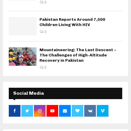
0
Pakistan Reports Around 7,500
Children Living With HIV
0
Mountaineering: The Last Descent –
The Challenges of High-Altitude
Recovery in Pakistan
0
Social Media