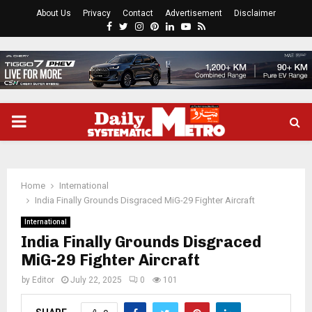
About Us
Privacy
Contact
Advertisement
Disclaimer
Facebook
Twitter
Instagram
Pinterest
Linkedin
Youtube
Rss
PRIMARY
MENU
Home
International
India Finally Grounds Disgraced MiG-29 Fighter Aircraft
International
India Finally Grounds Disgraced
MiG-29 Fighter Aircraft
by
Editor
July 22, 2025
0
101