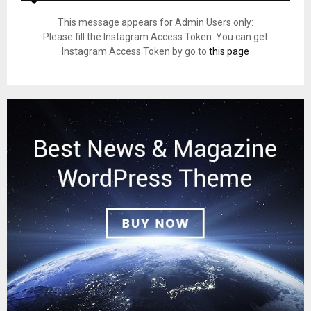
This message appears for Admin Users only:
Please fill the Instagram Access Token. You can get
Instagram Access Token by go to
this page