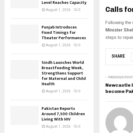
Level Reaches Capacity
Calls f
August 1, 2026
0
Following the
Punjab Introduces
Minister She
Fixed Timings for
Theater Performances
steps to repa
August 1, 2026
0
SHARE
Sindh Launches World
Breastfeeding Week,
Strengthens Support
for Maternal and Child
PREVIOUS POST
Health
Newcastle l
become Pak
August 1, 2026
0
Pakistan Reports
Around 7,500 Children
Living With HIV
August 1, 2026
0