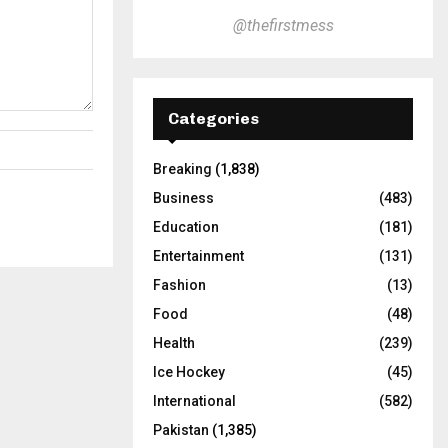
@thefirstmess
Categories
Breaking
(1,838)
Business
(483)
Education
(181)
Entertainment
(131)
Fashion
(13)
Food
(48)
Health
(239)
Ice Hockey
(45)
International
(582)
Pakistan
(1,385)