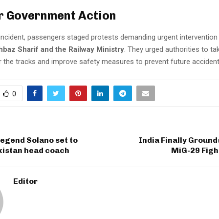
or Government Action
 incident, passengers staged protests demanding urgent interventio
hbaz Sharif and the Railway Ministry
. They urged authorities to t
ir the tracks and improve safety measures to prevent future accident
0
egend Solano set to
India Finally Groun
istan head coach
MiG-29 Figh
Editor