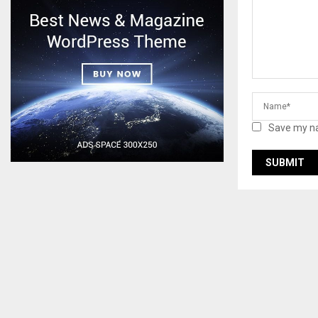
Save my na