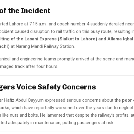
of the Incident
arted Lahore at 7:15 a.m., and coach number 4 suddenly derailed near
cident caused disruption to rail traffic on this busy route, resulting i
ting of the Lasani Express (Sialkot to Lahore) and Allama Iqba
achi)
at Narang Mandi Railway Station.
nical and engineering teams promptly arrived at the scene and man
amaged track after four hours.
ers Voice Safety Concerns
er Hafiz Abdul Qayyum expressed serious concerns about the
poor 
racks
, which have reportedly worsened over the years due to neglect
s like nuts and bolts. He lamented that despite the railway’s profits, a
ted adequately in maintenance, putting passengers at risk.