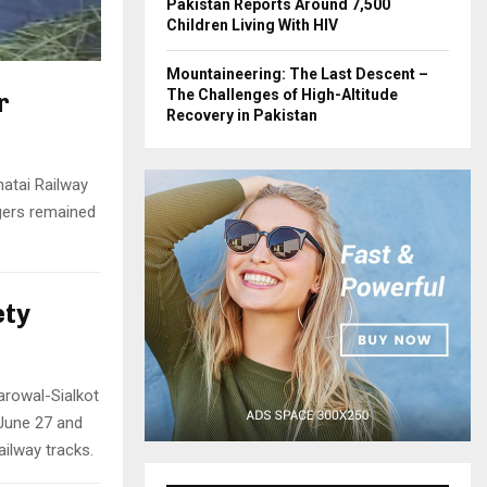
Pakistan Reports Around 7,500
Children Living With HIV
Mountaineering: The Last Descent –
The Challenges of High-Altitude
r
Recovery in Pakistan
hatai Railway
ngers remained
ety
rowal-Sialkot
 June 27 and
ailway tracks.