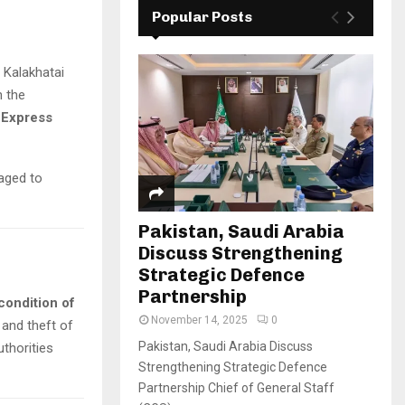
Popular Posts
 Kalakhatai
n the
l Express
aged to
Pakistan, Saudi Arabia
Discuss Strengthening
Strategic Defence
Partnership
condition of
November 14, 2025
0
 and theft of
Pakistan, Saudi Arabia Discuss
uthorities
Strengthening Strategic Defence
Partnership Chief of General Staff