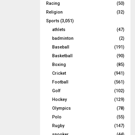
Racing
(50)
Religion
(32)
Sports
(3,051)
athlets
(47)
badminton
(2)
Baseball
(191)
Basketball
(90)
Boxing
(85)
Cricket
(941)
Football
(561)
Golf
(102)
Hockey
(129)
Olympics
(78)
Polo
(55)
Rugby
(147)
snooker
(44)