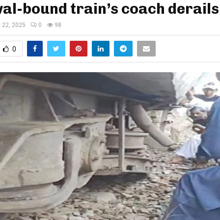
l-bound train’s coach derails
y 22, 2025
0
98
0