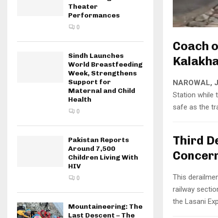
Theater
Performances
0
Coach o
Sindh Launches
Kalakha
World Breastfeeding
Week, Strengthens
Support for
NAROWAL, J
Maternal and Child
Station while
Health
safe as the t
0
Third D
Pakistan Reports
Around 7,500
Concer
Children Living With
HIV
This derailme
0
railway sectio
the Lasani Exp
Mountaineering: The
Last Descent – The