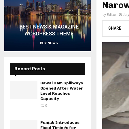
Narowa
by
Editor
Jul
SHARE
Recent Posts
Rawal Dam Spillways
Opened After Water
Level Reaches
Capacity
0
Punjab Introduces
Fixed Timings for