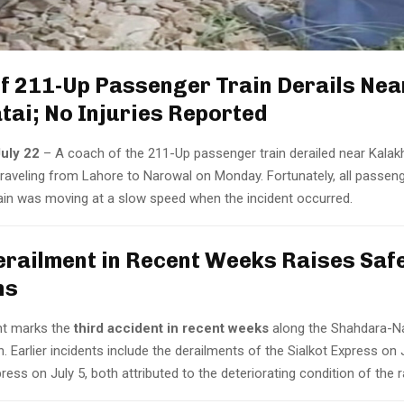
f 211-Up Passenger Train Derails Nea
tai; No Injuries Reported
uly 22
– A coach of the 211-Up passenger train derailed near Kalak
 traveling from Lahore to Narowal on Monday. Fortunately, all passe
rain was moving at a slow speed when the incident occurred.
erailment in Recent Weeks Raises Saf
ns
nt marks the
third accident in recent weeks
along the Shahdara-Na
n. Earlier incidents include the derailments of the Sialkot Express on
ress on July 5, both attributed to the deteriorating condition of the r