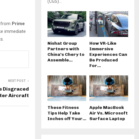
(CGS)...
n from
Prime
ake immediate
s.
Nishat Group
How VR-Like
Partners with
Immersive
China’s Chery to
Experiences Can
Assemble...
Be Produced
For...
NEXT POST
ds Disgraced
ter Aircraft
These Fitness
Apple MacBook
Tips Help Take
Air Vs. Microsoft
Inches off Your...
Surface Laptop