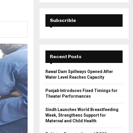
a
S
r
c
E
h
Subscrible
f
A
o
r
R
:
C
Recent Posts
H
Rawal Dam Spillways Opened After
Water Level Reaches Capacity
Punjab Introduces Fixed Timings for
Theater Performances
Sindh Launches World Breastfeeding
Week, Strengthens Support for
Maternal and Child Health