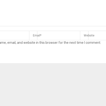
me, email, and website in this browser for the next time I comment.