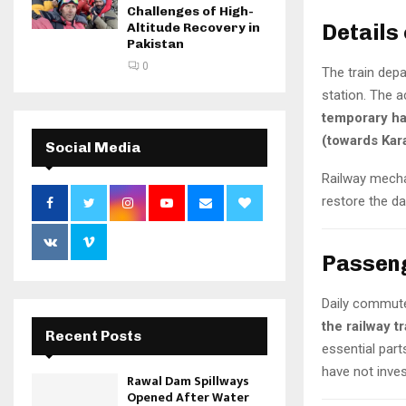
Challenges of High-
Details 
Altitude Recovery in
Pakistan
0
The train dep
station. The ac
temporary hal
(towards Kar
Social Media
Railway mecha
restore the d
Passeng
Daily commut
the railway t
Recent Posts
essential part
have not inves
Rawal Dam Spillways
Opened After Water