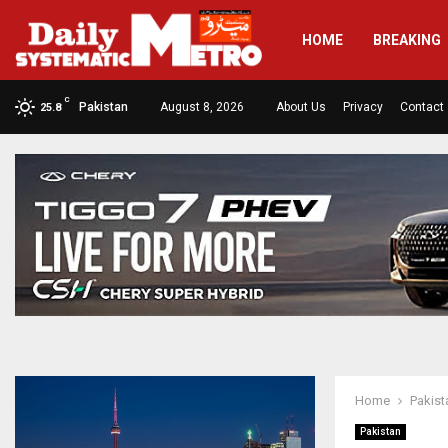
HOME
BREAKING
C
Pakistan
August 8, 2026
About Us
Privacy
Contact
25.8
Home
Pakist
Pakistan