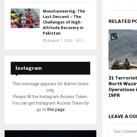
Mountaineering: The
Last Descent – The
RELATED P
Challenges of High-
Altitude Recovery in
Pakistan
August 1, 2026
0
Instagram
21 Terrorists
North Wazir
This message appears for Admin Users
Operations i
only:
ISPR
Please fill the Instagram Access Token.
You can get Instagram Access Token by
go to
this page
LEAVE A C