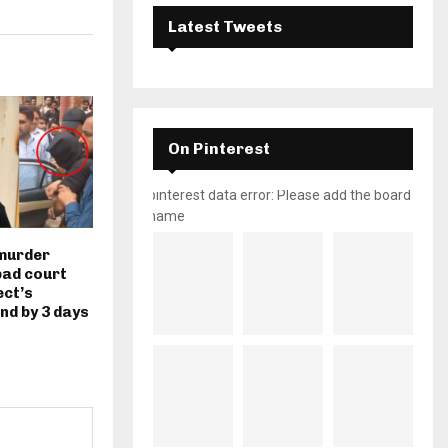
Latest Tweets
On Pinterest
pinterest data error: Please add the board
name
murder
bad court
ect’s
nd by 3 days