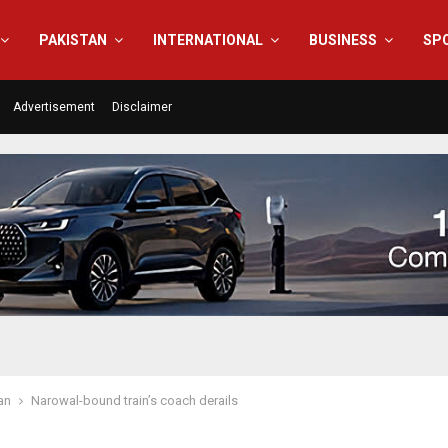
PAKISTAN
INTERNATIONAL
BUSINESS
SP
Advertisement
Disclaimer
an
Narowal-bound train’s coach derails