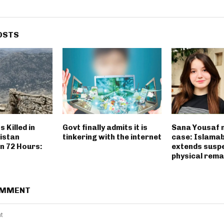
OSTS
 Killed in
Govt finally admits it is
Sana Yousaf 
istan
tinkering with the internet
case: Islama
n 72 Hours:
extends susp
physical rema
OMMENT