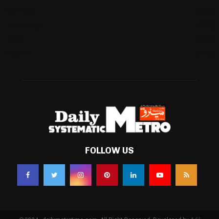
Business
(483)
Technology
(338)
Health
(239)
Weather
(216)
FOLLOW US