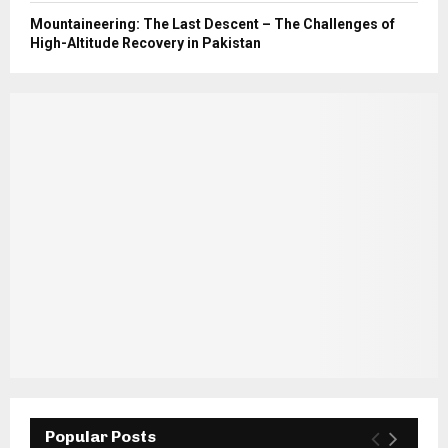
Mountaineering: The Last Descent – The Challenges of
High-Altitude Recovery in Pakistan
Popular Posts