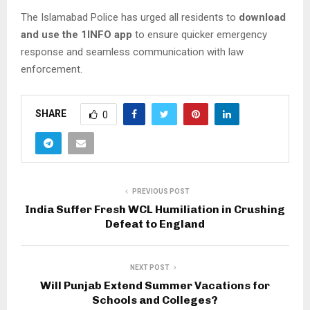
The Islamabad Police has urged all residents to
download
and use the 1INFO app
to ensure quicker emergency
response and seamless communication with law
enforcement.
SHARE
0
PREVIOUS POST
India Suffer Fresh WCL Humiliation in Crushing
Defeat to England
NEXT POST
Will Punjab Extend Summer Vacations for
Schools and Colleges?