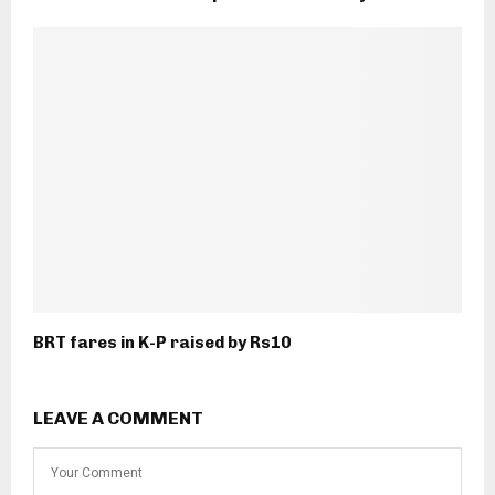
BRT fares in K-P raised by Rs10
LEAVE A COMMENT