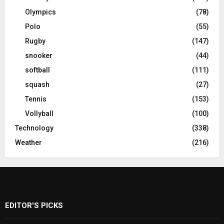
Olympics
(78)
Polo
(55)
Rugby
(147)
snooker
(44)
softball
(111)
squash
(27)
Tennis
(153)
Vollyball
(100)
Technology
(338)
Weather
(216)
EDITOR'S PICKS