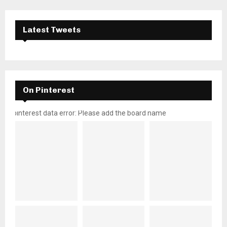
Latest Tweets
On Pinterest
pinterest data error: Please add the board name