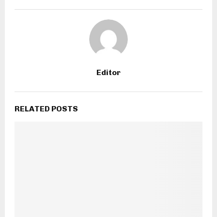
Editor
RELATED POSTS