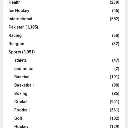
Health
(239)
Ice Hockey
(45)
International
(582)
Pakistan
(1,385)
Racing
(50)
Religion
(32)
Sports
(3,051)
athlets
(47)
badminton
(2)
Baseball
(191)
Basketball
(90)
Boxing
(85)
Cricket
(941)
Football
(561)
Golf
(102)
Hockey
(129)