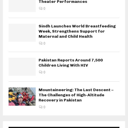
Theater Performances
0
Sindh Launches World Breastfeeding
Week, Strengthens Support for
Maternal and Child Health
0
Pakistan Reports Around 7,500
Children Living With HIV
0
Mountaineering: The Last Descent –
The Challenges of High-Altitude
Recovery in Pakistan
0