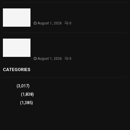
Punjab Introduces Fixed Timings for Theater
Performances
August 1, 2026
0
Sindh Launches World Breastfeeding Week,
Strengthens Support for Maternal and Child
Health
August 1, 2026
0
CATEGORIES
Sports
(3,017)
Breaking
(1,838)
Pakistan
(1,385)
Cricket
(941)
International
(582)
Football
(561)