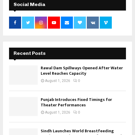
Social Media
Recent Posts
Rawal Dam Spillways Opened After Water
Level Reaches Capacity
August 1, 2026
0
Punjab Introduces Fixed Timings for
Theater Performances
August 1, 2026
0
Sindh Launches World Breastfeeding