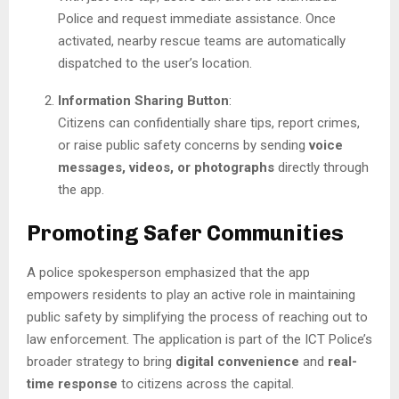
Police and request immediate assistance. Once
activated, nearby rescue teams are automatically
dispatched to the user’s location.
Information Sharing Button
:
Citizens can confidentially share tips, report crimes,
or raise public safety concerns by sending
voice
messages, videos, or photographs
directly through
the app.
Promoting Safer Communities
A police spokesperson emphasized that the app
empowers residents to play an active role in maintaining
public safety by simplifying the process of reaching out to
law enforcement. The application is part of the ICT Police’s
broader strategy to bring
digital convenience
and
real-
time response
to citizens across the capital.