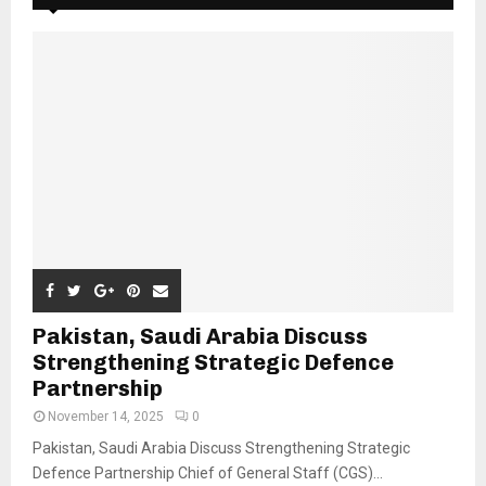
Pakistan, Saudi Arabia Discuss
Strengthening Strategic Defence
Partnership
November 14, 2025
0
Pakistan, Saudi Arabia Discuss Strengthening Strategic
Defence Partnership Chief of General Staff (CGS)...