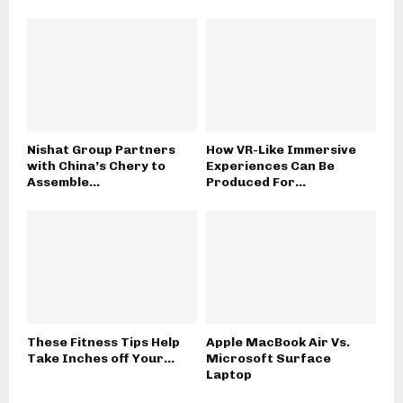
Nishat Group Partners
How VR-Like Immersive
with China’s Chery to
Experiences Can Be
Assemble...
Produced For...
These Fitness Tips Help
Apple MacBook Air Vs.
Take Inches off Your...
Microsoft Surface
Laptop