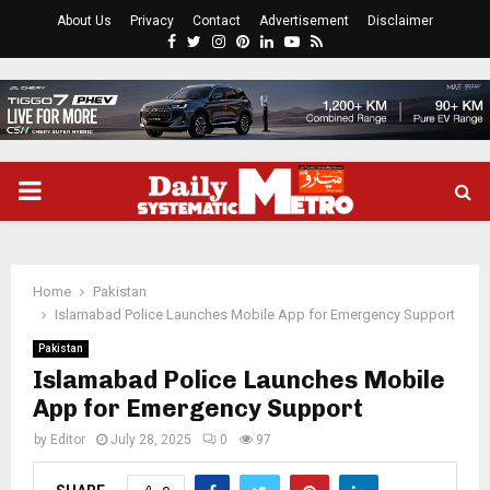
About Us
Privacy
Contact
Advertisement
Disclaimer
Facebook
Twitter
Instagram
Pinterest
Linkedin
Youtube
Rss
PRIMARY
MENU
Home
Pakistan
Islamabad Police Launches Mobile App for Emergency Support
Pakistan
Islamabad Police Launches Mobile
App for Emergency Support
by
Editor
July 28, 2025
0
97