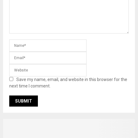
Save my name, email, and website in this browser for the
next time I comment.