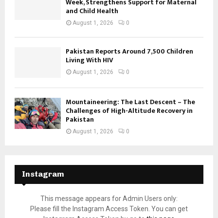
Week, Strengthens Support for Maternal
and Child Health
August 1, 2026
0
Pakistan Reports Around 7,500 Children
Living With HIV
August 1, 2026
0
Mountaineering: The Last Descent – The
Challenges of High-Altitude Recovery in
Pakistan
August 1, 2026
0
Instagram
This message appears for Admin Users only:
Please fill the Instagram Access Token. You can get