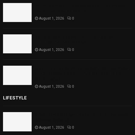
Rawal Dam Spillways Opened After Water
Level Reaches Capacity
August 1, 2026
0
Punjab Introduces Fixed Timings for
Theater Performances
August 1, 2026
0
Sindh Launches World Breastfeeding Week,
Strengthens Support for Maternal and
Child Health
August 1, 2026
0
LIFESTYLE
Rawal Dam Spillways Opened After Water Level
Reaches Capacity
August 1, 2026
0