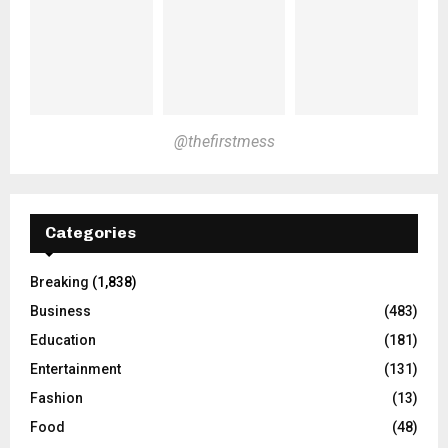
@thefirstmess
Categories
Breaking
(1,838)
Business
(483)
Education
(181)
Entertainment
(131)
Fashion
(13)
Food
(48)