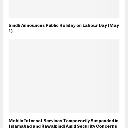
Sindh Announces Public Holiday on Labour Day (May
1)
Mobile Internet Services Temporarily Suspended in
Islamabad and Rawalpindi Amid Security Concerns