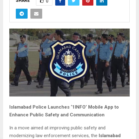
SHARE
0
Islamabad Police Launches ‘1INFO’ Mobile App to
Enhance Public Safety and Communication
In a move aimed at improving public safety and
modernizing law enforcement services, the
Islamabad