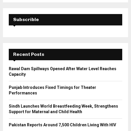
S
r
c
E
h
Subscrible
f
A
o
r
R
:
C
Recent Posts
H
Rawal Dam Spillways Opened After Water Level Reaches
Capacity
Punjab Introduces Fixed Timings for Theater
Performances
Sindh Launches World Breastfeeding Week, Strengthens
Support for Maternal and Child Health
Pakistan Reports Around 7,500 Children Living With HIV