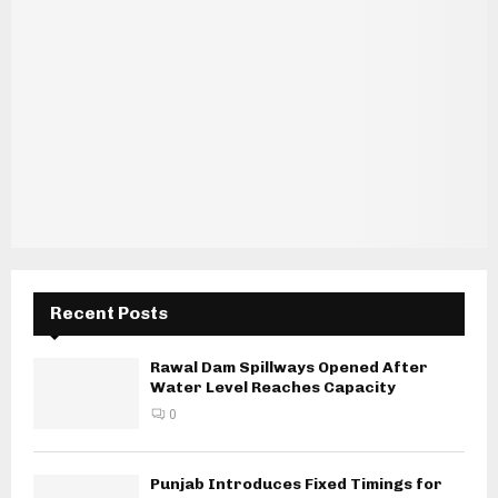
Recent Posts
Rawal Dam Spillways Opened After
Water Level Reaches Capacity
0
Punjab Introduces Fixed Timings for