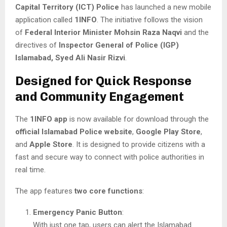
Capital Territory (ICT) Police
has launched a new mobile
application called
1INFO
. The initiative follows the vision
of
Federal Interior Minister Mohsin Raza Naqvi
and the
directives of
Inspector General of Police (IGP)
Islamabad, Syed Ali Nasir Rizvi
.
Designed for Quick Response
and Community Engagement
The
1INFO app
is now available for download through the
official Islamabad Police website
,
Google Play Store
,
and
Apple Store
. It is designed to provide citizens with a
fast and secure way to connect with police authorities in
real time.
The app features
two core functions
:
Emergency Panic Button
:
With just one tap, users can alert the Islamabad