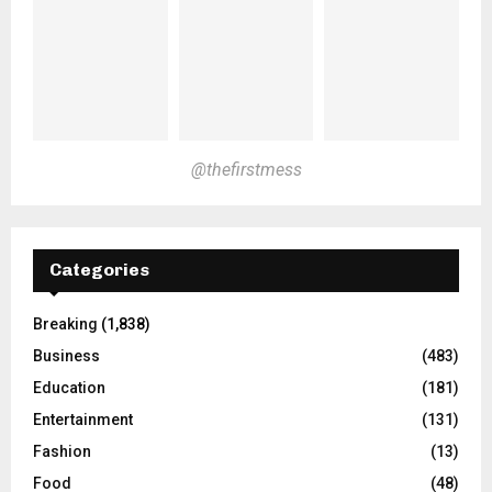
@thefirstmess
Categories
Breaking
(1,838)
Business
(483)
Education
(181)
Entertainment
(131)
Fashion
(13)
Food
(48)