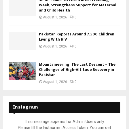
Week, Strengthens Support for Maternal
and Child Health
August 1, 2026
0
Pakistan Reports Around 7,500 Children
Living With HIV
August 1, 2026
0
Mountaineering: The Last Descent – The
Challenges of High-Altitude Recovery in
Pakistan
August 1, 2026
0
Instagram
This message appears for Admin Users only:
Please fill the Instagram Access Token. You can get