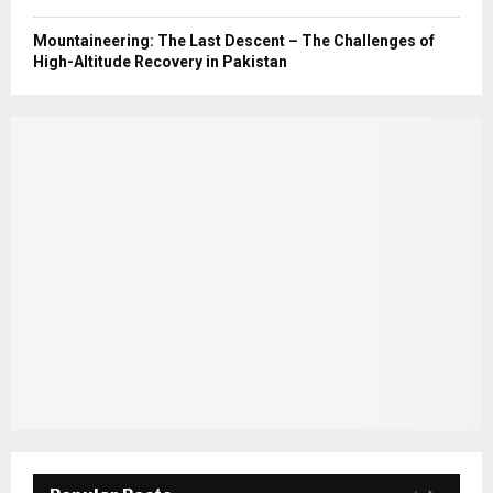
Mountaineering: The Last Descent – The Challenges of
High-Altitude Recovery in Pakistan