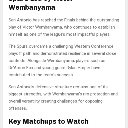
Wembanyama
San Antonio has reached the Finals behind the outstanding
play of Victor Wembanyama, who continues to establish
himself as one of the league’s most impactful players.
The Spurs overcame a challenging Western Conference
playoff path and demonstrated resilience in several close
contests. Alongside Wembanyama, players such as
De’Aaron Fox and young guard Dylan Harper have
contributed to the team’s success.
San Antonio’s defensive structure remains one of its
biggest strengths, with Wembanyama’s rim protection and
overall versatility creating challenges for opposing
offenses.
Key Matchups to Watch