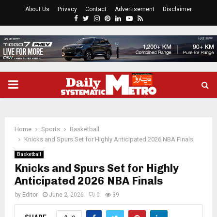
About Us
Privacy
Contact
Advertisement
Disclaimer
Facebook
Twitter
Instagram
Pinterest
Linkedin
Youtube
Rss
PRIMARY
MENU
Home
Sports
Basketball
Knicks and Spurs Set for Highly Anticipated 2026 NBA Finals
Basketball
Knicks and Spurs Set for Highly
Anticipated 2026 NBA Finals
by
Editor
June 2, 2026
0
39