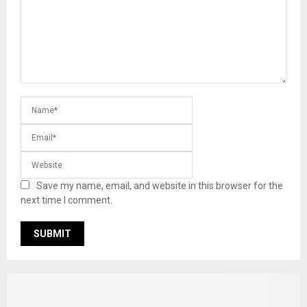
Save my name, email, and website in this browser for the
next time I comment.