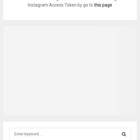
Instagram Access Token by go to
this page
S
e