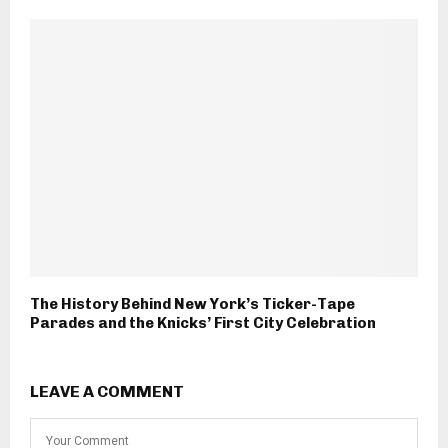
The History Behind New York’s Ticker-Tape
Parades and the Knicks’ First City Celebration
LEAVE A COMMENT