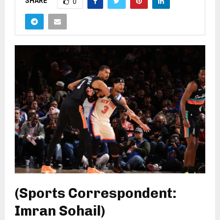
SHARE
0
(Sports Correspondent:
Imran Sohail)