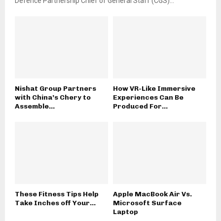
Defence Partnership Chief of General Staff (CGS)...
Nishat Group Partners
How VR-Like Immersive
with China’s Chery to
Experiences Can Be
Assemble...
Produced For...
These Fitness Tips Help
Apple MacBook Air Vs.
Take Inches off Your...
Microsoft Surface
Laptop