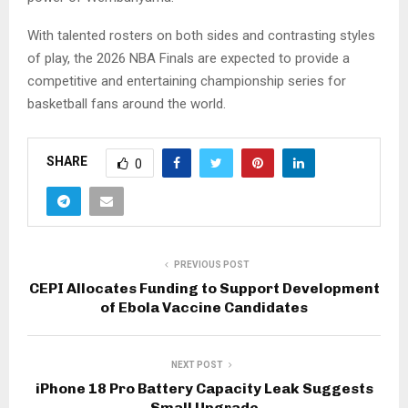
With talented rosters on both sides and contrasting styles
of play, the 2026 NBA Finals are expected to provide a
competitive and entertaining championship series for
basketball fans around the world.
SHARE
0
PREVIOUS POST
CEPI Allocates Funding to Support Development
of Ebola Vaccine Candidates
NEXT POST
iPhone 18 Pro Battery Capacity Leak Suggests
Small Upgrade