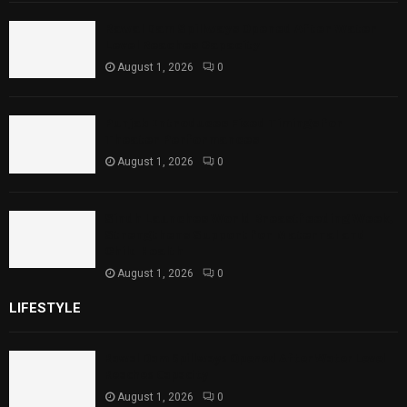
Rawal Dam Spillways Opened After Water
Level Reaches Capacity
August 1, 2026
0
Punjab Introduces Fixed Timings for
Theater Performances
August 1, 2026
0
Sindh Launches World Breastfeeding Week,
Strengthens Support for Maternal and
Child Health
August 1, 2026
0
LIFESTYLE
Rawal Dam Spillways Opened After Water Level
Reaches Capacity
August 1, 2026
0