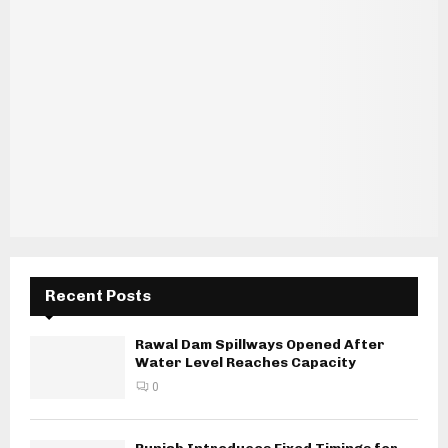
Recent Posts
Rawal Dam Spillways Opened After
Water Level Reaches Capacity
0