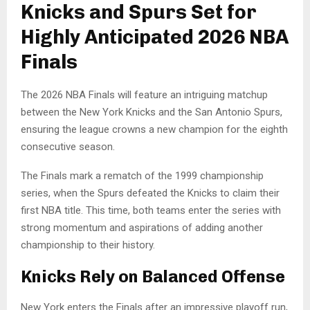
Knicks and Spurs Set for
Highly Anticipated 2026 NBA
Finals
The 2026 NBA Finals will feature an intriguing matchup
between the New York Knicks and the San Antonio Spurs,
ensuring the league crowns a new champion for the eighth
consecutive season.
The Finals mark a rematch of the 1999 championship
series, when the Spurs defeated the Knicks to claim their
first NBA title. This time, both teams enter the series with
strong momentum and aspirations of adding another
championship to their history.
Knicks Rely on Balanced Offense
New York enters the Finals after an impressive playoff run,