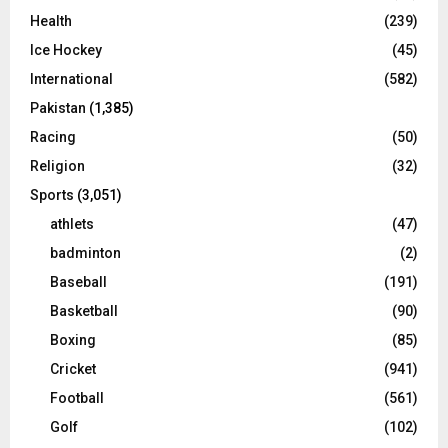
Health
(239)
Ice Hockey
(45)
International
(582)
Pakistan
(1,385)
Racing
(50)
Religion
(32)
Sports
(3,051)
athlets
(47)
badminton
(2)
Baseball
(191)
Basketball
(90)
Boxing
(85)
Cricket
(941)
Football
(561)
Golf
(102)