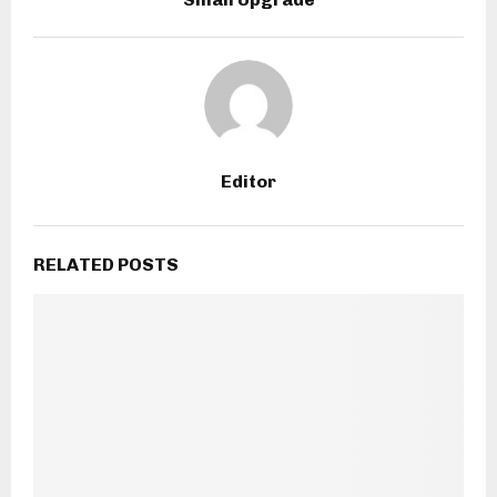
Editor
RELATED POSTS