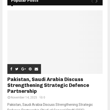
Popular Posts
Pakistan, Saudi Arabia Discuss
Strengthening Strategic Defence
Partnership
November 14, 2025
0
Pakistan, Saudi Arabia Discuss Strengthening Strategic