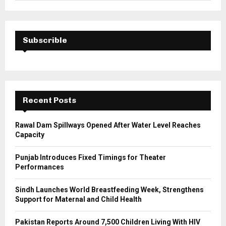
a
S
r
c
E
h
Subscrible
f
A
o
r
R
:
C
Recent Posts
H
Rawal Dam Spillways Opened After Water Level Reaches
Capacity
Punjab Introduces Fixed Timings for Theater
Performances
Sindh Launches World Breastfeeding Week, Strengthens
Support for Maternal and Child Health
Pakistan Reports Around 7,500 Children Living With HIV