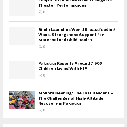
Punjab Introduces Fixed Timings for
Theater Performances
0
Sindh Launches World Breastfeeding
Week, Strengthens Support for
Maternal and Child Health
0
Pakistan Reports Around 7,500
Children Living With HIV
0
Mountaineering: The Last Descent –
The Challenges of High-Altitude
Recovery in Pakistan
0