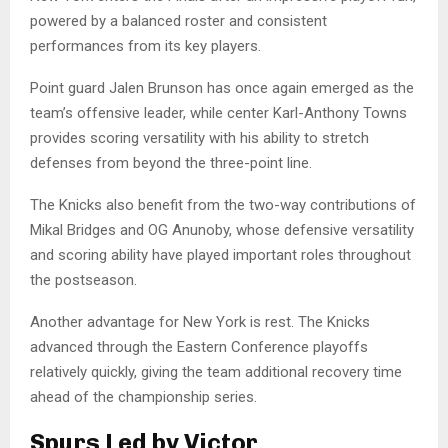
powered by a balanced roster and consistent
performances from its key players.
Point guard Jalen Brunson has once again emerged as the
team’s offensive leader, while center Karl-Anthony Towns
provides scoring versatility with his ability to stretch
defenses from beyond the three-point line.
The Knicks also benefit from the two-way contributions of
Mikal Bridges and OG Anunoby, whose defensive versatility
and scoring ability have played important roles throughout
the postseason.
Another advantage for New York is rest. The Knicks
advanced through the Eastern Conference playoffs
relatively quickly, giving the team additional recovery time
ahead of the championship series.
Spurs Led by Victor