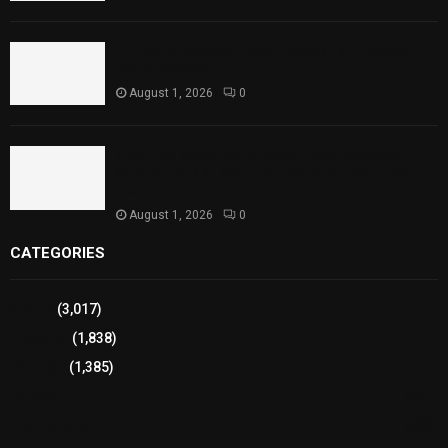
Punjab Introduces Fixed Timings for Theater
Performances
August 1, 2026
0
Sindh Launches World Breastfeeding Week,
Strengthens Support for Maternal and Child
Health
August 1, 2026
0
CATEGORIES
Sports
(3,017)
Breaking
(1,838)
Pakistan
(1,385)
Cricket
(941)
International
(582)