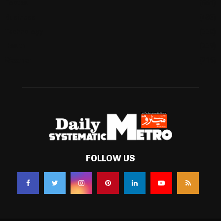
Football
(561)
Business
(483)
Technology
(338)
Health
(239)
Weather
(216)
FOLLOW US