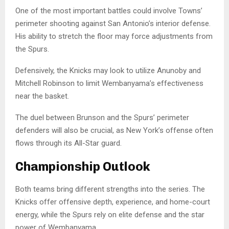
One of the most important battles could involve Towns’
perimeter shooting against San Antonio’s interior defense.
His ability to stretch the floor may force adjustments from
the Spurs.
Defensively, the Knicks may look to utilize Anunoby and
Mitchell Robinson to limit Wembanyama’s effectiveness
near the basket.
The duel between Brunson and the Spurs’ perimeter
defenders will also be crucial, as New York’s offense often
flows through its All-Star guard.
Championship Outlook
Both teams bring different strengths into the series. The
Knicks offer offensive depth, experience, and home-court
energy, while the Spurs rely on elite defense and the star
power of Wembanyama.