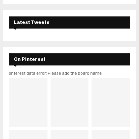
Latest Tweets
On Pinterest
pinterest data error: Please add the board name