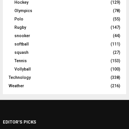
Hockey
(129)
Olympics
(78)
Polo
(55)
Rugby
(147)
snooker
(44)
softball
(111)
squash
(27)
Tennis
(153)
Vollyball
(100)
Technology
(338)
Weather
(216)
EDITOR'S PICKS