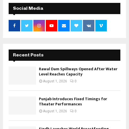
Social Media
Recent Posts
Rawal Dam Spillways Opened After Water
Level Reaches Capacity
August 1, 2026
0
Punjab Introduces Fixed Timings for
Theater Performances
August 1, 2026
0
Sindh Launches World Breastfeeding