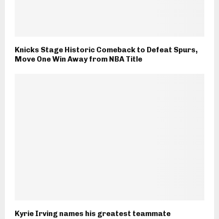
Knicks Stage Historic Comeback to Defeat Spurs,
Move One Win Away from NBA Title
Kyrie Irving names his greatest teammate