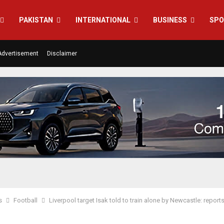
PAKISTAN
INTERNATIONAL
BUSINESS
SPO
Advertisement
Disclaimer
s
Football
Liverpool target Isak told to train alone by Newcastle: report