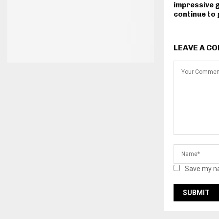
impressive 
continue to
LEAVE A C
Save my na