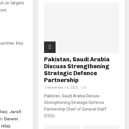
ut on targets
from
summer. Key
Pakistan, Saudi Arabia
Discuss Strengthening
Strategic Defence
Partnership
November 14, 2025
0
Pakistan, Saudi Arabia Discuss
Strengthening Strategic Defence
Partnership Chief of General Staff
Diaz
,
Jarell
(CGS)...
ker
Darwin
Hilal
,