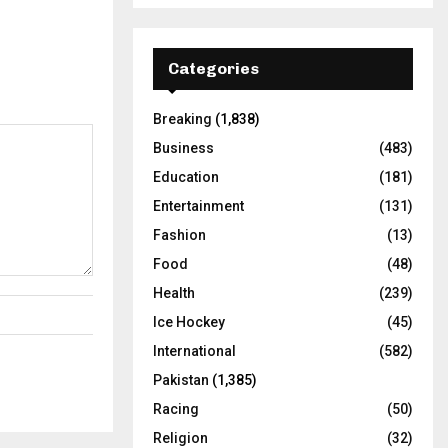
Categories
Breaking
(1,838)
Business
(483)
Education
(181)
Entertainment
(131)
Fashion
(13)
Food
(48)
Health
(239)
Ice Hockey
(45)
International
(582)
Pakistan
(1,385)
Racing
(50)
Religion
(32)