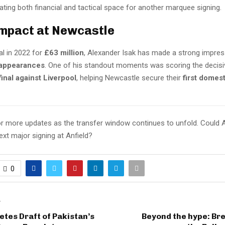
eating both financial and tactical space for another marquee signing.
Impact at Newcastle
val in 2022 for
£63 million
, Alexander Isak has made a strong impre
 appearances
. One of his standout moments was scoring the decisiv
inal against Liverpool
, helping Newcastle secure their
first domest
r more updates as the transfer window continues to unfold. Could 
xt major signing at Anfield?
0
T
tes Draft of Pakistan’s
Beyond the hype: Br