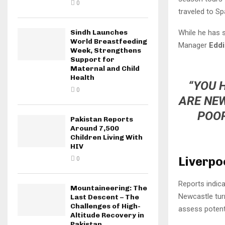
0
traveled to Sp
While he has 
Sindh Launches
World Breastfeeding
Manager
Edd
Week, Strengthens
Support for
Maternal and Child
Health
“YOU 
0
ARE NEW
POOR
Pakistan Reports
Around 7,500
Children Living With
HIV
Liverpo
0
Reports indic
Mountaineering: The
Newcastle turn
Last Descent – The
Challenges of High-
assess potent
Altitude Recovery in
Pakistan