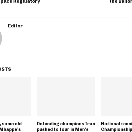
 Space Regulatory
the Ballo
Editor
OSTS
 same old
Defending champions Iran
National tenn
 Mbappe’s
pushed to four in Men’s
Championship 