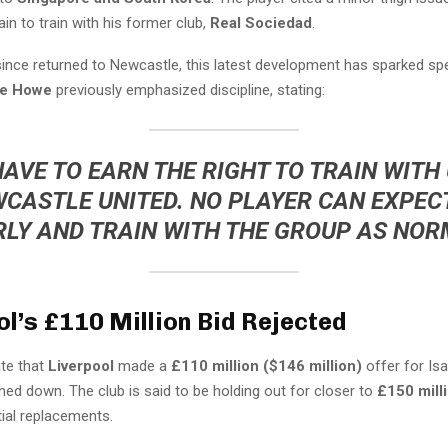
ain to train with his former club,
Real Sociedad
.
since returned to Newcastle, this latest development has sparked spe
ie Howe
previously emphasized discipline, stating:
HAVE TO EARN THE RIGHT TO TRAIN WITH 
CASTLE UNITED. NO PLAYER CAN EXPEC
LY AND TRAIN WITH THE GROUP AS NOR
ol’s £110 Million Bid Rejected
ate that
Liverpool
made a
£110 million ($146 million)
offer for Isa
ed down. The club is said to be holding out for closer to
£150 mill
ial replacements.