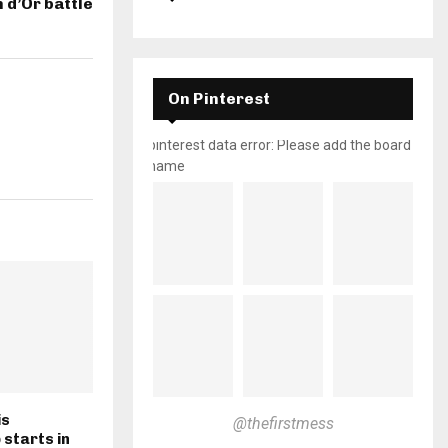
n d’Or battle
On Pinterest
pinterest data error: Please add the board
name
is
@thefirstmess
starts in