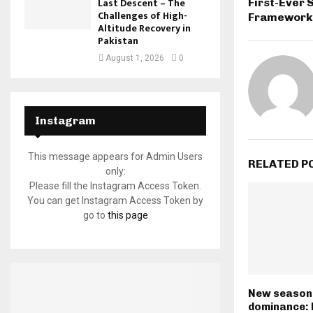
Last Descent – The
First-Ever
Challenges of High-
Framework
Altitude Recovery in
Pakistan
August 1, 2026
0
Instagram
This message appears for Admin Users
RELATED P
only:
Please fill the Instagram Access Token.
You can get Instagram Access Token by
go to
this page
New season,
dominance: