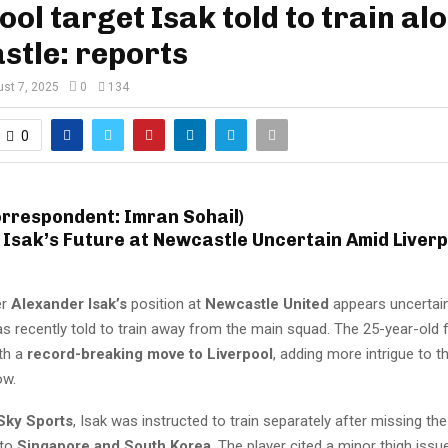
ool target Isak told to train al
stle: reports
st 7, 2025
0
134
0
orrespondent: Imran Sohail)
 Isak’s Future at Newcastle Uncertain Amid Liverp
er
Alexander Isak’s
position at
Newcastle United
appears uncertain
s recently told to train away from the main squad. The 25-year-old
ith a
record-breaking move to Liverpool
, adding more intrigue to
ow.
Sky Sports
, Isak was instructed to train separately after missing th
 to
Singapore and South Korea
. The player cited a minor thigh issu