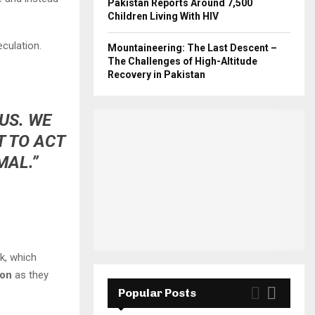
Pakistan Reports Around 7,500
Children Living With HIV
culation.
Mountaineering: The Last Descent –
The Challenges of High-Altitude
Recovery in Pakistan
US. WE
T TO ACT
MAL.”
k, which
ion
as they
Popular Posts