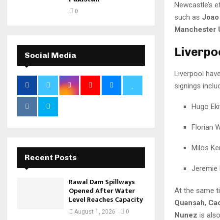
Newcastle’s e
0
such as
Joao
Manchester 
Liverpo
Social Media
Liverpool hav
signings inclu
Hugo Eki
Florian W
Milos Ke
Recent Posts
Jeremie
Rawal Dam Spillways
Opened After Water
At the same ti
Level Reaches Capacity
Quansah
,
Cao
August 1, 2026
0
Nunez
is als