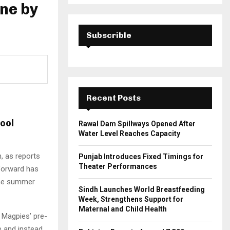
a
one by
S
r
c
E
h
Subscrible
f
A
o
r
R
:
C
Recent Posts
H
ool
Rawal Dam Spillways Opened After
Water Level Reaches Capacity
, as reports
Punjab Introduces Fixed Timings for
Theater Performances
 forward has
 the summer
Sindh Launches World Breastfeeding
Week, Strengthens Support for
Maternal and Child Health
e Magpies’ pre-
e and instead