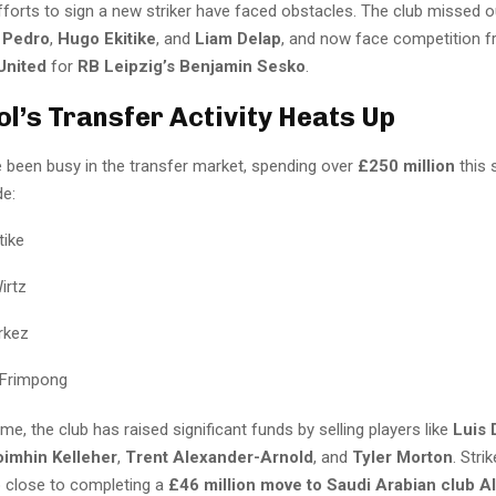
fforts to sign a new striker have faced obstacles. The club missed o
 Pedro
,
Hugo Ekitike
, and
Liam Delap
, and now face competition 
United
for
RB Leipzig’s Benjamin Sesko
.
ol’s Transfer Activity Heats Up
e been busy in the transfer market, spending over
£250 million
this 
de:
tike
irtz
rkez
 Frimpong
me, the club has raised significant funds by selling players like
Luis 
imhin Kelleher
,
Trent Alexander-Arnold
, and
Tyler Morton
. Stri
o close to completing a
£46 million move to Saudi Arabian club Al 