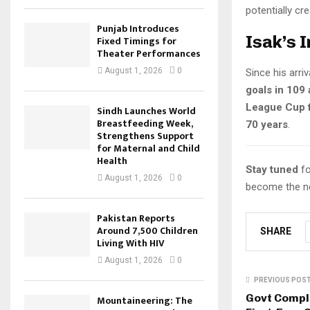
potentially cr
Punjab Introduces
Isak’s 
Fixed Timings for
Theater Performances
August 1, 2026
0
Since his arri
goals in 109
League Cup f
Sindh Launches World
Breastfeeding Week,
70 years
.
Strengthens Support
for Maternal and Child
Health
Stay tuned
fo
August 1, 2026
0
become the ne
Pakistan Reports
Around 7,500 Children
SHARE
Living With HIV
August 1, 2026
0
PREVIOUS POS
Govt Comple
Mountaineering: The