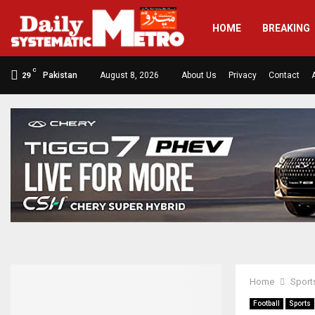
HOME
BREAKING
C
Pakistan
August 8, 2026
About Us
Privacy
Contact
29
Home
Sport
Football
Sports