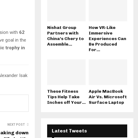
Nishat Group
How VR-Like
ssion with
62
Partners with
Immersive
China’s Chery to
Experiences Can
e goal in the
Assemble...
Be Produced
ic trophy in
For...
Alexander Isak
These Fitness
Apple MacBook
Tips Help Take
Air Vs. Microsoft
Inches off Your...
Surface Laptop
NEXT POST
Latest Tweets
eaking down