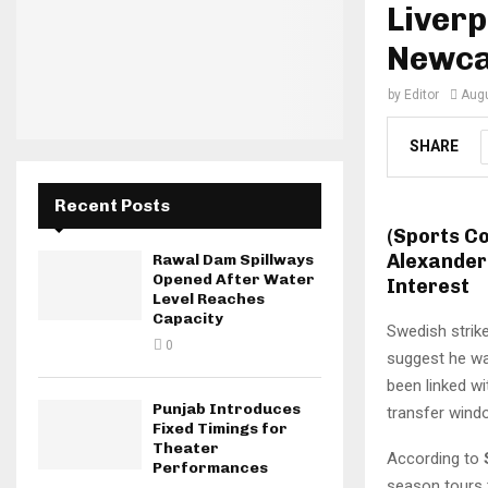
Liverp
Newca
by
Editor
Augu
SHARE
Recent Posts
(Sports C
Alexander
Rawal Dam Spillways
Opened After Water
Interest
Level Reaches
Capacity
Swedish strik
0
suggest he wa
been linked w
Punjab Introduces
transfer wind
Fixed Timings for
Theater
According to
Performances
season tours