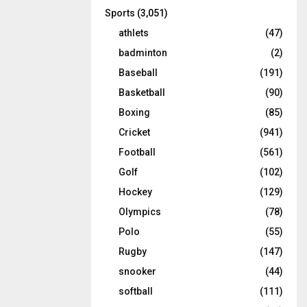
Sports
(3,051)
athlets
(47)
badminton
(2)
Baseball
(191)
Basketball
(90)
Boxing
(85)
Cricket
(941)
Football
(561)
Golf
(102)
Hockey
(129)
Olympics
(78)
Polo
(55)
Rugby
(147)
snooker
(44)
softball
(111)