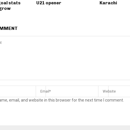
goal stats
U21 opener
Karachi
 grow
OMMENT
me, email, and website in this browser for the next time I comment.