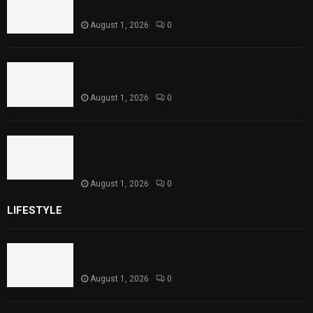
Level Reaches Capacity
August 1, 2026
0
Punjab Introduces Fixed Timings for
Theater Performances
August 1, 2026
0
Sindh Launches World Breastfeeding Week,
Strengthens Support for Maternal and
Child Health
August 1, 2026
0
LIFESTYLE
Rawal Dam Spillways Opened After Water Level
Reaches Capacity
August 1, 2026
0