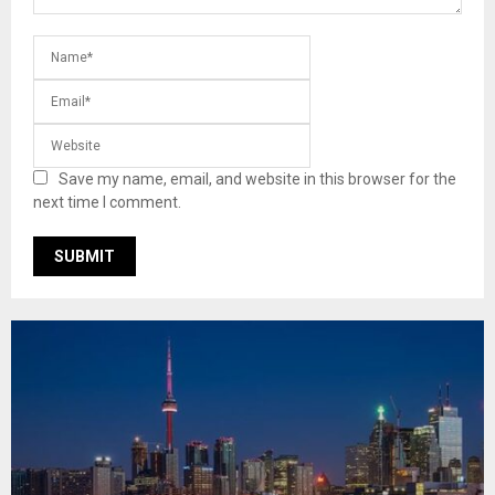
Save my name, email, and website in this browser for the
next time I comment.