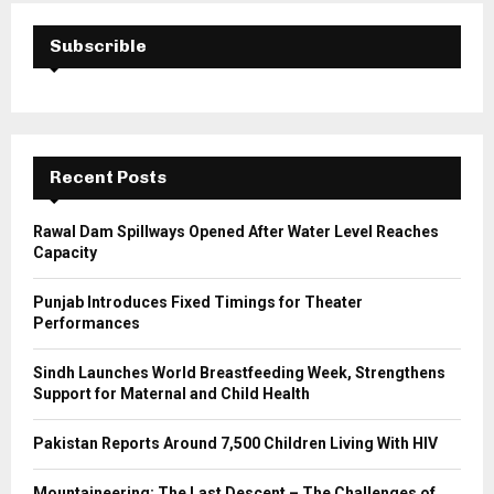
c
E
h
Subscrible
f
A
o
r
R
:
C
Recent Posts
H
Rawal Dam Spillways Opened After Water Level Reaches
Capacity
Punjab Introduces Fixed Timings for Theater
Performances
Sindh Launches World Breastfeeding Week, Strengthens
Support for Maternal and Child Health
Pakistan Reports Around 7,500 Children Living With HIV
Mountaineering: The Last Descent – The Challenges of