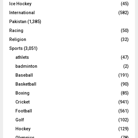
Ice Hockey
(45)
International
(582)
Pakistan
(1,385)
Racing
(50)
Religion
(32)
Sports
(3,051)
athlets
(47)
badminton
(2)
Baseball
(191)
Basketball
(90)
Boxing
(85)
Cricket
(941)
Football
(561)
Golf
(102)
Hockey
(129)
Olympics
(78)