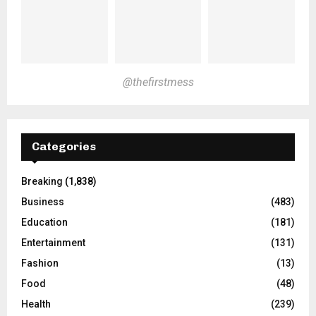
@thefirstmess
Categories
Breaking
(1,838)
Business
(483)
Education
(181)
Entertainment
(131)
Fashion
(13)
Food
(48)
Health
(239)