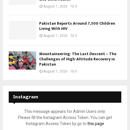
August 1, 2026
0
Pakistan Reports Around 7,500 Children
Living With HIV
August 1, 2026
0
Mountaineering: The Last Descent – The
Challenges of High-Altitude Recovery in
Pakistan
August 1, 2026
0
Instagram
This message appears for Admin Users only:
Please fill the Instagram Access Token. You can get
Instagram Access Token by go to
this page