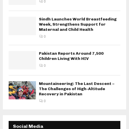
0
Sindh Launches World Breastfeeding
Week, Strengthens Support for
Maternal and Child Health
0
Pakistan Reports Around 7,500
Children Living With HIV
0
Mountaineering: The Last Descent –
The Challenges of High-Altitude
Recovery in Pakistan
0
Social Media