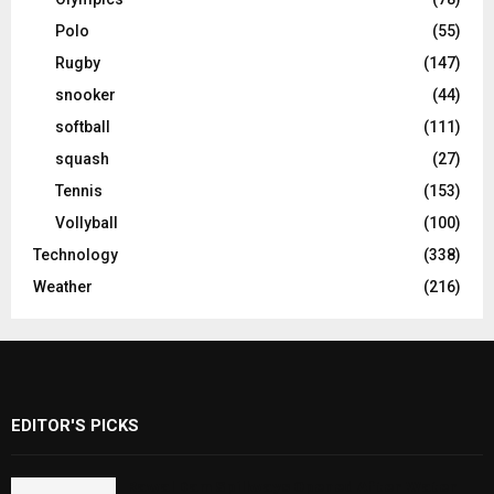
Polo
(55)
Rugby
(147)
snooker
(44)
softball
(111)
squash
(27)
Tennis
(153)
Vollyball
(100)
Technology
(338)
Weather
(216)
EDITOR'S PICKS
Rawal Dam Spillways Opened After Water