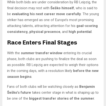
While both bids are under consideration by RB Leipzig, the
final decision may rest with
Šeško himself
, who is said to
be
evaluating his next career move carefully
. The young
striker has emerged as one of Europe’s most promising
attacking talents, attracting attention for his
goal-scoring
consistency, physical presence
, and
high potential
.
Race Enters Final Stages
With the
summer transfer window
entering its crucial
phase, both clubs are pushing to finalize the deal as soon
as possible. RB Leipzig are expected to weigh their options
in the coming days, with a resolution likely
before the new
season begins
.
Fans of both clubs will be watching closely as
Benjamin
Šeško’s future
takes center stage in what is shaping up to
be one of the
biggest transfer stories of the summer
.