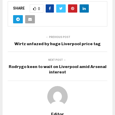
SHARE
0
PREVIOUS POST
Wirtz unfazed by huge Liverpool price tag
NEXT POST
Rodrygo keen to wait on Liverpool amid Arsenal
interest
Editor