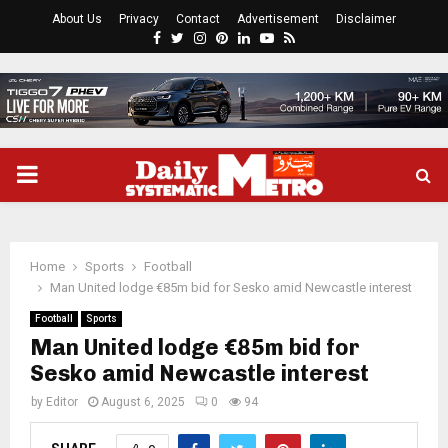
About Us
Privacy
Contact
Advertisement
Disclaimer
Facebook
Twitter
Instagram
Pinterest
Linkedin
Youtube
Rss
PRIMARY
MENU
Home
Sports
Football
Man United lodge €85m bid for Sesko amid Newcastle interest
Football
Sports
Man United lodge €85m bid for
Sesko amid Newcastle interest
by
Editor
August 6, 2025
0
94