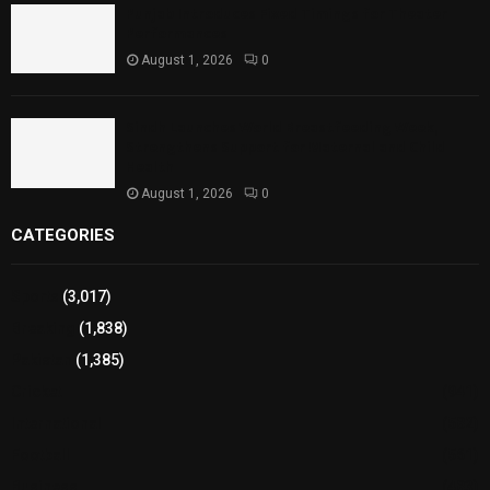
Punjab Introduces Fixed Timings for Theater
Performances
August 1, 2026
0
Sindh Launches World Breastfeeding Week,
Strengthens Support for Maternal and Child
Health
August 1, 2026
0
CATEGORIES
Sports
(3,017)
Breaking
(1,838)
Pakistan
(1,385)
Cricket
(941)
International
(582)
Football
(561)
Business
(483)