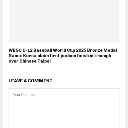
WBSC U-12 Baseball World Cup 2025 Bronze Medal
Game: Korea claim first podium finish in triumph
over Chinese Taipei
LEAVE A COMMENT