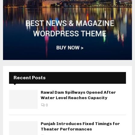
Recent Posts
Rawal Dam Spillways Opened After
Water Level Reaches Capacity
0
Punjab Introduces Fixed Timings for
Theater Performances