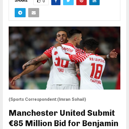
SHARE
0
(Sports Correspondent:(Imran Sohail)
Manchester United Submit
€85 Million Bid for Benjamin