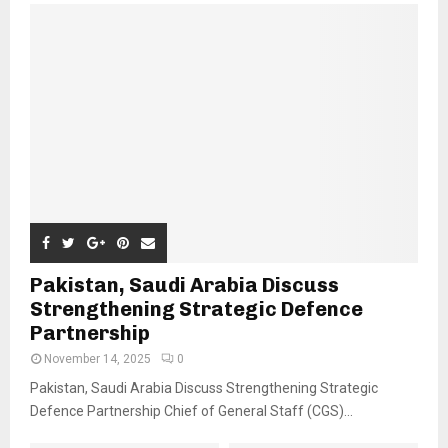
Pakistan, Saudi Arabia Discuss
Strengthening Strategic Defence
Partnership
November 14, 2025
0
Pakistan, Saudi Arabia Discuss Strengthening Strategic
Defence Partnership Chief of General Staff (CGS)...