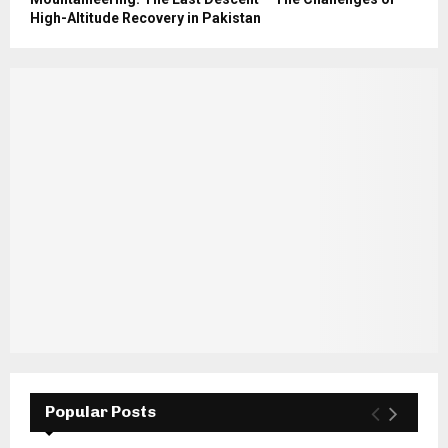
High-Altitude Recovery in Pakistan
Popular Posts