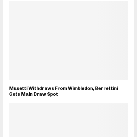
Musetti Withdraws From Wimbledon, Berrettini
Gets Main Draw Spot