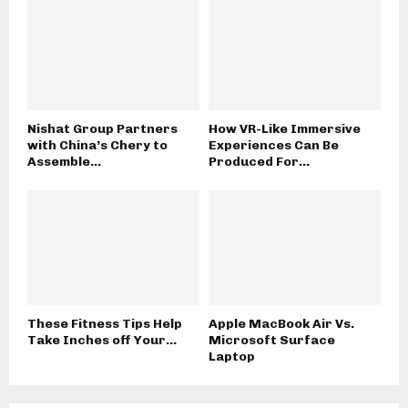
Nishat Group Partners
How VR-Like Immersive
with China’s Chery to
Experiences Can Be
Assemble...
Produced For...
These Fitness Tips Help
Apple MacBook Air Vs.
Take Inches off Your...
Microsoft Surface
Laptop