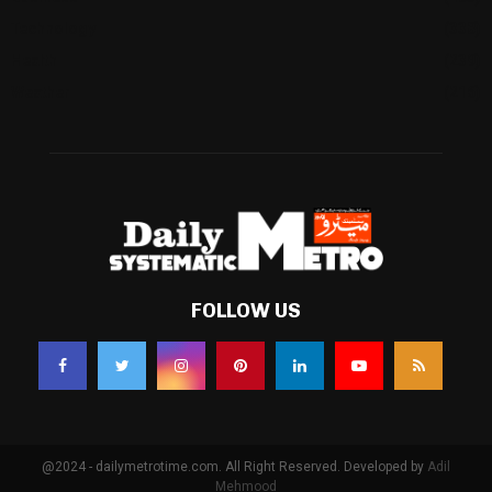
Technology
(338)
Health
(239)
Weather
(216)
FOLLOW US
@2024 - dailymetrotime.com. All Right Reserved. Developed by
Adil
Mehmood