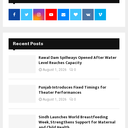
Recent Posts
Rawal Dam Spillways Opened After Water
Level Reaches Capacity
August 1, 2026
0
Punjab Introduces Fixed Timings for
Theater Performances
August 1, 2026
0
Sindh Launches World Breastfeeding
Week, Strengthens Support for Maternal
and Child Health