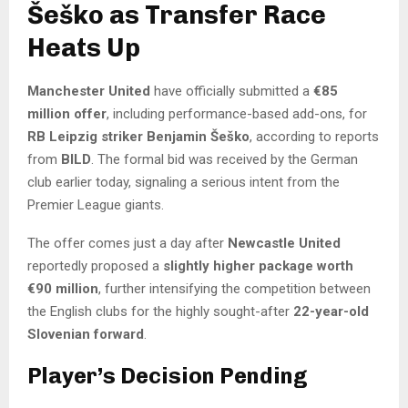
Šeško as Transfer Race
Heats Up
Manchester United
have officially submitted a
€85
million offer
, including performance-based add-ons, for
RB Leipzig striker Benjamin Šeško
, according to reports
from
BILD
. The formal bid was received by the German
club earlier today, signaling a serious intent from the
Premier League giants.
The offer comes just a day after
Newcastle United
reportedly proposed a
slightly higher package worth
€90 million
, further intensifying the competition between
the English clubs for the highly sought-after
22-year-old
Slovenian forward
.
Player’s Decision Pending