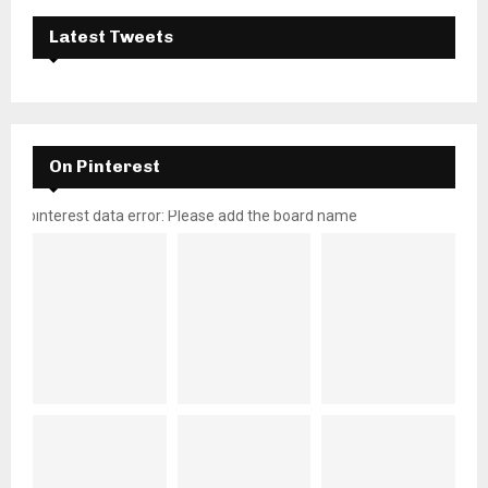
Latest Tweets
On Pinterest
pinterest data error: Please add the board name