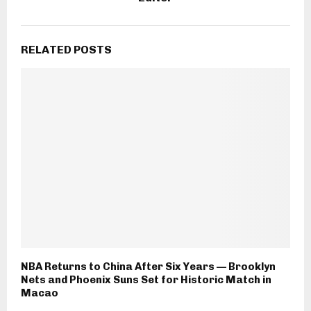
RELATED POSTS
NBA Returns to China After Six Years — Brooklyn
Nets and Phoenix Suns Set for Historic Match in
Macao