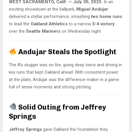
WEST SACRAMENTO, Calif. — July 30, 2025:
In an
exciting showdown at the ballpark,
Miguel Andujar
delivered a stellar performance, smashing
two home runs
to lead the
Oakland Athletics
to a narrow
5-4 victory
over the
Seattle Mariners
on Wednesday night.
Andujar Steals the Spotlight
The A’s slugger was on fire, going deep twice and driving in
key runs that kept Oakland ahead. With consistent power
at the plate, Andujar was the difference-maker in a game
full of tense moments and strong pitching.
Solid Outing from Jeffrey
Springs
Jeffrey Springs
gave Oakland the foundation they