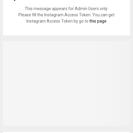
This message appears for Admin Users only:
Please fill the Instagram Access Token. You can get
Instagram Access Token by go to
this page