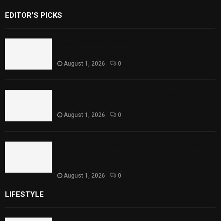
EDITOR'S PICKS
Rawal Dam Spillways Opened After Water
Level Reaches Capacity
August 1, 2026
0
Punjab Introduces Fixed Timings for
Theater Performances
August 1, 2026
0
Sindh Launches World Breastfeeding Week,
Strengthens Support for Maternal and
Child Health
August 1, 2026
0
LIFESTYLE