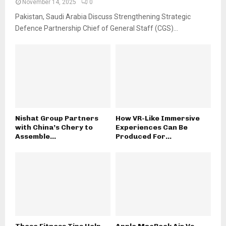
November 14, 2025
0
Pakistan, Saudi Arabia Discuss Strengthening Strategic
Defence Partnership Chief of General Staff (CGS)...
Nishat Group Partners
How VR-Like Immersive
with China’s Chery to
Experiences Can Be
Assemble...
Produced For...