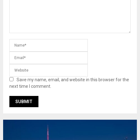
Save my name, email, and website in this browser for the
next time I comment.