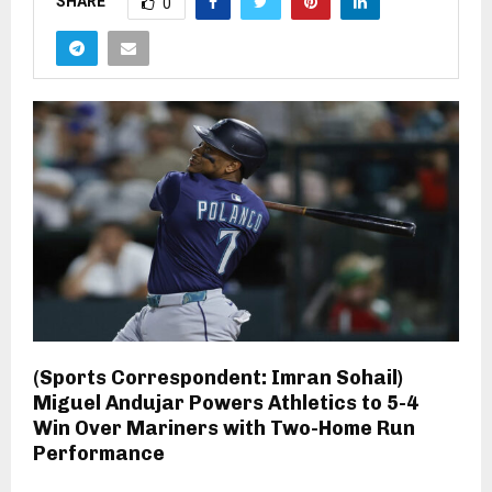
SHARE
0
(Sports Correspondent: Imran Sohail)
Miguel Andujar Powers Athletics to 5-4
Win Over Mariners with Two-Home Run
Performance