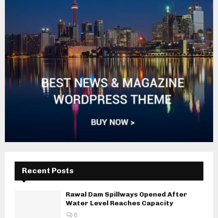
Recent Posts
Rawal Dam Spillways Opened After
Water Level Reaches Capacity
0