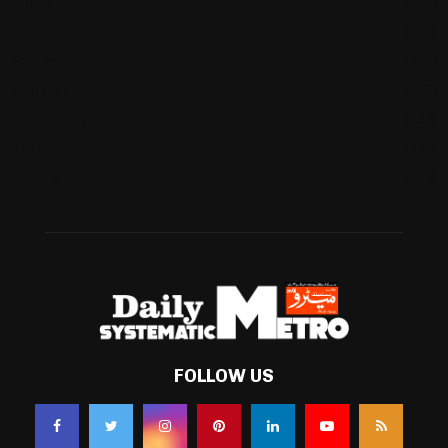
Cricket
(941)
International
(582)
Football
(561)
Business
(483)
Technology
(338)
Health
(239)
Weather
(216)
FOLLOW US