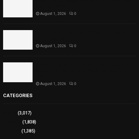
Rawal Dam Spillways Opened After Water Level
Reaches Capacity
August 1, 2026
0
Punjab Introduces Fixed Timings for Theater
Performances
August 1, 2026
0
Sindh Launches World Breastfeeding Week,
Strengthens Support for Maternal and Child
Health
August 1, 2026
0
CATEGORIES
Sports
(3,017)
Breaking
(1,838)
Pakistan
(1,385)