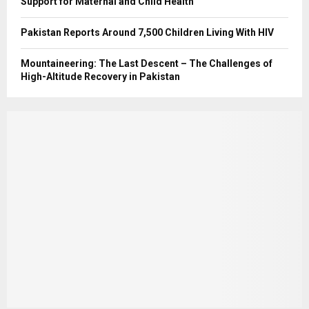
Support for Maternal and Child Health
Pakistan Reports Around 7,500 Children Living With HIV
Mountaineering: The Last Descent – The Challenges of
High-Altitude Recovery in Pakistan