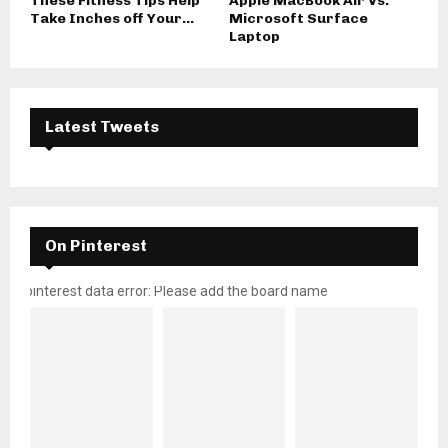
These Fitness Tips Help
Apple MacBook Air Vs.
Take Inches off Your...
Microsoft Surface
Laptop
Latest Tweets
On Pinterest
pinterest data error: Please add the board name