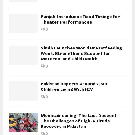
Punjab Introduces Fixed Timings for
Theater Performances
0
Sindh Launches World Breastfeeding
Week, Strengthens Support for
Maternal and Child Health
0
Pakistan Reports Around 7,500
Children Living With HIV
0
Mountaineering: The Last Descent –
The Challenges of High-Altitude
Recovery in Pakistan
0