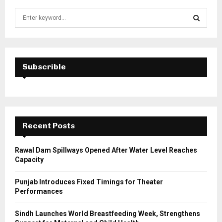
S
e
a
S
r
c
E
h
Subscrible
f
A
o
r
R
:
C
Recent Posts
H
Rawal Dam Spillways Opened After Water Level Reaches
Capacity
Punjab Introduces Fixed Timings for Theater
Performances
Sindh Launches World Breastfeeding Week, Strengthens