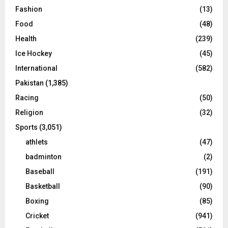
Fashion
(13)
Food
(48)
Health
(239)
Ice Hockey
(45)
International
(582)
Pakistan
(1,385)
Racing
(50)
Religion
(32)
Sports
(3,051)
athlets
(47)
badminton
(2)
Baseball
(191)
Basketball
(90)
Boxing
(85)
Cricket
(941)