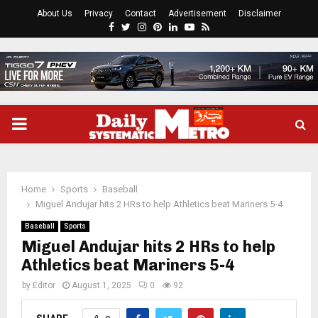
About Us
Privacy
Contact
Advertisement
Disclaimer
Facebook
Twitter
Instagram
Pinterest
Linkedin
Youtube
Rss
PRIMARY
MENU
Home
Sports
Baseball
Miguel Andujar hits 2 HRs to help Athletics beat Mariners 5-4
Baseball
Sports
Miguel Andujar hits 2 HRs to help
Athletics beat Mariners 5-4
by
Editor
August 1, 2025
0
92