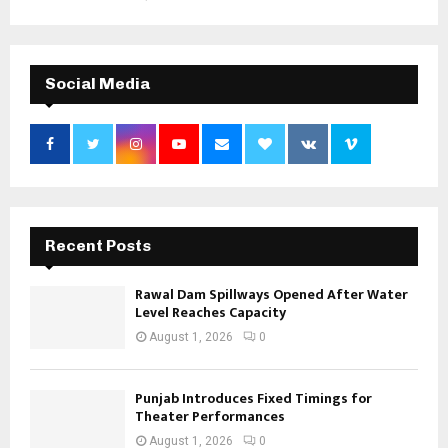
Social Media
Recent Posts
Rawal Dam Spillways Opened After Water
Level Reaches Capacity
August 1, 2026
0
Punjab Introduces Fixed Timings for
Theater Performances
August 1, 2026
0