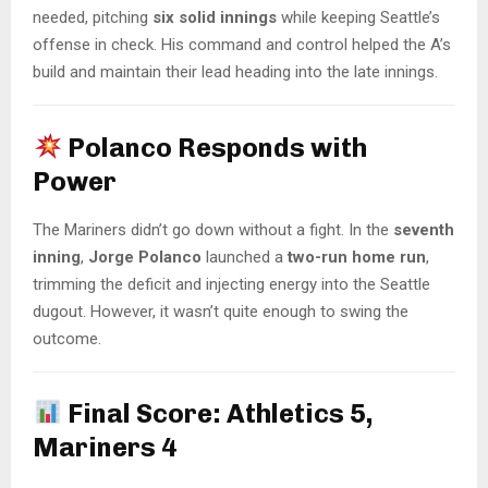
needed, pitching
six solid innings
while keeping Seattle’s
offense in check. His command and control helped the A’s
build and maintain their lead heading into the late innings.
Polanco Responds with
Power
The Mariners didn’t go down without a fight. In the
seventh
inning
,
Jorge Polanco
launched a
two-run home run
,
trimming the deficit and injecting energy into the Seattle
dugout. However, it wasn’t quite enough to swing the
outcome.
Final Score: Athletics 5,
Mariners 4