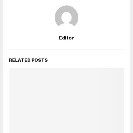
Editor
RELATED POSTS