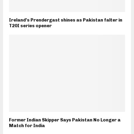
Ireland’s Prendergast shines as Pakistan falter in
T20I series opener
Former Indian Skipper Says Pakistan No Longer a
Match for India