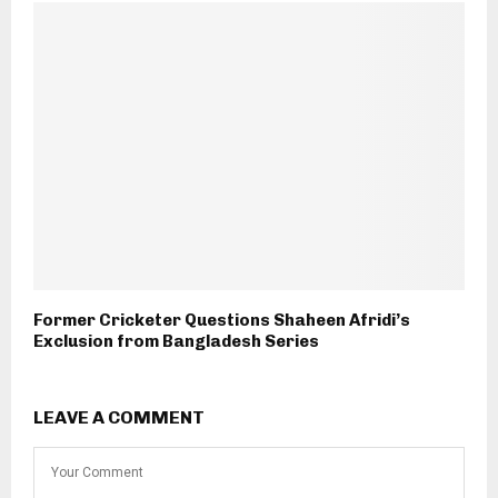
Former Cricketer Questions Shaheen Afridi’s
Exclusion from Bangladesh Series
LEAVE A COMMENT