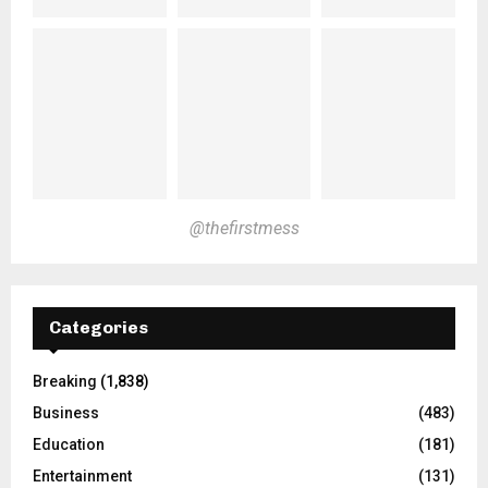
@thefirstmess
Categories
Breaking
(1,838)
Business
(483)
Education
(181)
Entertainment
(131)