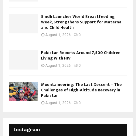
Sindh Launches World Breastfeeding
Week, Strengthens Support for Maternal
and Child Health
August 1, 2026
0
Pakistan Reports Around 7,500 Children
Living With HIV
August 1, 2026
0
Mountaineering: The Last Descent – The
Challenges of High-Altitude Recovery in
Pakistan
August 1, 2026
0
Instagram