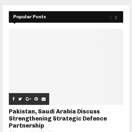
Popular Posts
Pakistan, Saudi Arabia Discuss
Strengthening Strategic Defence
Partnership