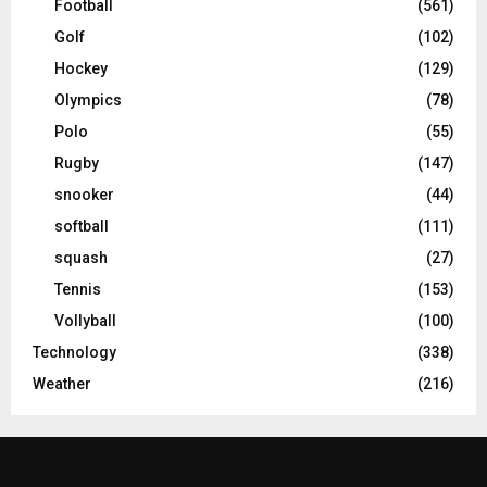
Football
(561)
Golf
(102)
Hockey
(129)
Olympics
(78)
Polo
(55)
Rugby
(147)
snooker
(44)
softball
(111)
squash
(27)
Tennis
(153)
Vollyball
(100)
Technology
(338)
Weather
(216)