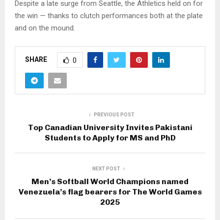
Despite a late surge from Seattle, the Athletics held on for
the win — thanks to clutch performances both at the plate
and on the mound.
SHARE
0
PREVIOUS POST
Top Canadian University Invites Pakistani
Students to Apply for MS and PhD
NEXT POST
Men’s Softball World Champions named
Venezuela’s flag bearers for The World Games
2025