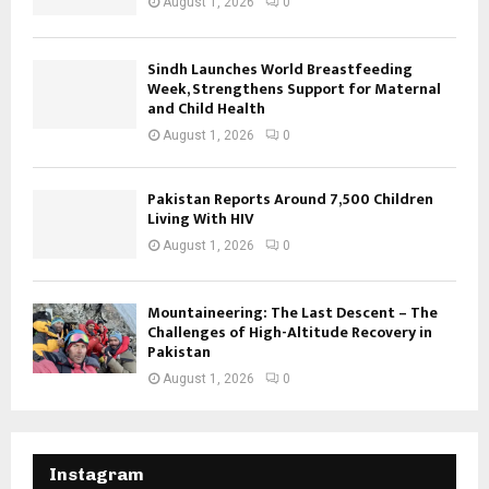
August 1, 2026
0
Sindh Launches World Breastfeeding
Week, Strengthens Support for Maternal
and Child Health
August 1, 2026
0
Pakistan Reports Around 7,500 Children
Living With HIV
August 1, 2026
0
Mountaineering: The Last Descent – The
Challenges of High-Altitude Recovery in
Pakistan
August 1, 2026
0
Instagram