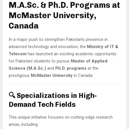
M.A.Sc. & Ph.D. Programs at
McMaster University,
Canada
In a major push to strengthen Pakistan’s presence in
advanced technology and innovation, the
Ministry of IT &
Telecom
has launched an exciting academic opportunity
for Pakistani students to pursue
Master of Applied
Science (M.A.Sc.)
and
Ph.D. programs
at the
prestigious
McMaster University
in Canada.
🔍 Specializations in High-
Demand Tech Fields
This unique initiative focuses on cutting-edge research
areas, including: