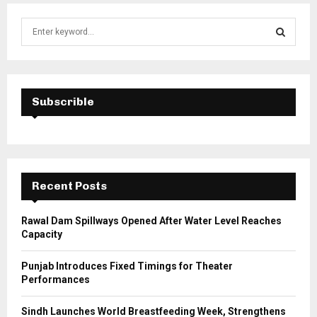
S
e
a
S
r
c
E
h
Subscrible
f
A
o
r
R
:
C
Recent Posts
H
Rawal Dam Spillways Opened After Water Level Reaches
Capacity
Punjab Introduces Fixed Timings for Theater
Performances
Sindh Launches World Breastfeeding Week, Strengthens