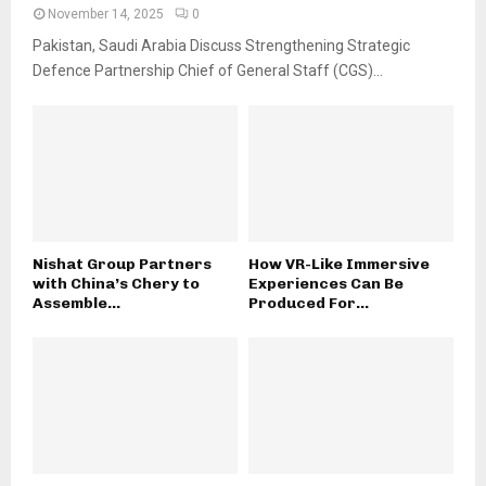
November 14, 2025
0
Pakistan, Saudi Arabia Discuss Strengthening Strategic
Defence Partnership Chief of General Staff (CGS)...
Nishat Group Partners
How VR-Like Immersive
with China’s Chery to
Experiences Can Be
Assemble...
Produced For...