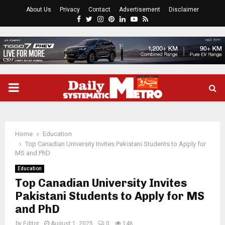
About Us
Privacy
Contact
Advertisement
Disclaimer
Facebook
Twitter
Instagram
Pinterest
Linkedin
Youtube
Rss
PRIMARY
MENU
Home
Education
Top Canadian University Invites Pakistani Students to Apply for
MS and PhD
Education
Top Canadian University Invites
Pakistani Students to Apply for MS
and PhD
by
Editor
August 1, 2025
0
146