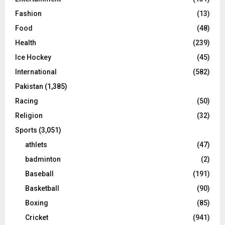
Fashion
(13)
Food
(48)
Health
(239)
Ice Hockey
(45)
International
(582)
Pakistan
(1,385)
Racing
(50)
Religion
(32)
Sports
(3,051)
athlets
(47)
badminton
(2)
Baseball
(191)
Basketball
(90)
Boxing
(85)
Cricket
(941)