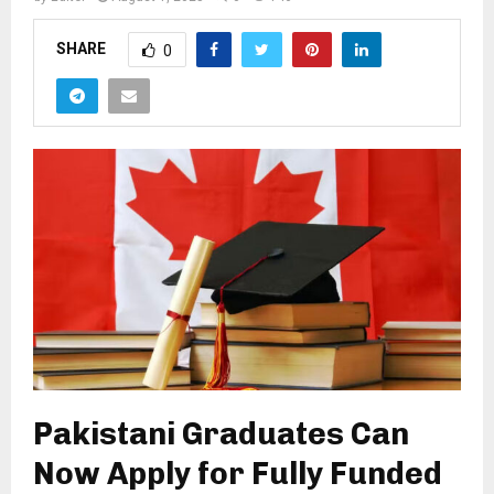
SHARE
0
Pakistani Graduates Can
Now Apply for Fully Funded