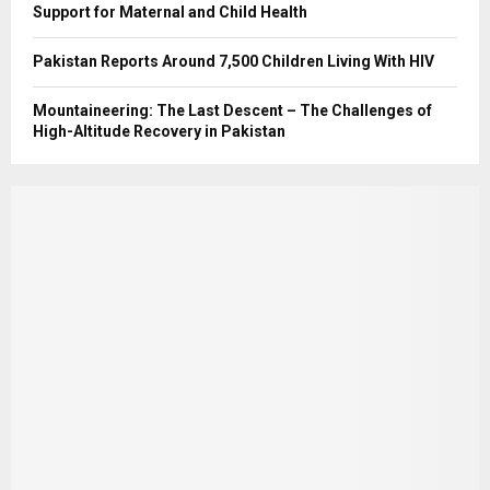
Support for Maternal and Child Health
Pakistan Reports Around 7,500 Children Living With HIV
Mountaineering: The Last Descent – The Challenges of
High-Altitude Recovery in Pakistan