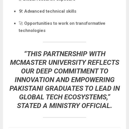
🛠️
Advanced technical skills
🚀
Opportunities to work on transformative
technologies
“THIS PARTNERSHIP WITH
MCMASTER UNIVERSITY REFLECTS
OUR DEEP COMMITMENT TO
INNOVATION AND EMPOWERING
PAKISTANI GRADUATES TO LEAD IN
GLOBAL TECH ECOSYSTEMS,”
STATED A MINISTRY OFFICIAL.