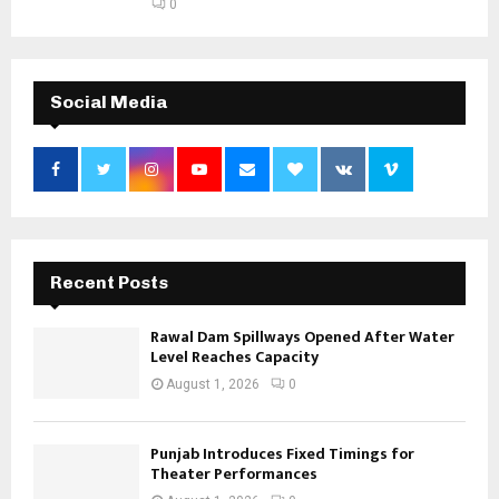
0
Social Media
Recent Posts
Rawal Dam Spillways Opened After Water
Level Reaches Capacity
August 1, 2026
0
Punjab Introduces Fixed Timings for
Theater Performances