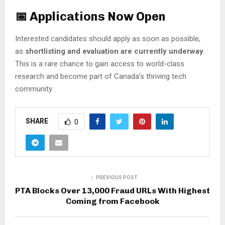
📅 Applications Now Open
Interested candidates should apply as soon as possible,
as
shortlisting and evaluation are currently underway
.
This is a rare chance to gain access to world-class
research and become part of Canada’s thriving tech
community.
SHARE
0
PREVIOUS POST
PTA Blocks Over 13,000 Fraud URLs With Highest
Coming from Facebook