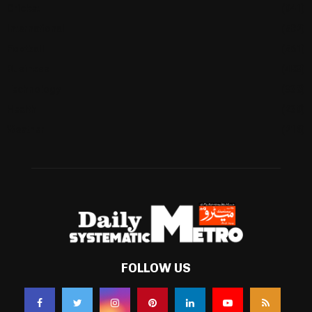
Cricket
(941)
International
(582)
Football
(561)
Business
(483)
Technology
(338)
Health
(239)
Weather
(216)
FOLLOW US