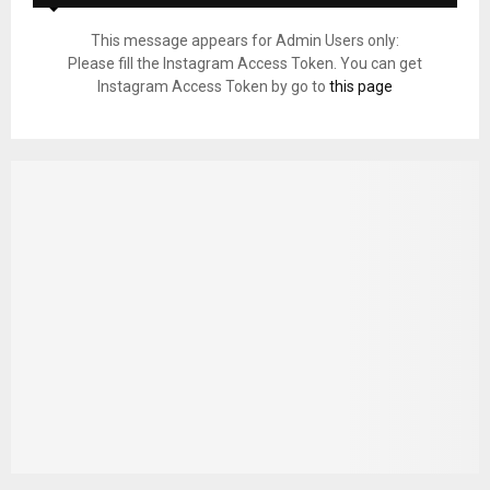
This message appears for Admin Users only:
Please fill the Instagram Access Token. You can get
Instagram Access Token by go to
this page