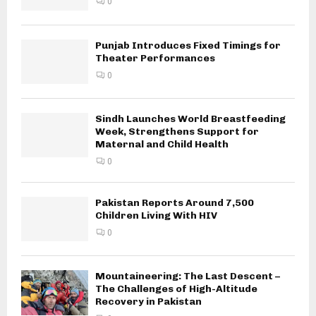
0
Punjab Introduces Fixed Timings for
Theater Performances
0
Sindh Launches World Breastfeeding
Week, Strengthens Support for
Maternal and Child Health
0
Pakistan Reports Around 7,500
Children Living With HIV
0
Mountaineering: The Last Descent –
The Challenges of High-Altitude
Recovery in Pakistan