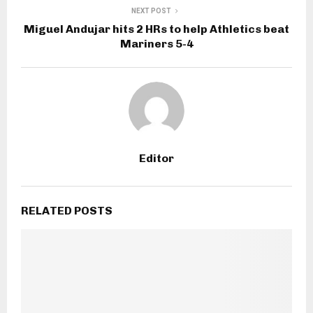
NEXT POST
Miguel Andujar hits 2 HRs to help Athletics beat
Mariners 5-4
Editor
RELATED POSTS