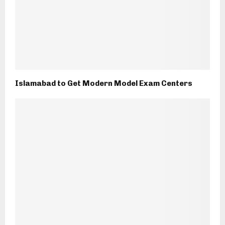
Islamabad to Get Modern Model Exam Centers