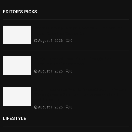
EDITOR'S PICKS
Rawal Dam Spillways Opened After Water
Level Reaches Capacity
August 1, 2026
0
Punjab Introduces Fixed Timings for
Theater Performances
August 1, 2026
0
Sindh Launches World Breastfeeding Week,
Strengthens Support for Maternal and
Child Health
August 1, 2026
0
LIFESTYLE