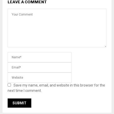
LEAVE A COMMENT
Save my name, email, and website in this browser for the
next time I comment.