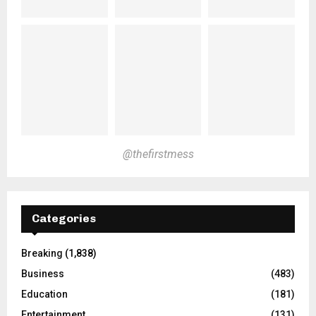
@thefirstmess
Categories
Breaking
(1,838)
Business
(483)
Education
(181)
Entertainment
(131)