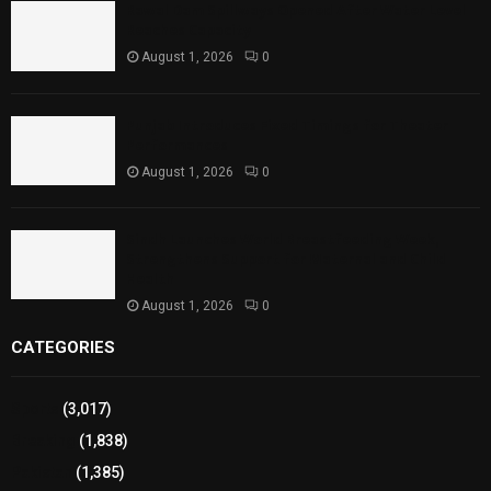
Rawal Dam Spillways Opened After Water Level
Reaches Capacity
August 1, 2026
0
Punjab Introduces Fixed Timings for Theater
Performances
August 1, 2026
0
Sindh Launches World Breastfeeding Week,
Strengthens Support for Maternal and Child
Health
August 1, 2026
0
CATEGORIES
Sports
(3,017)
Breaking
(1,838)
Pakistan
(1,385)