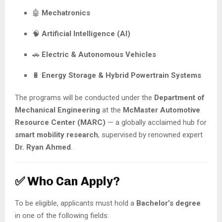
🤖
Mechatronics
🧠
Artificial Intelligence (AI)
🚗
Electric & Autonomous Vehicles
🔋
Energy Storage & Hybrid Powertrain Systems
The programs will be conducted under the
Department of
Mechanical Engineering
at the
McMaster Automotive
Resource Center (MARC)
— a globally acclaimed hub for
smart mobility research
, supervised by renowned expert
Dr. Ryan Ahmed
.
✅ Who Can Apply?
To be eligible, applicants must hold a
Bachelor’s degree
in one of the following fields: