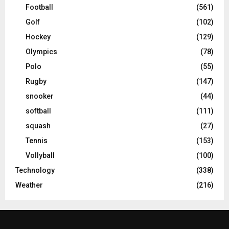
Football
(561)
Golf
(102)
Hockey
(129)
Olympics
(78)
Polo
(55)
Rugby
(147)
snooker
(44)
softball
(111)
squash
(27)
Tennis
(153)
Vollyball
(100)
Technology
(338)
Weather
(216)