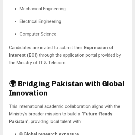
Mechanical Engineering
Electrical Engineering
Computer Science
Candidates are invited to submit their
Expression of
Interest (EOI)
through the application portal provided by
the Ministry of IT & Telecom.
🌍 Bridging Pakistan with Global
Innovation
This international academic collaboration aligns with the
Ministry’s broader mission to build a
“Future-Ready
Pakistan”
, providing local talent with:
🌐
Global research exposure