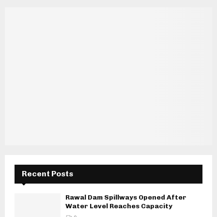
Recent Posts
Rawal Dam Spillways Opened After
Water Level Reaches Capacity