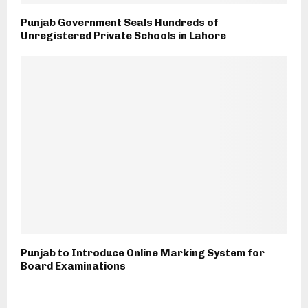
Punjab Government Seals Hundreds of
Unregistered Private Schools in Lahore
Punjab to Introduce Online Marking System for
Board Examinations