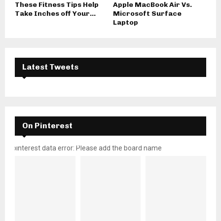
These Fitness Tips Help
Apple MacBook Air Vs.
Take Inches off Your...
Microsoft Surface
Laptop
Latest Tweets
On Pinterest
pinterest data error: Please add the board name