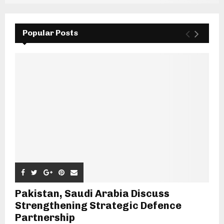
Popular Posts
Pakistan, Saudi Arabia Discuss
Strengthening Strategic Defence
Partnership