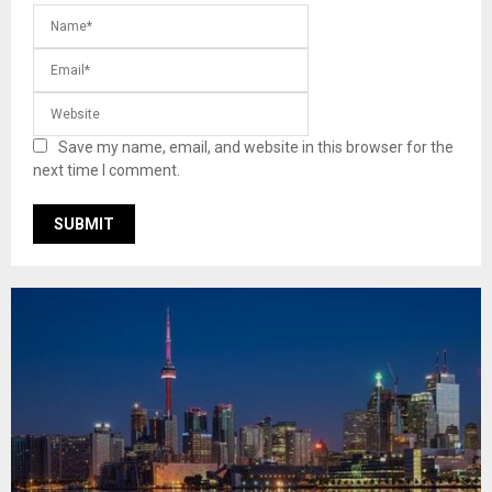
Save my name, email, and website in this browser for the
next time I comment.