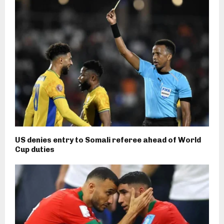
US denies entry to Somali referee ahead of World
Cup duties