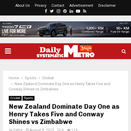
About Us
Privacy
Contact
Advertisement
Disclaimer
Facebook
Twitter
Instagram
Pinterest
Linkedin
Youtube
Rss
PRIMARY
MENU
Home
Sports
Cricket
New Zealand Dominate Day One as Henry Takes Five and
Conway Shines vs Zimbabwe
Cricket
Sports
New Zealand Dominate Day One as
Henry Takes Five and Conway
Shines vs Zimbabwe
by
Editor
August 8, 2025
0
119