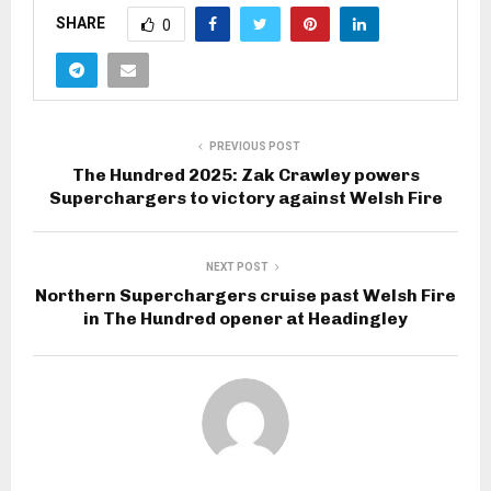
SHARE
0
PREVIOUS POST
The Hundred 2025: Zak Crawley powers
Superchargers to victory against Welsh Fire
NEXT POST
Northern Superchargers cruise past Welsh Fire
in The Hundred opener at Headingley