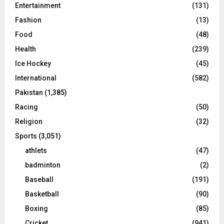
Entertainment
(131)
Fashion
(13)
Food
(48)
Health
(239)
Ice Hockey
(45)
International
(582)
Pakistan
(1,385)
Racing
(50)
Religion
(32)
Sports
(3,051)
athlets
(47)
badminton
(2)
Baseball
(191)
Basketball
(90)
Boxing
(85)
Cricket
(941)