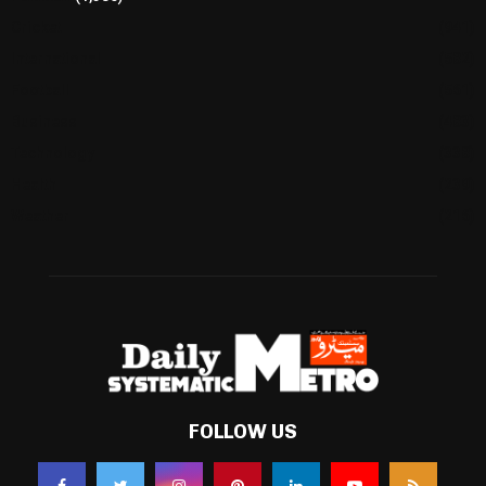
Cricket
(941)
International
(582)
Football
(561)
Business
(483)
Technology
(338)
Health
(239)
Weather
(216)
FOLLOW US