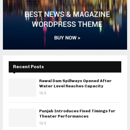
Recent Posts
Rawal Dam Spillways Opened After
Water Level Reaches Capacity
0
Punjab Introduces Fixed Timings for
Theater Performances
0