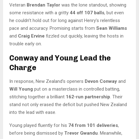
Veteran
Brendan Taylor
was the lone standout, showing
some resistance with a gritty
44 off 107 balls
, but even
he couldn’t hold out for long against Henry’s relentless
pace and accuracy. Promising starts from
Sean Williams
and
Craig Ervine
fizzled out quickly, leaving the hosts in
trouble early on.
Conway and Young Lead the
Charge
In response, New Zealand’s openers
Devon Conway
and
Will Young
put on a masterclass in controlled batting,
stitching together a brilliant
162-run partnership
. Their
stand not only erased the deficit but pushed New Zealand
into the lead with ease.
Young played fluently for his
74 from 101 deliveries
,
before being dismissed by
Trevor Gwandu
. Meanwhile,