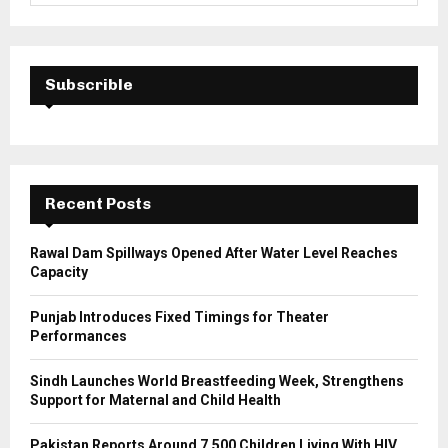
a
S
r
c
E
h
Subscrible
f
A
o
r
R
:
C
Recent Posts
H
Rawal Dam Spillways Opened After Water Level Reaches
Capacity
Punjab Introduces Fixed Timings for Theater
Performances
Sindh Launches World Breastfeeding Week, Strengthens
Support for Maternal and Child Health
Pakistan Reports Around 7,500 Children Living With HIV