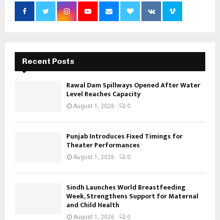
Recent Posts
Rawal Dam Spillways Opened After Water
Level Reaches Capacity
August 1, 2026
0
Punjab Introduces Fixed Timings for
Theater Performances
August 1, 2026
0
Sindh Launches World Breastfeeding
Week, Strengthens Support for Maternal
and Child Health
August 1, 2026
0