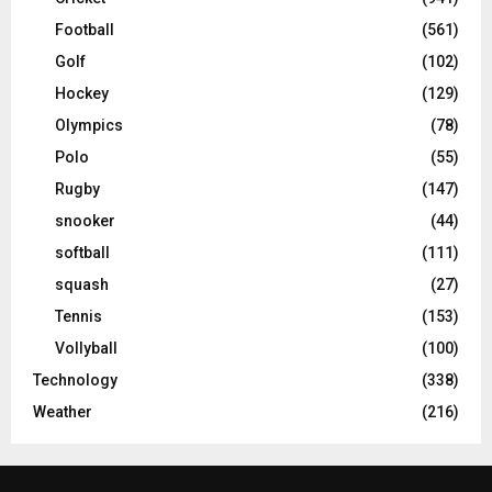
Football
(561)
Golf
(102)
Hockey
(129)
Olympics
(78)
Polo
(55)
Rugby
(147)
snooker
(44)
softball
(111)
squash
(27)
Tennis
(153)
Vollyball
(100)
Technology
(338)
Weather
(216)