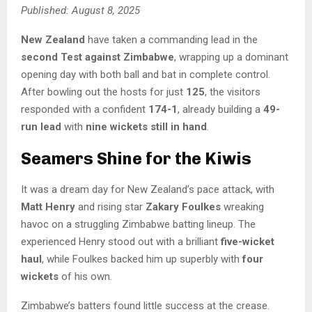
Published: August 8, 2025
New Zealand
have taken a commanding lead in the
second Test against Zimbabwe
, wrapping up a dominant
opening day with both ball and bat in complete control.
After bowling out the hosts for just
125
, the visitors
responded with a confident
174-1
, already building a
49-
run lead
with
nine wickets still in hand
.
Seamers Shine for the Kiwis
It was a dream day for New Zealand’s pace attack, with
Matt Henry
and rising star
Zakary Foulkes
wreaking
havoc on a struggling Zimbabwe batting lineup. The
experienced Henry stood out with a brilliant
five-wicket
haul
, while Foulkes backed him up superbly with
four
wickets
of his own.
Zimbabwe’s batters found little success at the crease.