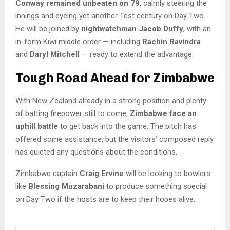
Conway remained unbeaten on 79
, calmly steering the
innings and eyeing yet another Test century on Day Two.
He will be joined by
nightwatchman Jacob Duffy
, with an
in-form Kiwi middle order — including
Rachin Ravindra
and
Daryl Mitchell
— ready to extend the advantage.
Tough Road Ahead for Zimbabwe
With New Zealand already in a strong position and plenty
of batting firepower still to come,
Zimbabwe face an
uphill battle
to get back into the game. The pitch has
offered some assistance, but the visitors’ composed reply
has quieted any questions about the conditions.
Zimbabwe captain
Craig Ervine
will be looking to bowlers
like
Blessing Muzarabani
to produce something special
on Day Two if the hosts are to keep their hopes alive.