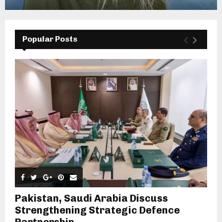
Popular Posts
Pakistan, Saudi Arabia Discuss
Strengthening Strategic Defence
Partnership