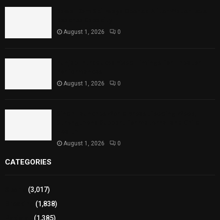
Rawal Dam Spillways Opened After Water Level
Reaches Capacity
August 1, 2026
0
Punjab Introduces Fixed Timings for Theater
Performances
August 1, 2026
0
Sindh Launches World Breastfeeding Week,
Strengthens Support for Maternal and Child
Health
August 1, 2026
0
CATEGORIES
Sports
(3,017)
Breaking
(1,838)
Pakistan
(1,385)