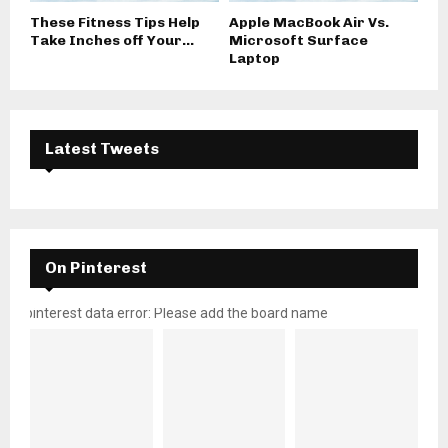
These Fitness Tips Help
Apple MacBook Air Vs.
Take Inches off Your...
Microsoft Surface
Laptop
Latest Tweets
On Pinterest
pinterest data error: Please add the board name