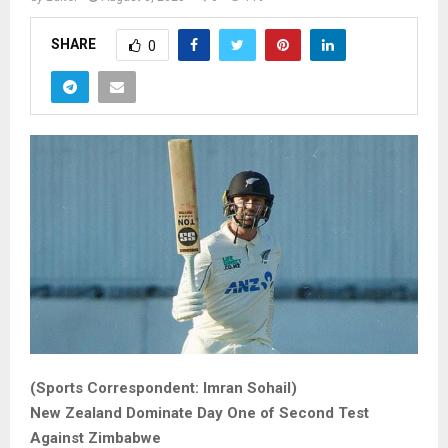
SHARE
0
(Sports Correspondent: Imran Sohail)
New Zealand Dominate Day One of Second Test
Against Zimbabwe