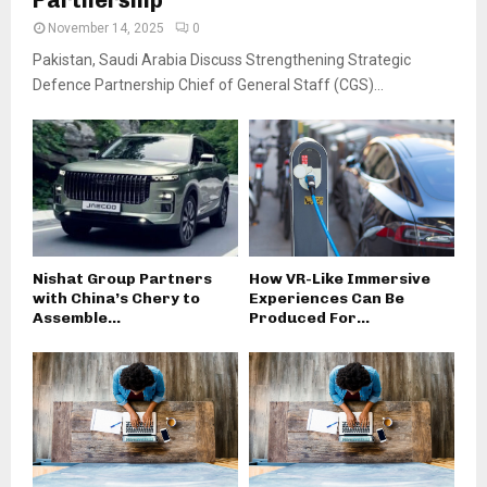
November 14, 2025
0
Pakistan, Saudi Arabia Discuss Strengthening Strategic
Defence Partnership Chief of General Staff (CGS)...
Nishat Group Partners
How VR-Like Immersive
with China’s Chery to
Experiences Can Be
Assemble...
Produced For...