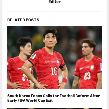
Editor
RELATED POSTS
South Korea Faces Calls for Football Reform After
Early FIFA World Cup Exit