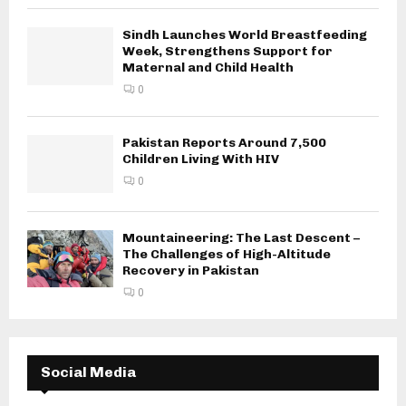
Sindh Launches World Breastfeeding
Week, Strengthens Support for
Maternal and Child Health
0
Pakistan Reports Around 7,500
Children Living With HIV
0
Mountaineering: The Last Descent –
The Challenges of High-Altitude
Recovery in Pakistan
0
Social Media