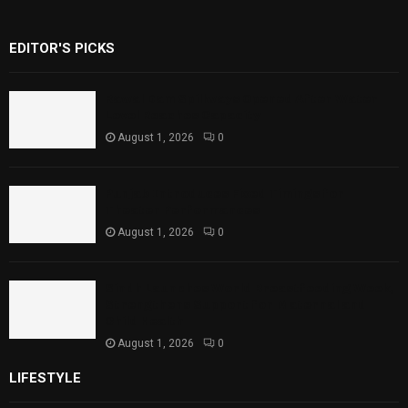
EDITOR'S PICKS
Rawal Dam Spillways Opened After Water
Level Reaches Capacity
August 1, 2026
0
Punjab Introduces Fixed Timings for
Theater Performances
August 1, 2026
0
Sindh Launches World Breastfeeding Week,
Strengthens Support for Maternal and
Child Health
August 1, 2026
0
LIFESTYLE