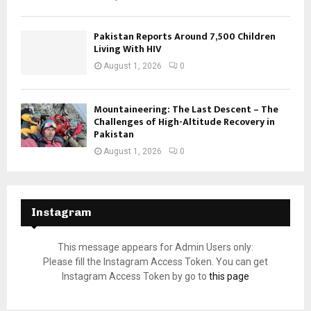
Pakistan Reports Around 7,500 Children
Living With HIV
August 1, 2026
0
Mountaineering: The Last Descent – The
Challenges of High-Altitude Recovery in
Pakistan
August 1, 2026
0
Instagram
This message appears for Admin Users only:
Please fill the Instagram Access Token. You can get
Instagram Access Token by go to
this page