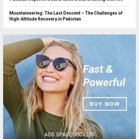
Mountaineering: The Last Descent – The Challenges of
High-Altitude Recovery in Pakistan