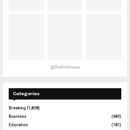
@thefirstmess
Categories
Breaking
(1,838)
Business
(483)
Education
(181)