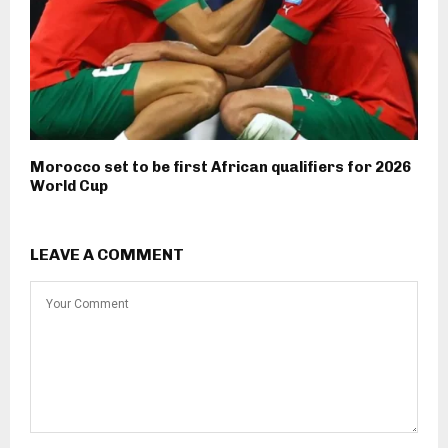
Morocco set to be first African qualifiers for 2026
World Cup
LEAVE A COMMENT