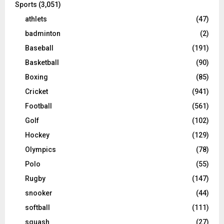
Sports
(3,051)
athlets
(47)
badminton
(2)
Baseball
(191)
Basketball
(90)
Boxing
(85)
Cricket
(941)
Football
(561)
Golf
(102)
Hockey
(129)
Olympics
(78)
Polo
(55)
Rugby
(147)
snooker
(44)
softball
(111)
squash
(27)