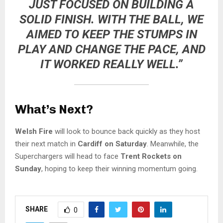
JUST FOCUSED ON BUILDING A
SOLID FINISH. WITH THE BALL, WE
AIMED TO KEEP THE STUMPS IN
PLAY AND CHANGE THE PACE, AND
IT WORKED REALLY WELL.”
What’s Next?
Welsh Fire
will look to bounce back quickly as they host
their next match in
Cardiff on Saturday
. Meanwhile, the
Superchargers will head to face
Trent Rockets on
Sunday
, hoping to keep their winning momentum going.
SHARE
0