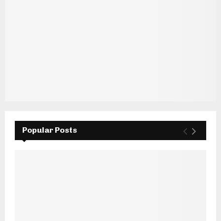
Popular Posts