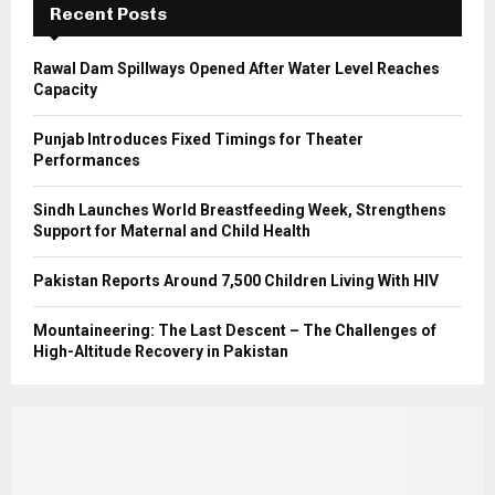
Recent Posts
H
Rawal Dam Spillways Opened After Water Level Reaches
Capacity
Punjab Introduces Fixed Timings for Theater
Performances
Sindh Launches World Breastfeeding Week, Strengthens
Support for Maternal and Child Health
Pakistan Reports Around 7,500 Children Living With HIV
Mountaineering: The Last Descent – The Challenges of
High-Altitude Recovery in Pakistan