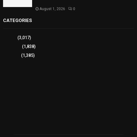
Health
August 1, 2026
0
CATEGORIES
Sports
(3,017)
Breaking
(1,838)
Pakistan
(1,385)
Cricket
(941)
International
(582)
Football
(561)
Business
(483)
Technology
(338)
Health
(239)
Weather
(216)