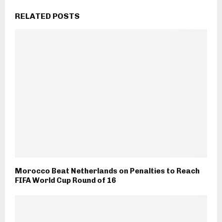
RELATED POSTS
Morocco Beat Netherlands on Penalties to Reach
FIFA World Cup Round of 16