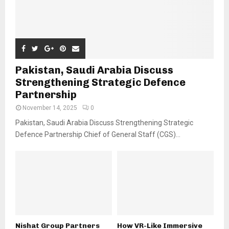
Pakistan, Saudi Arabia Discuss
Strengthening Strategic Defence
Partnership
November 14, 2025
0
Pakistan, Saudi Arabia Discuss Strengthening Strategic
Defence Partnership Chief of General Staff (CGS)...
Nishat Group Partners
How VR-Like Immersive