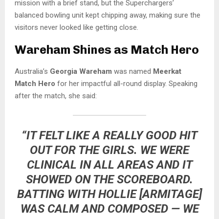
mission with a brief stand, but the Superchargers’
balanced bowling unit kept chipping away, making sure the
visitors never looked like getting close.
Wareham Shines as Match Hero
Australia’s
Georgia Wareham
was named
Meerkat
Match Hero
for her impactful all-round display. Speaking
after the match, she said:
“IT FELT LIKE A REALLY GOOD HIT
OUT FOR THE GIRLS. WE WERE
CLINICAL IN ALL AREAS AND IT
SHOWED ON THE SCOREBOARD.
BATTING WITH HOLLIE [ARMITAGE]
WAS CALM AND COMPOSED — WE