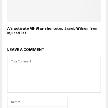
A’s activate All-Star shortstop Jacob Wilson from
injured list
LEAVE A COMMENT