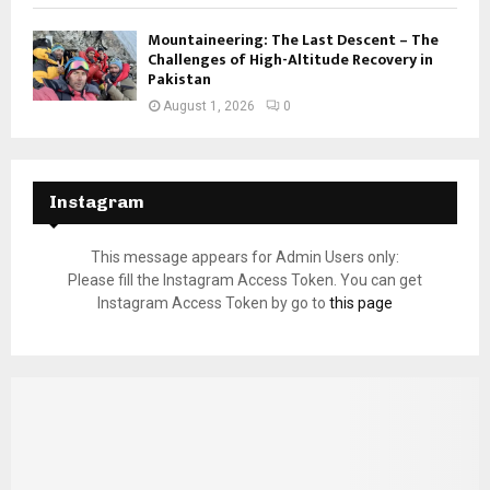
Mountaineering: The Last Descent – The
Challenges of High-Altitude Recovery in
Pakistan
August 1, 2026
0
Instagram
This message appears for Admin Users only:
Please fill the Instagram Access Token. You can get
Instagram Access Token by go to
this page