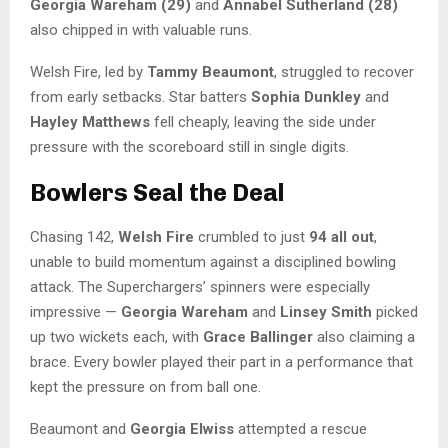
Georgia Wareham (29)
and
Annabel Sutherland (28)
also chipped in with valuable runs.
Welsh Fire, led by
Tammy Beaumont
, struggled to recover
from early setbacks. Star batters
Sophia Dunkley
and
Hayley Matthews
fell cheaply, leaving the side under
pressure with the scoreboard still in single digits.
Bowlers Seal the Deal
Chasing 142,
Welsh Fire
crumbled to just
94 all out
,
unable to build momentum against a disciplined bowling
attack. The Superchargers’ spinners were especially
impressive —
Georgia Wareham
and
Linsey Smith
picked
up two wickets each, with
Grace Ballinger
also claiming a
brace. Every bowler played their part in a performance that
kept the pressure on from ball one.
Beaumont and
Georgia Elwiss
attempted a rescue