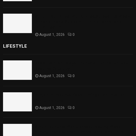
Sindh Launches World Breastfeeding Week,
Strengthens Support for Maternal and
Child Health
August 1, 2026
0
LIFESTYLE
Rawal Dam Spillways Opened After Water Level
Reaches Capacity
August 1, 2026
0
Punjab Introduces Fixed Timings for Theater
Performances
August 1, 2026
0
Sindh Launches World Breastfeeding Week,
Strengthens Support for Maternal and Child