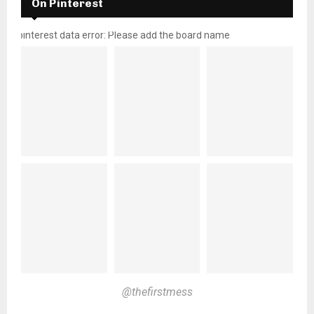
On Pinterest
pinterest data error: Please add the board name
@thefirstmess