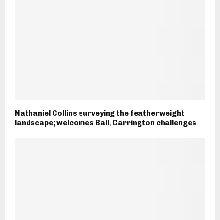
Nathaniel Collins surveying the featherweight
landscape; welcomes Ball, Carrington challenges