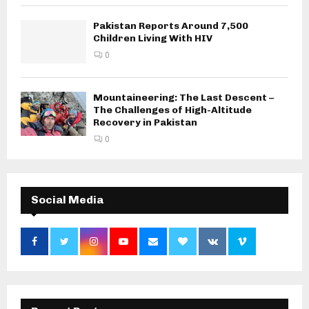
Pakistan Reports Around 7,500
Children Living With HIV
0
Mountaineering: The Last Descent –
The Challenges of High-Altitude
Recovery in Pakistan
0
Social Media