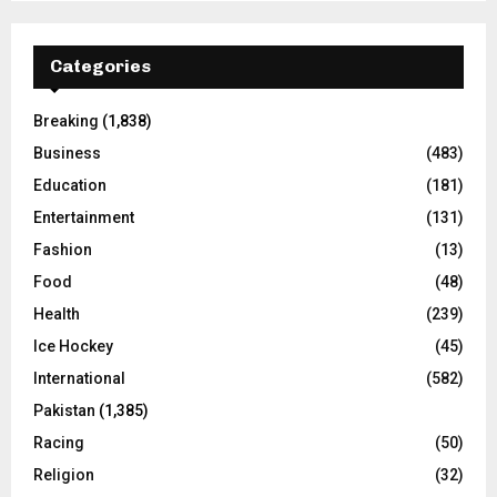
Categories
Breaking
(1,838)
Business
(483)
Education
(181)
Entertainment
(131)
Fashion
(13)
Food
(48)
Health
(239)
Ice Hockey
(45)
International
(582)
Pakistan
(1,385)
Racing
(50)
Religion
(32)