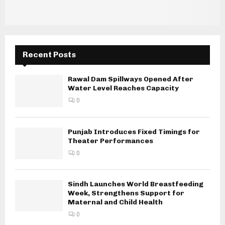
Recent Posts
Rawal Dam Spillways Opened After
Water Level Reaches Capacity
0
Punjab Introduces Fixed Timings for
Theater Performances
0
Sindh Launches World Breastfeeding
Week, Strengthens Support for
Maternal and Child Health
0