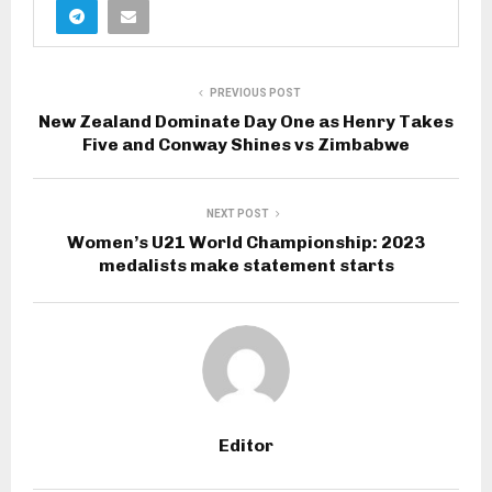
PREVIOUS POST
New Zealand Dominate Day One as Henry Takes
Five and Conway Shines vs Zimbabwe
NEXT POST
Women’s U21 World Championship: 2023
medalists make statement starts
Editor