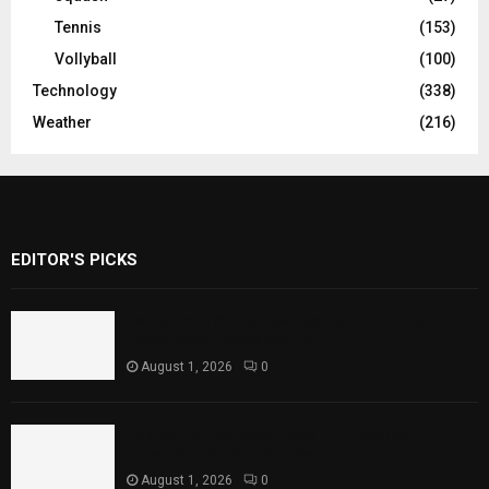
Tennis
(153)
Vollyball
(100)
Technology
(338)
Weather
(216)
EDITOR'S PICKS
Rawal Dam Spillways Opened After Water
Level Reaches Capacity
August 1, 2026
0
Punjab Introduces Fixed Timings for
Theater Performances
August 1, 2026
0