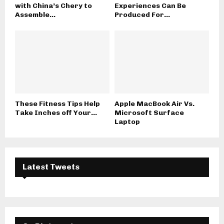
with China’s Chery to
Experiences Can Be
Assemble...
Produced For...
These Fitness Tips Help
Apple MacBook Air Vs.
Take Inches off Your...
Microsoft Surface
Laptop
Latest Tweets