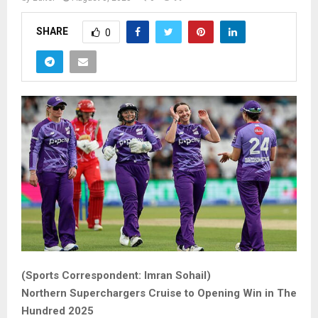
SHARE
0
(Sports Correspondent: Imran Sohail)
Northern Superchargers Cruise to Opening Win in The
Hundred 2025