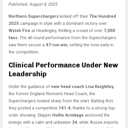
Published: August 8, 2025
Northern Superchargers
kicked off their
The Hundred
2025
campaign in style with a dominant victory over
Welsh Fire
at Headingley, thrilling a crowd of over
7,000
fans
. The all-round performance from the Superchargers
saw them secure a
47-run win
, setting the tone early in
the competition.
Clinical Performance Under New
Leadership
Under the guidance of
new head coach Lisa Keightley
,
the former England Women’s Head Coach, the
Superchargers looked sharp from the start. Batting first,
they posted a competitive
141-4
, thanks to a strong top-
order showing. Skipper
Hollie Armitage
anchored the
innings with a calm and unbeaten
34
, while Aussie imports