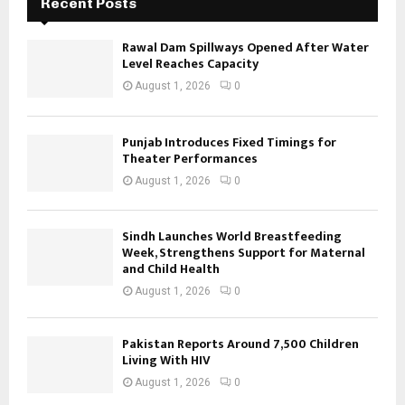
Recent Posts
Rawal Dam Spillways Opened After Water
Level Reaches Capacity
August 1, 2026
0
Punjab Introduces Fixed Timings for
Theater Performances
August 1, 2026
0
Sindh Launches World Breastfeeding
Week, Strengthens Support for Maternal
and Child Health
August 1, 2026
0
Pakistan Reports Around 7,500 Children
Living With HIV
August 1, 2026
0