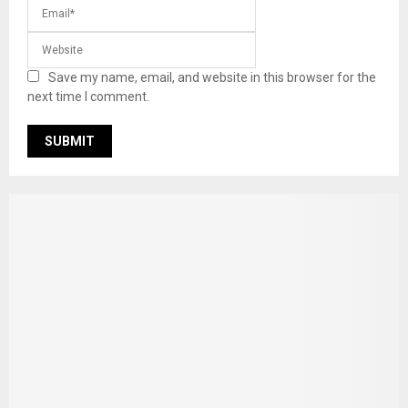
Save my name, email, and website in this browser for the
next time I comment.