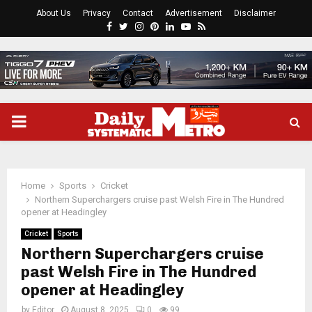
About Us
Privacy
Contact
Advertisement
Disclaimer
Facebook
Twitter
Instagram
Pinterest
Linkedin
Youtube
Rss
PRIMARY
MENU
Home
Sports
Cricket
Northern Superchargers cruise past Welsh Fire in The Hundred
opener at Headingley
Cricket
Sports
Northern Superchargers cruise
past Welsh Fire in The Hundred
opener at Headingley
by
Editor
August 8, 2025
0
99