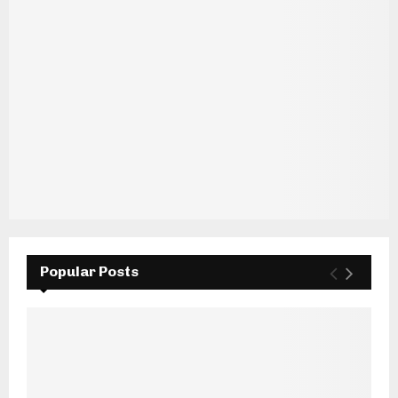
Popular Posts