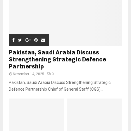
Pakistan, Saudi Arabia Discuss
Strengthening Strategic Defence
Partnership
November 14, 2025
0
Pakistan, Saudi Arabia Discuss Strengthening Strategic
Defence Partnership Chief of General Staff (CGS)...