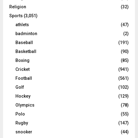
Religion
(32)
Sports
(3,051)
athlets
(47)
badminton
(2)
Baseball
(191)
Basketball
(90)
Boxing
(85)
Cricket
(941)
Football
(561)
Golf
(102)
Hockey
(129)
Olympics
(78)
Polo
(55)
Rugby
(147)
snooker
(44)