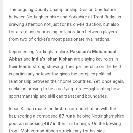
The ongoing County Championship Division One fixture
between Nottinghamshire and Yorkshire at Trent Bridge is
drawing attention not just for its on-field action, but also
for a rare and heartening collaboration between players
from two of cricket’s most passionate rival nations.
Representing Nottinghamshire,
Pakistan’s Mohammad
Abbas
and
India’s Ishan Kishan
are playing key roles in
their team’s strong showing. Their partnership on the field
is particularly noteworthy, given the complex political
relationship between their home countries. Yet, once again,
cricket is proving to be a unifying force—highlighting how
sportsmanship and skill can transcend boundaries.
Ishan Kishan made the first major contribution with the
bat, scoring a composed
87 runs
, helping Nottinghamshire
post an imposing
487
in their first innings. On the bowling
front, Mohammad Abbas struck early for his side,