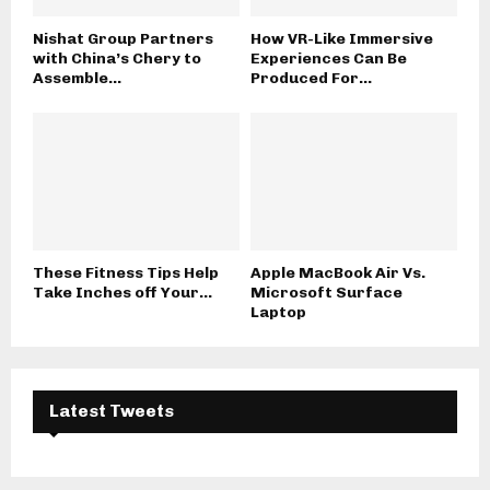
Nishat Group Partners
How VR-Like Immersive
with China’s Chery to
Experiences Can Be
Assemble...
Produced For...
These Fitness Tips Help
Apple MacBook Air Vs.
Take Inches off Your...
Microsoft Surface
Laptop
Latest Tweets