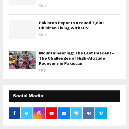
0
Pakistan Reports Around 7,500
Children Living With HIV
0
Mountaineering: The Last Descent –
The Challenges of High-Altitude
Recovery in Pakistan
0
Social Media