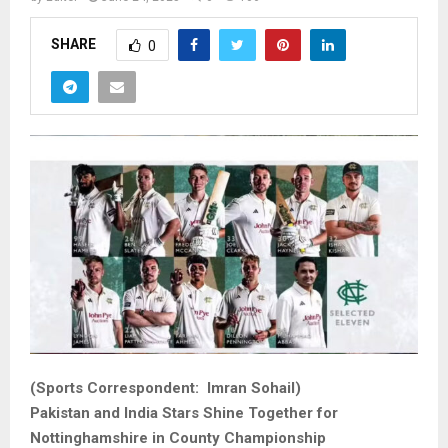
SHARE
0
(Sports Correspondent: Imran Sohail)
Pakistan and India Stars Shine Together for
Nottinghamshire in County Championship