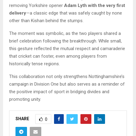
removing Yorkshire opener
Adam Lyth with the very first
delivery
—a classic edge that was safely caught by none
other than Kishan behind the stumps.
The moment was symbolic, as the two players shared a
brief celebration following the breakthrough. While small,
this gesture reflected the mutual respect and camaraderie
that cricket can foster, even among players from
historically tense regions.
This collaboration not only strengthens Nottinghamshire’s
campaign in Division One but also serves as a reminder of
the positive impact of sport in bridging divides and
promoting unity.
SHARE
0