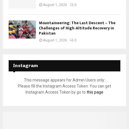
August 1, 2026
0
Mountaineering: The Last Descent – The
Challenges of High-Altitude Recovery in
Pakistan
August 1, 2026
0
Instagram
This message appears for Admin Users only:
Please fill the Instagram Access Token. You can get
Instagram Access Token by go to
this page