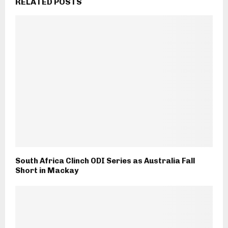
RELATED POSTS
South Africa Clinch ODI Series as Australia Fall
Short in Mackay