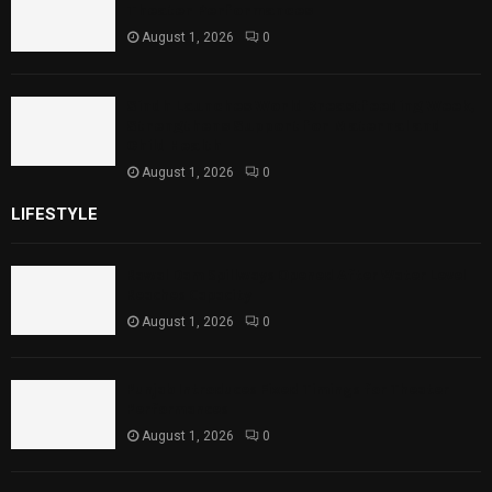
Theater Performances
August 1, 2026
0
Sindh Launches World Breastfeeding Week,
Strengthens Support for Maternal and
Child Health
August 1, 2026
0
LIFESTYLE
Rawal Dam Spillways Opened After Water Level
Reaches Capacity
August 1, 2026
0
Punjab Introduces Fixed Timings for Theater
Performances
August 1, 2026
0