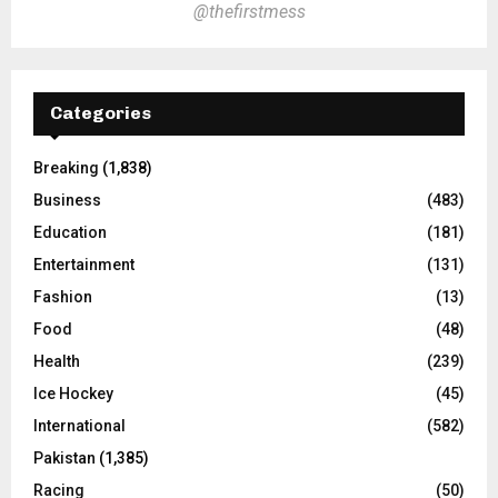
@thefirstmess
Categories
Breaking
(1,838)
Business
(483)
Education
(181)
Entertainment
(131)
Fashion
(13)
Food
(48)
Health
(239)
Ice Hockey
(45)
International
(582)
Pakistan
(1,385)
Racing
(50)