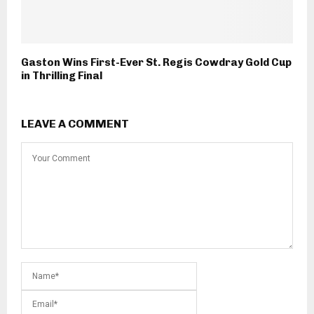
Gaston Wins First-Ever St. Regis Cowdray Gold Cup
in Thrilling Final
LEAVE A COMMENT