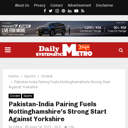
About Us
Privacy
Contact
Advertisement
Disclaimer
Facebook
Twitter
Instagram
Pinterest
Linkedin
Youtube
Rss
PRIMARY
MENU
Home
Sports
Cricket
Pakistan-India Pairing Fuels Nottinghamshire’s Strong Start
Against Yorkshire
Cricket
Sports
Pakistan-India Pairing Fuels
Nottinghamshire’s Strong Start
Against Yorkshire
by
Editor
June 24, 2025
0
106