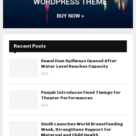
Recent Posts
Rawal Dam Spillways Opened After
Water Level Reaches Capacity
0
Punjab Introduces Fixed Timings for
Theater Performances
0
Sindh Launches World Breastfeeding
Week, Strengthens Support for
Maternal and Child Health