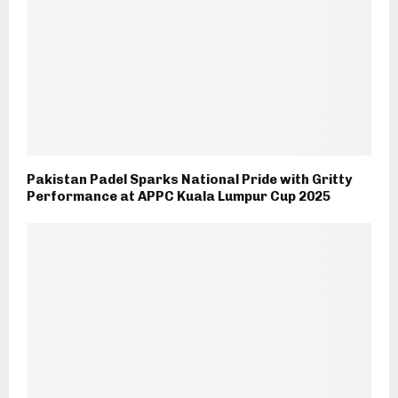
Pakistan Padel Sparks National Pride with Gritty
Performance at APPC Kuala Lumpur Cup 2025