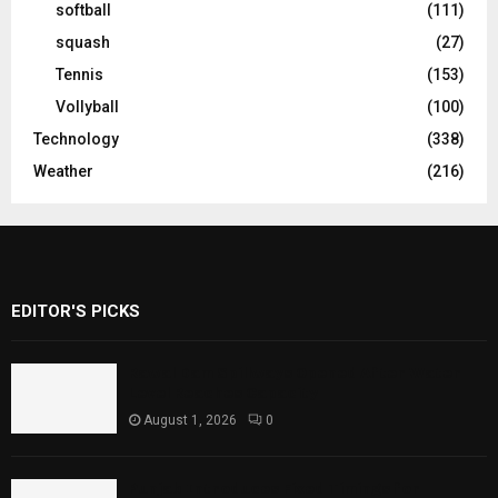
softball
(111)
squash
(27)
Tennis
(153)
Vollyball
(100)
Technology
(338)
Weather
(216)
EDITOR'S PICKS
Rawal Dam Spillways Opened After Water
Level Reaches Capacity
August 1, 2026
0
Punjab Introduces Fixed Timings for