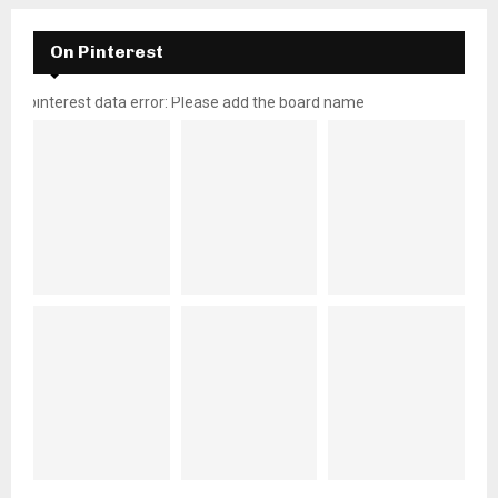
On Pinterest
pinterest data error: Please add the board name