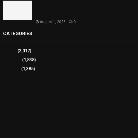
Sindh Launches World Breastfeeding Week,
Strengthens Support for Maternal and Child
Health
August 1, 2026
0
CATEGORIES
Sports
(3,017)
Breaking
(1,838)
Pakistan
(1,385)
Cricket
(941)
International
(582)
Football
(561)
Business
(483)
Technology
(338)
Health
(239)
Weather
(216)