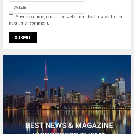
Save my name, email, and website in this browser for the
next time I comment.