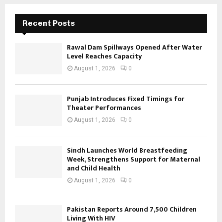
Recent Posts
Rawal Dam Spillways Opened After Water
Level Reaches Capacity
August 1, 2026
0
Punjab Introduces Fixed Timings for
Theater Performances
August 1, 2026
0
Sindh Launches World Breastfeeding
Week, Strengthens Support for Maternal
and Child Health
August 1, 2026
0
Pakistan Reports Around 7,500 Children
Living With HIV