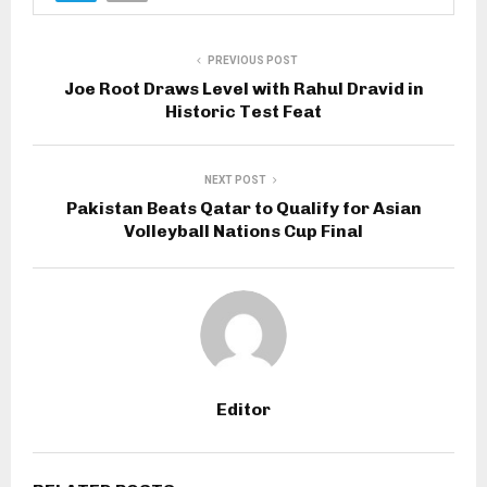
PREVIOUS POST
Joe Root Draws Level with Rahul Dravid in
Historic Test Feat
NEXT POST
Pakistan Beats Qatar to Qualify for Asian
Volleyball Nations Cup Final
Editor