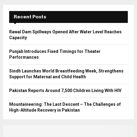
:
C
Recent Posts
H
Rawal Dam Spillways Opened After Water Level Reaches
Capacity
Punjab Introduces Fixed Timings for Theater
Performances
Sindh Launches World Breastfeeding Week, Strengthens
Support for Maternal and Child Health
Pakistan Reports Around 7,500 Children Living With HIV
Mountaineering: The Last Descent – The Challenges of
High-Altitude Recovery in Pakistan