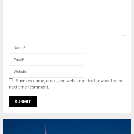
Save my name, email, and website in this browser for the
next time I comment.