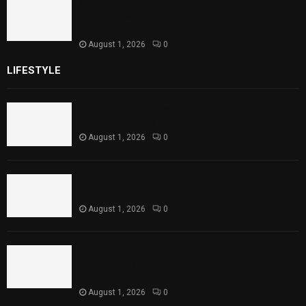
Sindh Launches World Breastfeeding Week,
Strengthens Support for Maternal and
Child Health
August 1, 2026
0
LIFESTYLE
Rawal Dam Spillways Opened After Water Level
Reaches Capacity
August 1, 2026
0
Punjab Introduces Fixed Timings for Theater
Performances
August 1, 2026
0
Sindh Launches World Breastfeeding Week,
Strengthens Support for Maternal and Child
Health
August 1, 2026
0