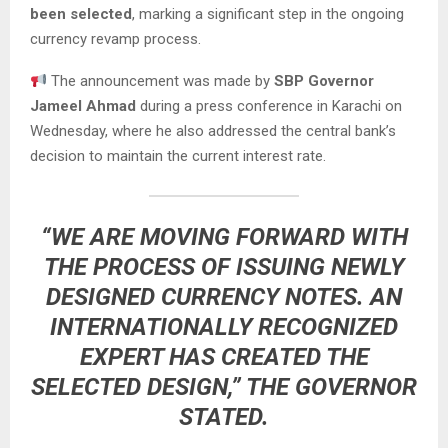
been selected
, marking a significant step in the ongoing
currency revamp process.
The announcement was made by
SBP Governor
Jameel Ahmad
during a press conference in Karachi on
Wednesday, where he also addressed the central bank’s
decision to maintain the current interest rate.
“WE ARE MOVING FORWARD WITH
THE PROCESS OF ISSUING NEWLY
DESIGNED CURRENCY NOTES. AN
INTERNATIONALLY RECOGNIZED
EXPERT HAS CREATED THE
SELECTED DESIGN,” THE GOVERNOR
STATED.