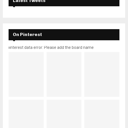
Latest Tweets
On Pinterest
pinterest data error: Please add the board name