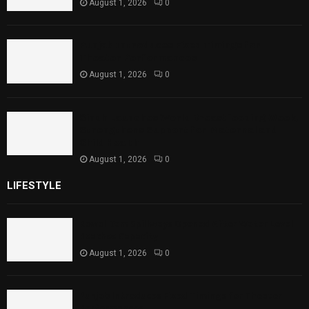
August 1, 2026
0
Punjab Introduces Fixed Timings for
Theater Performances
August 1, 2026
0
Sindh Launches World Breastfeeding Week,
Strengthens Support for Maternal and
Child Health
August 1, 2026
0
LIFESTYLE
Rawal Dam Spillways Opened After Water Level
Reaches Capacity
August 1, 2026
0
Punjab Introduces Fixed Timings for Theater
Performances