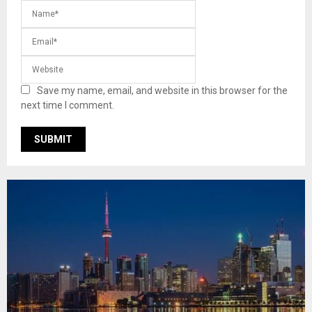
Save my name, email, and website in this browser for the
next time I comment.