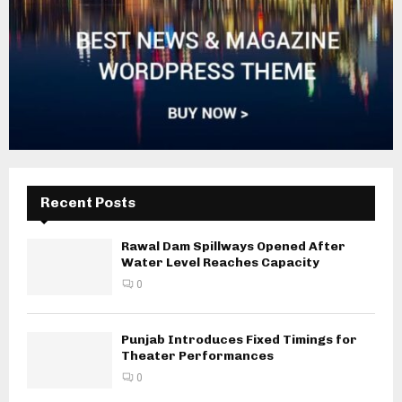
Recent Posts
Rawal Dam Spillways Opened After
Water Level Reaches Capacity
0
Punjab Introduces Fixed Timings for
Theater Performances
0