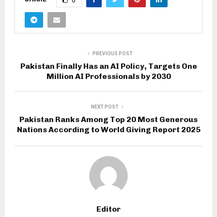
0
PREVIOUS POST
Pakistan Finally Has an AI Policy, Targets One
Million AI Professionals by 2030
NEXT POST
Pakistan Ranks Among Top 20 Most Generous
Nations According to World Giving Report 2025
Editor