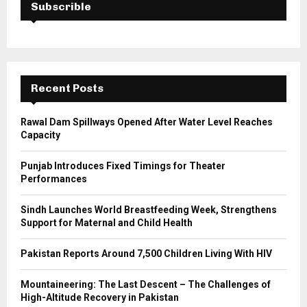
h
Subscrible
f
A
o
r
R
:
C
Recent Posts
H
Rawal Dam Spillways Opened After Water Level Reaches
Capacity
Punjab Introduces Fixed Timings for Theater
Performances
Sindh Launches World Breastfeeding Week, Strengthens
Support for Maternal and Child Health
Pakistan Reports Around 7,500 Children Living With HIV
Mountaineering: The Last Descent – The Challenges of
High-Altitude Recovery in Pakistan