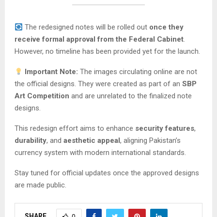
The redesigned notes will be rolled out
once they
receive formal approval from the Federal Cabinet
.
However, no timeline has been provided yet for the launch.
Important Note:
The images circulating online are not
the official designs. They were created as part of an
SBP
Art Competition
and are unrelated to the finalized note
designs.
This redesign effort aims to enhance
security features
,
durability
, and
aesthetic appeal
, aligning Pakistan’s
currency system with modern international standards.
Stay tuned for official updates once the approved designs
are made public.
SHARE