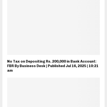
No Tax on Depositing Rs. 200,000 in Bank Account:
FBR By Business Desk | Published Jul 16, 2025 | 10:21
am