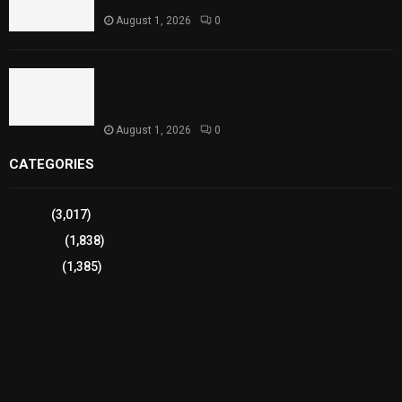
August 1, 2026
0
Sindh Launches World Breastfeeding Week,
Strengthens Support for Maternal and Child
Health
August 1, 2026
0
CATEGORIES
Sports
(3,017)
Breaking
(1,838)
Pakistan
(1,385)
Cricket
(941)
International
(582)
Football
(561)
Business
(483)
Technology
(338)