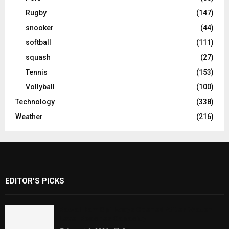
Rugby
(147)
snooker
(44)
softball
(111)
squash
(27)
Tennis
(153)
Vollyball
(100)
Technology
(338)
Weather
(216)
EDITOR'S PICKS
Rawal Dam Spillways Opened After Water
Level Reaches Capacity