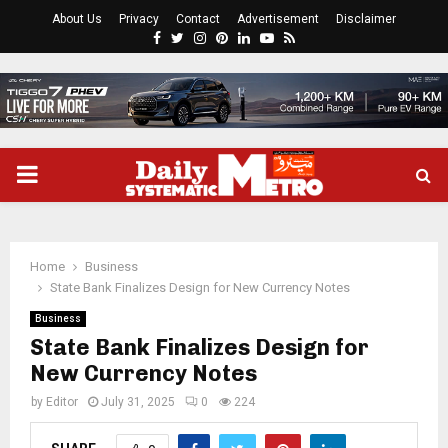
About Us
Privacy
Contact
Advertisement
Disclaimer
Facebook
Twitter
Instagram
Pinterest
Linkedin
Youtube
Rss
PRIMARY
MENU
Home
Business
State Bank Finalizes Design for New Currency Notes
Business
State Bank Finalizes Design for
New Currency Notes
by
Editor
July 31, 2025
0
224