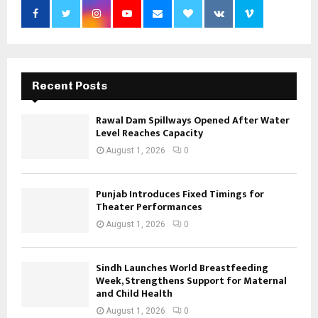
Recent Posts
Rawal Dam Spillways Opened After Water
Level Reaches Capacity
August 1, 2026
0
Punjab Introduces Fixed Timings for
Theater Performances
August 1, 2026
0
Sindh Launches World Breastfeeding
Week, Strengthens Support for Maternal
and Child Health
August 1, 2026
0