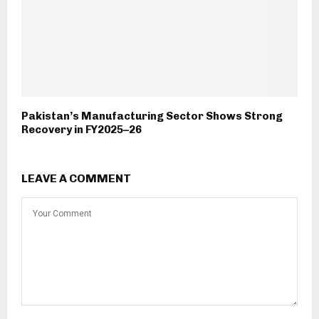
Pakistan’s Manufacturing Sector Shows Strong
Recovery in FY2025–26
LEAVE A COMMENT