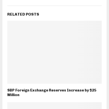
RELATED POSTS
SBP Foreign Exchange Reserves Increase by $25
Million