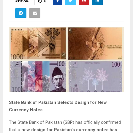
SHARE
0
State Bank of Pakistan Selects Design for New
Currency Notes
The State Bank of Pakistan (SBP) has officially confirmed
that a
new design for Pakistan’s currency notes has