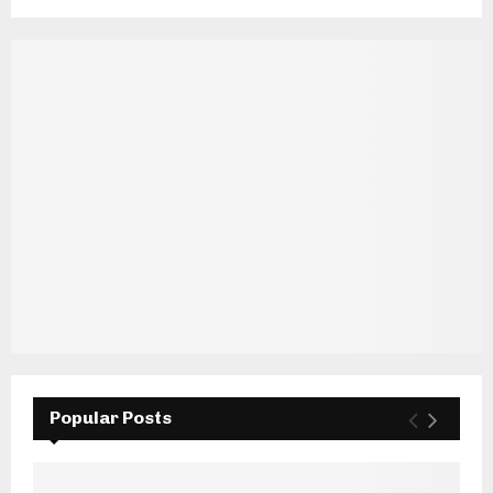
Popular Posts