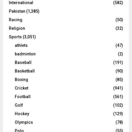
International
(582)
Pakistan
(1,385)
Racing
(50)
Religion
(32)
Sports
(3,051)
athlets
(47)
badminton
(2)
Baseball
(191)
Basketball
(90)
Boxing
(85)
Cricket
(941)
Football
(561)
Golf
(102)
Hockey
(129)
Olympics
(78)
Polo
(55)