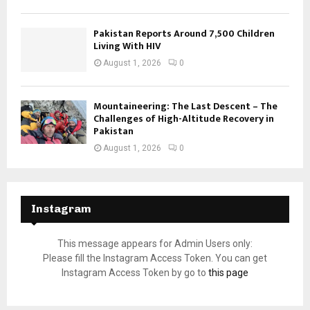
Pakistan Reports Around 7,500 Children
Living With HIV
August 1, 2026
0
Mountaineering: The Last Descent – The
Challenges of High-Altitude Recovery in
Pakistan
August 1, 2026
0
Instagram
This message appears for Admin Users only:
Please fill the Instagram Access Token. You can get
Instagram Access Token by go to
this page