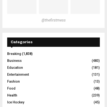
@thefirstmess
Categories
Breaking
(1,838)
Business
(483)
Education
(181)
Entertainment
(131)
Fashion
(13)
Food
(48)
Health
(239)
Ice Hockey
(45)