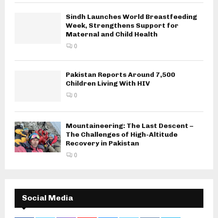
Sindh Launches World Breastfeeding
Week, Strengthens Support for
Maternal and Child Health
0
Pakistan Reports Around 7,500
Children Living With HIV
0
Mountaineering: The Last Descent –
The Challenges of High-Altitude
Recovery in Pakistan
0
Social Media