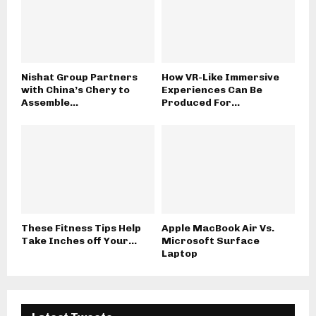
Nishat Group Partners
How VR-Like Immersive
with China’s Chery to
Experiences Can Be
Assemble...
Produced For...
These Fitness Tips Help
Apple MacBook Air Vs.
Take Inches off Your...
Microsoft Surface
Laptop