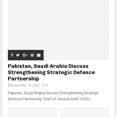
Pakistan, Saudi Arabia Discuss
Strengthening Strategic Defence
Partnership
November 14, 2025
0
Pakistan, Saudi Arabia Discuss Strengthening Strategic
Defence Partnership Chief of General Staff (CGS)...