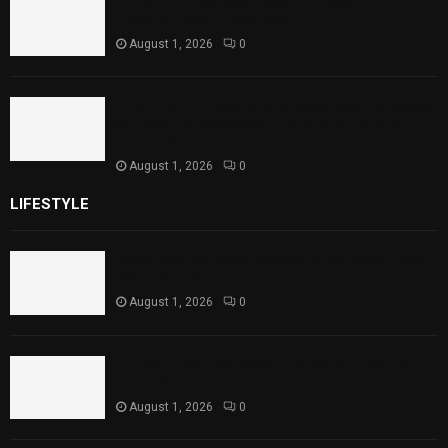
Punjab Introduces Fixed Timings for
Theater Performances
August 1, 2026
0
Sindh Launches World Breastfeeding Week,
Strengthens Support for Maternal and
Child Health
August 1, 2026
0
LIFESTYLE
Rawal Dam Spillways Opened After Water Level
Reaches Capacity
August 1, 2026
0
Punjab Introduces Fixed Timings for Theater
Performances
August 1, 2026
0