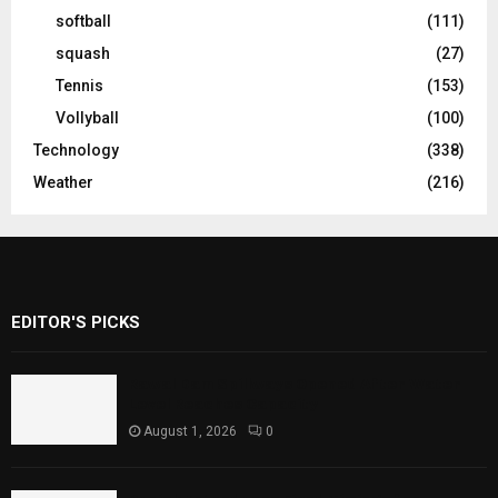
softball
(111)
squash
(27)
Tennis
(153)
Vollyball
(100)
Technology
(338)
Weather
(216)
EDITOR'S PICKS
Rawal Dam Spillways Opened After Water
Level Reaches Capacity
August 1, 2026
0