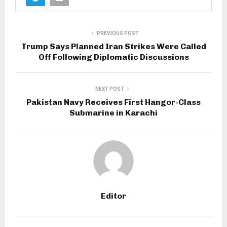
PREVIOUS POST
Trump Says Planned Iran Strikes Were Called
Off Following Diplomatic Discussions
NEXT POST
Pakistan Navy Receives First Hangor-Class
Submarine in Karachi
Editor