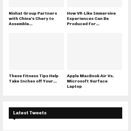
Nishat Group Partners
How VR-Like Immersive
with China’s Chery to
Experiences Can Be
Assemble...
Produced For...
These Fitness Tips Help
Apple MacBook Air Vs.
Take Inches off Your...
Microsoft Surface
Laptop
Latest Tweets