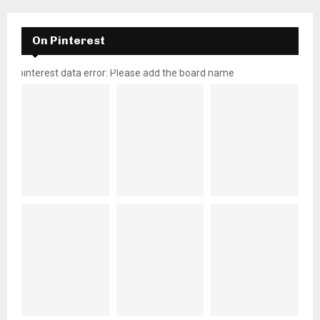
On Pinterest
pinterest data error: Please add the board name