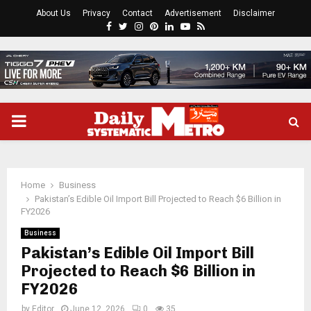
About Us
Privacy
Contact
Advertisement
Disclaimer
Facebook
Twitter
Instagram
Pinterest
Linkedin
Youtube
Rss
PRIMARY
MENU
Home
Business
Pakistan’s Edible Oil Import Bill Projected to Reach $6 Billion in
FY2026
Business
Pakistan’s Edible Oil Import Bill
Projected to Reach $6 Billion in
FY2026
by
Editor
June 12, 2026
0
35