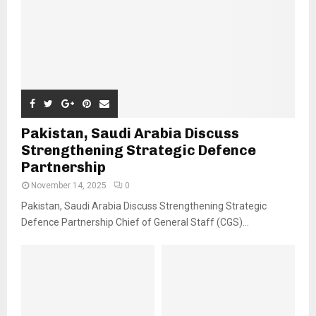
Pakistan, Saudi Arabia Discuss
Strengthening Strategic Defence
Partnership
November 14, 2025
0
Pakistan, Saudi Arabia Discuss Strengthening Strategic
Defence Partnership Chief of General Staff (CGS)...