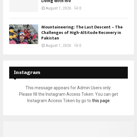
Living With HIV
August 1, 2026
0
Mountaineering: The Last Descent – The
Challenges of High-Altitude Recovery in
Pakistan
August 1, 2026
0
Instagram
This message appears for Admin Users only:
Please fill the Instagram Access Token. You can get
Instagram Access Token by go to
this page