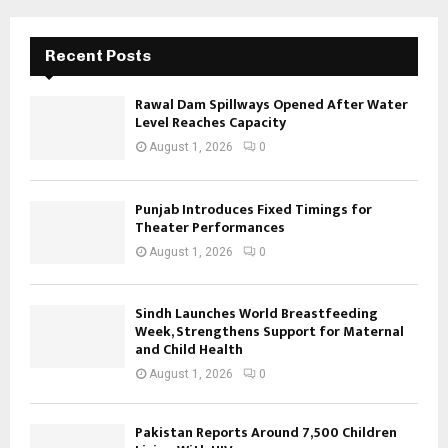
Recent Posts
Rawal Dam Spillways Opened After Water
Level Reaches Capacity
August 1, 2026
0
Punjab Introduces Fixed Timings for
Theater Performances
August 1, 2026
0
Sindh Launches World Breastfeeding
Week, Strengthens Support for Maternal
and Child Health
August 1, 2026
0
Pakistan Reports Around 7,500 Children