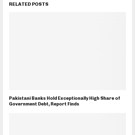
RELATED POSTS
Pakistani Banks Hold Exceptionally High Share of
Government Debt, Report Finds