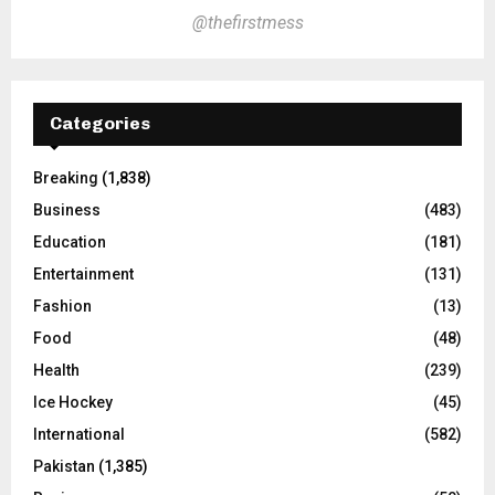
@thefirstmess
Categories
Breaking
(1,838)
Business
(483)
Education
(181)
Entertainment
(131)
Fashion
(13)
Food
(48)
Health
(239)
Ice Hockey
(45)
International
(582)
Pakistan
(1,385)