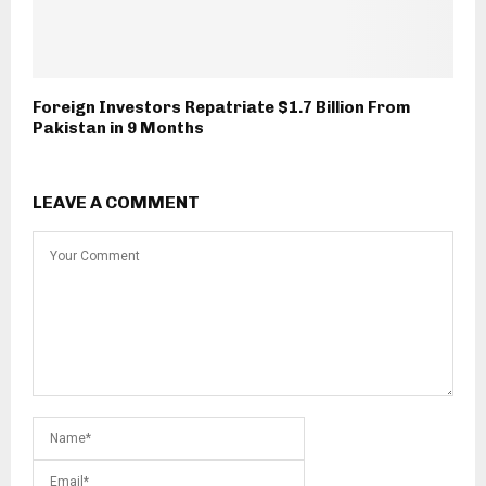
Foreign Investors Repatriate $1.7 Billion From
Pakistan in 9 Months
LEAVE A COMMENT