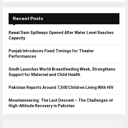
r
R
:
C
Recent Posts
H
Rawal Dam Spillways Opened After Water Level Reaches
Capacity
Punjab Introduces Fixed Timings for Theater
Performances
Sindh Launches World Breastfeeding Week, Strengthens
Support for Maternal and Child Health
Pakistan Reports Around 7,500 Children Living With HIV
Mountaineering: The Last Descent – The Challenges of
High-Altitude Recovery in Pakistan