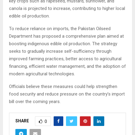
key crops such as rapeseed, mustard, sunflower, and
canola is projected to increase, contributing to higher local
edible oil production.
To reduce reliance on imports, the Pakistan Oilseed
Department has proposed a comprehensive plan aimed at
boosting indigenous edible oil production. The strategy
seeks to gradually increase self-sufficiency through
improved farming practices, better access to agricultural
financing, efficient water management, and the adoption of
modern agricultural technologies.
Officials believe these measures could help strengthen
food security and reduce pressure on the country’s import
bill over the coming years.
SHARE
0