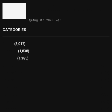
Sindh Launches World Breastfeeding Week,
Strengthens Support for Maternal and Child
Health
August 1, 2026
0
CATEGORIES
Sports
(3,017)
Breaking
(1,838)
Pakistan
(1,385)
Cricket
(941)
International
(582)
Football
(561)
Business
(483)
Technology
(338)
Health
(239)
Weather
(216)