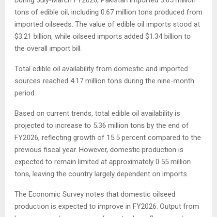
tons of edible oil, including 0.67 million tons produced from
imported oilseeds. The value of edible oil imports stood at
$3.21 billion, while oilseed imports added $1.34 billion to
the overall import bill.
Total edible oil availability from domestic and imported
sources reached 4.17 million tons during the nine-month
period.
Based on current trends, total edible oil availability is
projected to increase to 5.36 million tons by the end of
FY2026, reflecting growth of 15.5 percent compared to the
previous fiscal year. However, domestic production is
expected to remain limited at approximately 0.55 million
tons, leaving the country largely dependent on imports.
The Economic Survey notes that domestic oilseed
production is expected to improve in FY2026. Output from