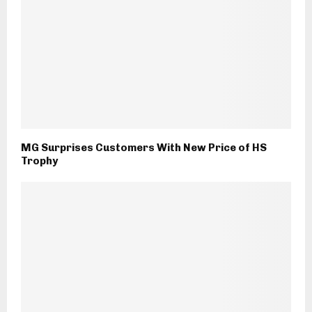
MG Surprises Customers With New Price of HS
Trophy