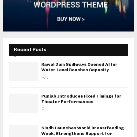
Recent Posts
Rawal Dam Spillways Opened After
Water Level Reaches Capacity
0
Punjab Introduces Fixed Timings for
Theater Performances
0
Sindh Launches World Breastfeeding
Week, Strengthens Support for