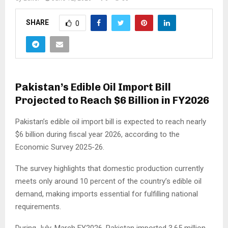
SHARE
0
Pakistan’s Edible Oil Import Bill
Projected to Reach $6 Billion in FY2026
Pakistan’s edible oil import bill is expected to reach nearly
$6 billion during fiscal year 2026, according to the
Economic Survey 2025-26.
The survey highlights that domestic production currently
meets only around 10 percent of the country’s edible oil
demand, making imports essential for fulfilling national
requirements.
During July-March FY2026, Pakistan imported 3.65 million