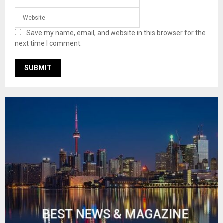
Save my name, email, and website in this browser for the
next time I comment.