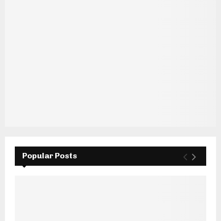
Popular Posts