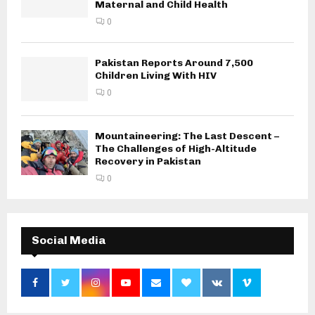
Maternal and Child Health
0
Pakistan Reports Around 7,500
Children Living With HIV
0
Mountaineering: The Last Descent –
The Challenges of High-Altitude
Recovery in Pakistan
0
Social Media