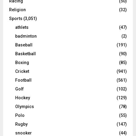
Racing
(50)
Religion
(32)
Sports
(3,051)
athlets
(47)
badminton
(2)
Baseball
(191)
Basketball
(90)
Boxing
(85)
Cricket
(941)
Football
(561)
Golf
(102)
Hockey
(129)
Olympics
(78)
Polo
(55)
Rugby
(147)
snooker
(44)