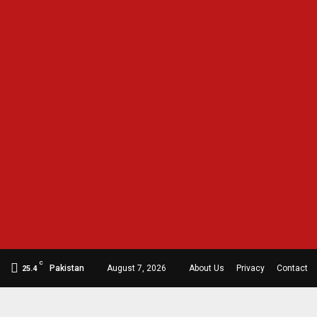
C
Pakistan
August 7, 2026
About Us
Privacy
Contact
25.4