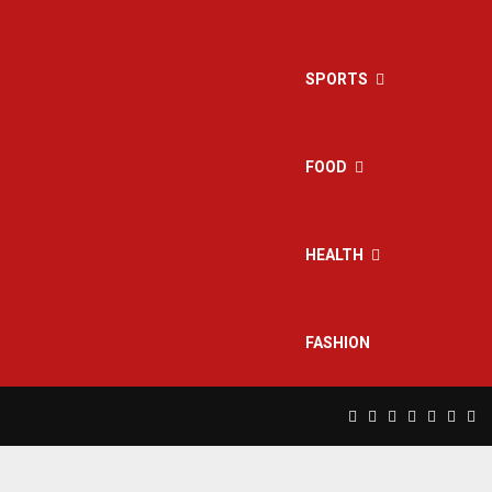
SPORTS
FOOD
HEALTH
FASHION
Facebook
Twitter
Instagram
Pinterest
Linkedin
Yout
Rs