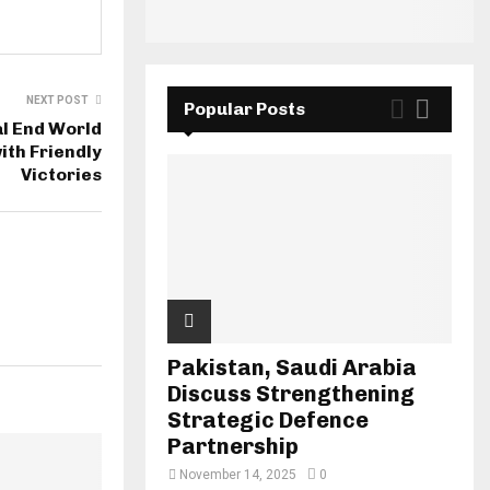
NEXT POST
Popular Posts
l End World
ith Friendly
Victories
Pakistan, Saudi Arabia
Discuss Strengthening
Strategic Defence
Partnership
November 14, 2025
0