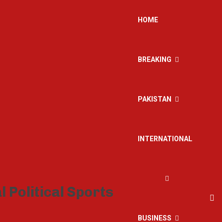
HOME
BREAKING
PAKISTAN
INTERNATIONAL
BUSINESS