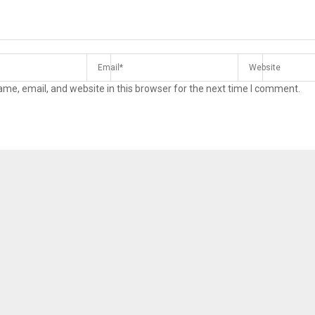
me, email, and website in this browser for the next time I comment.