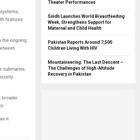
Theater Performances
 systems,
Sindh Launches World Breastfeeding
th features
Week, Strengthens Support for
Maternal and Child Health
n the ongoing
Pakistan Reports Around 7,500
 between
Children Living With HIV
Mountaineering: The Last Descent –
The Challenges of High-Altitude
he submarine,
Recovery in Pakistan
ecurity
s broader
or.
as it