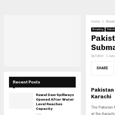
Home
Break
Breaking
Pakist
Pakist
Subma
by
Editor
June
SHARE
Recent Posts
Pakistan
Rawal Dam Spillways
Karachi
Opened After Water
Level Reaches
The Pakistan 
Capacity
at the Karachi