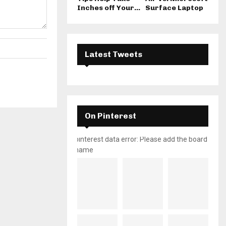
Inches off Your...
Surface Laptop
Latest Tweets
On Pinterest
pinterest data error: Please add the board
name