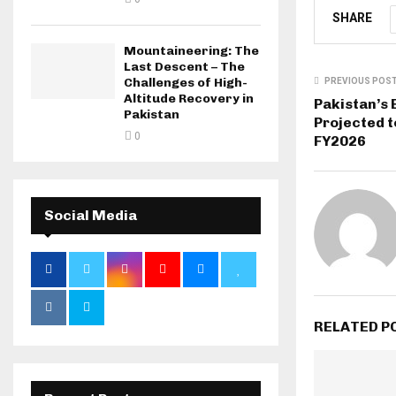
SHARE
Mountaineering: The
Last Descent – The
Challenges of High-
PREVIOUS POS
Altitude Recovery in
Pakistan’s E
Pakistan
Projected to
0
FY2026
Social Media
RELATED P