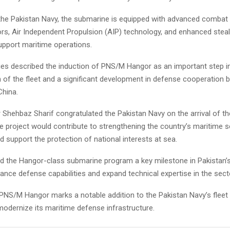
the Pakistan Navy, the submarine is equipped with advanced combat
s, Air Independent Propulsion (AIP) technology, and enhanced steal
upport maritime operations.
ties described the induction of PNS/M Hangor as an important step i
 of the fleet and a significant development in defense cooperation
China.
 Shehbaz Sharif congratulated the Pakistan Navy on the arrival of t
he project would contribute to strengthening the country’s maritime s
nd support the protection of national interests at sea.
d the Hangor-class submarine program a key milestone in Pakistan’
ance defense capabilities and expand technical expertise in the sect
 PNS/M Hangor marks a notable addition to the Pakistan Navy’s fleet 
modernize its maritime defense infrastructure.