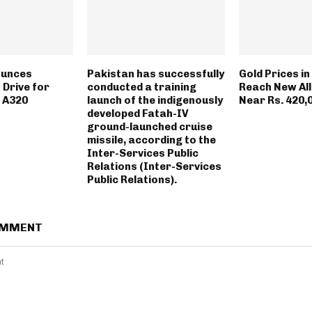
ounces
Pakistan has successfully
Gold Prices i
 Drive for
conducted a training
Reach New All
 A320
launch of the indigenously
Near Rs. 420,
developed Fatah-IV
ground-launched cruise
missile, according to the
Inter-Services Public
Relations (Inter-Services
Public Relations).
OMMENT