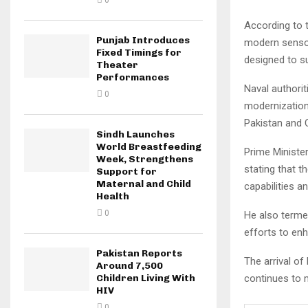
0
According to 
Punjab Introduces
modern sensor
Fixed Timings for
designed to s
Theater
Performances
Naval authori
0
modernization
Pakistan and 
Sindh Launches
World Breastfeeding
Prime Minister
Week, Strengthens
stating that t
Support for
Maternal and Child
capabilities a
Health
0
He also terme
efforts to enh
Pakistan Reports
The arrival of
Around 7,500
continues to 
Children Living With
HIV
0