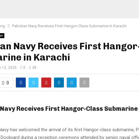
ing
Pakistan Navy Receives First Hangor-Class Submarine in Karachi
an
an Navy Receives First Hangor
rine in Karachi
 12, 2026
0
38
0
 Navy Receives First Hangor-Class Submarine 
Navy has welcomed the arrival of its first Hangor-class submarine,
 Dockyard during a reception ceremony attended by senior naval offic