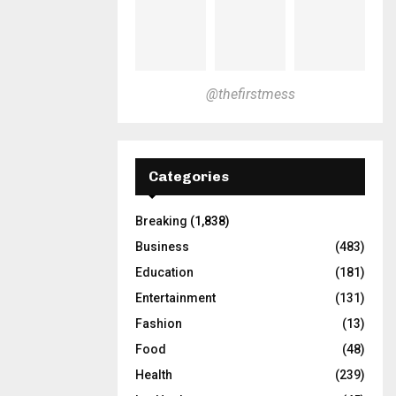
@thefirstmess
Categories
Breaking
(1,838)
Business
(483)
Education
(181)
Entertainment
(131)
Fashion
(13)
Food
(48)
Health
(239)