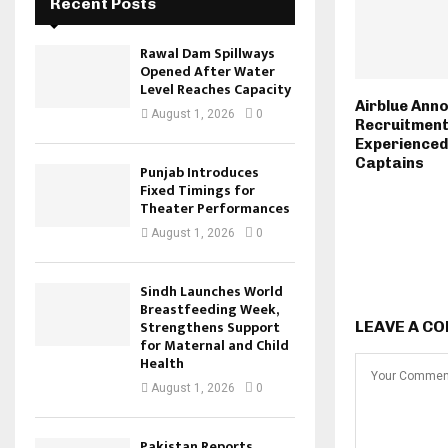
Recent Posts
Rawal Dam Spillways
Opened After Water
Level Reaches Capacity
Airblue Ann
August 1, 2026
0
Recruitment
Experienced
Captains
Punjab Introduces
Fixed Timings for
Theater Performances
August 1, 2026
0
Sindh Launches World
Breastfeeding Week,
Strengthens Support
LEAVE A C
for Maternal and Child
Health
August 1, 2026
0
Pakistan Reports