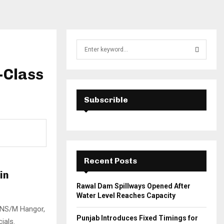
S
e
a
-Class
S
r
c
E
h
Subscrible
f
A
o
r
R
:
C
Recent Posts
H
in
Rawal Dam Spillways Opened After
Water Level Reaches Capacity
 PNS/M Hangor,
Punjab Introduces Fixed Timings for
ials.