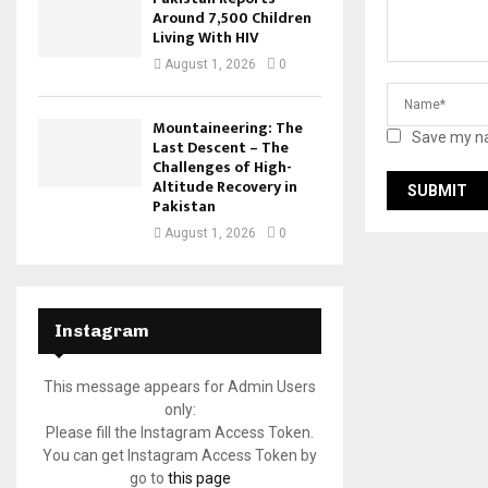
Around 7,500 Children
Living With HIV
August 1, 2026
0
Mountaineering: The
Save my na
Last Descent – The
Challenges of High-
Altitude Recovery in
Pakistan
August 1, 2026
0
Instagram
This message appears for Admin Users
only:
Please fill the Instagram Access Token.
You can get Instagram Access Token by
go to
this page