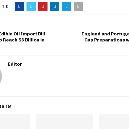
0
T
dible Oil Import Bill
England and Portuga
 Reach $6 Billion in
Cup Preparations w
Editor
OSTS