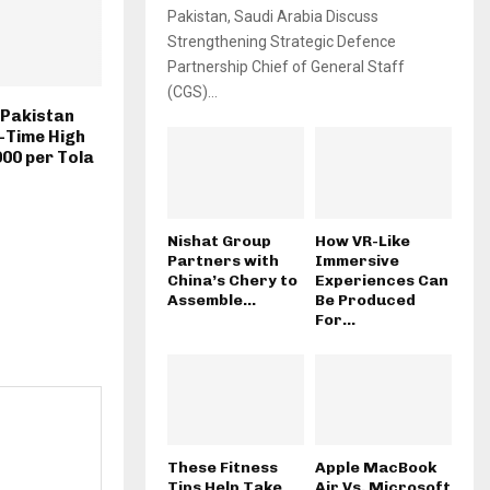
Pakistan, Saudi Arabia Discuss
Strengthening Strategic Defence
Partnership Chief of General Staff
(CGS)...
n Pakistan
-Time High
000 per Tola
Nishat Group
How VR-Like
Partners with
Immersive
China’s Chery to
Experiences Can
Assemble...
Be Produced
For...
These Fitness
Apple MacBook
Tips Help Take
Air Vs. Microsoft