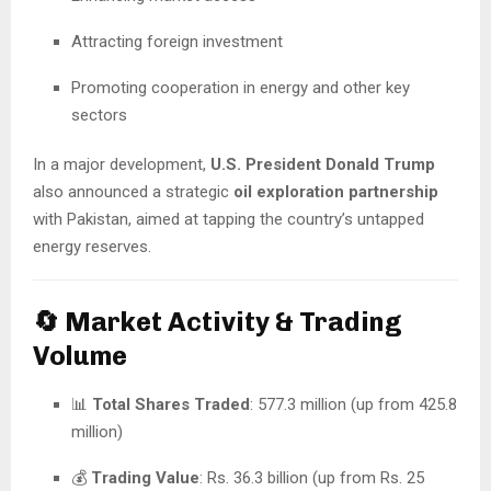
Attracting foreign investment
Promoting cooperation in energy and other key
sectors
In a major development,
U.S. President Donald Trump
also announced a strategic
oil exploration partnership
with Pakistan, aimed at tapping the country’s untapped
energy reserves.
🔄 Market Activity & Trading
Volume
📊
Total Shares Traded
: 577.3 million (up from 425.8
million)
💰
Trading Value
: Rs. 36.3 billion (up from Rs. 25