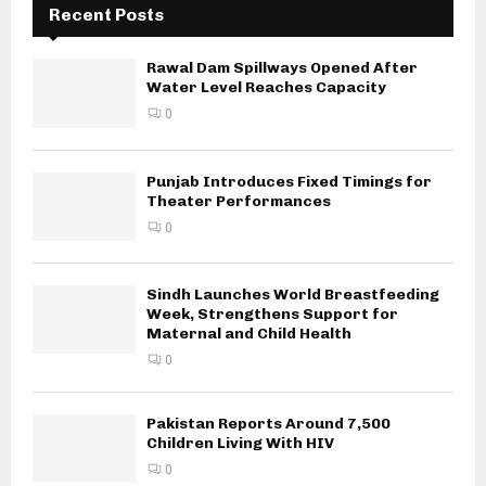
Recent Posts
Rawal Dam Spillways Opened After
Water Level Reaches Capacity
0
Punjab Introduces Fixed Timings for
Theater Performances
0
Sindh Launches World Breastfeeding
Week, Strengthens Support for
Maternal and Child Health
0
Pakistan Reports Around 7,500
Children Living With HIV
0