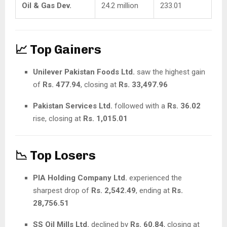
Oil & Gas Dev.
24.2 million
233.01
📈 Top Gainers
Unilever Pakistan Foods Ltd.
saw the highest gain
of
Rs. 477.94
, closing at
Rs. 33,497.96
Pakistan Services Ltd.
followed with a
Rs. 36.02
rise, closing at
Rs. 1,015.01
📉 Top Losers
PIA Holding Company Ltd.
experienced the
sharpest drop of
Rs. 2,542.49
, ending at
Rs.
28,756.51
SS Oil Mills Ltd.
declined by
Rs. 60.84
, closing at