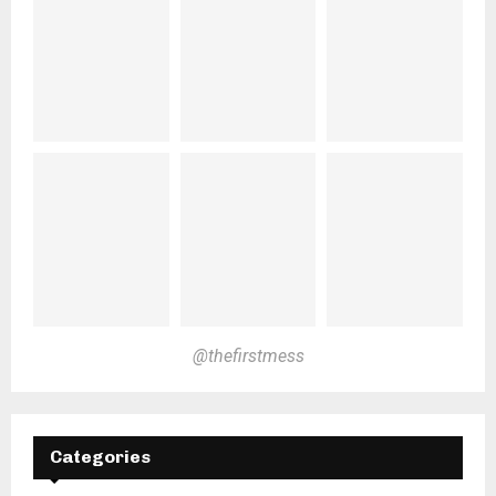
@thefirstmess
Categories