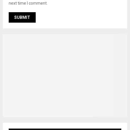
next time I comment.