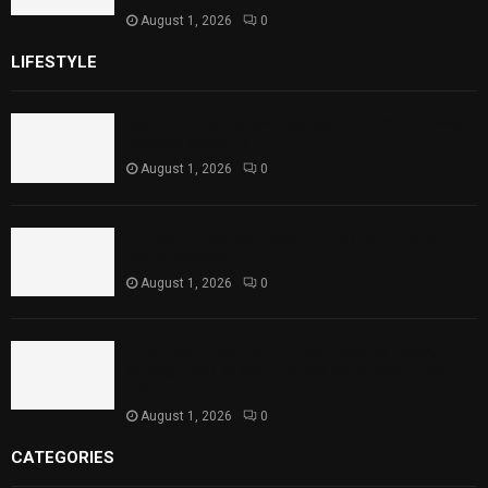
August 1, 2026
0
LIFESTYLE
Rawal Dam Spillways Opened After Water Level
Reaches Capacity
August 1, 2026
0
Punjab Introduces Fixed Timings for Theater
Performances
August 1, 2026
0
Sindh Launches World Breastfeeding Week,
Strengthens Support for Maternal and Child
Health
August 1, 2026
0
CATEGORIES