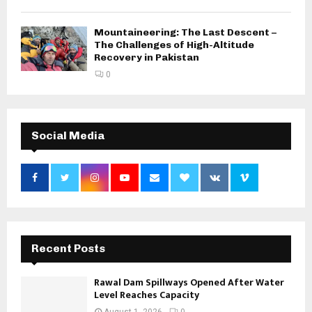
Mountaineering: The Last Descent –
The Challenges of High-Altitude
Recovery in Pakistan
0
Social Media
Recent Posts
Rawal Dam Spillways Opened After Water
Level Reaches Capacity