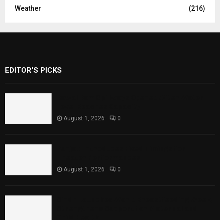
Weather
(216)
EDITOR'S PICKS
Rawal Dam Spillways Opened After Water
Level Reaches Capacity
August 1, 2026
0
Punjab Introduces Fixed Timings for
Theater Performances
August 1, 2026
0
Sindh Launches World Breastfeeding Week,
Strengthens Support for Maternal and
Child Health