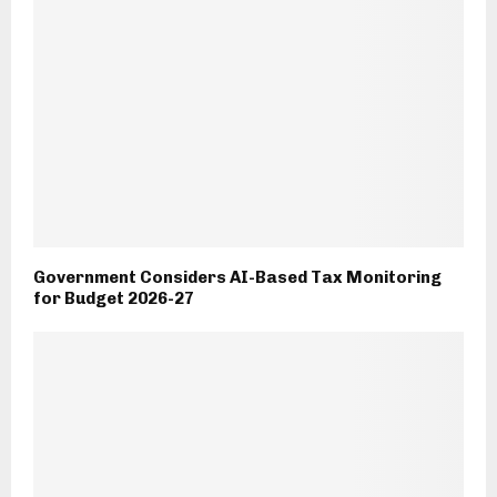
Government Considers AI-Based Tax Monitoring
for Budget 2026-27