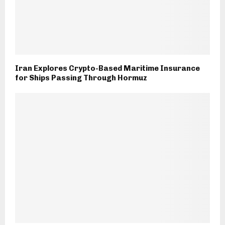
Iran Explores Crypto-Based Maritime Insurance
for Ships Passing Through Hormuz