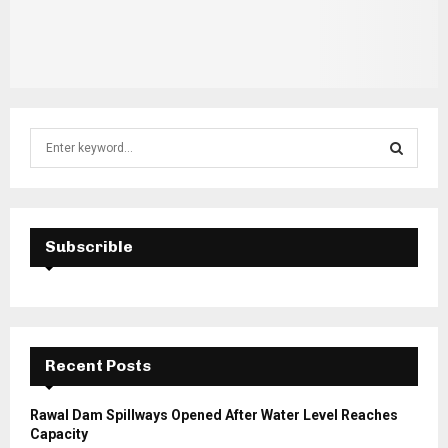
S
e
a
S
r
c
E
h
Subscrible
f
A
o
r
R
:
C
Recent Posts
H
Rawal Dam Spillways Opened After Water Level Reaches
Capacity