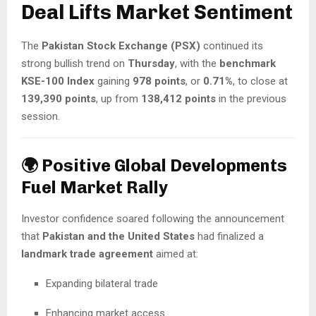
Deal Lifts Market Sentiment
The
Pakistan Stock Exchange (PSX)
continued its
strong bullish trend on
Thursday
, with the
benchmark
KSE-100 Index
gaining
978 points
, or
0.71%
, to close at
139,390 points
, up from
138,412 points
in the previous
session.
🌍 Positive Global Developments
Fuel Market Rally
Investor confidence soared following the announcement
that
Pakistan and the United States
had finalized a
landmark trade agreement
aimed at:
Expanding bilateral trade
Enhancing market access