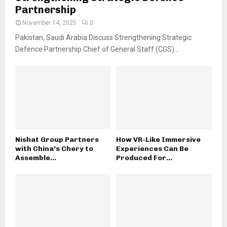
Partnership
November 14, 2025
0
Pakistan, Saudi Arabia Discuss Strengthening Strategic
Defence Partnership Chief of General Staff (CGS)...
Nishat Group Partners
How VR-Like Immersive
with China’s Chery to
Experiences Can Be
Assemble...
Produced For...