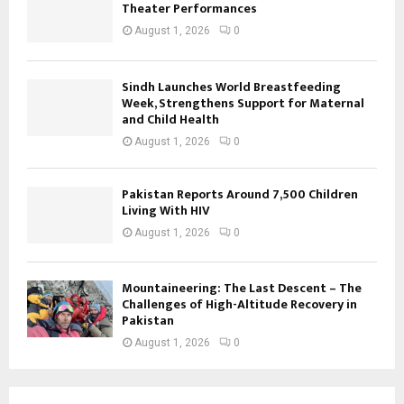
Theater Performances
August 1, 2026
0
Sindh Launches World Breastfeeding
Week, Strengthens Support for Maternal
and Child Health
August 1, 2026
0
Pakistan Reports Around 7,500 Children
Living With HIV
August 1, 2026
0
Mountaineering: The Last Descent – The
Challenges of High-Altitude Recovery in
Pakistan
August 1, 2026
0