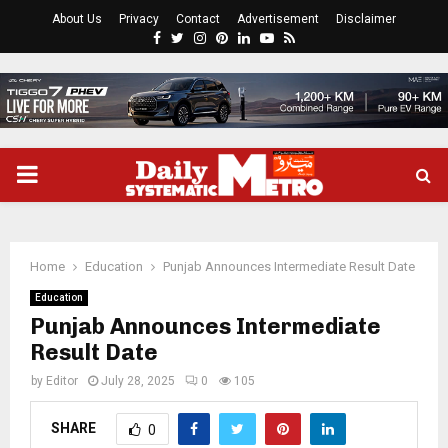
About Us
Privacy
Contact
Advertisement
Disclaimer
Facebook
Twitter
Instagram
Pinterest
Linkedin
Youtube
Rss
PRIMARY
MENU
Home
Education
Punjab Announces Intermediate Result Date
Education
Punjab Announces Intermediate
Result Date
by
Editor
July 28, 2025
0
105
SHARE
0