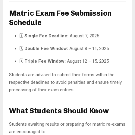
Matric Exam Fee Submission
Schedule
🗓
Single Fee Deadline:
August 7, 2025
🗓
Double Fee Window:
August 8 – 11, 2025
🗓
Triple Fee Window:
August 12 – 15, 2025
Students are advised to submit their forms within the
respective deadlines to avoid penalties and ensure timely
processing of their exam entries.
What Students Should Know
Students awaiting results or preparing for matric re-exams
are encouraged to: