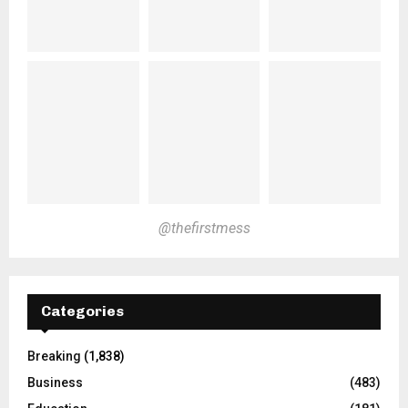
@thefirstmess
Categories
Breaking
(1,838)
Business
(483)