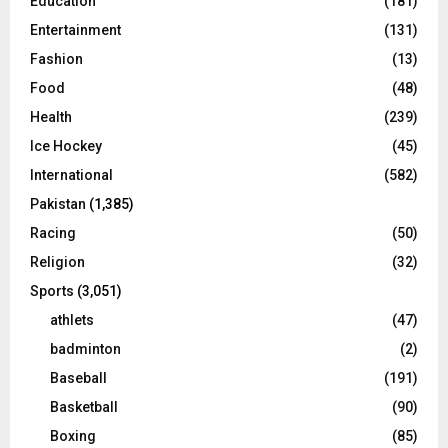
Education
(181)
Entertainment
(131)
Fashion
(13)
Food
(48)
Health
(239)
Ice Hockey
(45)
International
(582)
Pakistan
(1,385)
Racing
(50)
Religion
(32)
Sports
(3,051)
athlets
(47)
badminton
(2)
Baseball
(191)
Basketball
(90)
Boxing
(85)