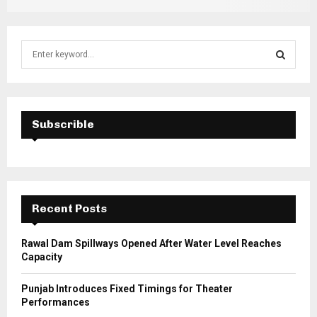
S
e
a
S
r
c
E
h
Subscrible
f
A
o
r
R
:
C
Recent Posts
H
Rawal Dam Spillways Opened After Water Level Reaches
Capacity
Punjab Introduces Fixed Timings for Theater
Performances