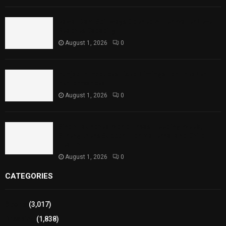
Rawal Dam Spillways Opened After Water Level
Reaches Capacity
August 1, 2026
0
Punjab Introduces Fixed Timings for Theater
Performances
August 1, 2026
0
Sindh Launches World Breastfeeding Week,
Strengthens Support for Maternal and Child
Health
August 1, 2026
0
CATEGORIES
Sports
(3,017)
Breaking
(1,838)