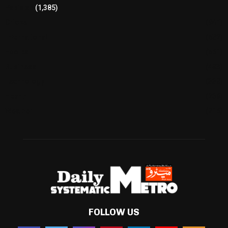
Pakistan
(1,385)
Cricket
(941)
International
(582)
Football
(561)
Business
(483)
Technology
(338)
Health
(239)
Weather
(216)
FOLLOW US