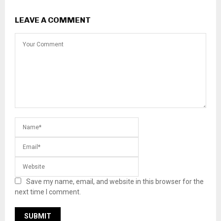
LEAVE A COMMENT
Save my name, email, and website in this browser for the
next time I comment.