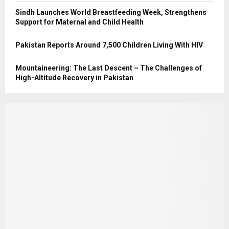
Sindh Launches World Breastfeeding Week, Strengthens
Support for Maternal and Child Health
Pakistan Reports Around 7,500 Children Living With HIV
Mountaineering: The Last Descent – The Challenges of
High-Altitude Recovery in Pakistan