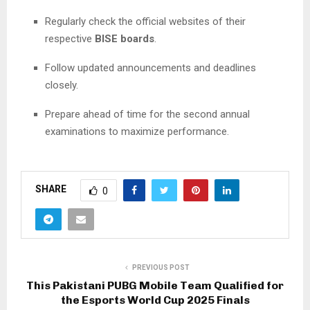
Regularly check the official websites of their
respective
BISE boards
.
Follow updated announcements and deadlines
closely.
Prepare ahead of time for the second annual
examinations to maximize performance.
SHARE
0
PREVIOUS POST
This Pakistani PUBG Mobile Team Qualified for
the Esports World Cup 2025 Finals