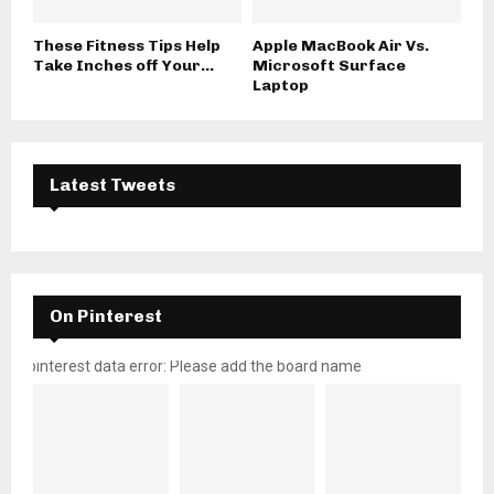
These Fitness Tips Help
Apple MacBook Air Vs.
Take Inches off Your...
Microsoft Surface
Laptop
Latest Tweets
On Pinterest
pinterest data error: Please add the board name