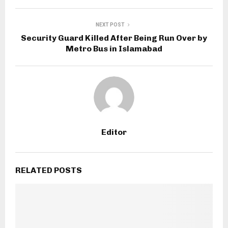
NEXT POST
Security Guard Killed After Being Run Over by
Metro Bus in Islamabad
Editor
RELATED POSTS