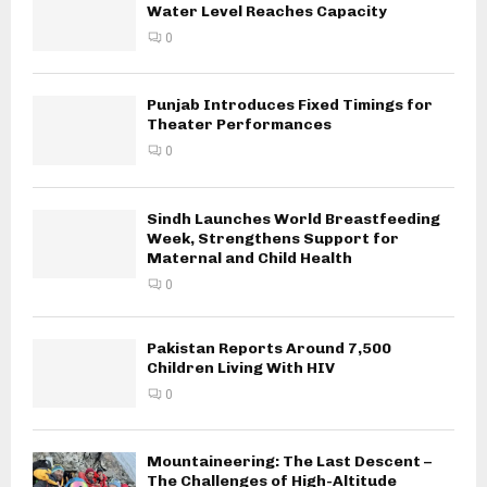
Water Level Reaches Capacity
0
Punjab Introduces Fixed Timings for
Theater Performances
0
Sindh Launches World Breastfeeding
Week, Strengthens Support for
Maternal and Child Health
0
Pakistan Reports Around 7,500
Children Living With HIV
0
Mountaineering: The Last Descent –
The Challenges of High-Altitude