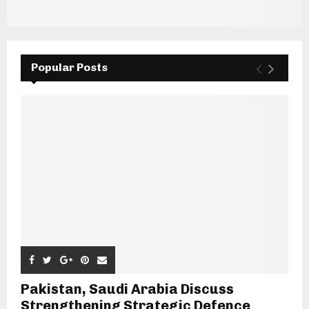
Popular Posts
Pakistan, Saudi Arabia Discuss
Strengthening Strategic Defence