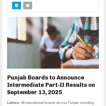
Punjab Boards to Announce
Intermediate Part-II Results on
September 13, 2025
Lahore:
All educational boards across Punjab, including