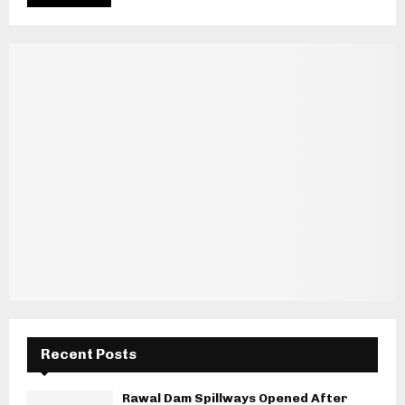
Recent Posts
Rawal Dam Spillways Opened After