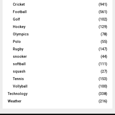
Cricket
(941)
Football
(561)
Golf
(102)
Hockey
(129)
Olympics
(78)
Polo
(55)
Rugby
(147)
snooker
(44)
softball
(111)
squash
(27)
Tennis
(153)
Vollyball
(100)
Technology
(338)
Weather
(216)