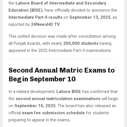
the
Lahore Board of Intermediate and Secondary
Education (BISE)
, have officially decided to announce the
Intermediate Part-II results
on
September 13, 2025
, as
reported by
24NewsHD TV
.
This unified decision was made after consultation among
all Punjab boards, with nearly
200,000 students
having
appeared in the 2025 Intermediate Part-II examinations.
Second Annual Matric Exams to
Begin September 10
In a related development,
Lahore BISE
has confirmed that
the
second annual matriculation examinations
will begin
on
September 10, 2025
. The board has also released an
official
exam fee submission schedule
for students
preparing to appear in the exams.