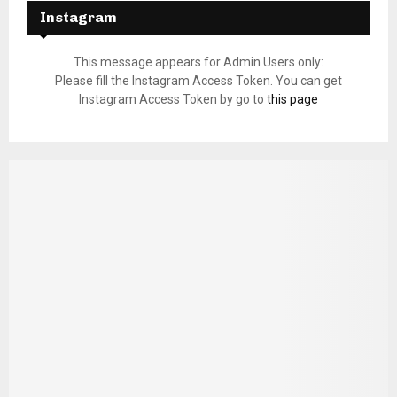
Instagram
This message appears for Admin Users only:
Please fill the Instagram Access Token. You can get
Instagram Access Token by go to
this page