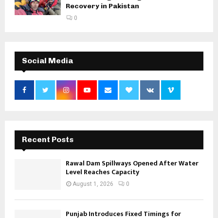
Recovery in Pakistan
0
Social Media
Recent Posts
Rawal Dam Spillways Opened After Water
Level Reaches Capacity
August 1, 2026
0
Punjab Introduces Fixed Timings for