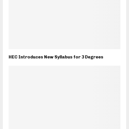
HEC Introduces New Syllabus for 3 Degrees