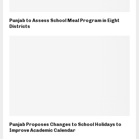
Punjab to Assess School Meal Program in Eight
Districts
Punjab Proposes Changes to School Holidays to
Improve Academic Calendar