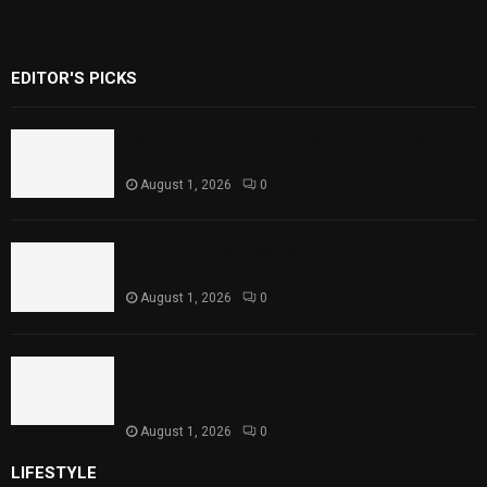
EDITOR'S PICKS
Rawal Dam Spillways Opened After Water
Level Reaches Capacity
August 1, 2026
0
Punjab Introduces Fixed Timings for
Theater Performances
August 1, 2026
0
Sindh Launches World Breastfeeding Week,
Strengthens Support for Maternal and
Child Health
August 1, 2026
0
LIFESTYLE