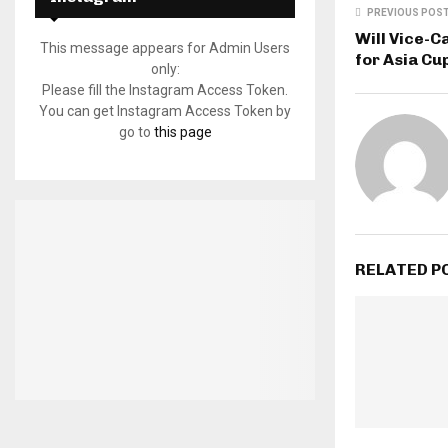
PREVIOUS POS
Will Vice-C
This message appears for Admin Users
for Asia Cu
only:
Please fill the Instagram Access Token.
You can get Instagram Access Token by
go to
this page
RELATED P