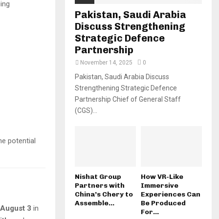
ing
Pakistan, Saudi Arabia
Discuss Strengthening
Strategic Defence
Partnership
November 14, 2025
0
Pakistan, Saudi Arabia Discuss
Strengthening Strategic Defence
Partnership Chief of General Staff
(CGS)...
e potential
Nishat Group
How VR-Like
Partners with
Immersive
China’s Chery to
Experiences Can
Assemble...
Be Produced
 August 3
in
For...