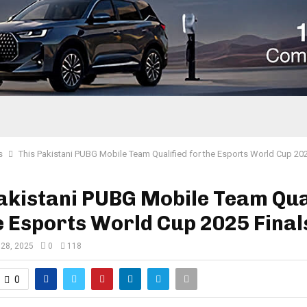
s
This Pakistani PUBG Mobile Team Qualified for the Esports World Cup 202
akistani PUBG Mobile Team Qua
e Esports World Cup 2025 Final
 28, 2025
0
118
0