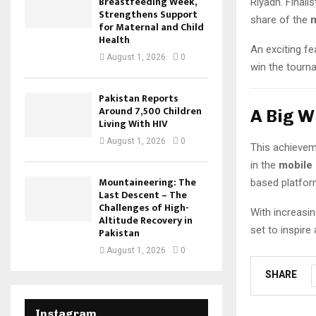
Breastfeeding Week,
Riyadh. Final
Strengthens Support
share of the
m
for Maternal and Child
Health
An exciting fea
August 1, 2026
0
win the tourna
Pakistan Reports
Around 7,500 Children
A Big W
Living With HIV
August 1, 2026
0
This achievem
in the
mobile
Mountaineering: The
based platfor
Last Descent – The
Challenges of High-
With increasin
Altitude Recovery in
set to inspire
Pakistan
August 1, 2026
0
SHARE
Instagram