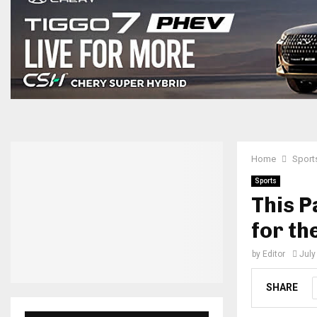
Home
Sport
Sports
This P
for th
by
Editor
July
SHARE