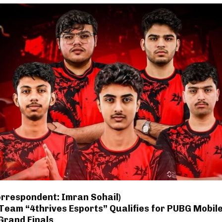
orrespondent: Imran Sohail)
Team “4thrives Esports” Qualifies for PUBG Mobil
Grand Finals