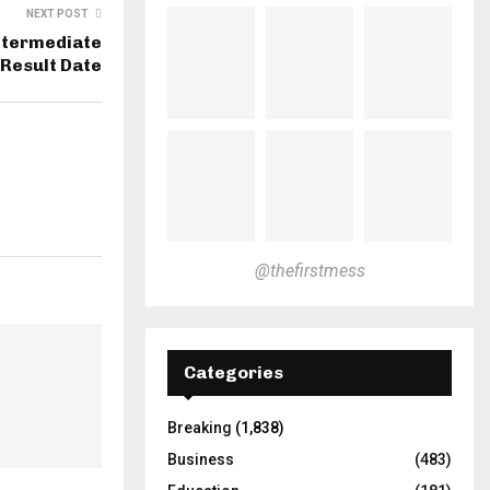
NEXT POST
ntermediate
Result Date
@thefirstmess
Categories
Breaking
(1,838)
Business
(483)