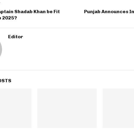
T
aptain Shadab Khan be Fit
Punjab Announces I
p 2025?
Editor
OSTS