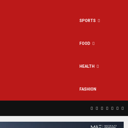
SPORTS
FOOD
HEALTH
FASHION
Facebook
Twitter
Instagram
Pinterest
Linkedin
Yout
Rs