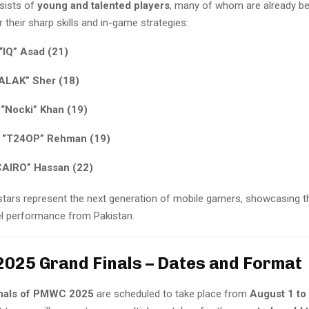
sists of
young and talented players
, many of whom are already be
 their sharp skills and in-game strategies:
“IQ” Asad (21)
FALAK” Sher (18)
“Nocki” Khan (19)
 “T24OP” Rehman (19)
CAIRO” Hassan (22)
tars represent the next generation of mobile gamers, showcasing th
vel performance from Pakistan.
25 Grand Finals – Dates and Format
nals of PMWC 2025
are scheduled to take place from
August 1 to