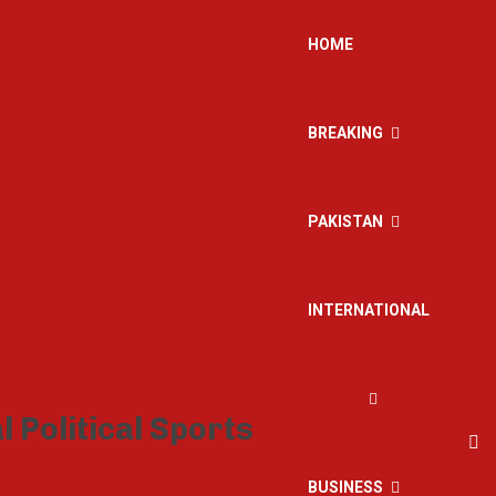
HOME
BREAKING
PAKISTAN
INTERNATIONAL
BUSINESS