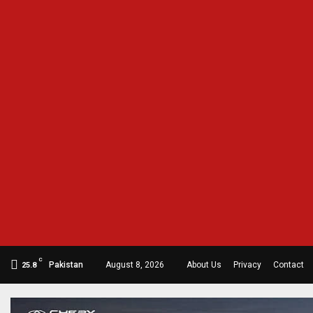
C
Pakistan
August 8, 2026
About Us
Privacy
Contact
25.8