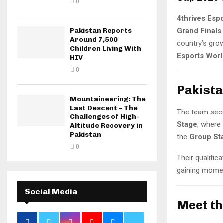
0
4thrives Esp
Grand Final
Pakistan Reports
Around 7,500
country’s gro
Children Living With
Esports Wor
HIV
0
Pakista
Mountaineering: The
Last Descent – The
The team sec
Challenges of High-
Stage
, where 
Altitude Recovery in
Pakistan
the
Group St
0
Their qualific
gaining momen
Social Media
Meet th