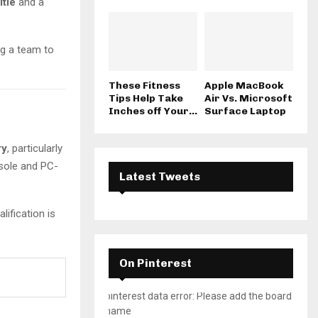
itle
and a
ng a team to
These Fitness
Apple MacBook
Tips Help Take
Air Vs. Microsoft
Inches off Your...
Surface Laptop
ry
, particularly
nsole and PC-
Latest Tweets
lification is
On Pinterest
pinterest data error: Please add the board
name