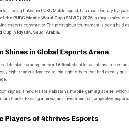
orts
, a rising Pakistani PUBG Mobile squad, has made history by quali
s of the PUBG Mobile World Cup (PMWC) 2025
, a major milestone
wing esports community. The prestigious tournament is being held as
ld Cup
in
Riyadh, Saudi Arabia
.
n Shines in Global Esports Arena
ured its place among the
top 16 finalists
after an intense run in the
only eight teams advanced to join eight others that had already quali
age
.
ation signals a new era for
Pakistan’s mobile gaming scene
, which i
tum thanks to rising interest and investment in competitive esports
e Players of 4thrives Esports