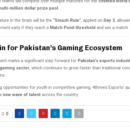
ist teams will compete over multiple matches for the
coveted world t
ulti-million dollar prize pool
.
ture in the finals will be the
“Smash Rule”
, applied on
Day 3
, allowi
ment early if they reach a
Match Point threshold
and win a match.
in for Pakistan’s Gaming Ecosystem
ent marks a significant step forward for
Pakistan’s esports indust
 gaming sector
, which continues to grow faster than traditional co
ms.
g opportunities for youth in competitive gaming, 4thrives Esports’ qua
 a
new wave of talent
across the country.
0