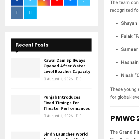
The team con
recognized for
Shayan 
Falak “
Recent Posts
Sameer 
Rawal Dam Spillways
Hasnain
Opened After Water
Level Reaches Capacity
Niash “
August 1, 2026
0
These young s
Punjab Introduces
for global-le
Fixed Timings for
Theater Performances
PMWC 20
August 1, 2026
0
The
Grand Fi
Sindh Launches World