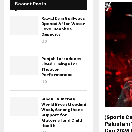
Recent Posts
Rawal Dam Spillways
Opened After Water
Level Reaches
Capacity
0
Punjab Introduces
Fixed Timings for
Theater
Performances
0
Sindh Launches
World Breastfeeding
Week, Strengthens
Support for
(Sports C
Maternal and Child
Pakistani 
Health
Cup 2025 