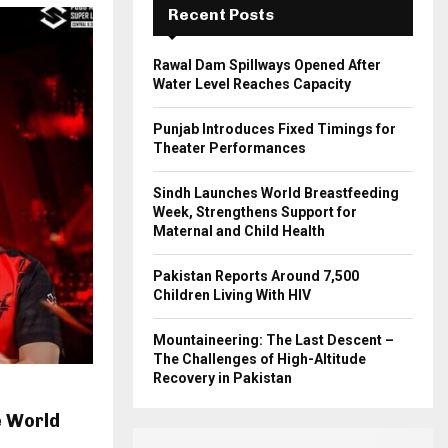
Recent Posts
H
Rawal Dam Spillways Opened After
Water Level Reaches Capacity
Punjab Introduces Fixed Timings for
Theater Performances
Sindh Launches World Breastfeeding
Week, Strengthens Support for
Maternal and Child Health
Pakistan Reports Around 7,500
Children Living With HIV
Mountaineering: The Last Descent –
The Challenges of High-Altitude
Recovery in Pakistan
e World