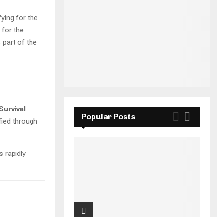
fying for the
 for the
 part of the
Survival
Popular Posts
fied through
s rapidly
.