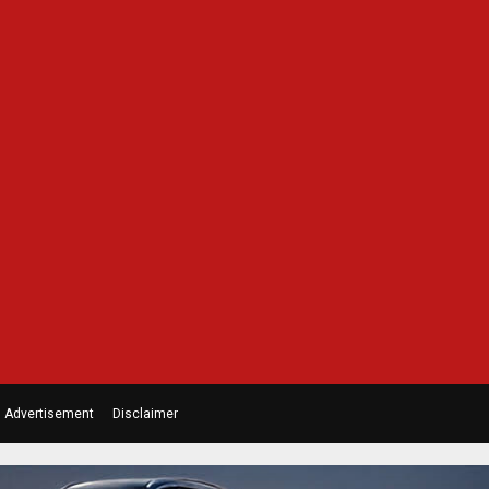
Advertisement
Disclaimer