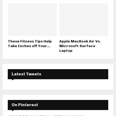
These Fitness Tips Help
Apple MacBook Air Vs.
Take Inches off Your...
Microsoft Surface
Laptop
Latest Tweets
On Pinterest