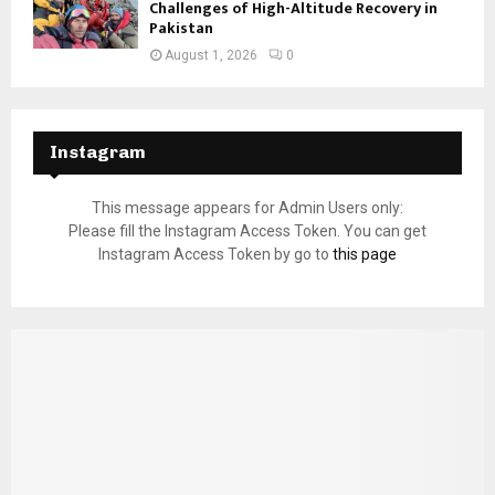
Challenges of High-Altitude Recovery in
Pakistan
August 1, 2026
0
Instagram
This message appears for Admin Users only:
Please fill the Instagram Access Token. You can get
Instagram Access Token by go to
this page