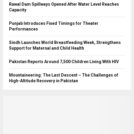
Rawal Dam Spillways Opened After Water Level Reaches
Capacity
Punjab Introduces Fixed Timings for Theater
Performances
Sindh Launches World Breastfeeding Week, Strengthens
Support for Maternal and Child Health
Pakistan Reports Around 7,500 Children Living With HIV
Mountaineering: The Last Descent – The Challenges of
High-Altitude Recovery in Pakistan