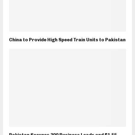
China to Provide High Speed Train Units to Pakistan
Pakistan Secures 300 Business Leads and $1.55