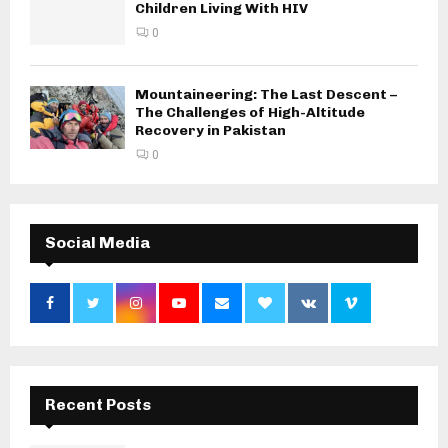
Children Living With HIV
0
Mountaineering: The Last Descent –
The Challenges of High-Altitude
Recovery in Pakistan
0
Social Media
Recent Posts