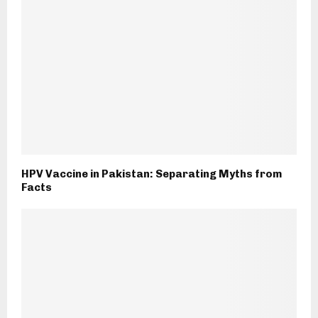
HPV Vaccine in Pakistan: Separating Myths from
Facts