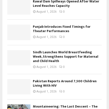
Rawal Dam Spillways Opened After Water
Level Reaches Capacity
August 1, 2026
0
Punjab Introduces Fixed Timings for
Theater Performances
August 1, 2026
0
Sindh Launches World Breastfeeding
Week, Strengthens Support for Maternal
and Child Health
August 1, 2026
0
Pakistan Reports Around 7,500 Children
Living With HIV
August 1, 2026
0
Mountaineering: The Last Descent – The