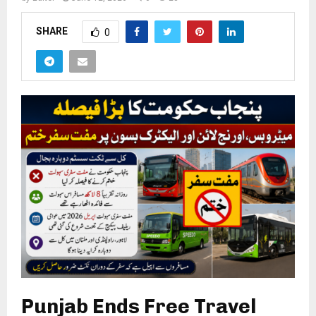
SHARE
0
Punjab Ends Free Travel