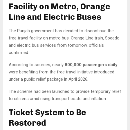
Facility on Metro, Orange
Line and Electric Buses
The Punjab government has decided to discontinue the
free travel facility on metro bus, Orange Line train, Speedo
and electric bus services from tomorrow, officials
confirmed.
According to sources, nearly
800,000 passengers daily
were benefiting from the free travel initiative introduced
under a public relief package in April 2026.
The scheme had been launched to provide temporary relief
to citizens amid rising transport costs and inflation.
Ticket System to Be
Restored