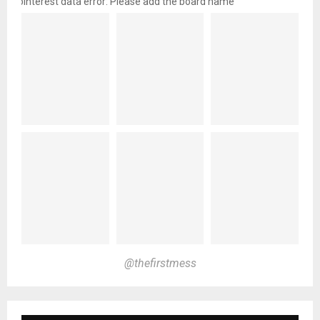
pinterest data error: Please add the board name
@thefirstmess