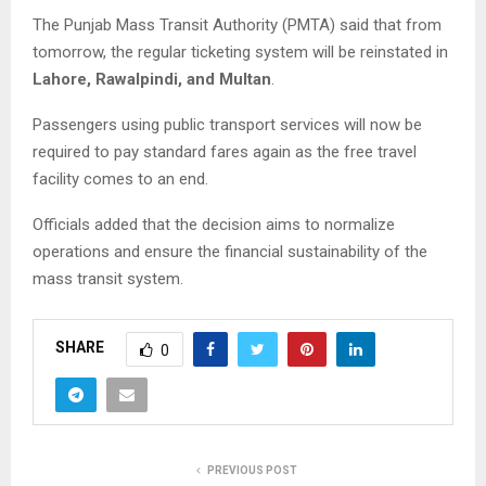
The Punjab Mass Transit Authority (PMTA) said that from
tomorrow, the regular ticketing system will be reinstated in
Lahore, Rawalpindi, and Multan
.
Passengers using public transport services will now be
required to pay standard fares again as the free travel
facility comes to an end.
Officials added that the decision aims to normalize
operations and ensure the financial sustainability of the
mass transit system.
SHARE
0
PREVIOUS POST