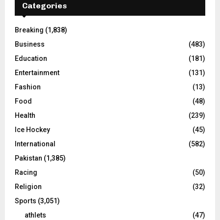
Categories
Breaking
(1,838)
Business
(483)
Education
(181)
Entertainment
(131)
Fashion
(13)
Food
(48)
Health
(239)
Ice Hockey
(45)
International
(582)
Pakistan
(1,385)
Racing
(50)
Religion
(32)
Sports
(3,051)
athlets
(47)