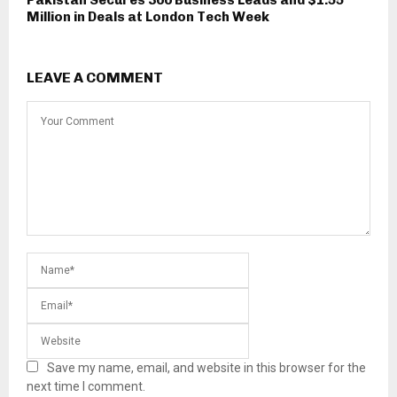
Million in Deals at London Tech Week
LEAVE A COMMENT
Save my name, email, and website in this browser for the
next time I comment.