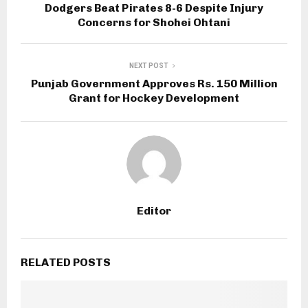
Dodgers Beat Pirates 8-6 Despite Injury
Concerns for Shohei Ohtani
NEXT POST
Punjab Government Approves Rs. 150 Million
Grant for Hockey Development
Editor
RELATED POSTS