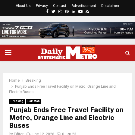
About Us
Privacy
Contact
Advertisement
Disclaimer
Facebook
Twitter
Instagram
Pinterest
Linkedin
Youtube
Rss
PRIMARY
MENU
Home
Breaking
Punjab Ends Free Travel Facility on Metro, Orange Line and
Electric Buses
Breaking
Pakistan
Punjab Ends Free Travel Facility on
Metro, Orange Line and Electric
Buses
by
Editor
June 12, 2026
0
23