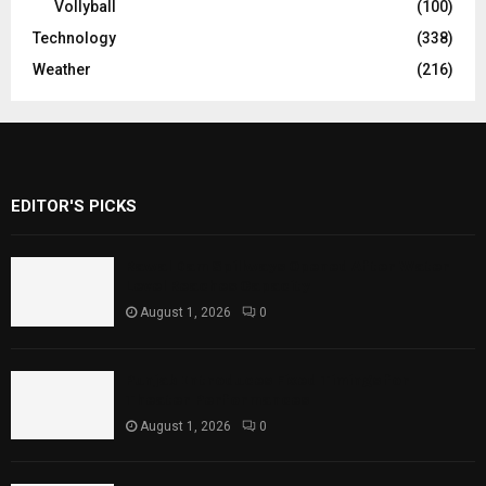
Vollyball
(100)
Technology
(338)
Weather
(216)
EDITOR'S PICKS
Rawal Dam Spillways Opened After Water
Level Reaches Capacity
August 1, 2026
0
Punjab Introduces Fixed Timings for
Theater Performances
August 1, 2026
0