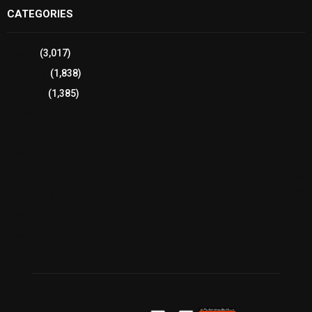
CATEGORIES
Sports
(3,017)
Breaking
(1,838)
Pakistan
(1,385)
Cricket
(941)
International
(582)
Football
(561)
Business
(483)
Technology
(338)
Health
(239)
Weather
(216)