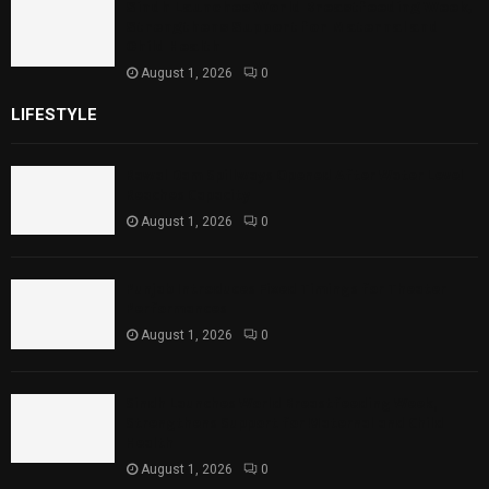
Sindh Launches World Breastfeeding Week,
Strengthens Support for Maternal and
Child Health
August 1, 2026
0
LIFESTYLE
Rawal Dam Spillways Opened After Water Level
Reaches Capacity
August 1, 2026
0
Punjab Introduces Fixed Timings for Theater
Performances
August 1, 2026
0
Sindh Launches World Breastfeeding Week,
Strengthens Support for Maternal and Child
Health
August 1, 2026
0