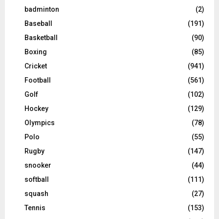
badminton
(2)
Baseball
(191)
Basketball
(90)
Boxing
(85)
Cricket
(941)
Football
(561)
Golf
(102)
Hockey
(129)
Olympics
(78)
Polo
(55)
Rugby
(147)
snooker
(44)
softball
(111)
squash
(27)
Tennis
(153)