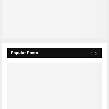
Popular Posts