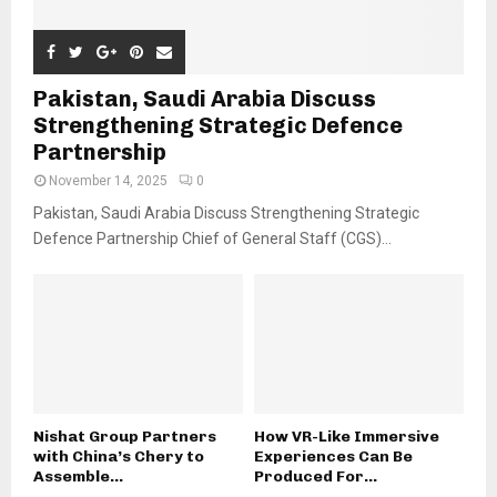
Pakistan, Saudi Arabia Discuss
Strengthening Strategic Defence
Partnership
November 14, 2025
0
Pakistan, Saudi Arabia Discuss Strengthening Strategic
Defence Partnership Chief of General Staff (CGS)...
Nishat Group Partners
How VR-Like Immersive
with China’s Chery to
Experiences Can Be
Assemble...
Produced For...