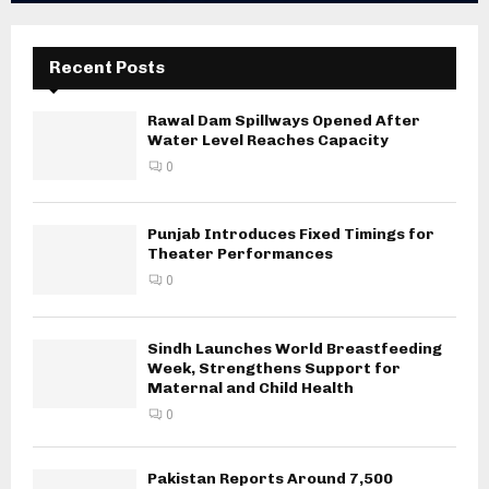
Recent Posts
Rawal Dam Spillways Opened After
Water Level Reaches Capacity
0
Punjab Introduces Fixed Timings for
Theater Performances
0
Sindh Launches World Breastfeeding
Week, Strengthens Support for
Maternal and Child Health
0
Pakistan Reports Around 7,500